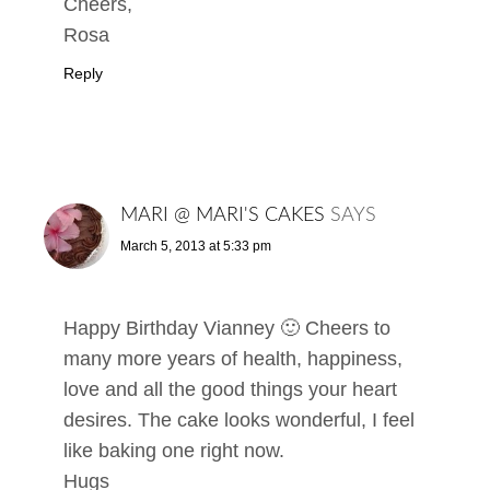
Cheers,
Rosa
Reply
MARI @ MARI'S CAKES
SAYS
March 5, 2013 at 5:33 pm
Happy Birthday Vianney 🙂 Cheers to
many more years of health, happiness,
love and all the good things your heart
desires. The cake looks wonderful, I feel
like baking one right now.
Hugs