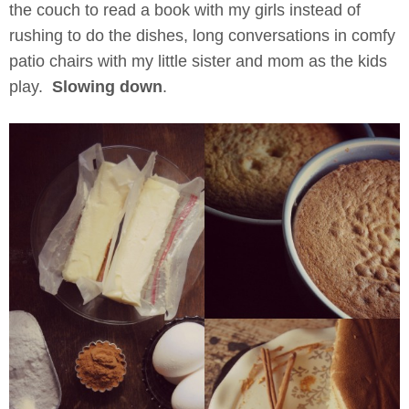
the couch to read a book with my girls instead of
rushing to do the dishes, long conversations in comfy
patio chairs with my little sister and mom as the kids
play.
Slowing down
.