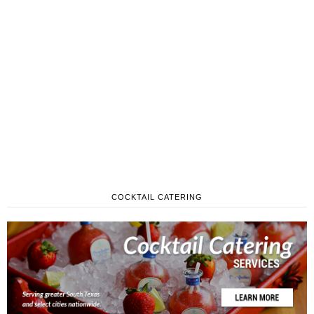
COCKTAIL CATERING