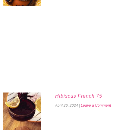
Hibiscus French 75
April 26, 2024
|
Leave a Comment