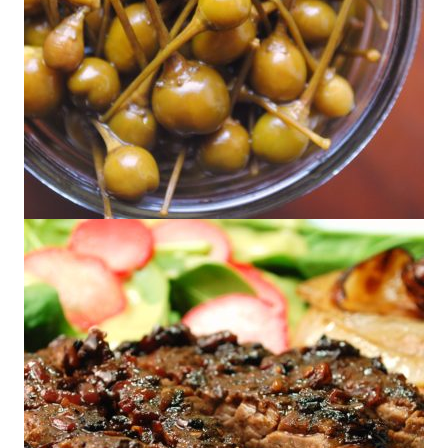
Chile Pequín en Escabeche – Pickled
Pequíns