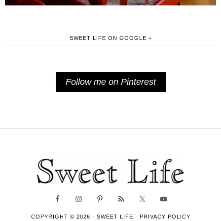
SWEET LIFE ON GOOGLE +
Follow me on Pinterest
COPYRIGHT © 2026 ·
SWEET LIFE
·
PRIVACY POLICY