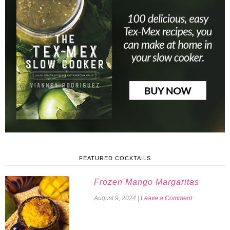
FEATURED COCKTAILS
Frozen Mango Margaritas
August 9, 2024
|
Leave a Comment