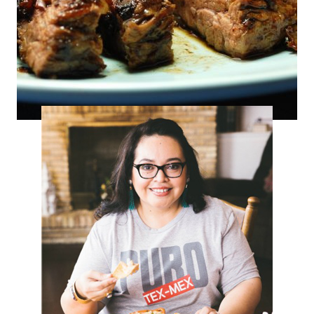
Piquin POM Fajitas