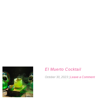
El Muerto Cocktail
October 30, 2023
|
Leave a Comment