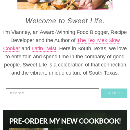
Welcome to Sweet Life.
I'm Vianney, an Award-Winning Food Blogger, Recipe
Developer and the Author of
The Tex-Mex Slow
Cooker
and
Latin Twist
. Here in South Texas, we love
to entertain and spend time in the company of good
people. Sweet Life is a celebration of that connection
and the vibrant, unique culture of South Texas.