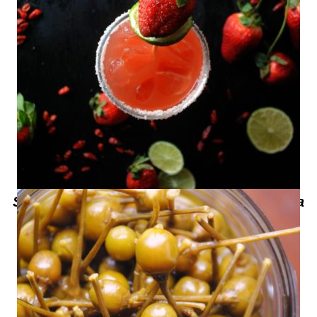
Spicy Strawberry Margarita – Margarita
de Fresa Picante