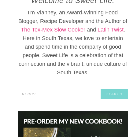
Welcome to Sweet Life.
I'm Vianney, an Award-Winning Food
Blogger, Recipe Developer and the Author of
The Tex-Mex Slow Cooker
and
Latin Twist
.
Here in South Texas, we love to entertain
and spend time in the company of good
people. Sweet Life is a celebration of that
connection and the vibrant, unique culture of
South Texas.