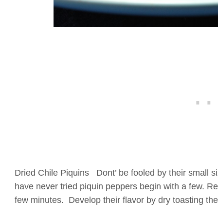
Dried Chile Piquins Dont’ be fooled by their small si
have never tried piquin peppers begin with a few. Re
few minutes. Develop their flavor by dry toasting t