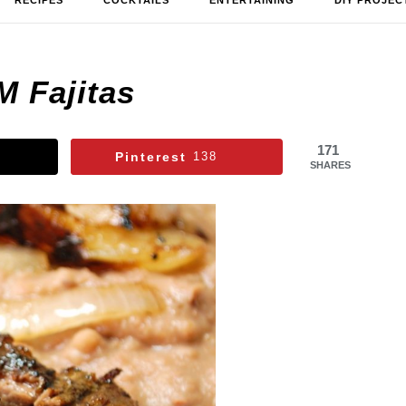
RECIPES
COCKTAILS
ENTERTAINING
DIY PROJEC
M Fajitas
171
Pinterest
138
SHARES