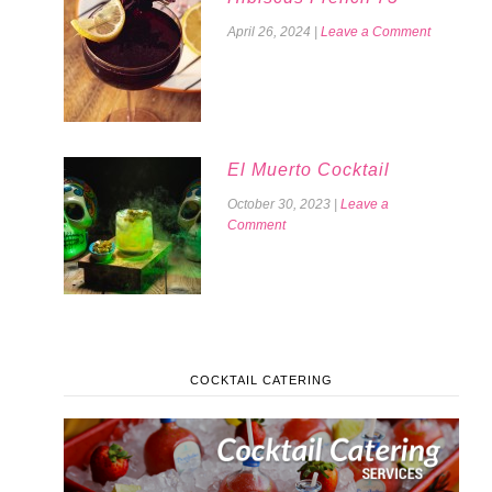
April 26, 2024
|
Leave a Comment
El Muerto Cocktail
October 30, 2023
|
Leave a
Comment
COCKTAIL CATERING