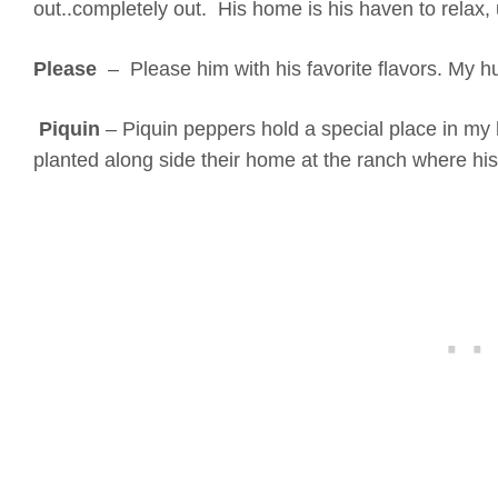
out..completely out. His home is his haven to relax,
Please
– Please him with his favorite flavors. My h
Piquin
– Piquin peppers hold a special place in my
planted along side their home at the ranch where hi