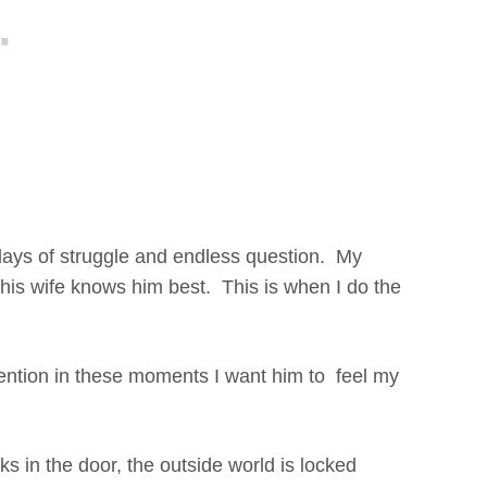
days of struggle and endless question. My
 his wife knows him best. This is when I do the
ntion in these moments I want him to feel my
s in the door, the outside world is locked