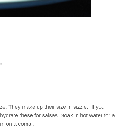
ze. They make up their size in sizzle. If you
hydrate these for salsas. Soak in hot water for a
hem on a comal.