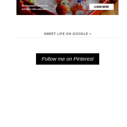
SWEET LIFE ON GOOGLE +
Follow me on Pinterest