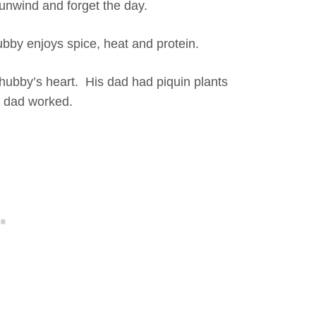
 unwind and forget the day.
ubby enjoys spice, heat and protein.
 hubby’s heart. His dad had piquin plants
s dad worked.