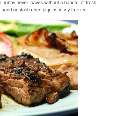
 hubby never leaves without a handful of fresh
 hand or stash dried piquins in my freezer.