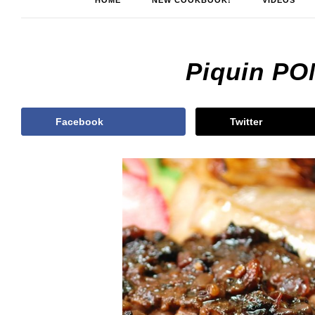
HOME
NEW COOKBOOK!
VIDEOS
Piquin PO
Facebook
Twitter