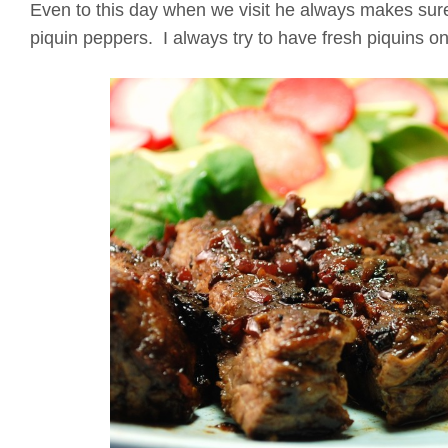
Even to this day when we visit he always makes sure
piquin peppers. I always try to have fresh piquins on