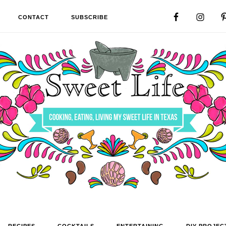
CONTACT
SUBSCRIBE