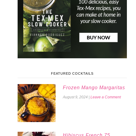
FEATURED COCKTAILS
Frozen Mango Margaritas
August 9, 2024
|
Leave a Comment
Hibiscus French 75