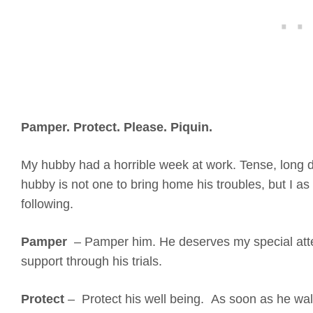
Pamper. Protect. Please. Piquin.
My hubby had a horrible week at work. Tense, long 
hubby is not one to bring home his troubles, but I as
following.
Pamper
– Pamper him. He deserves my special atte
support through his trials.
Protect
– Protect his well being. As soon as he walk