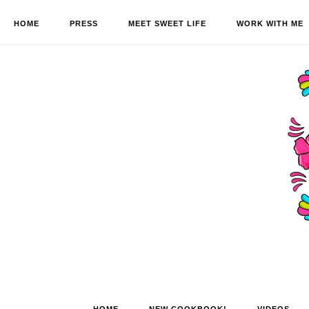
HOME
PRESS
MEET SWEET LIFE
WORK WITH ME