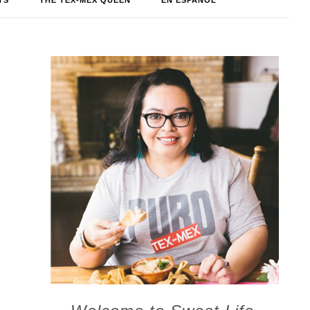
TS
THE TEX-MEX QUEEN
EN ESPAÑOL