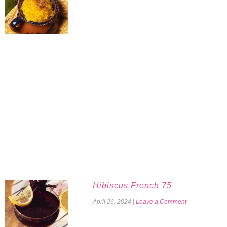
Hibiscus French 75
April 26, 2024
|
Leave a Comment