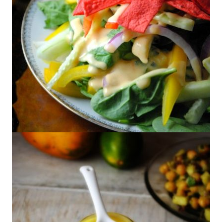
Jícama-Tortilla Salad With Peach
Dressing