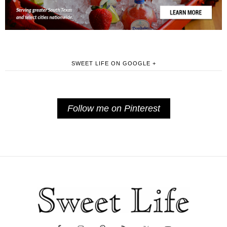
SWEET LIFE ON GOOGLE +
Follow me on Pinterest