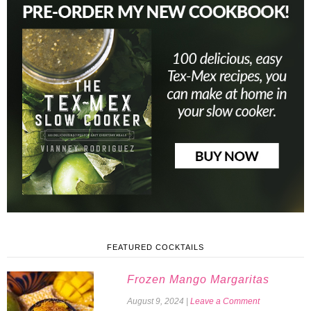
FEATURED COCKTAILS
Frozen Mango Margaritas
August 9, 2024
|
Leave a Comment