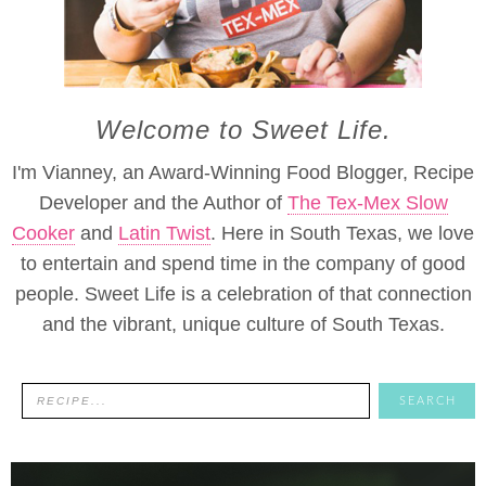
Welcome to Sweet Life.
I'm Vianney, an Award-Winning Food Blogger, Recipe
Developer and the Author of
The Tex-Mex Slow
Cooker
and
Latin Twist
. Here in South Texas, we love
to entertain and spend time in the company of good
people. Sweet Life is a celebration of that connection
and the vibrant, unique culture of South Texas.