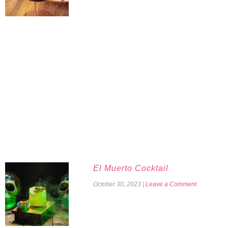
El Muerto Cocktail
October 30, 2023
|
Leave a Comment