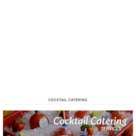
COCKTAIL CATERING