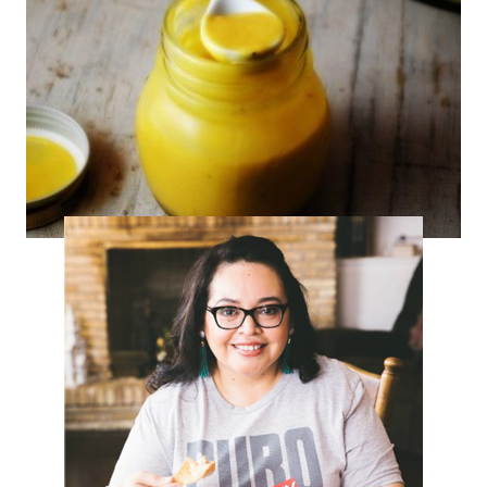
Mango Cumin Salad Dressing