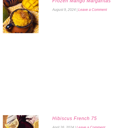
Frozen Mango Margaritas
August 9, 2024
|
Leave a Comment
Hibiscus French 75
April 26, 2024
|
Leave a Comment