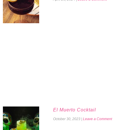
El Muerto Cocktail
October 30, 2023
|
Leave a Comment