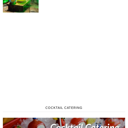
COCKTAIL CATERING