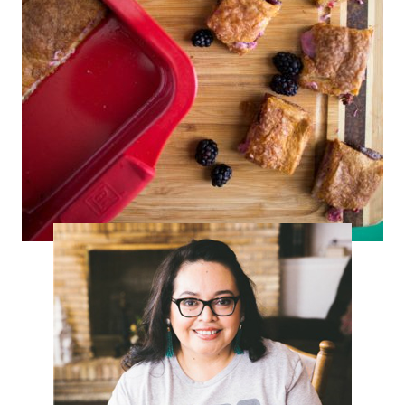
Blackberry Sopapilla Bars