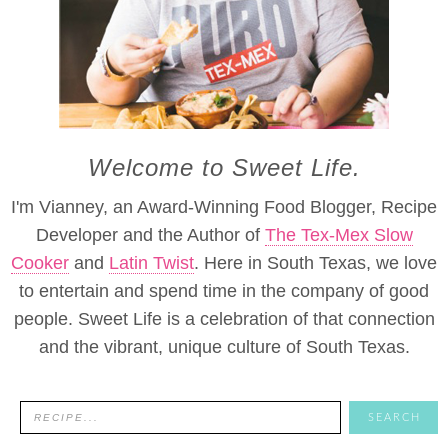
Welcome to Sweet Life.
I'm Vianney, an Award-Winning Food Blogger, Recipe
Developer and the Author of
The Tex-Mex Slow
Cooker
and
Latin Twist
. Here in South Texas, we love
to entertain and spend time in the company of good
people. Sweet Life is a celebration of that connection
and the vibrant, unique culture of South Texas.