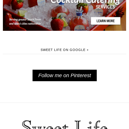
SWEET LIFE ON GOOGLE +
Follow me on Pinterest