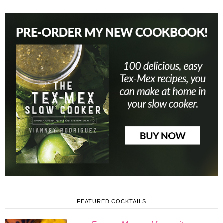
FEATURED COCKTAILS