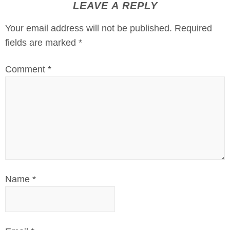
LEAVE A REPLY
Your email address will not be published.
Required
fields are marked
*
Comment
*
Name
*