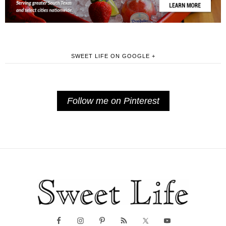
SWEET LIFE ON GOOGLE +
Follow me on Pinterest