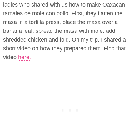
ladies who shared with us how to make Oaxacan
tamales de mole con pollo. First, they flatten the
masa in a tortilla press, place the masa over a
banana leaf, spread the masa with mole, add
shredded chicken and fold. On my trip, I shared a
short video on how they prepared them. Find that
video
here.