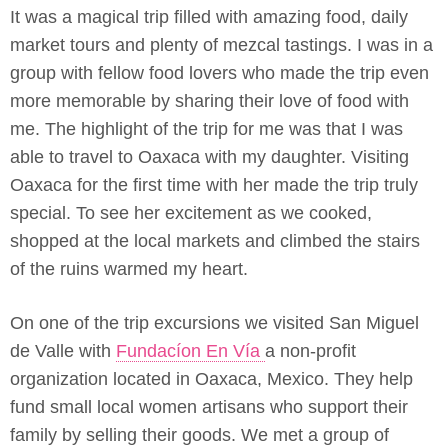
It was a magical trip filled with amazing food, daily
market tours and plenty of mezcal tastings. I was in a
group with fellow food lovers who made the trip even
more memorable by sharing their love of food with
me. The highlight of the trip for me was that I was
able to travel to Oaxaca with my daughter. Visiting
Oaxaca for the first time with her made the trip truly
special. To see her excitement as we cooked,
shopped at the local markets and climbed the stairs
of the ruins warmed my heart.
On one of the trip excursions we visited San Miguel
de Valle with
Fundacíon En Vía
a non-profit
organization located in Oaxaca, Mexico. They help
fund small local women artisans who support their
family by selling their goods. We met a group of