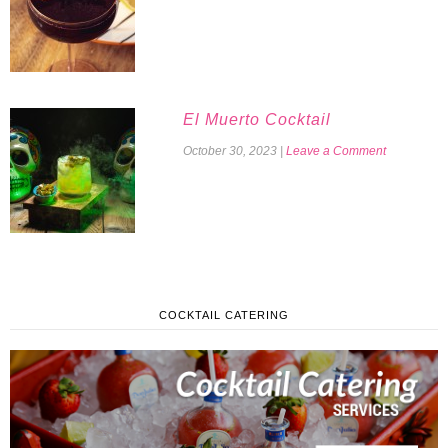
El Muerto Cocktail
October 30, 2023
|
Leave a Comment
COCKTAIL CATERING