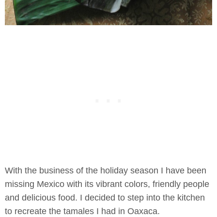
With the business of the holiday season I have been
missing Mexico with its vibrant colors, friendly people
and delicious food. I decided to step into the kitchen
to recreate the tamales I had in Oaxaca.