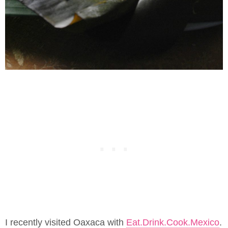
I recently visited Oaxaca with
Eat.Drink.Cook.Mexico
.