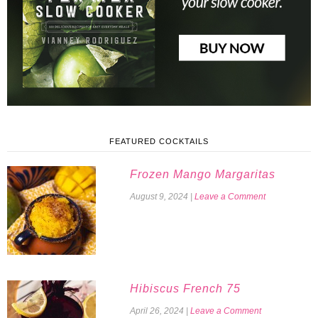
FEATURED COCKTAILS
Frozen Mango Margaritas
August 9, 2024
|
Leave a Comment
Hibiscus French 75
April 26, 2024
|
Leave a Comment