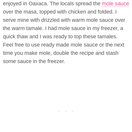
enjoyed in Oaxaca. The locals spread the
mole sauce
over the masa, topped with chicken and folded. I
serve mine with drizzled with warm mole sauce over
the warm tamale. I had mole sauce in my freezer, a
quick thaw and I was ready to top these tamales.
Feel free to use ready made mole sauce or the next
time you make mole, double the recipe and stash
some sauce in the freezer.