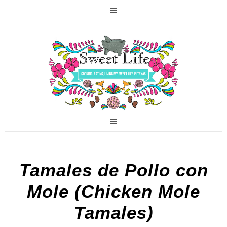
Tamales de Pollo con
Mole (Chicken Mole
Tamales)