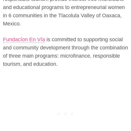
and educational programs to entrepreneurial women
in 6 communities in the Tlacolula Valley of Oaxaca,
Mexico.
Fundacíon En Vía
is committed to supporting social
and community development through the combination
of three main programs: microfinance, responsible
tourism, and education.