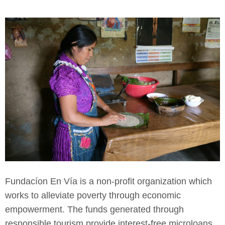
Fundacíon En Vía is a non-profit organization which
works to alleviate poverty through economic
empowerment. The funds generated through
responsible tourism provide interest-free microloans