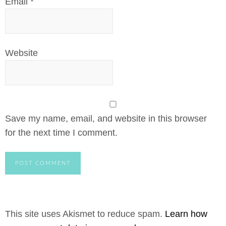
Email
*
Website
Save my name, email, and website in this browser
for the next time I comment.
This site uses Akismet to reduce spam.
Learn how