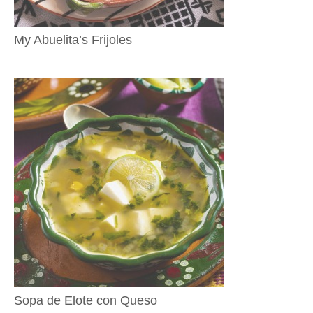
My Abuelita’s Frijoles
Sopa de Elote con Queso