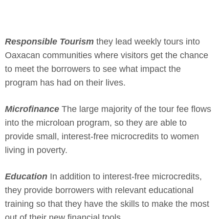
Responsible Tourism
they lead weekly tours into
Oaxacan communities where visitors get the chance
to meet the borrowers to see what impact the
program has had on their lives.
Microfinance
The large majority of the tour fee flows
into the microloan program, so they are able to
provide small, interest-free microcredits to women
living in poverty.
Education
In addition to interest-free microcredits,
they provide borrowers with relevant educational
training so that they have the skills to make the most
out of their new financial tools.