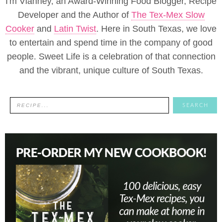
I'm Vianney, an Award-Winning Food Blogger, Recipe
Developer and the Author of
The Tex-Mex Slow
Cooker
and
Latin Twist
. Here in South Texas, we love
to entertain and spend time in the company of good
people. Sweet Life is a celebration of that connection
and the vibrant, unique culture of South Texas.