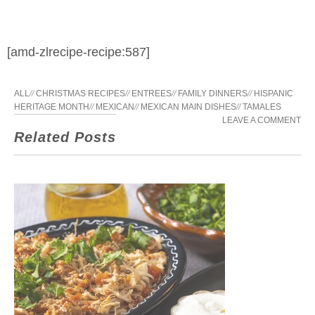
[amd-zlrecipe-recipe:587]
ALL
//
CHRISTMAS RECIPES
//
ENTREES
//
FAMILY DINNERS
//
HISPANIC
HERITAGE MONTH
//
MEXICAN
//
MEXICAN MAIN DISHES
//
TAMALES
LEAVE A COMMENT
Related Posts