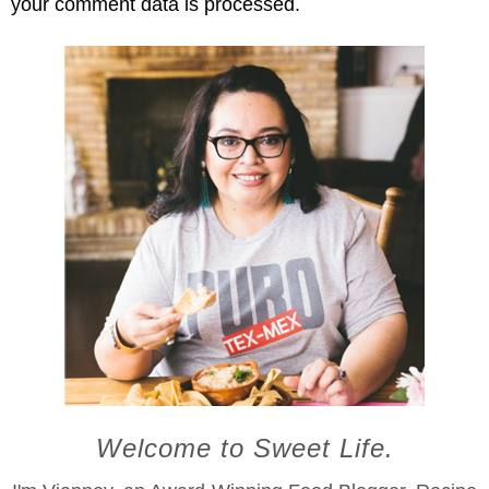
your comment data is processed.
Welcome to Sweet Life.