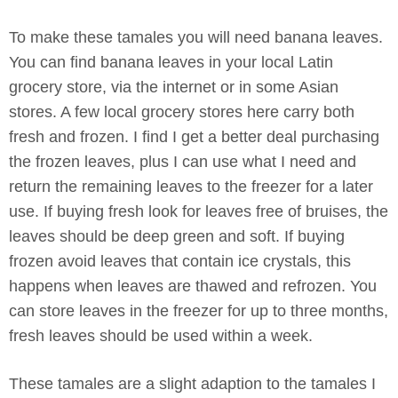
To make these tamales you will need banana leaves.
You can find banana leaves in your local Latin
grocery store, via the internet or in some Asian
stores. A few local grocery stores here carry both
fresh and frozen. I find I get a better deal purchasing
the frozen leaves, plus I can use what I need and
return the remaining leaves to the freezer for a later
use. If buying fresh look for leaves free of bruises, the
leaves should be deep green and soft. If buying
frozen avoid leaves that contain ice crystals, this
happens when leaves are thawed and refrozen. You
can store leaves in the freezer for up to three months,
fresh leaves should be used within a week.
These tamales are a slight adaption to the tamales I