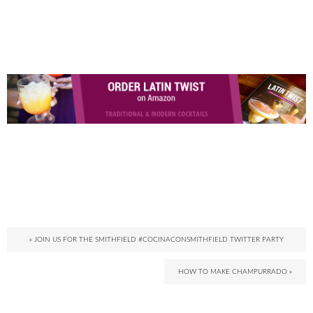
« JOIN US FOR THE SMITHFIELD #COCINACONSMITHFIELD TWITTER PARTY
HOW TO MAKE CHAMPURRADO »