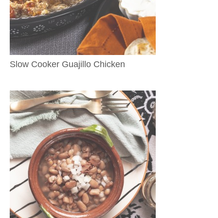
Slow Cooker Guajillo Chicken