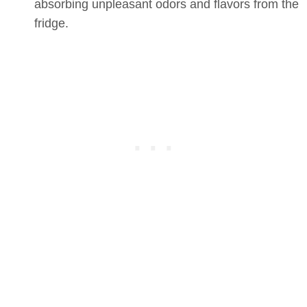
absorbing unpleasant odors and flavors from the
fridge.