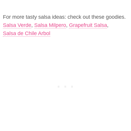
For more tasty salsa ideas: check out these goodies.
Salsa Verde
,
Salsa Milpero
,
Grapefruit Salsa
,
Salsa de Chile Arbol