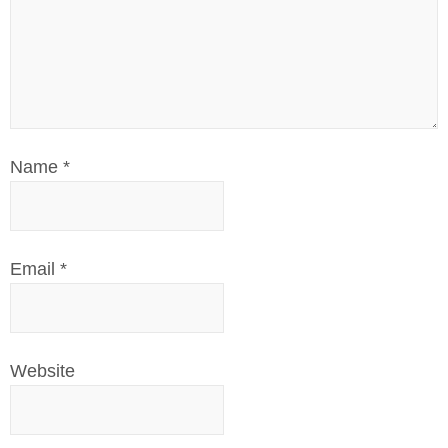
Name
*
Email
*
Website