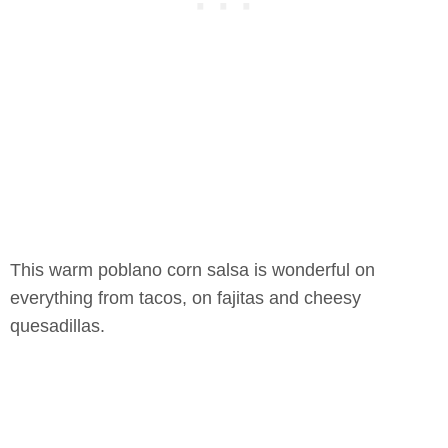
This warm poblano corn salsa is wonderful on
everything from tacos, on fajitas and cheesy
quesadillas.