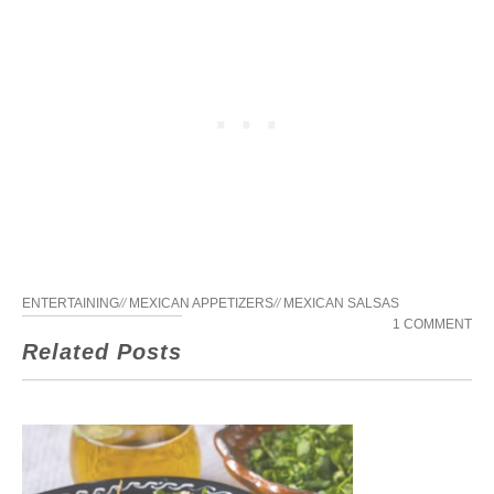
ENTERTAINING
//
MEXICAN APPETIZERS
//
MEXICAN SALSAS
1 COMMENT
Related Posts