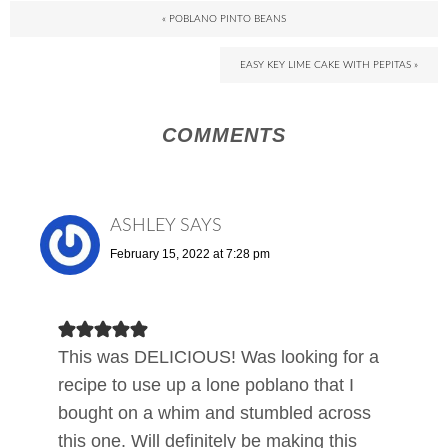
« POBLANO PINTO BEANS
EASY KEY LIME CAKE WITH PEPITAS »
COMMENTS
ASHLEY
SAYS
February 15, 2022 at 7:28 pm
This was DELICIOUS! Was looking for a
recipe to use up a lone poblano that I
bought on a whim and stumbled across
this one. Will definitely be making this