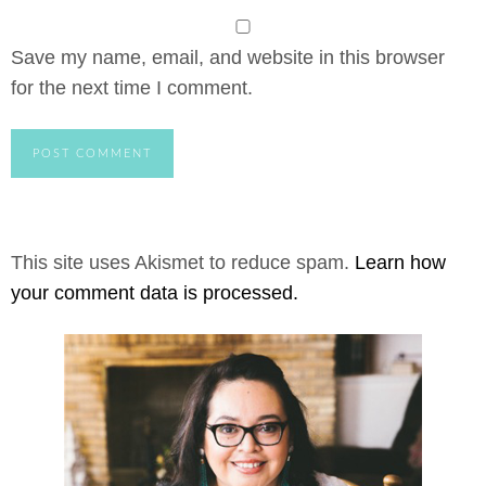
Save my name, email, and website in this browser
for the next time I comment.
This site uses Akismet to reduce spam.
Learn how
your comment data is processed.