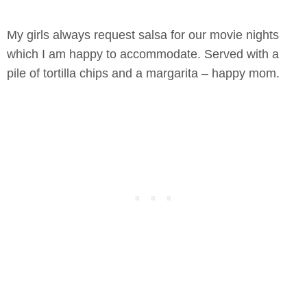
My girls always request salsa for our movie nights
which I am happy to accommodate. Served with a
pile of tortilla chips and a margarita – happy mom.