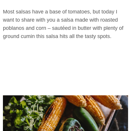
Most salsas have a base of tomatoes, but today I
want to share with you a salsa made with roasted
poblanos and corn – sautéed in butter with plenty of
ground cumin this salsa hits all the tasty spots.