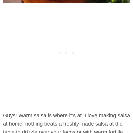
Guys! Warm salsa is where it’s at. I love making salsa
at home, nothing beats a freshly made salsa at the
table to drizzle over your tacos or with warm tortilla