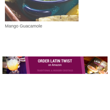
Mango Guacamole