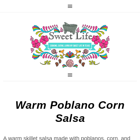
Warm Poblano Corn
Salsa
A warm skillet salsa made with poblanos, corn, and