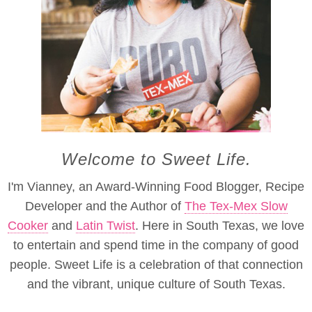
Welcome to Sweet Life.
I'm Vianney, an Award-Winning Food Blogger, Recipe
Developer and the Author of
The Tex-Mex Slow
Cooker
and
Latin Twist
. Here in South Texas, we love
to entertain and spend time in the company of good
people. Sweet Life is a celebration of that connection
and the vibrant, unique culture of South Texas.