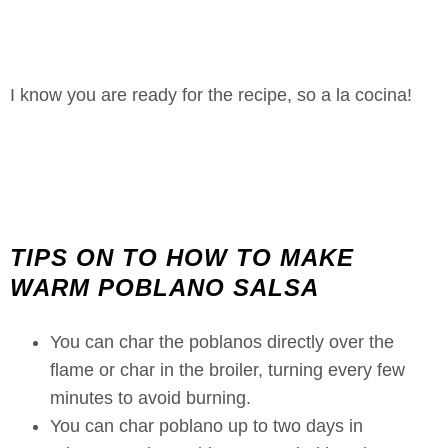
I know you are ready for the recipe, so a la cocina!
TIPS ON TO HOW TO MAKE
WARM POBLANO SALSA
You can char the poblanos directly over the
flame or char in the broiler, turning every few
minutes to avoid burning.
You can char poblano up to two days in