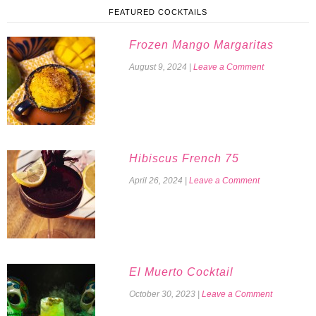
FEATURED COCKTAILS
Frozen Mango Margaritas
August 9, 2024
|
Leave a Comment
Hibiscus French 75
April 26, 2024
|
Leave a Comment
El Muerto Cocktail
October 30, 2023
|
Leave a Comment