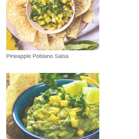
Pineapple Poblano Salsa