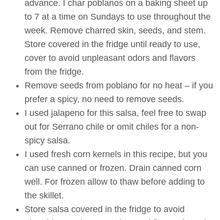
advance. I char poblanos on a baking sheet up
to 7 at a time on Sundays to use throughout the
week. Remove charred skin, seeds, and stem.
Store covered in the fridge until ready to use,
cover to avoid unpleasant odors and flavors
from the fridge.
Remove seeds from poblano for no heat – if you
prefer a spicy, no need to remove seeds.
I used jalapeno for this salsa, feel free to swap
out for Serrano chile or omit chiles for a non-
spicy salsa.
I used fresh corn kernels in this recipe, but you
can use canned or frozen. Drain canned corn
well. For frozen allow to thaw before adding to
the skillet.
Store salsa covered in the fridge to avoid