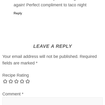
again! Perfect compliment to taco night
Reply
LEAVE A REPLY
Your email address will not be published.
Required
fields are marked
*
Recipe Rating
Comment
*