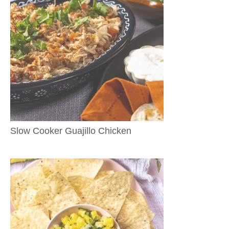
Slow Cooker Guajillo Chicken