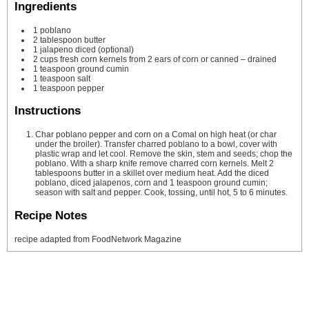
Ingredients
1
poblano
2
tablespoon
butter
1
jalapeno
diced (optional)
2
cups
fresh corn kernels from 2 ears of corn or canned – drained
1
teaspoon
ground cumin
1
teaspoon
salt
1
teaspoon
pepper
Instructions
Char poblano pepper and corn on a Comal on high heat (or char
under the broiler). Transfer charred poblano to a bowl, cover with
plastic wrap and let cool. Remove the skin, stem and seeds; chop the
poblano. With a sharp knife remove charred corn kernels. Melt 2
tablespoons butter in a skillet over medium heat. Add the diced
poblano, diced jalapenos, corn and 1 teaspoon ground cumin;
season with salt and pepper. Cook, tossing, until hot, 5 to 6 minutes.
Recipe Notes
recipe adapted from FoodNetwork Magazine