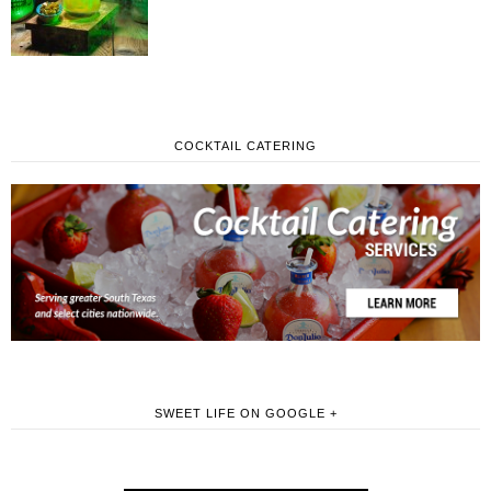
COCKTAIL CATERING
SWEET LIFE ON GOOGLE +