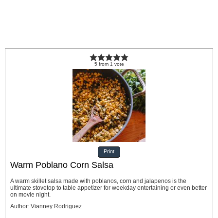
5
from
1
vote
Print
Warm Poblano Corn Salsa
A warm skillet salsa made with poblanos, corn and jalapenos is the
ultimate stovetop to table appetizer for weekday entertaining or even better
on movie night.
Author
:
Vianney Rodriguez