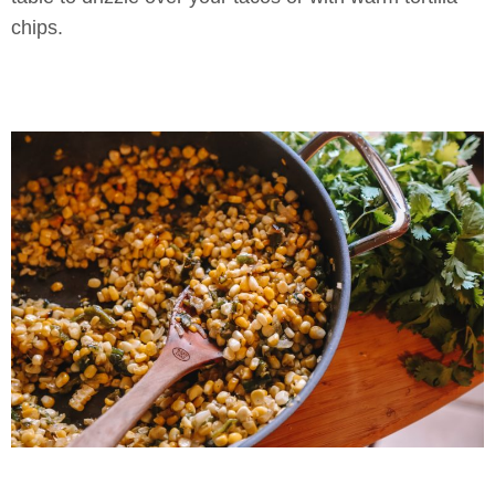
chips.