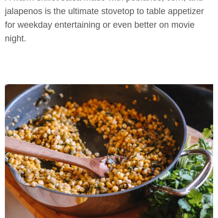
jalapenos is the ultimate stovetop to table appetizer
for weekday entertaining or even better on movie
night.