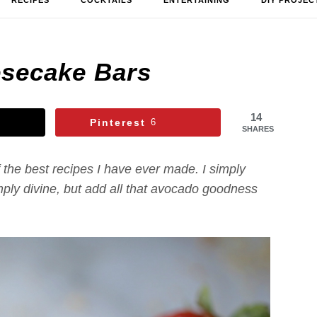
RECIPES
COCKTAILS
ENTERTAINING
DIY PROJEC
secake Bars
14
Pinterest
6
SHARES
the best recipes I have ever made. I simply
mply divine, but add all that avocado goodness