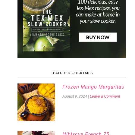
FEATURED COCKTAILS
Frozen Mango Margaritas
August 9, 2024
|
Leave a Comment
Hibiscus French 75