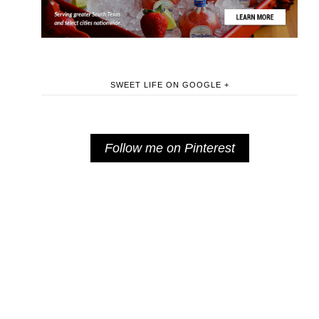
SWEET LIFE ON GOOGLE +
Follow me on Pinterest