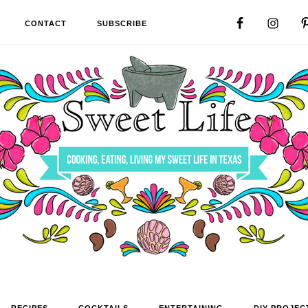
CONTACT
SUBSCRIBE