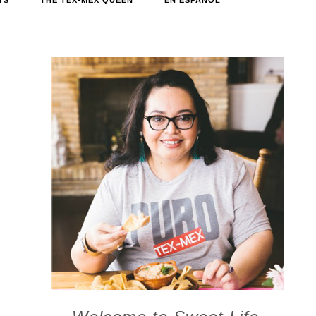
TS
THE TEX-MEX QUEEN
EN ESPAÑOL