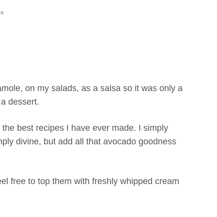
ole, on my salads, as a salsa so it was only a
 a dessert.
the best recipes I have ever made. I simply
mply divine, but add all that avocado goodness
eel free to top them with freshly whipped cream