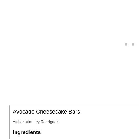
Avocado Cheesecake Bars
Author
:
Vianney Rodriguez
Ingredients