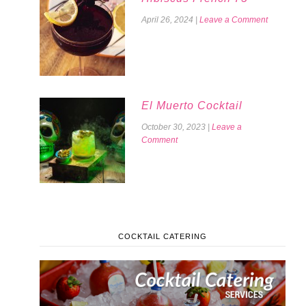
April 26, 2024
|
Leave a Comment
El Muerto Cocktail
October 30, 2023
|
Leave a
Comment
COCKTAIL CATERING