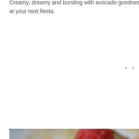
Creamy, dreamy and bursting with avocado goodness
at your next fiesta.