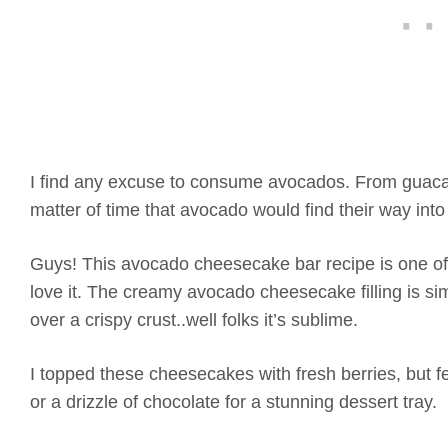
I find any excuse to consume avocados. From guacam
matter of time that avocado would find their way into
Guys! This avocado cheesecake bar recipe is one of 
love it. The creamy avocado cheesecake filling is si
over a crispy crust..well folks it’s sublime.
I topped these cheesecakes with fresh berries, but f
or a drizzle of chocolate for a stunning dessert tray.