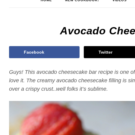
HOME
NEW COOKBOOK!
VIDEOS
Avocado Chee
Facebook
Twitter
Guys! This avocado cheesecake bar recipe is one of 
love it. The creamy avocado cheesecake filling is si
over a crispy crust..well folks it’s sublime.