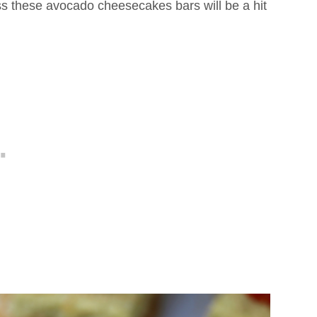
 these avocado cheesecakes bars will be a hit