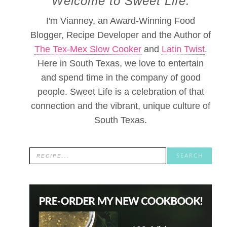
Welcome to Sweet Life.
I'm Vianney, an Award-Winning Food
Blogger, Recipe Developer and the Author of
The Tex-Mex Slow Cooker
and
Latin Twist
.
Here in South Texas, we love to entertain
and spend time in the company of good
people. Sweet Life is a celebration of that
connection and the vibrant, unique culture of
South Texas.