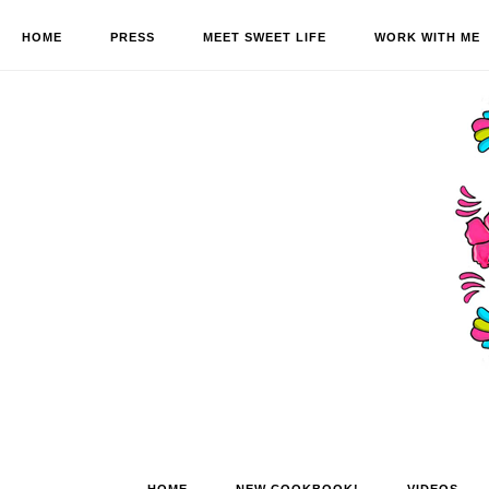
HOME
PRESS
MEET SWEET LIFE
WORK WITH ME