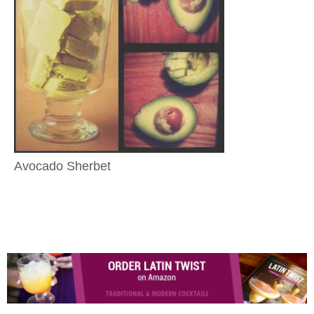
Avocado Sherbet