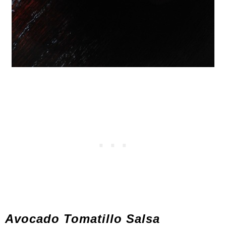
Avocado Tomatillo Salsa