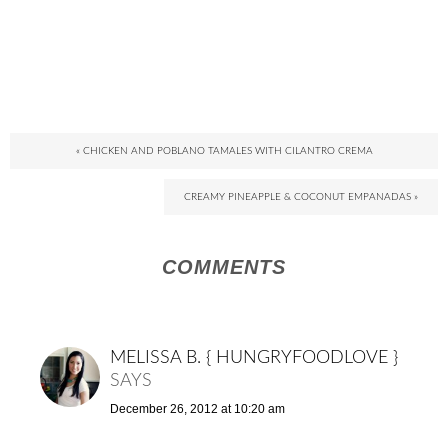
« CHICKEN AND POBLANO TAMALES WITH CILANTRO CREMA
CREAMY PINEAPPLE & COCONUT EMPANADAS »
COMMENTS
MELISSA B. { HUNGRYFOODLOVE }
SAYS
December 26, 2012 at 10:20 am