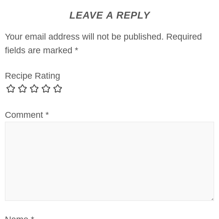
LEAVE A REPLY
Your email address will not be published.
Required
fields are marked
*
Recipe Rating
Comment
*