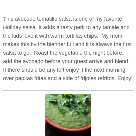
This avocado tomatillo salsa is one of my favorite
Holiday salsa. It adds a tasty perk to any tamale and
the kids love it with warm tortillas chips. My mom
makes this by the blender full and it is always the first
salsa to go. Roast the vegetable the night before,
add the avocado before your guest arrive and blend.
If there should be any left enjoy it the next morning
over papitas fritas and a side of frijoles refritos. Enjoy!