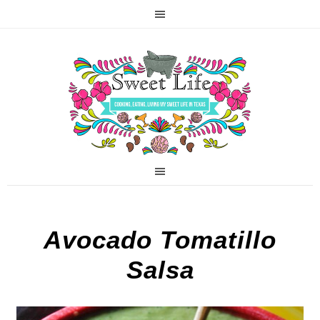
Avocado Tomatillo
Salsa