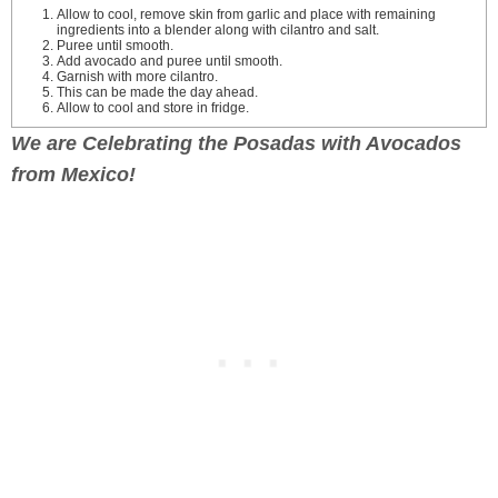
Allow to cool, remove skin from garlic and place with remaining
ingredients into a blender along with cilantro and salt.
Puree until smooth.
Add avocado and puree until smooth.
Garnish with more cilantro.
This can be made the day ahead.
Allow to cool and store in fridge.
We are Celebrating the Posadas with Avocados
from Mexico!