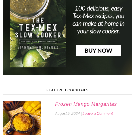
FEATURED COCKTAILS
Frozen Mango Margaritas
August 9, 2024
|
Leave a Comment