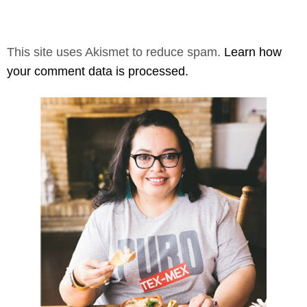
This site uses Akismet to reduce spam.
Learn how
your comment data is processed.