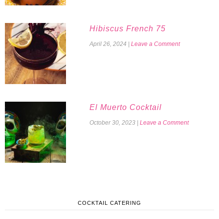
Hibiscus French 75
April 26, 2024
|
Leave a Comment
El Muerto Cocktail
October 30, 2023
|
Leave a Comment
COCKTAIL CATERING