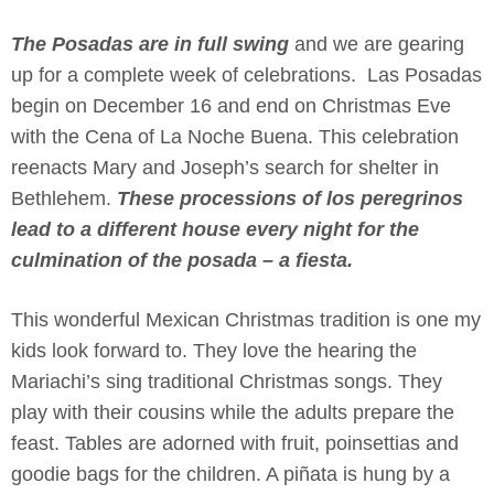
The Posadas are in full swing
and we are gearing
up for a complete week of celebrations. Las Posadas
begin on December 16 and end on Christmas Eve
with the Cena of La Noche Buena. This celebration
reenacts Mary and Joseph’s search for shelter in
Bethlehem.
These processions of los peregrinos
lead to a different house every night for the
culmination of the posada – a fiesta.
This wonderful Mexican Christmas tradition is one my
kids look forward to. They love the hearing the
Mariachi’s sing traditional
Christmas songs. They
play with their cousins while the adults prepare the
feast. Tables are adorned with fruit, poinsettias and
goodie bags for the children. A piñata is hung by a