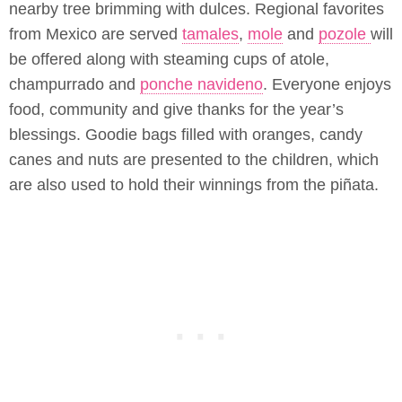
nearby tree brimming with dulces. Regional favorites
from Mexico are served
tamales
,
mole
and
pozole
will
be offered along with steaming cups of atole,
champurrado and
ponche navideno
. Everyone enjoys
food, community and give thanks for the year’s
blessings. Goodie bags filled with oranges, candy
canes and nuts are presented to the children, which
are also used to hold their winnings from the piñata.