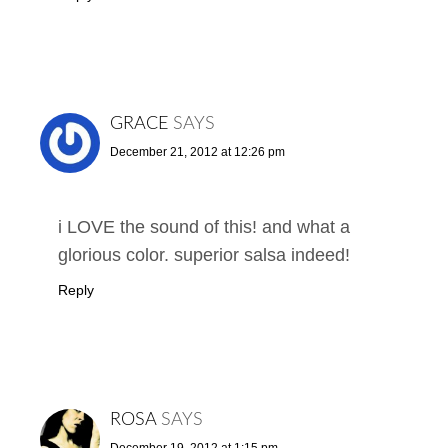
GRACE
SAYS
December 21, 2012 at 12:26 pm
i LOVE the sound of this! and what a
glorious color. superior salsa indeed!
Reply
ROSA
SAYS
December 19, 2012 at 1:15 pm