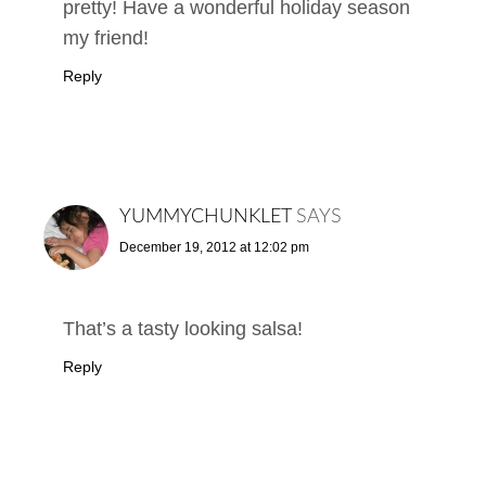
pretty! Have a wonderful holiday season
my friend!
Reply
YUMMYCHUNKLET
SAYS
December 19, 2012 at 12:02 pm
That’s a tasty looking salsa!
Reply