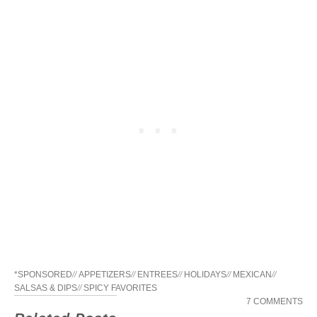
*SPONSORED
//
APPETIZERS
//
ENTREES
//
HOLIDAYS
//
MEXICAN
//
SALSAS & DIPS
//
SPICY FAVORITES
7 COMMENTS