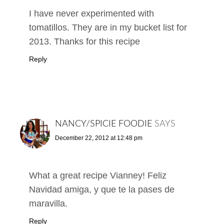
I have never experimented with
tomatillos. They are in my bucket list for
2013. Thanks for this recipe
Reply
NANCY/SPICIE FOODIE
SAYS
December 22, 2012 at 12:48 pm
What a great recipe Vianney! Feliz
Navidad amiga, y que te la pases de
maravilla.
Reply