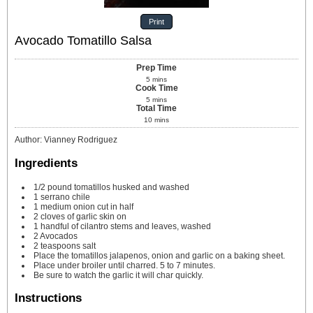
Print
Avocado Tomatillo Salsa
Prep Time
5
mins
Cook Time
5
mins
Total Time
10
mins
Author
:
Vianney Rodriguez
Ingredients
1/2
pound
tomatillos
husked and washed
1
serrano chile
1
medium onion cut in half
2
cloves
of garlic
skin on
1
handful of cilantro
stems and leaves, washed
2
Avocados
2
teaspoons
salt
Place the tomatillos
jalapenos, onion and garlic on a baking sheet.
Place under broiler
until charred. 5 to 7 minutes.
Be sure to watch the garlic
it will char quickly.
Instructions