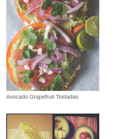
Avocado Grapefruit Tostadas