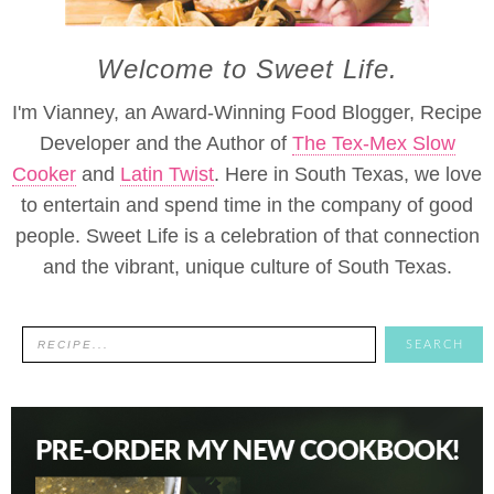
Welcome to Sweet Life.
I'm Vianney, an Award-Winning Food Blogger, Recipe
Developer and the Author of
The Tex-Mex Slow
Cooker
and
Latin Twist
. Here in South Texas, we love
to entertain and spend time in the company of good
people. Sweet Life is a celebration of that connection
and the vibrant, unique culture of South Texas.