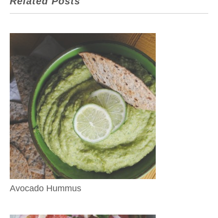
Related Posts
Avocado Hummus