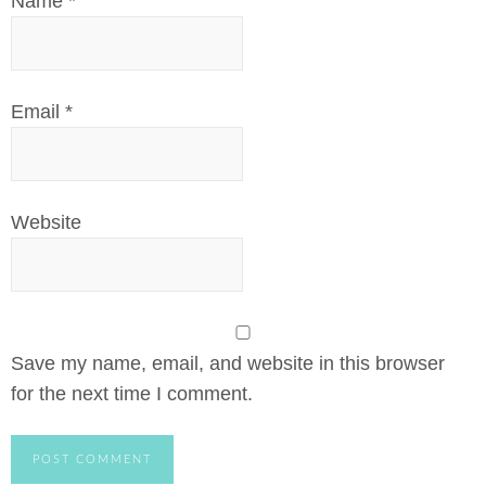
Name
*
Email
*
Website
Save my name, email, and website in this browser
for the next time I comment.