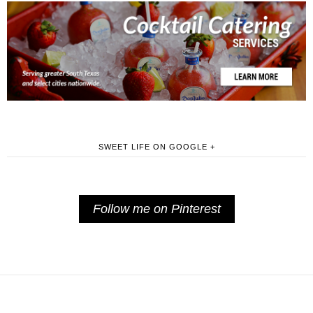
SWEET LIFE ON GOOGLE +
Follow me on Pinterest