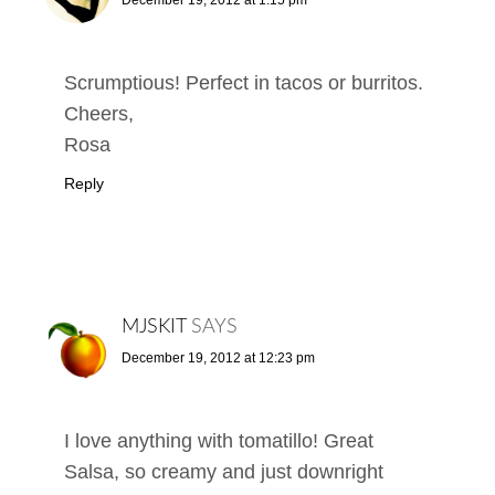
Scrumptious! Perfect in tacos or burritos.
Cheers,
Rosa
Reply
MJSKIT
SAYS
December 19, 2012 at 12:23 pm
I love anything with tomatillo! Great
Salsa, so creamy and just downright