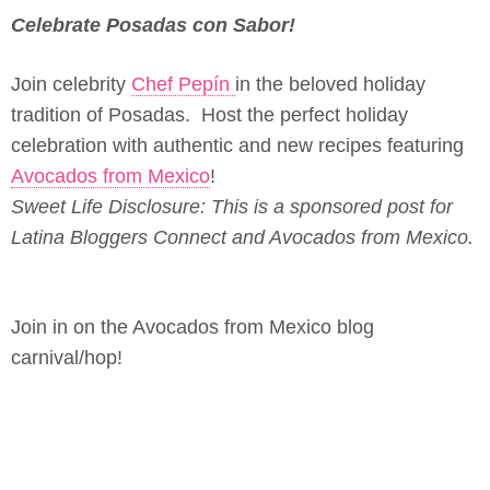
Celebrate Posadas con Sabor!
Join celebrity
Chef Pepín
in the beloved holiday
tradition of Posadas. Host the perfect holiday
celebration with authentic and new recipes featuring
Avocados from Mexico
!
Sweet Life Disclosure: This is a sponsored post for
Latina Bloggers Connect and Avocados from Mexico.
Join in on the Avocados from Mexico blog
carnival/hop!