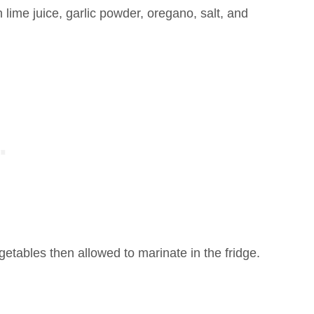
 lime juice, garlic powder, oregano, salt, and
getables then allowed to marinate in the fridge.