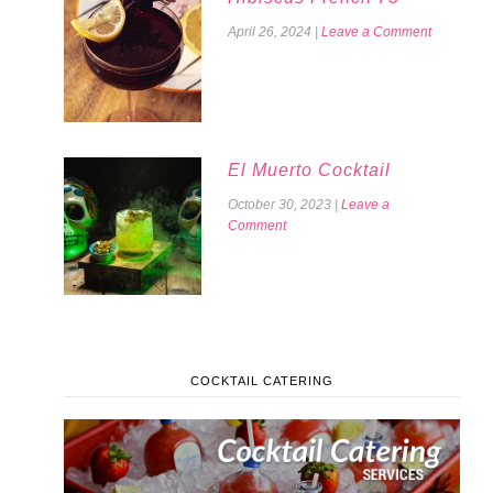
April 26, 2024
|
Leave a Comment
El Muerto Cocktail
October 30, 2023
|
Leave a
Comment
COCKTAIL CATERING