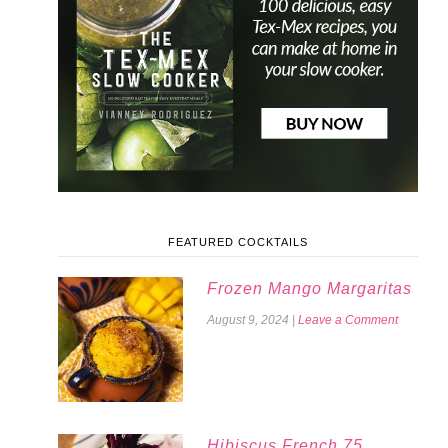
FEATURED COCKTAILS
Frozen Mango Margaritas
August 9, 2024
|
Leave a Comment
Hibiscus French 75