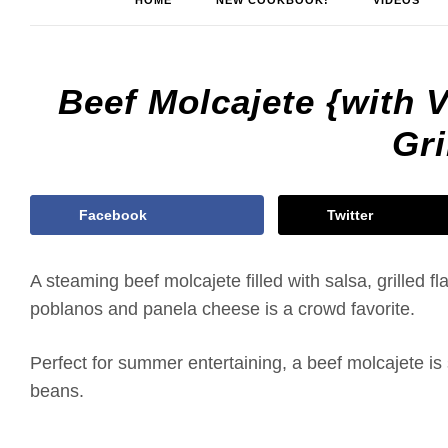
HOME
NEW COOKBOOK!
VIDEOS
Beef Molcajete {with 
Gri
Facebook
Twitter
A steaming beef molcajete filled with salsa, grilled fl
poblanos and panela cheese is a crowd favorite.
Perfect for summer entertaining, a beef molcajete is s
beans.