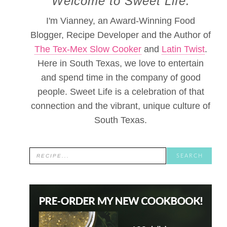
Welcome to Sweet Life.
I'm Vianney, an Award-Winning Food
Blogger, Recipe Developer and the Author of
The Tex-Mex Slow Cooker
and
Latin Twist
.
Here in South Texas, we love to entertain
and spend time in the company of good
people. Sweet Life is a celebration of that
connection and the vibrant, unique culture of
South Texas.