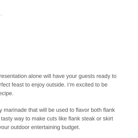
esentation alone will have your guests ready to
rfect feast to enjoy outside. I’m excited to be
ecipe.
y marinade that will be used to flavor both flank
asty way to make cuts like flank steak or skirt
your outdoor entertaining budget.