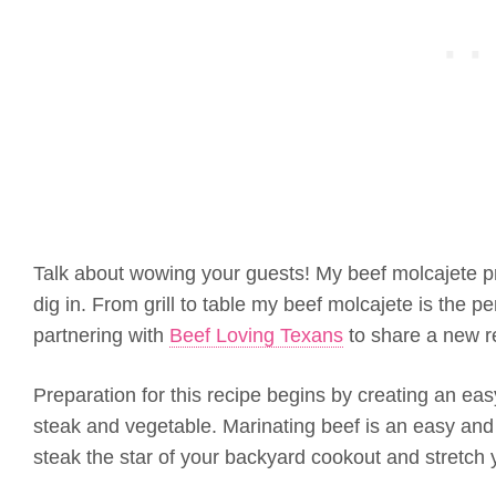
Talk about wowing your guests! My beef molcajete pr
dig in. From grill to table my beef molcajete is the pe
partnering with
Beef Loving Texans
to share a new r
Preparation for this recipe begins by creating an eas
steak and vegetable. Marinating beef is an easy and t
steak the star of your backyard cookout and stretch 