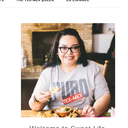
TS
THE TEX-MEX QUEEN
EN ESPAÑOL