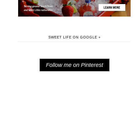
SWEET LIFE ON GOOGLE +
Follow me on Pinterest