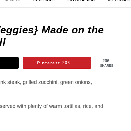
RECIPES
COCKTAILS
ENTERTAINING
DIY PROJEC
Veggies} Made on the
ll
206
Pinterest
206
SHARES
ank steak, grilled zucchini, green onions,
erved with plenty of warm tortillas, rice, and