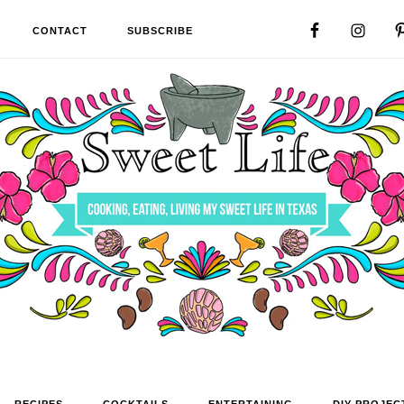
CONTACT
SUBSCRIBE