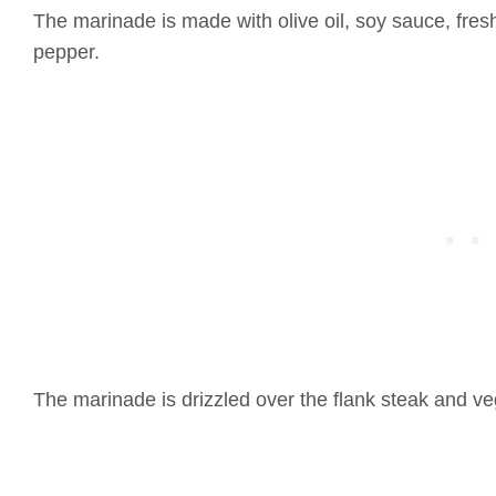
The marinade is made with olive oil, soy sauce, fresh
pepper.
The marinade is drizzled over the flank steak and ve