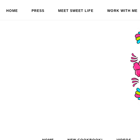
HOME
PRESS
MEET SWEET LIFE
WORK WITH ME