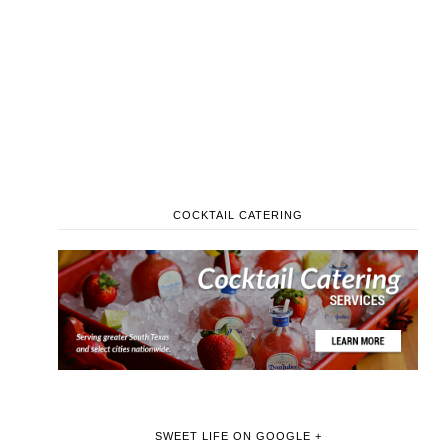
COCKTAIL CATERING
SWEET LIFE ON GOOGLE +