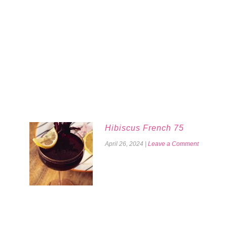
Hibiscus French 75
April 26, 2024
|
Leave a Comment