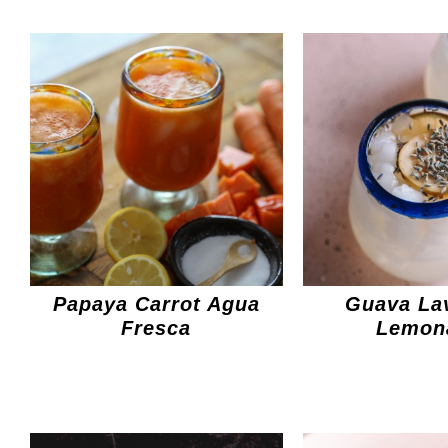
Papaya Carrot Agua
Guava La
Fresca
Lemon