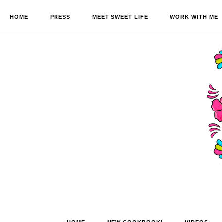
HOME
PRESS
MEET SWEET LIFE
WORK WITH ME