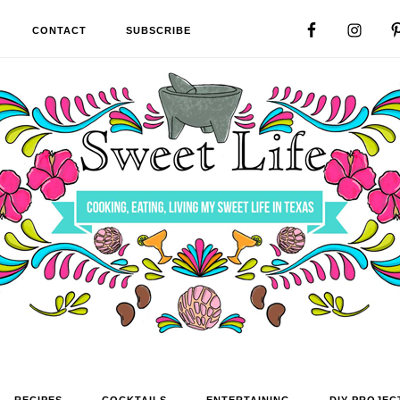
CONTACT
SUBSCRIBE