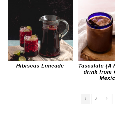
Hibiscus Limeade
Tascalate {A 
drink from 
Mexic
1
2
3