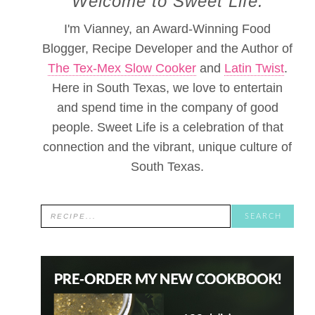
Welcome to Sweet Life.
I'm Vianney, an Award-Winning Food
Blogger, Recipe Developer and the Author of
The Tex-Mex Slow Cooker
and
Latin Twist
.
Here in South Texas, we love to entertain
and spend time in the company of good
people. Sweet Life is a celebration of that
connection and the vibrant, unique culture of
South Texas.