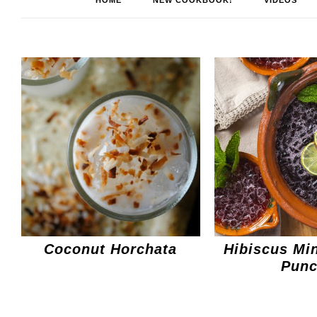
HOME
NEW COOKBOOK!
VIDEOS
Coconut Horchata
Hibiscus Min
Pun