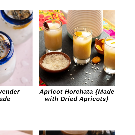
vender
Apricot Horchata {Made
ade
with Dried Apricots}