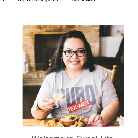
TS
THE TEX-MEX QUEEN
EN ESPAÑOL