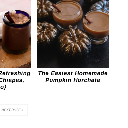
Refreshing
The Easiest Homemade
Chiapas,
Pumpkin Horchata
o}
NEXT PAGE »