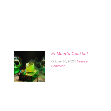
El Muerto Cocktail
October 30, 2023
|
Leave a
Comment