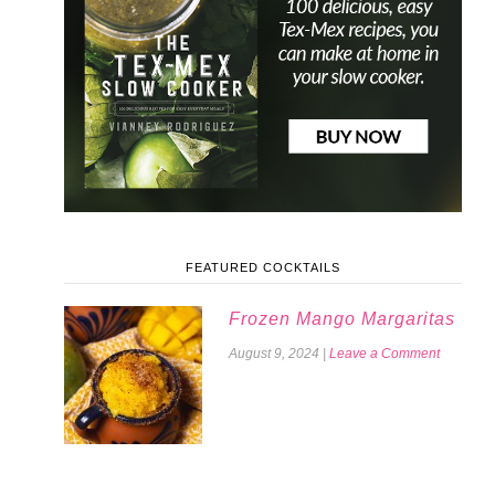
FEATURED COCKTAILS
Frozen Mango Margaritas
August 9, 2024
|
Leave a Comment