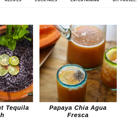
RECIPES
COCKTAILS
ENTERTAINING
DIY PROJEC
t Tequila
Papaya Chia Agua
ch
Fresca