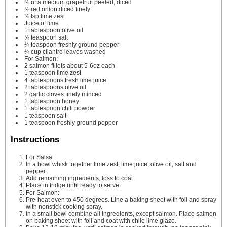
½
of a medium grapefruit
peeled, diced
½
red onion
diced finely
½
tsp
lime zest
Juice of lime
1
tablespoon
olive oil
¼
teaspoon
salt
¼
teaspoon
freshly ground pepper
¼
cup
cilantro leaves
washed
For Salmon:
2
salmon fillets
about 5-6oz each
1
teaspoon
lime zest
4
tablespoons
fresh lime juice
2
tablespoons
olive oil
2
garlic cloves
finely minced
1
tablespoon
honey
1
tablespoon
chili powder
1
teaspoon
salt
1
teaspoon
freshly ground pepper
Instructions
For Salsa:
In a bowl whisk together lime zest, lime juice, olive oil, salt and
pepper.
Add remaining ingredients, toss to coat.
Place in fridge until ready to serve.
For Salmon:
Pre-heat oven to 450 degrees. Line a baking sheet with foil and spray
with nonstick cooking spray.
In a small bowl combine all ingredients, except salmon. Place salmon
on baking sheet with foil and coat with chile lime glaze.