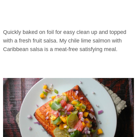
Quickly baked on foil for easy clean up and topped
with a fresh fruit salsa. My chile lime salmon with
Caribbean salsa is a meat-free satisfying meal.