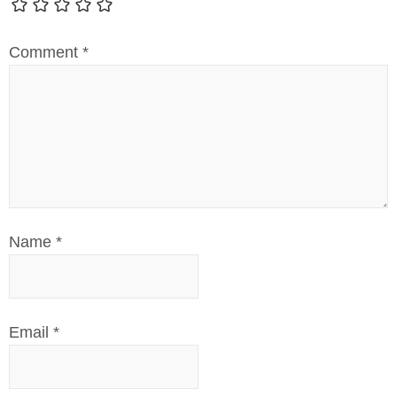
Comment
*
Name
*
Email
*