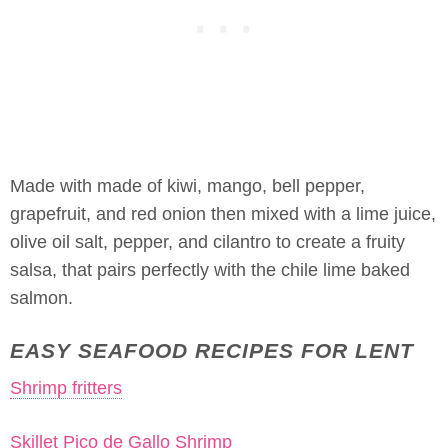
Made with made of kiwi, mango, bell pepper,
grapefruit, and red onion then mixed with a lime juice,
olive oil salt, pepper, and cilantro to create a fruity
salsa, that pairs perfectly with the chile lime baked
salmon.
EASY SEAFOOD RECIPES FOR LENT
Shrimp fritters
Skillet Pico de Gallo Shrimp