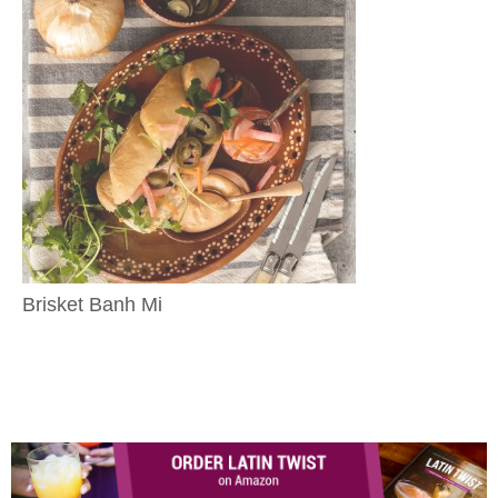
Brisket Banh Mi