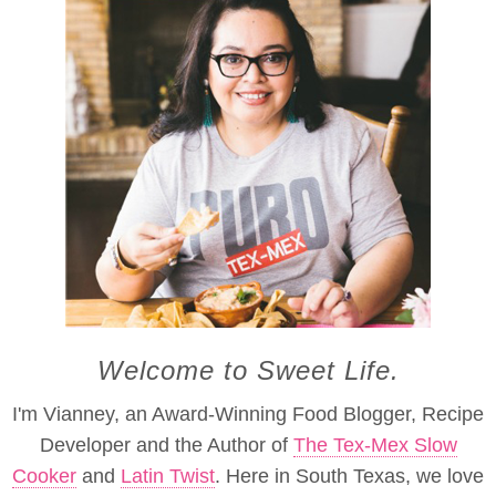
Welcome to Sweet Life.
I'm Vianney, an Award-Winning Food Blogger, Recipe
Developer and the Author of
The Tex-Mex Slow
Cooker
and
Latin Twist
. Here in South Texas, we love