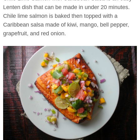
Lenten dish that can be made in under 20 minutes.
Chile lime salmon is baked then topped with a
Caribbean salsa made of kiwi, mango, bell pepper,
grapefruit, and red onion.