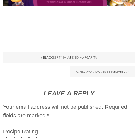
« BLACKBERRY JALAPENO MARGARITA
CINNAMON ORANGE MARGARITA »
LEAVE A REPLY
Your email address will not be published.
Required
fields are marked
*
Recipe Rating