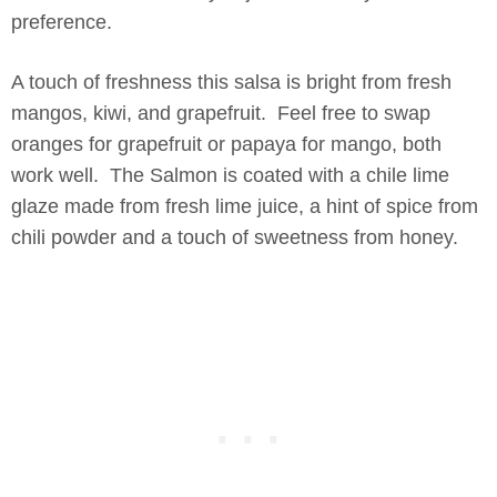
preference.
A touch of freshness this salsa is bright from fresh
mangos, kiwi, and grapefruit. Feel free to swap
oranges for grapefruit or papaya for mango, both
work well. The Salmon is coated with a chile lime
glaze made from fresh lime juice, a hint of spice from
chili powder and a touch of sweetness from honey.