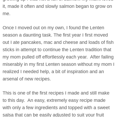
it, made it often and slowly salmon began to grow on
me.
Once I moved out on my own, I found the Lenten
season a daunting task. The first year I first moved
out I ate pancakes, mac and cheese and loads of fish
sticks in attempt to continue the Lenten tradition that
my mom pulled off effortlessly each year. After failing
miserably in my first Lenten season without my mom I
realized I needed help, a bit of inspiration and an
arsenal of new recipes.
This is one of the first recipes I made and still make
to this day. An easy, extremely easy recipe made
with only a few ingredients and topped with a sweet
salsa that can be easily adjusted to suit your fruit