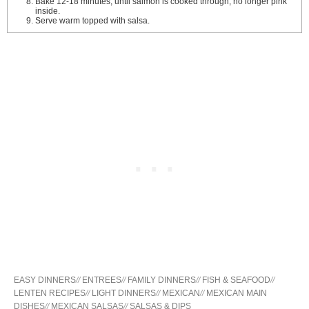
Bake 12-18 minutes, until salmon is cooked through, no longer pink
inside.
Serve warm topped with salsa.
EASY DINNERS
//
ENTREES
//
FAMILY DINNERS
//
FISH & SEAFOOD
//
LENTEN RECIPES
//
LIGHT DINNERS
//
MEXICAN
//
MEXICAN MAIN
DISHES
//
MEXICAN SALSAS
//
SALSAS & DIPS