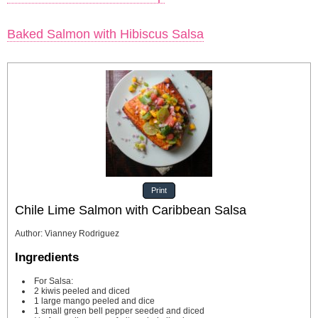
Baked Salmon with Hibiscus Salsa
Print
Chile Lime Salmon with Caribbean Salsa
Author
:
Vianney Rodriguez
Ingredients
For Salsa:
2
kiwis
peeled and diced
1
large mango peeled and dice
1
small green bell pepper
seeded and diced