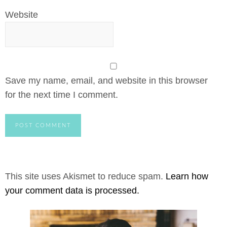
Website
Save my name, email, and website in this browser
for the next time I comment.
This site uses Akismet to reduce spam.
Learn how
your comment data is processed.