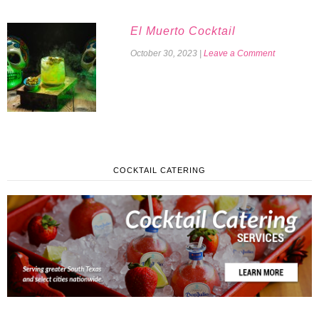
El Muerto Cocktail
October 30, 2023
|
Leave a Comment
COCKTAIL CATERING