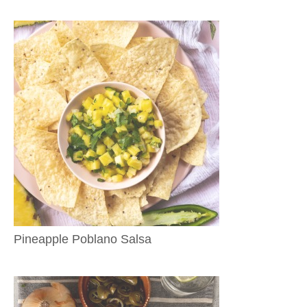
Pineapple Poblano Salsa