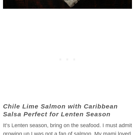
Chile Lime Salmon with Caribbean
Salsa Perfect for Lenten Season
It’s Lenten season, bring on the seafood. I must admit
growing up I was not a fan of salmon. My mami loved