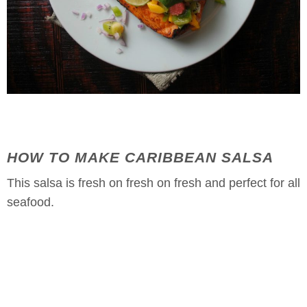
HOW TO MAKE CARIBBEAN SALSA
This salsa is fresh on fresh on fresh and perfect for all
seafood.