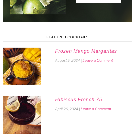
FEATURED COCKTAILS
Frozen Mango Margaritas
August 9, 2024
|
Leave a Comment
Hibiscus French 75
April 26, 2024
|
Leave a Comment