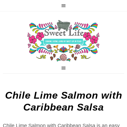
Chile Lime Salmon with
Caribbean Salsa
Chile Lime Salmon with Caribbean Salsa is an easy