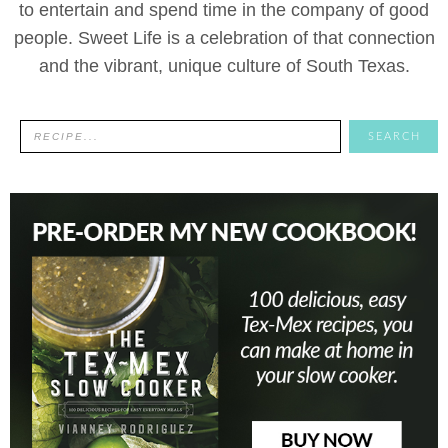
to entertain and spend time in the company of good
people. Sweet Life is a celebration of that connection
and the vibrant, unique culture of South Texas.