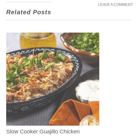
LEAVE A COMMENT
Related Posts
Slow Cooker Guajillo Chicken