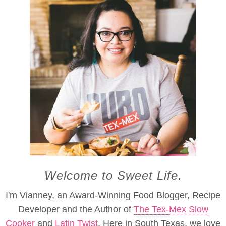
Welcome to Sweet Life.
I'm Vianney, an Award-Winning Food Blogger, Recipe
Developer and the Author of
The Tex-Mex Slow
Cooker
and
Latin Twist
. Here in South Texas, we love