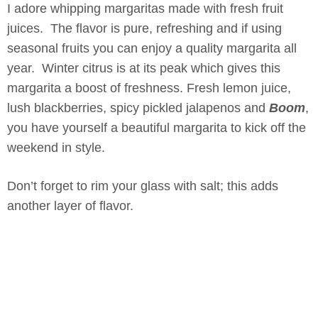
I adore whipping margaritas made with fresh fruit
juices. The flavor is pure, refreshing and if using
seasonal fruits you can enjoy a quality margarita all
year. Winter citrus is at its peak which gives this
margarita a boost of freshness. Fresh lemon juice,
lush blackberries, spicy pickled jalapenos and
Boom
,
you have yourself a beautiful margarita to kick off the
weekend in style.
Don’t forget to rim your glass with salt; this adds
another layer of flavor.