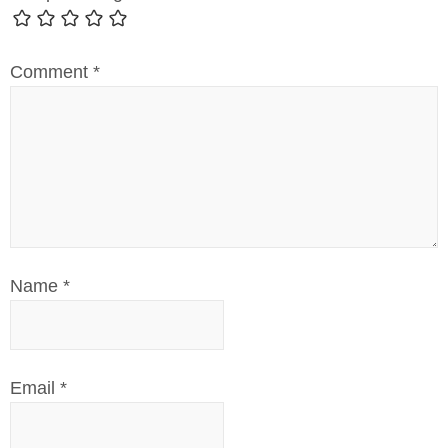
Comment
*
Name
*
Email
*