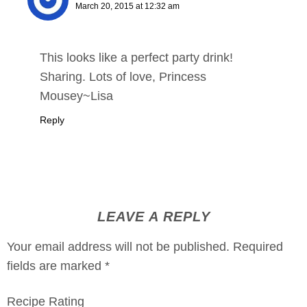
March 20, 2015 at 12:32 am
This looks like a perfect party drink!
Sharing. Lots of love, Princess
Mousey~Lisa
Reply
LEAVE A REPLY
Your email address will not be published.
Required
fields are marked
*
Recipe Rating