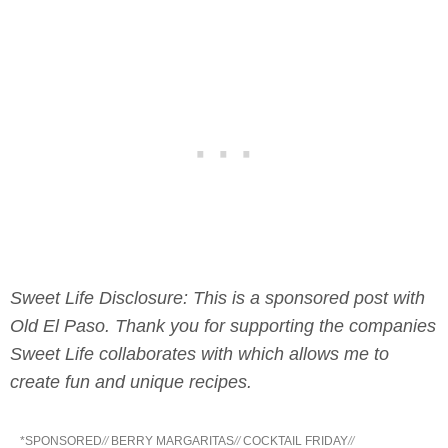
Sweet Life Disclosure: This is a sponsored post with
Old El Paso. Thank you for supporting the companies
Sweet Life collaborates with which allows me to
create fun and unique recipes.
*SPONSORED
//
BERRY MARGARITAS
//
COCKTAIL FRIDAY
//