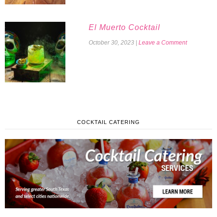
El Muerto Cocktail
October 30, 2023
|
Leave a Comment
COCKTAIL CATERING