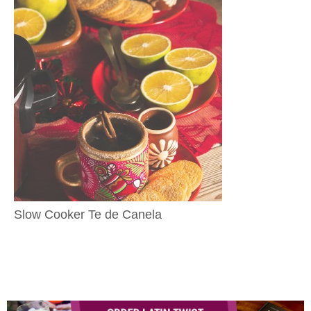
Slow Cooker Te de Canela