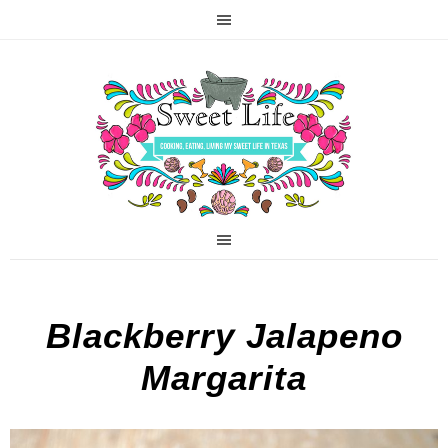
Blackberry Jalapeno
Margarita