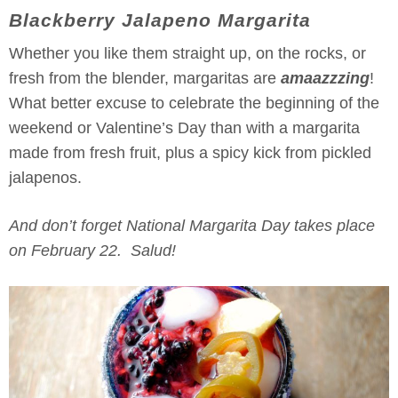
Blackberry Jalapeno Margarita
Whether you like them straight up, on the rocks, or
fresh from the blender, margaritas are
amaazzzing
!
What better excuse to celebrate the beginning of the
weekend or Valentine’s Day than with a margarita
made from fresh fruit, plus a spicy kick from pickled
jalapenos.
And don’t forget National Margarita Day takes place
on February 22. Salud!