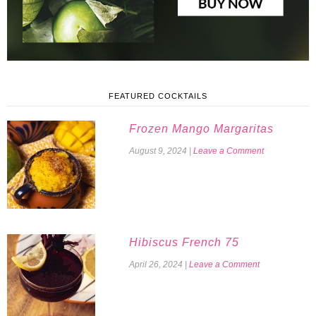
FEATURED COCKTAILS
Frozen Mango Margaritas
August 9, 2024
|
Leave a Comment
Hibiscus French 75
April 26, 2024
|
Leave a Comment