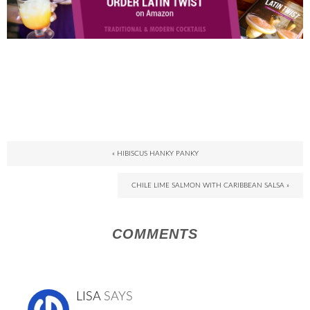
« HIBISCUS HANKY PANKY
CHILE LIME SALMON WITH CARIBBEAN SALSA »
COMMENTS
LISA
SAYS