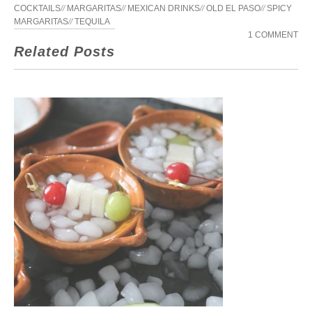
COCKTAILS
//
MARGARITAS
//
MEXICAN DRINKS
//
OLD EL PASO
//
SPICY
MARGARITAS
//
TEQUILA
1 COMMENT
Related Posts