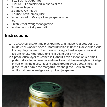
8-10
fresh blackberries
1-2
Old El Paso pickled jalapeno slices
3
ounces
tequila
2
ounces
Cointreau
1
ounce
fresh lemon juice
½
ounce
Old El Paso pickled jalapeno juice
Ice
Fresh lemon wedges for garnish
Kosher salt or flaky sea salt
Instructions
To a cocktail shaker add blackberries and jalapeno slices. Using a
muddler or wooden spoon, thoroughly mash up the blackberries. Add
the tequila, cointreau, fresh lemon juice, pickled jalapeno juice. Add
ice and shake vigorously until chilled, about 2 minutes.
Spread out a layer of kosher salt, about a tablespoon onto a small
plate. Take a lemon wedge and run it around the rim of glass. Dredge
in salt to rim the glass, moving glass around evenly coat glass. Fill
glass ice and strain the margarita into the glass. Garnish with
additional lemon wedges and pickled jalapenos.