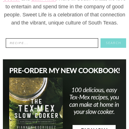
to entertain and spend time in the company of good
people. Sweet Life is a celebration of that connection
and the vibrant, unique culture of South Texas.