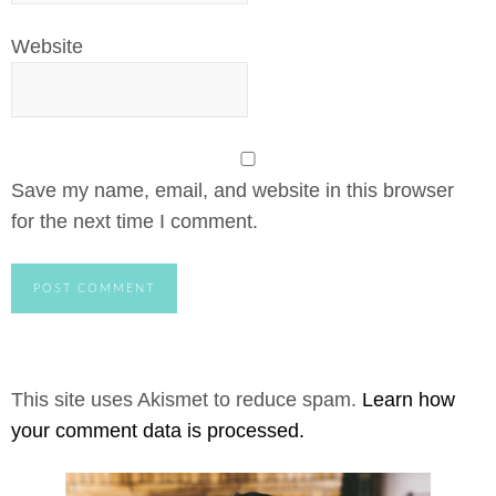
Website
Save my name, email, and website in this browser
for the next time I comment.
This site uses Akismet to reduce spam.
Learn how
your comment data is processed.