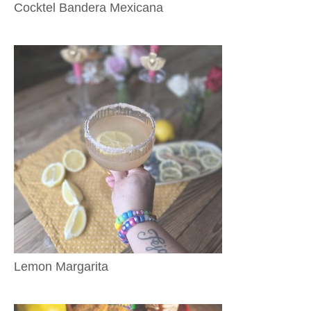
Cocktel Bandera Mexicana
Lemon Margarita