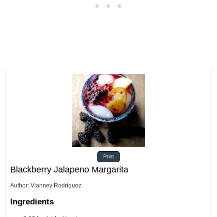
Print
Blackberry Jalapeno Margarita
Author
:
Vianney Rodriguez
Ingredients