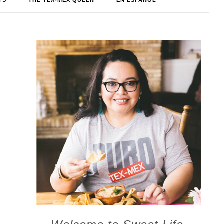
TS
THE TEX-MEX QUEEN
EN ESPAÑOL