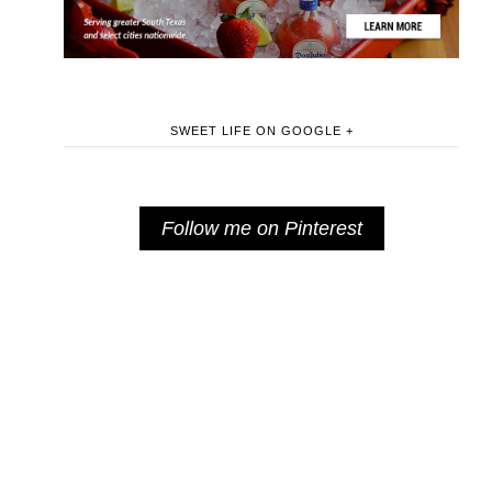
SWEET LIFE ON GOOGLE +
Follow me on Pinterest