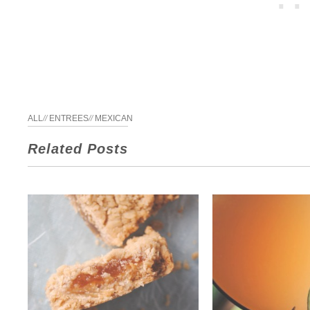
ALL
//
ENTREES
//
MEXICAN
Related Posts