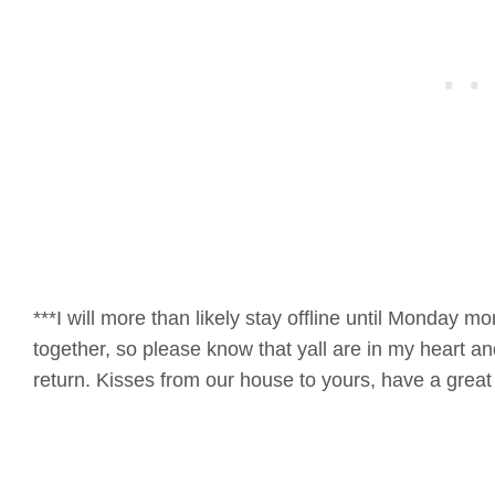
***I will more than likely stay offline until Monday m
together, so please know that yall are in my heart an
return. Kisses from our house to yours, have a gr