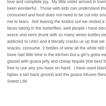
love and complete joy. My little sister arrived in to
been wonderful. Those with kids can understand that
consumed and food does not need to be cut into smal
me to tears. Not leaving the kiddos out we visited a bu
faces taking in the butterflies, well people I have b
wreck and semi drunk with so many wines bottles b
addicted to UNO and it literally cracks us up that we
snacks, consume 2 bottles of wine all the while sti
have had little time in the kitchen but a girl’s gotta 
glazed with guava jelly and cheap tequila (the best fo
free to use any you have on hand. I have used black
fajitas a tart back ground and the guava infuses these
Sweet Life