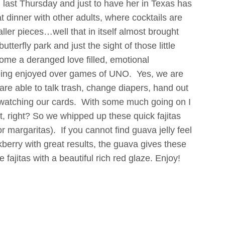
wn last Thursday and just to have her in Texas has
 dinner with other adults, where cocktails are
ler pieces…well that in itself almost brought
tterfly park and just the sight of those little
ecome a deranged love filled, emotional
eing enjoyed over games of UNO. Yes, we are
 are able to talk trash, change diapers, hand out
ll watching our cards. With some much going on I
eat, right? So we whipped up these quick fajitas
r margaritas). If you cannot find guava jelly feel
berry with great results, the guava gives these
 fajitas with a beautiful rich red glaze. Enjoy!