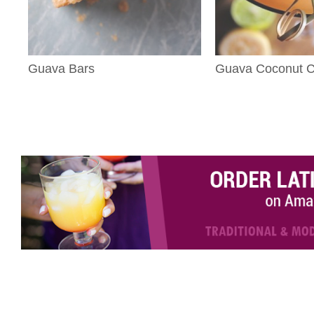
Guava Bars
Guava Coconut Co