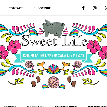
CONTACT
SUBSCRIBE