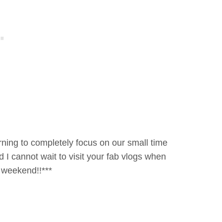
orning to completely focus on our small time
d I cannot wait to visit your fab vlogs when
eat weekend!!***