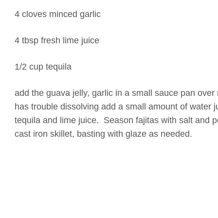
4 cloves minced garlic
4 tbsp fresh lime juice
1/2 cup tequila
add the guava jelly, garlic in a small sauce pan over m
has trouble dissolving add a small amount of water 
tequila and lime juice. Season fajitas with salt and 
cast iron skillet, basting with glaze as needed.