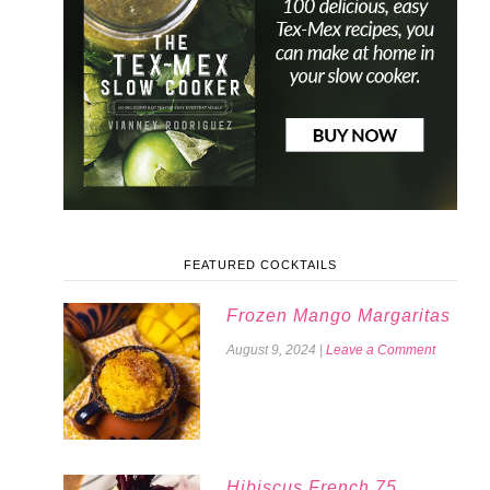
FEATURED COCKTAILS
Frozen Mango Margaritas
August 9, 2024
|
Leave a Comment
Hibiscus French 75