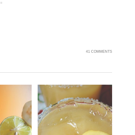
41 COMMENTS