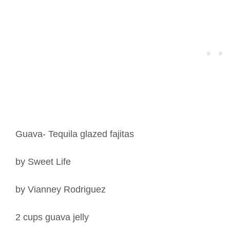
Guava- Tequila glazed fajitas
by Sweet Life
by Vianney Rodriguez
2 cups guava jelly