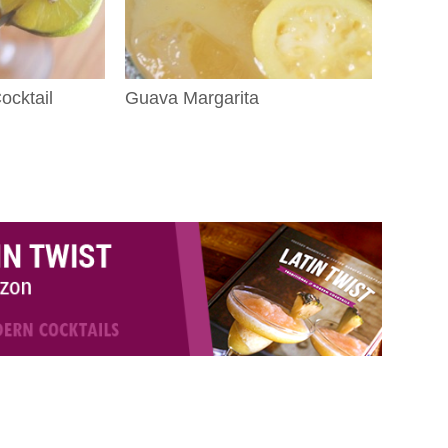
cktail
Guava Margarita