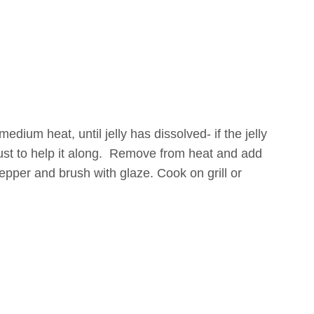
edium heat, until jelly has dissolved- if the jelly
just to help it along. Remove from heat and add
pepper and brush with glaze. Cook on grill or