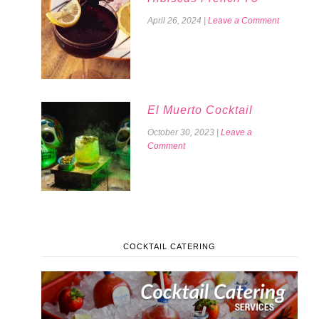
April 26, 2024
|
Leave a Comment
El Muerto Cocktail
October 30, 2023
|
Leave a
Comment
COCKTAIL CATERING