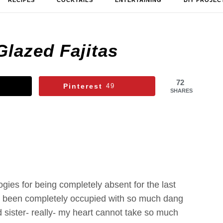
RECIPES
COCKTAILS
ENTERTAINING
DIY PROJEC
Glazed Fajitas
72
Pinterest
49
SHARES
ogies for being completely absent for the last
as been completely occupied with so much dang
sister- really- my heart cannot take so much