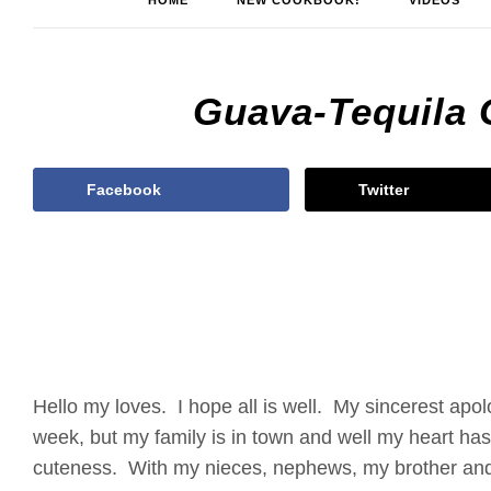
HOME
NEW COOKBOOK!
VIDEOS
Guava-Tequila 
Facebook
Twitter
Hello my loves. I hope all is well. My sincerest apol
week, but my family is in town and well my heart h
cuteness. With my nieces, nephews, my brother and 