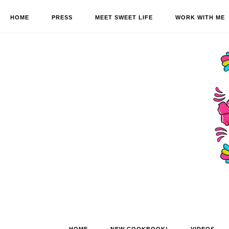
HOME
PRESS
MEET SWEET LIFE
WORK WITH ME