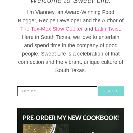
Welcome to Sweet Life.
I'm Vianney, an Award-Winning Food
Blogger, Recipe Developer and the Author of
The Tex-Mex Slow Cooker
and
Latin Twist
.
Here in South Texas, we love to entertain
and spend time in the company of good
people. Sweet Life is a celebration of that
connection and the vibrant, unique culture of
South Texas.