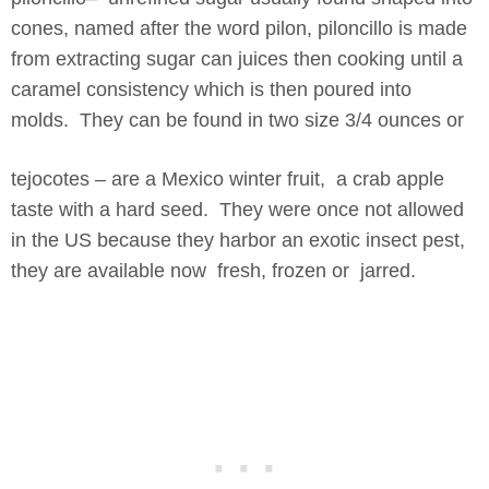
cones, named after the word pilon, piloncillo is made
from extracting sugar can juices then cooking until a
caramel consistency which is then poured into
molds. They can be found in two size 3/4 ounces or
tejocotes – are a Mexico winter fruit, a crab apple
taste with a hard seed. They were once not allowed
in the US because they harbor an exotic insect pest,
they are available now fresh, frozen or jarred.