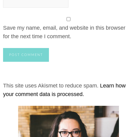
Save my name, email, and website in this browser
for the next time I comment.
This site uses Akismet to reduce spam.
Learn how
your comment data is processed.