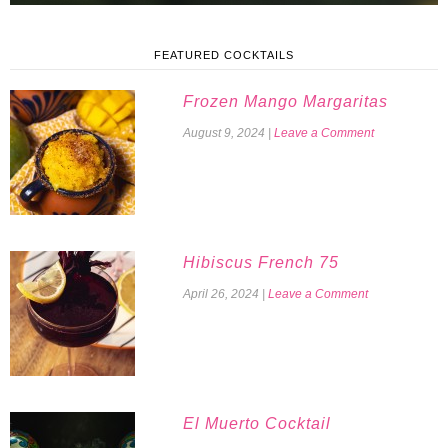
FEATURED COCKTAILS
Frozen Mango Margaritas
August 9, 2024
|
Leave a Comment
Hibiscus French 75
April 26, 2024
|
Leave a Comment
El Muerto Cocktail