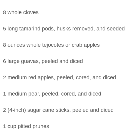
8 whole cloves
5 long tamarind pods, husks removed, and seeded
8 ounces whole tejocotes or crab apples
6 large guavas, peeled and diced
2 medium red apples, peeled, cored, and diced
1 medium pear, peeled, cored, and diced
2 (4-inch) sugar cane sticks, peeled and diced
1 cup pitted prunes