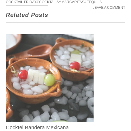
COCKTAIL FRIDAY
//
COCKTAILS
//
MARGARITAS
//
TEQUILA
LEAVE A COMMENT
Related Posts
Cocktel Bandera Mexicana