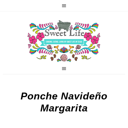
Ponche Navideño
Margarita