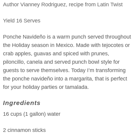
Author
Vianney Rodriguez, recipe from Latin Twist
Yield
16
Serves
Ponche Navideño is a warm punch served throughout
the Holiday season in Mexico. Made with tejocotes or
crab apples, guavas and spiced with prunes,
piloncillo, canela and served punch bowl style for
guests to serve themselves. Today I’m transforming
the ponche navideño into a margarita, that is perfect
for your holiday parties or tamalada.
Ingredients
16 cups (1 gallon) water
2 cinnamon sticks