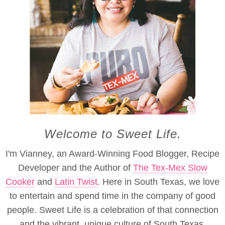
Welcome to Sweet Life.
I'm Vianney, an Award-Winning Food Blogger, Recipe
Developer and the Author of
The Tex-Mex Slow
Cooker
and
Latin Twist
. Here in South Texas, we love
to entertain and spend time in the company of good
people. Sweet Life is a celebration of that connection
and the vibrant, unique culture of South Texas.