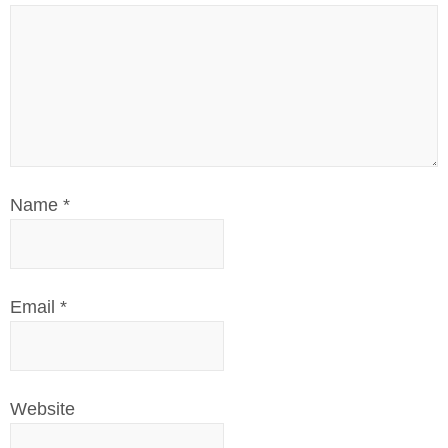
Name
*
Email
*
Website