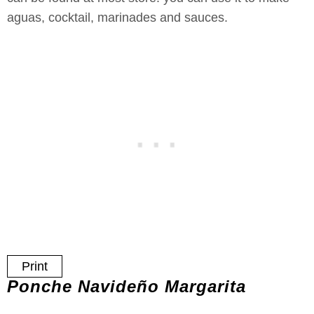
aguas, cocktail, marinades and sauces.
Print
Ponche Navideño Margarita