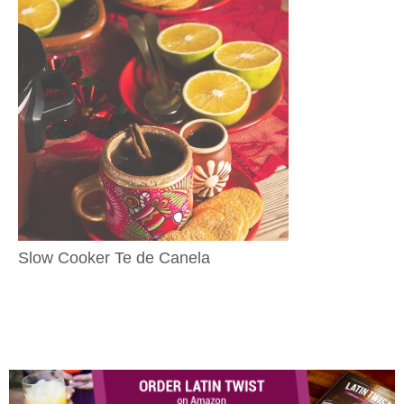
Slow Cooker Te de Canela