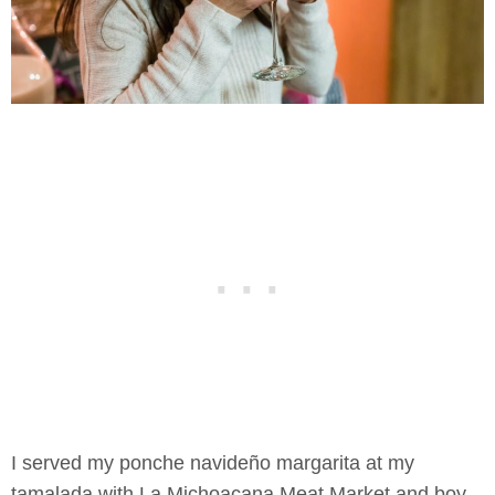
I served my ponche navideño margarita at my
tamalada with La Michoacana Meat Market and boy