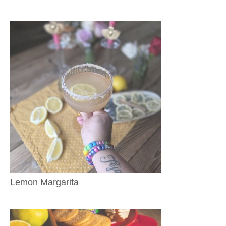
Lemon Margarita