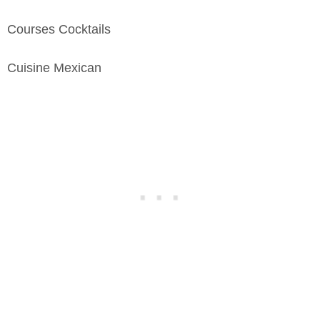
Courses
Cocktails
Cuisine
Mexican