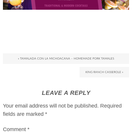
« TAMALADA CON LA MICHOACANA – HOMEMADE PORK TAMALES
KING RANCH CASSEROLE »
LEAVE A REPLY
Your email address will not be published.
Required
fields are marked
*
Comment
*