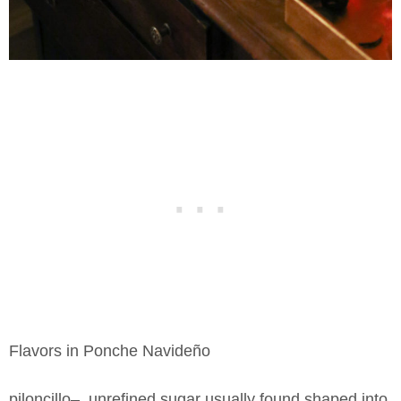
Flavors in Ponche Navideño
piloncillo– unrefined sugar usually found shaped into