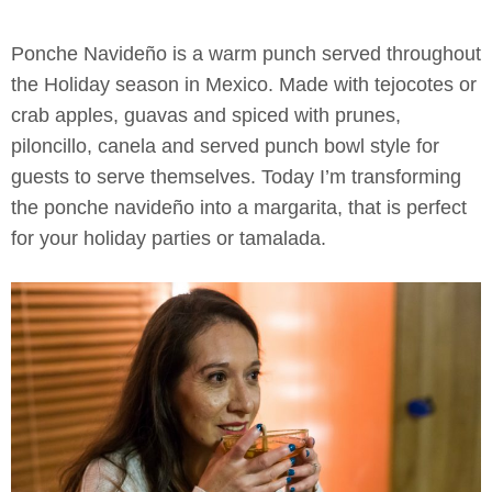
Ponche Navideño is a warm punch served throughout
the Holiday season in Mexico. Made with tejocotes or
crab apples, guavas and spiced with prunes,
piloncillo, canela and served punch bowl style for
guests to serve themselves. Today I’m transforming
the ponche navideño into a margarita, that is perfect
for your holiday parties or tamalada.