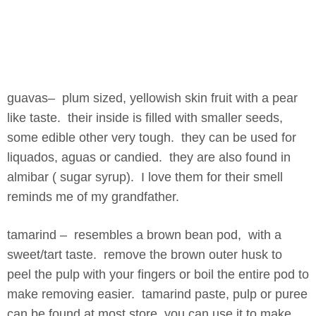
guavas– plum sized, yellowish skin fruit with a pear
like taste. their inside is filled with smaller seeds,
some edible other very tough. they can be used for
liquados, aguas or candied. they are also found in
almibar ( sugar syrup). I love them for their smell
reminds me of my grandfather.
tamarind – resembles a brown bean pod, with a
sweet/tart taste. remove the brown outer husk to
peel the pulp with your fingers or boil the entire pod to
make removing easier. tamarind paste, pulp or puree
can be found at most store. you can use it to make