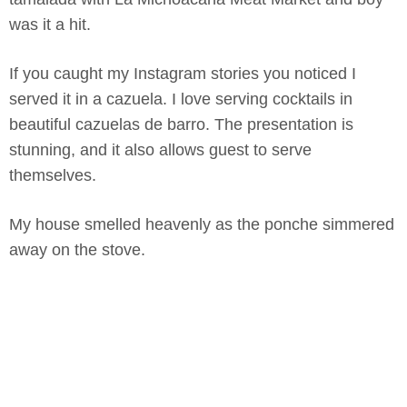
was it a hit.
If you caught my Instagram stories you noticed I
served it in a cazuela. I love serving cocktails in
beautiful cazuelas de barro. The presentation is
stunning, and it also allows guest to serve
themselves.
My house smelled heavenly as the ponche simmered
away on the stove.