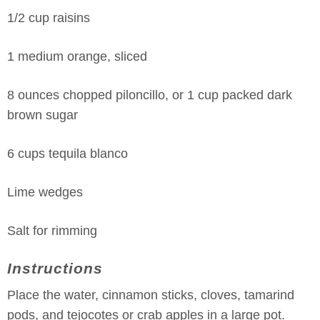
1/2 cup raisins
1 medium orange, sliced
8 ounces chopped piloncillo, or 1 cup packed dark
brown sugar
6 cups tequila blanco
Lime wedges
Salt for rimming
Instructions
Place the water, cinnamon sticks, cloves, tamarind
pods, and tejocotes or crab apples in a large pot.