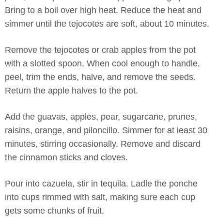
Bring to a boil over high heat. Reduce the heat and
simmer until the tejocotes are soft, about 10 minutes.
Remove the tejocotes or crab apples from the pot
with a slotted spoon. When cool enough to handle,
peel, trim the ends, halve, and remove the seeds.
Return the apple halves to the pot.
Add the guavas, apples, pear, sugarcane, prunes,
raisins, orange, and piloncillo. Simmer for at least 30
minutes, stirring occasionally. Remove and discard
the cinnamon sticks and cloves.
Pour into cazuela, stir in tequila. Ladle the ponche
into cups rimmed with salt, making sure each cup
gets some chunks of fruit.