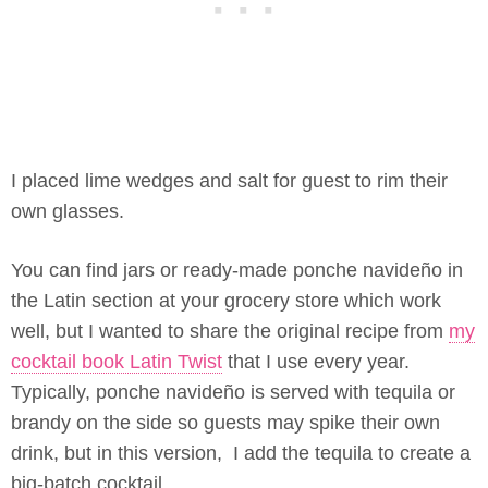
I placed lime wedges and salt for guest to rim their
own glasses.
You can find jars or ready-made ponche navideño in
the Latin section at your grocery store which work
well, but I wanted to share the original recipe from
my
cocktail book Latin Twist
that I use every year.
Typically, ponche navideño is served with tequila or
brandy on the side so guests may spike their own
drink, but in this version, I add the tequila to create a
big-batch cocktail.