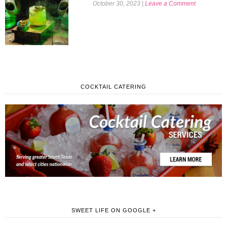
October 30, 2023
|
Leave a Comment
COCKTAIL CATERING
SWEET LIFE ON GOOGLE +