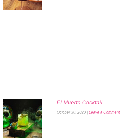
El Muerto Cocktail
October 30, 2023
|
Leave a Comment