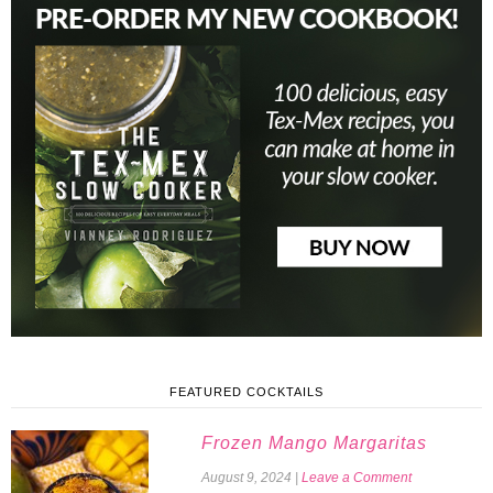
FEATURED COCKTAILS
Frozen Mango Margaritas
August 9, 2024
|
Leave a Comment