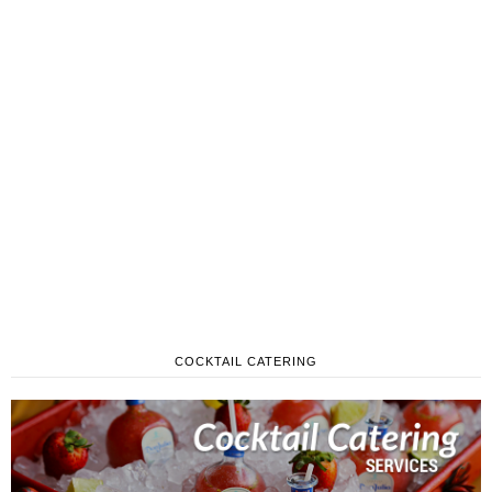
COCKTAIL CATERING