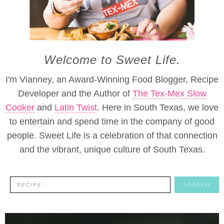
Welcome to Sweet Life.
I'm Vianney, an Award-Winning Food Blogger, Recipe
Developer and the Author of
The Tex-Mex Slow
Cooker
and
Latin Twist
. Here in South Texas, we love
to entertain and spend time in the company of good
people. Sweet Life is a celebration of that connection
and the vibrant, unique culture of South Texas.