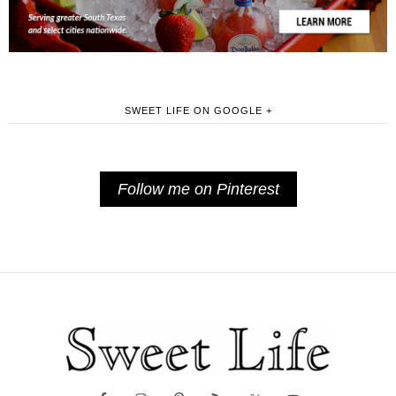
SWEET LIFE ON GOOGLE +
Follow me on Pinterest