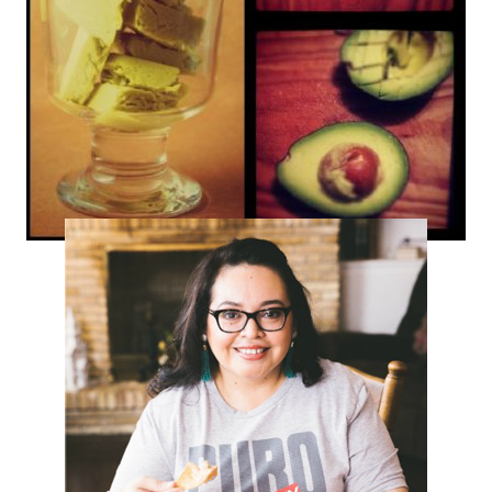
Avocado Sherbet