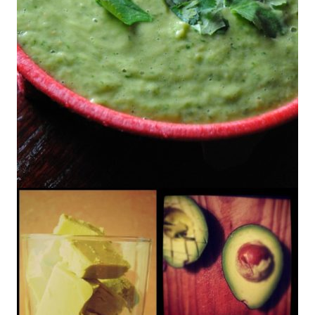
Avocado Tomatillo Salsa