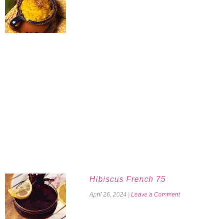
Hibiscus French 75
April 26, 2024
|
Leave a Comment