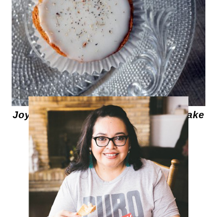
Joy the Baker's Mini Chamomile Cake
with Honey Frosting