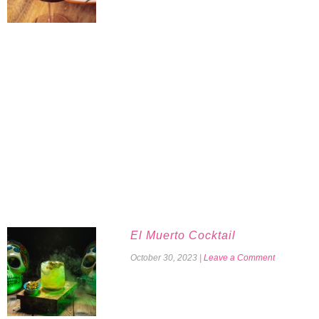
El Muerto Cocktail
October 30, 2023
|
Leave a Comment