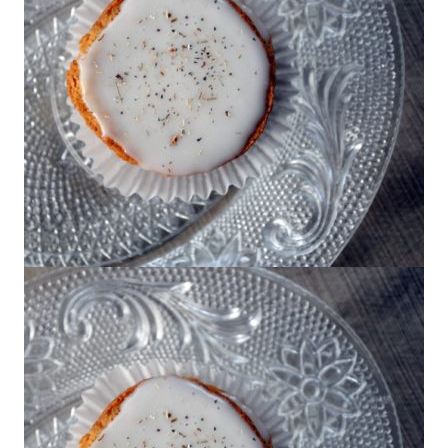
Joy the Baker’s Mini Chamomile Cake
with Honey Frosting