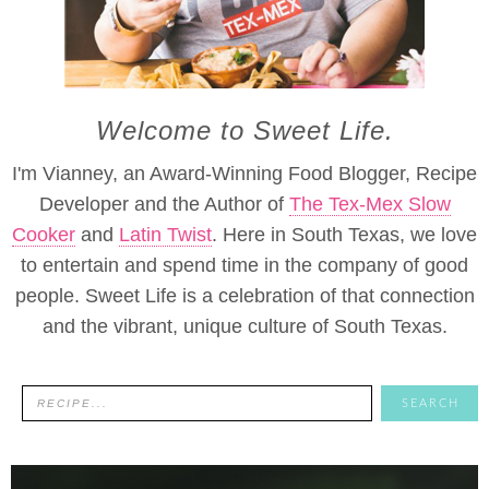
Welcome to Sweet Life.
I'm Vianney, an Award-Winning Food Blogger, Recipe
Developer and the Author of
The Tex-Mex Slow
Cooker
and
Latin Twist
. Here in South Texas, we love
to entertain and spend time in the company of good
people. Sweet Life is a celebration of that connection
and the vibrant, unique culture of South Texas.