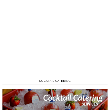
COCKTAIL CATERING