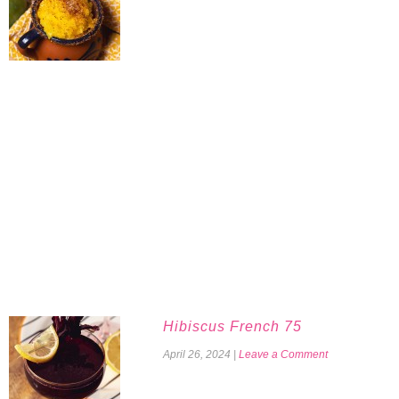
Hibiscus French 75
April 26, 2024
|
Leave a Comment