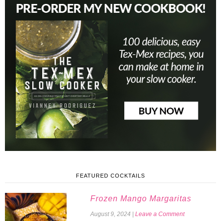
FEATURED COCKTAILS
Frozen Mango Margaritas
August 9, 2024
|
Leave a Comment