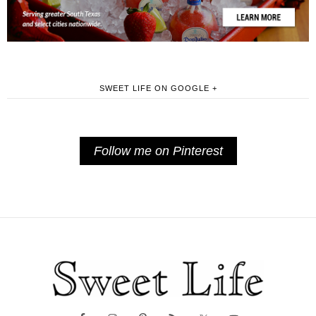
SWEET LIFE ON GOOGLE +
Follow me on Pinterest