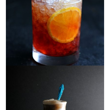
The Hibiscus Americano