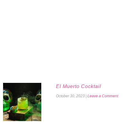
El Muerto Cocktail
October 30, 2023
|
Leave a Comment