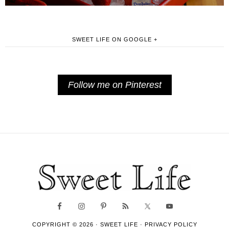
SWEET LIFE ON GOOGLE +
Follow me on Pinterest
COPYRIGHT © 2026 ·
SWEET LIFE
·
PRIVACY POLICY