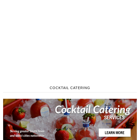
COCKTAIL CATERING