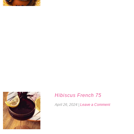
Hibiscus French 75
April 26, 2024
|
Leave a Comment