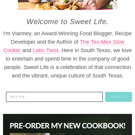
Welcome to Sweet Life.
I'm Vianney, an Award-Winning Food Blogger, Recipe
Developer and the Author of
The Tex-Mex Slow
Cooker
and
Latin Twist
. Here in South Texas, we love
to entertain and spend time in the company of good
people. Sweet Life is a celebration of that connection
and the vibrant, unique culture of South Texas.