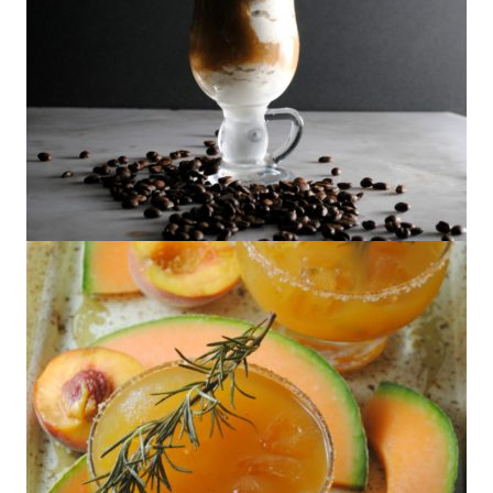
Boozy Affogato