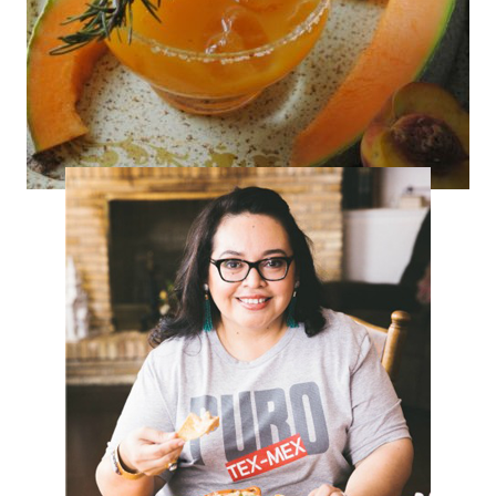
Savory Peach-Melon Cocktail