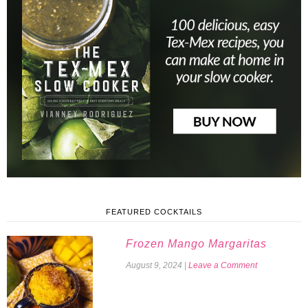
FEATURED COCKTAILS
Frozen Mango Margaritas
August 9, 2024
|
Leave a Comment