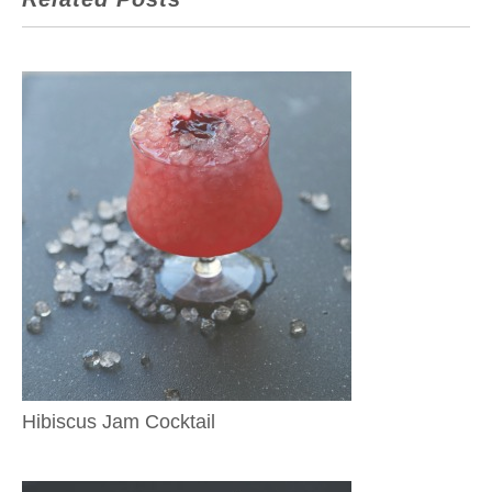
Hibiscus Jam Cocktail