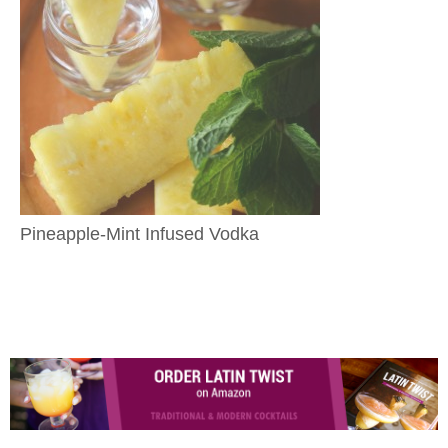
Pineapple-Mint Infused Vodka