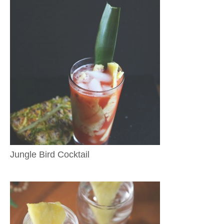
Jungle Bird Cocktail