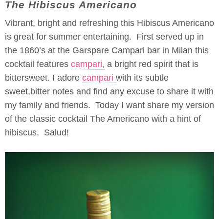
The Hibiscus Americano
Vibrant, bright and refreshing this Hibiscus Americano
is great for summer entertaining. First served up in
the 1860’s at the Garspare Campari bar in Milan this
cocktail features
campari,
a bright red spirit that is
bittersweet. I adore
campari
with its subtle
sweet,bitter notes and find any excuse to share it with
my family and friends. Today I want share my version
of the classic cocktail The Americano with a hint of
hibiscus. Salud!