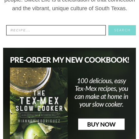
and the vibrant, unique culture of South Texas.