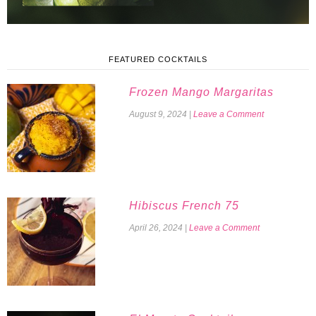
FEATURED COCKTAILS
Frozen Mango Margaritas
August 9, 2024
|
Leave a Comment
Hibiscus French 75
April 26, 2024
|
Leave a Comment