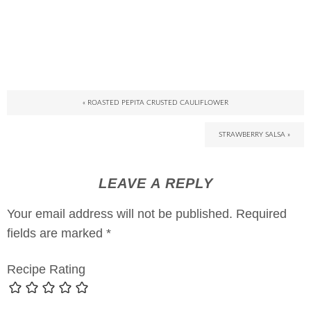
« ROASTED PEPITA CRUSTED CAULIFLOWER
STRAWBERRY SALSA »
LEAVE A REPLY
Your email address will not be published.
Required
fields are marked
*
Recipe Rating