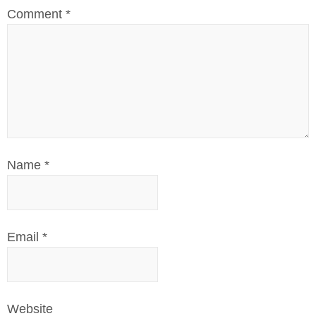
Comment
*
Name
*
Email
*
Website