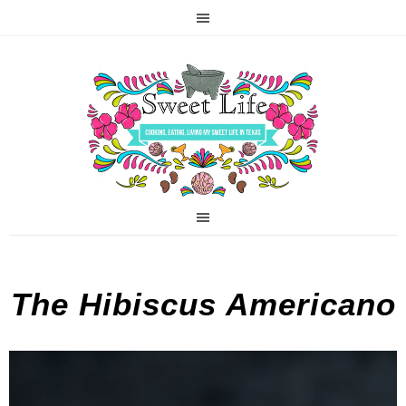
The Hibiscus Americano