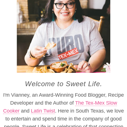
Welcome to Sweet Life.
I'm Vianney, an Award-Winning Food Blogger, Recipe
Developer and the Author of
The Tex-Mex Slow
Cooker
and
Latin Twist
. Here in South Texas, we love
to entertain and spend time in the company of good
people. Sweet Life is a celebration of that connection