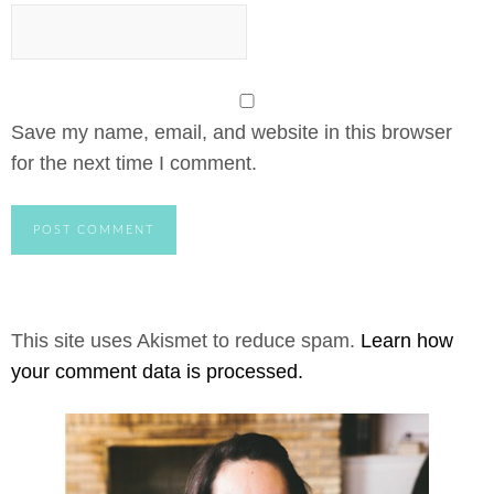
Save my name, email, and website in this browser
for the next time I comment.
This site uses Akismet to reduce spam.
Learn how
your comment data is processed.