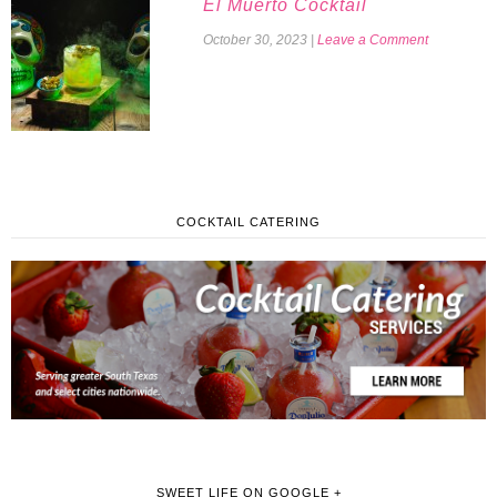
El Muerto Cocktail
October 30, 2023
|
Leave a Comment
COCKTAIL CATERING
SWEET LIFE ON GOOGLE +