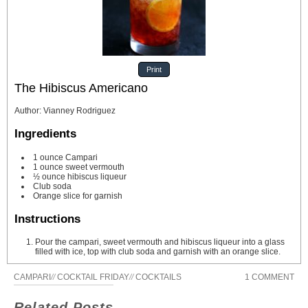
Print
The Hibiscus Americano
Author
:
Vianney Rodriguez
Ingredients
1
ounce
Campari
1
ounce
sweet vermouth
½
ounce
hibiscus liqueur
Club soda
Orange slice for garnish
Instructions
Pour the campari, sweet vermouth and hibiscus liqueur into a glass
filled with ice, top with club soda and garnish with an orange slice.
CAMPARI
//
COCKTAIL FRIDAY
//
COCKTAILS
1 COMMENT
Related Posts