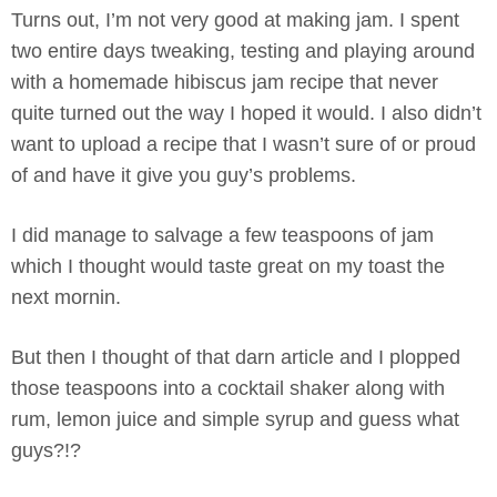
Turns out, I’m not very good at making jam. I spent
two entire days tweaking, testing and playing around
with a homemade hibiscus jam recipe that never
quite turned out the way I hoped it would. I also didn’t
want to upload a recipe that I wasn’t sure of or proud
of and have it give you guy’s problems.
I did manage to salvage a few teaspoons of jam
which I thought would taste great on my toast the
next mornin.
But then I thought of that darn article and I plopped
those teaspoons into a cocktail shaker along with
rum, lemon juice and simple syrup and guess what
guys?!?