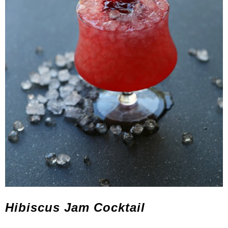
Hibiscus Jam Cocktail