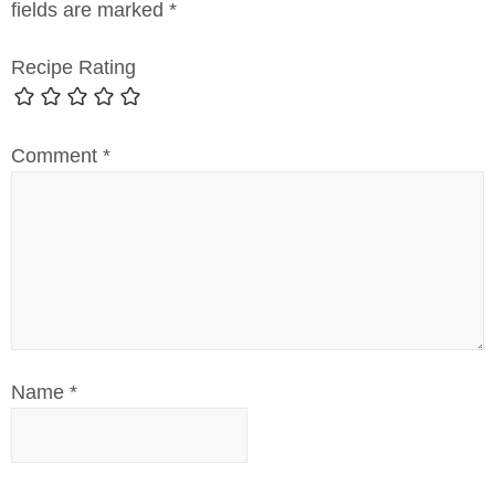
fields are marked
*
Recipe Rating
Comment
*
Name
*