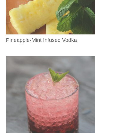
Pineapple-Mint Infused Vodka