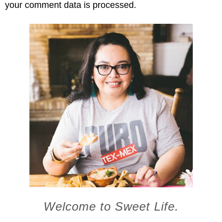
your comment data is processed.
Welcome to Sweet Life.