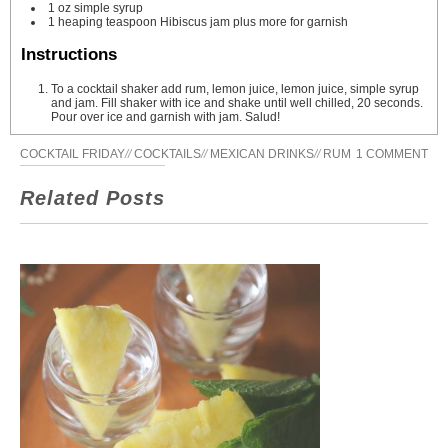
1
oz
simple syrup
1
heaping teaspoon Hibiscus jam
plus more for garnish
Instructions
To a cocktail shaker add rum, lemon juice, lemon juice, simple syrup
and jam. Fill shaker with ice and shake until well chilled, 20 seconds.
Pour over ice and garnish with jam. Salud!
COCKTAIL FRIDAY
//
COCKTAILS
//
MEXICAN DRINKS
//
RUM
1 COMMENT
Related Posts