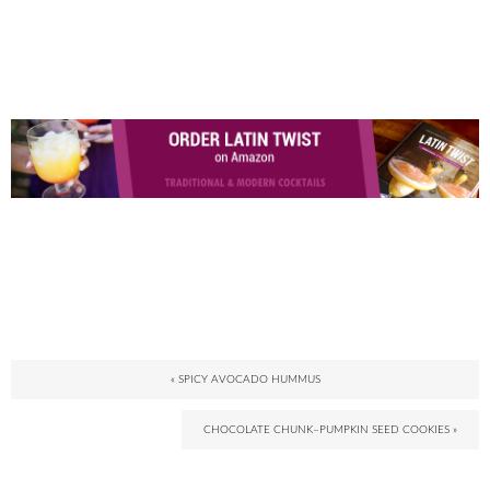
« SPICY AVOCADO HUMMUS
CHOCOLATE CHUNK–PUMPKIN SEED COOKIES »