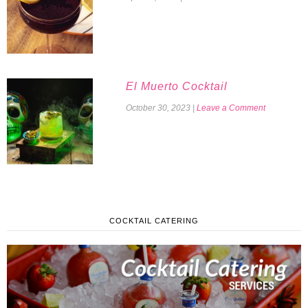
El Muerto Cocktail
October 30, 2023
|
Leave a Comment
COCKTAIL CATERING