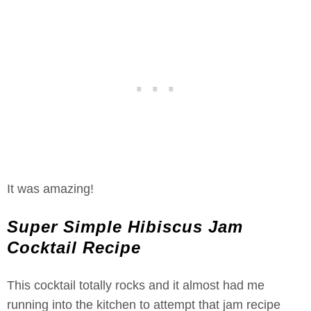
It was amazing!
Super Simple Hibiscus Jam
Cocktail Recipe
This cocktail totally rocks and it almost had me
running into the kitchen to attempt that jam recipe