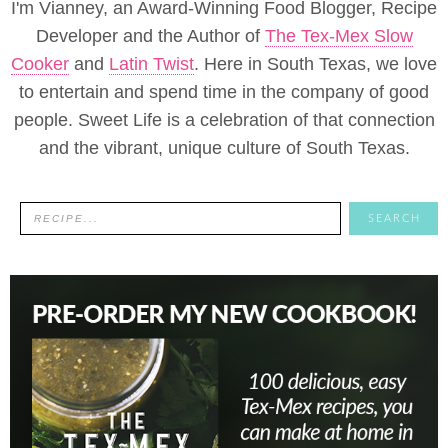
I'm Vianney, an Award-Winning Food Blogger, Recipe
Developer and the Author of
The Tex-Mex Slow
Cooker
and
Latin Twist
. Here in South Texas, we love
to entertain and spend time in the company of good
people. Sweet Life is a celebration of that connection
and the vibrant, unique culture of South Texas.