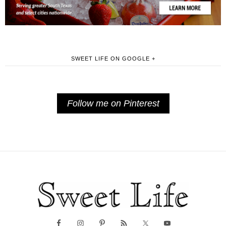
SWEET LIFE ON GOOGLE +
Follow me on Pinterest