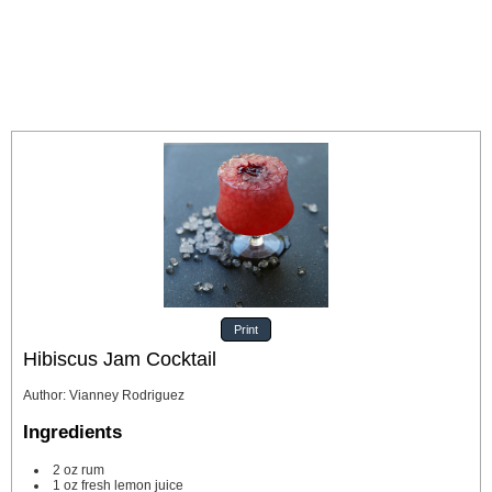
Print
Hibiscus Jam Cocktail
Author
:
Vianney Rodriguez
Ingredients
2
oz
rum
1
oz
fresh lemon juice