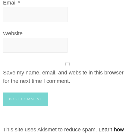
Email
*
Website
Save my name, email, and website in this browser
for the next time I comment.
This site uses Akismet to reduce spam.
Learn how