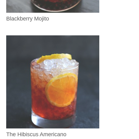
Blackberry Mojito
The Hibiscus Americano