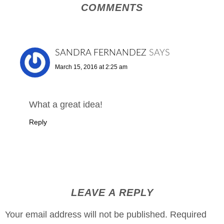
COMMENTS
SANDRA FERNANDEZ
SAYS
March 15, 2016 at 2:25 am
What a great idea!
Reply
LEAVE A REPLY
Your email address will not be published.
Required