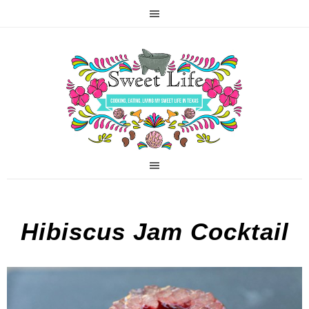
Hibiscus Jam Cocktail