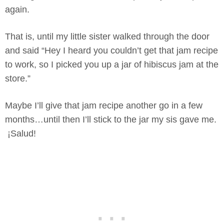
again.
That is, until my little sister walked through the door
and said “Hey I heard you couldn’t get that jam recipe
to work, so I picked you up a jar of hibiscus jam at the
store.”
Maybe I’ll give that jam recipe another go in a few
months…until then I’ll stick to the jar my sis gave me.
¡Salud!