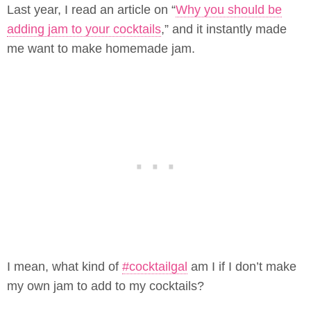
Last year, I read an article on “
Why you should be
adding jam to your cocktails
,” and it instantly made
me want to make homemade jam.
I mean, what kind of
#cocktailgal
am I if I don’t make
my own jam to add to my cocktails?