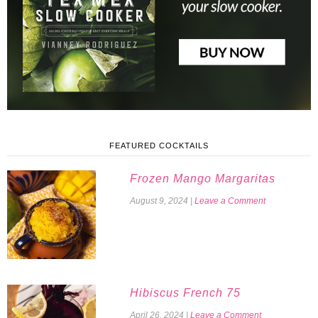
FEATURED COCKTAILS
Frozen Mango Margaritas
August 9, 2024
|
Leave a Comment
Hibiscus French 75
April 26, 2024
|
Leave a Comment