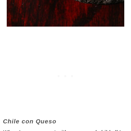
Chile con Queso