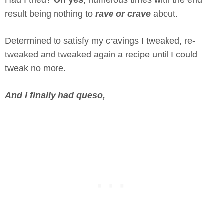
Had I tried?
Oh yes
, numerous times with the end
result being nothing to
rave or crave
about.
Determined to satisfy my cravings I tweaked, re-
tweaked and tweaked again a recipe until I could
tweak no more.
And I finally had queso,