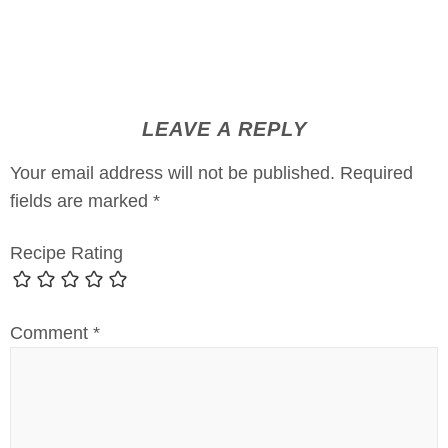
LEAVE A REPLY
Your email address will not be published.
Required
fields are marked
*
Recipe Rating
Comment
*