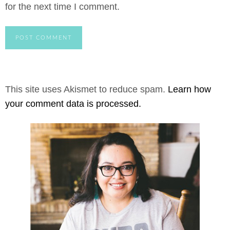
for the next time I comment.
This site uses Akismet to reduce spam.
Learn how
your comment data is processed.