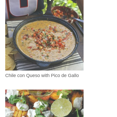
Chile con Queso with Pico de Gallo