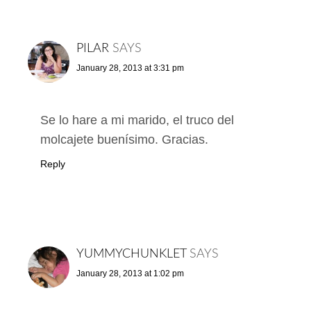
PILAR
SAYS
January 28, 2013 at 3:31 pm
Se lo hare a mi marido, el truco del
molcajete buenísimo. Gracias.
Reply
YUMMYCHUNKLET
SAYS
January 28, 2013 at 1:02 pm