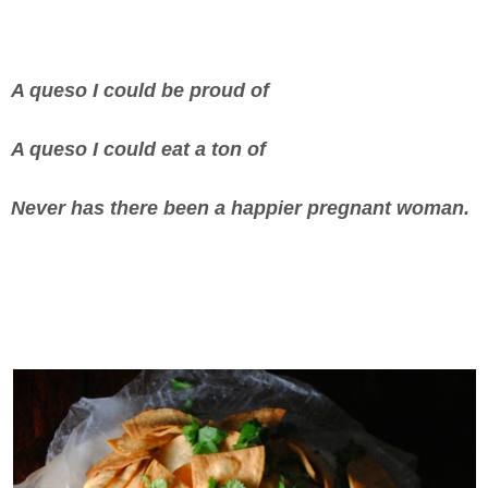
A queso I could be proud of
A queso I could eat a ton of
Never has there been a happier pregnant woman.