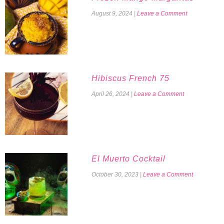
August 9, 2024
|
Leave a Comment
Hibiscus French 75
April 26, 2024
|
Leave a Comment
El Muerto Cocktail
October 30, 2023
|
Leave a Comment