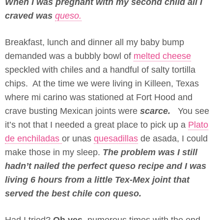
When I was pregnant with my second child all I
craved was
queso.
Breakfast, lunch and dinner all my baby bump
demanded was a bubbly bowl of
melted cheese
speckled with chiles and a handful of salty tortilla
chips. At the time we were living in Killeen, Texas
where mi carino was stationed at Fort Hood and
crave busting Mexican joints were
scarce.
You see
it’s not that I needed a great place to pick up a
Plato
de enchiladas
or unas
quesadillas
de asada, I could
make those in my sleep.
The problem was I still
hadn’t nailed the perfect queso recipe and I was
living 6 hours from a little Tex-Mex joint that
served the best chile con queso.