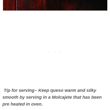
Tip for serving~ Keep queso warm and silky
smooth by serving in a Molcajete that has been
pre heated in oven.