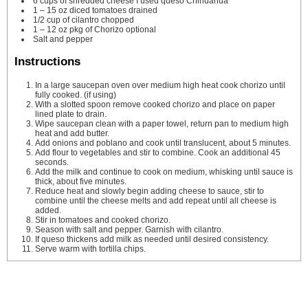
6
cups
of shredded cheese
I used queso Chihuahua
1
– 15 oz diced tomatoes
drained
1/2
cup
of cilantro
chopped
1
– 12 oz pkg of Chorizo
optional
Salt and pepper
Instructions
In a large saucepan oven over medium high heat cook chorizo until
fully cooked. (if using)
With a slotted spoon remove cooked chorizo and place on paper
lined plate to drain.
Wipe saucepan clean with a paper towel, return pan to medium high
heat and add butter.
Add onions and poblano and cook until translucent, about 5 minutes.
Add flour to vegetables and stir to combine. Cook an additional 45
seconds.
Add the milk and continue to cook on medium, whisking until sauce is
thick, about five minutes.
Reduce heat and slowly begin adding cheese to sauce, stir to
combine until the cheese melts and add repeat until all cheese is
added.
Stir in tomatoes and cooked chorizo.
Season with salt and pepper. Garnish with cilantro.
If queso thickens add milk as needed until desired consistency.
Serve warm with tortilla chips.