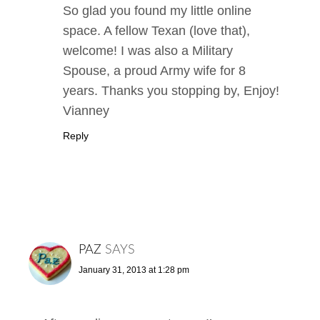
So glad you found my little online
space. A fellow Texan (love that),
welcome! I was also a Military
Spouse, a proud Army wife for 8
years. Thanks you stopping by, Enjoy!
Vianney
Reply
PAZ
SAYS
January 31, 2013 at 1:28 pm