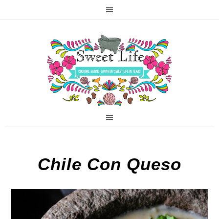
Chile Con Queso