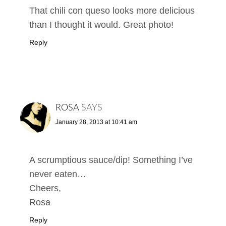
That chili con queso looks more delicious
than I thought it would. Great photo!
Reply
ROSA
SAYS
January 28, 2013 at 10:41 am
A scrumptious sauce/dip! Something I’ve
never eaten…
Cheers,
Rosa
Reply