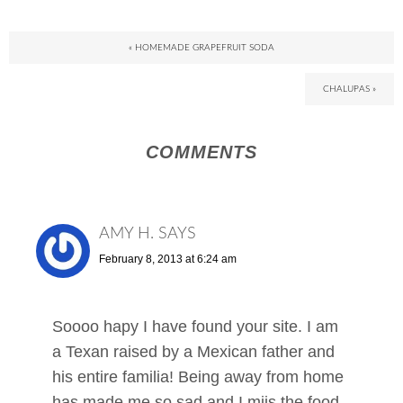
« HOMEMADE GRAPEFRUIT SODA
CHALUPAS »
COMMENTS
AMY H.
SAYS
February 8, 2013 at 6:24 am
Soooo hapy I have found your site. I am
a Texan raised by a Mexican father and
his entire familia! Being away from home
has made me so sad and I miis the food