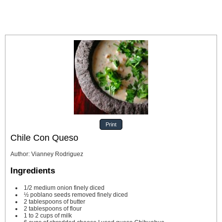
Print
Chile Con Queso
Author
:
Vianney Rodriguez
Ingredients
1/2
medium onion
finely diced
½
poblano seeds removed
finely diced
2
tablespoons
of butter
2
tablespoons
of flour
1 to 2
cups
of milk