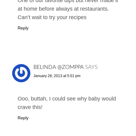
One of our favorite dips but never made it
at home before always at restaurants.
Can’t wait to try your recipes
Reply
BELINDA @ZOMPPA
SAYS
January 28, 2013 at 5:01 pm
Ooo, buttah, I could see why baby would
crave this!
Reply