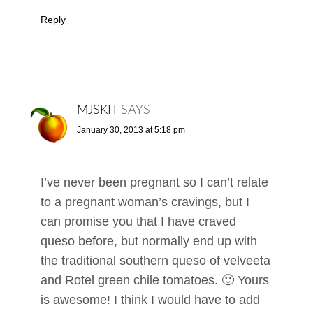
Reply
MJSKIT
SAYS
January 30, 2013 at 5:18 pm
I’ve never been pregnant so I can’t relate
to a pregnant woman’s cravings, but I
can promise you that I have craved
queso before, but normally end up with
the traditional southern queso of velveeta
and Rotel green chile tomatoes. 🙂 Yours
is awesome! I think I would have to add