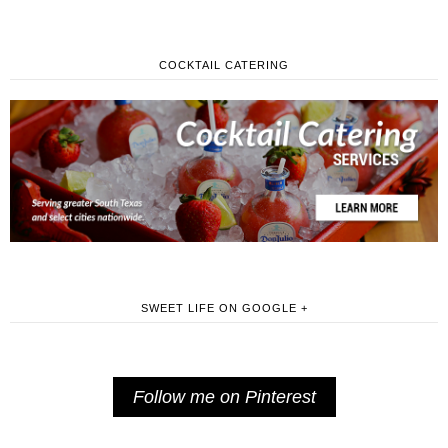
COCKTAIL CATERING
SWEET LIFE ON GOOGLE +
Follow me on Pinterest