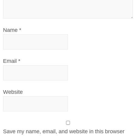
Name
*
Email
*
Website
Save my name, email, and website in this browser