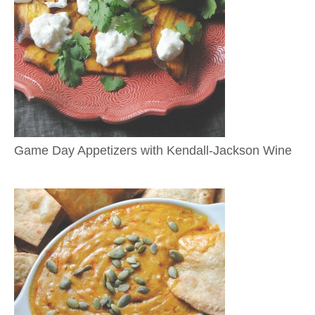
Game Day Appetizers with Kendall-Jackson Wine