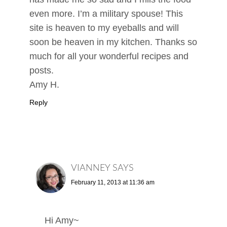
even more. I’m a military spouse! This
site is heaven to my eyeballs and will
soon be heaven in my kitchen. Thanks so
much for all your wonderful recipes and
posts.
Amy H.
Reply
VIANNEY
SAYS
February 11, 2013 at 11:36 am
Hi Amy~