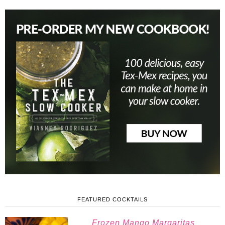
FEATURED COCKTAILS
Frozen Mango Margaritas