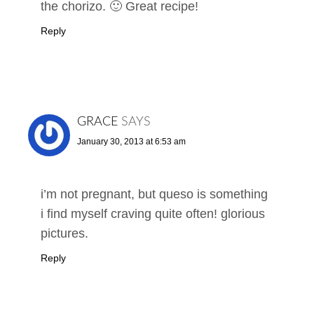
the chorizo. 🙂 Great recipe!
Reply
GRACE
SAYS
January 30, 2013 at 6:53 am
i’m not pregnant, but queso is something
i find myself craving quite often! glorious
pictures.
Reply