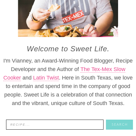
Welcome to Sweet Life.
I'm Vianney, an Award-Winning Food Blogger, Recipe
Developer and the Author of
The Tex-Mex Slow
Cooker
and
Latin Twist
. Here in South Texas, we love
to entertain and spend time in the company of good
people. Sweet Life is a celebration of that connection
and the vibrant, unique culture of South Texas.