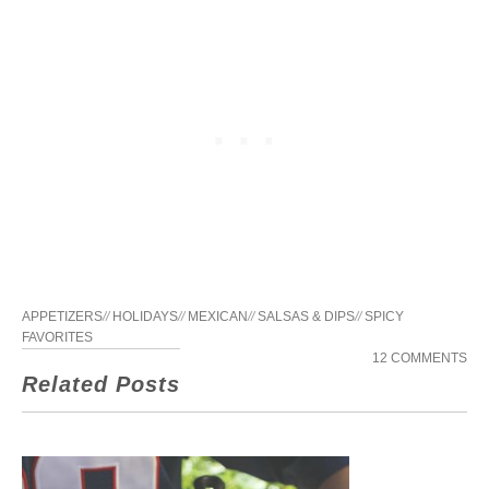
APPETIZERS
//
HOLIDAYS
//
MEXICAN
//
SALSAS & DIPS
//
SPICY
FAVORITES
12 COMMENTS
Related Posts