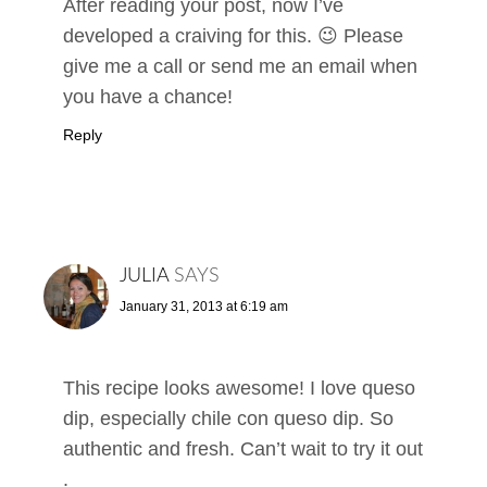
After reading your post, now I’ve
developed a craiving for this. 😉 Please
give me a call or send me an email when
you have a chance!
Reply
JULIA
SAYS
January 31, 2013 at 6:19 am
This recipe looks awesome! I love queso
dip, especially chile con queso dip. So
authentic and fresh. Can’t wait to try it out
.