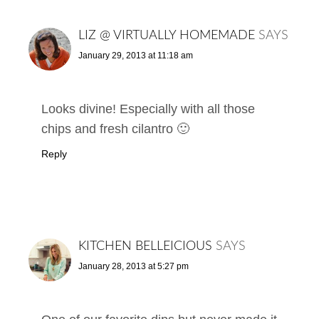
LIZ @ VIRTUALLY HOMEMADE
SAYS
January 29, 2013 at 11:18 am
Looks divine! Especially with all those
chips and fresh cilantro 🙂
Reply
KITCHEN BELLEICIOUS
SAYS
January 28, 2013 at 5:27 pm