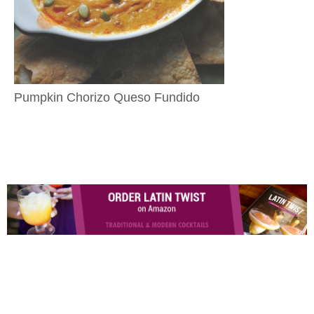
Pumpkin Chorizo Queso Fundido