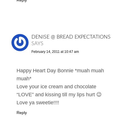
DENISE @ BREAD EXPECTATIONS
SAYS
February 14, 2011 at 10:47 am
Happy Heart Day Bonnie *muah muah
muah*
Love your ice cream and chocolate
“LOVE” and kissing till my lips hurt 😉
Love ya sweetie!!!!
Reply