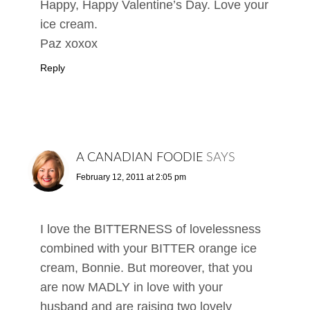
Happy, Happy Valentine’s Day. Love your
ice cream.
Paz xoxox
Reply
A CANADIAN FOODIE
SAYS
February 12, 2011 at 2:05 pm
I love the BITTERNESS of lovelessness
combined with your BITTER orange ice
cream, Bonnie. But moreover, that you
are now MADLY in love with your
husband and are raising two lovely