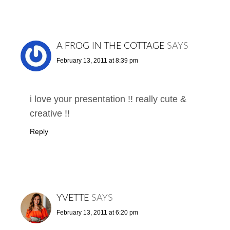
A FROG IN THE COTTAGE
SAYS
February 13, 2011 at 8:39 pm
i love your presentation !! really cute &
creative !!
Reply
YVETTE
SAYS
February 13, 2011 at 6:20 pm