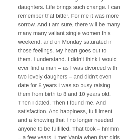
daughters. Life brings such change. I can
remember that bitter. For me it was more
sorrow. And I am sure, there will be many
many many valiant single women this
weekend, and on Monday saturated in
those feelings. My heart goes out to
them. I understand. I didn’t think I would
ever find a man – as I was divorced with
two lovely daughers – and didn’t even
date for 8 years I was so busy raising
them from birth to 8 and 10 years old.
Then I dated. Then I found me. And
satisfaction. And happiness, fulfillment
and a knowing that I no longer needed
anyone to be fulfilled. That took – hmmm
– a few years. I met Vanja when that girls