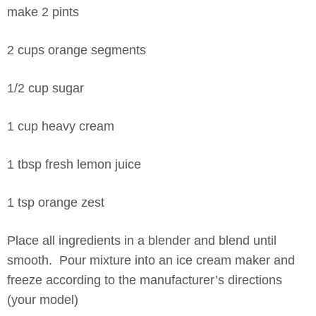
make 2 pints
2 cups orange segments
1/2 cup sugar
1 cup heavy cream
1 tbsp fresh lemon juice
1 tsp orange zest
Place all ingredients in a blender and blend until
smooth. Pour mixture into an ice cream maker and
freeze according to the manufacturer’s directions
(your model)