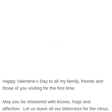
Happy Valentine’s Day to all my family, friends and
those of you visiting for the first time.
May you be showered with kisses, hugs and
affection. Let us leave all our bitterness for the citrus,