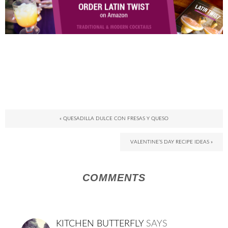
« QUESADILLA DULCE CON FRESAS Y QUESO
VALENTINE’S DAY RECIPE IDEAS »
COMMENTS
KITCHEN BUTTERFLY
SAYS