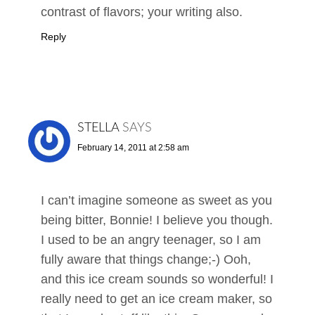
contrast of flavors; your writing also.
Reply
STELLA
SAYS
February 14, 2011 at 2:58 am
I can’t imagine someone as sweet as you
being bitter, Bonnie! I believe you though.
I used to be an angry teenager, so I am
fully aware that things change;-) Ooh,
and this ice cream sounds so wonderful! I
really need to get an ice cream maker, so