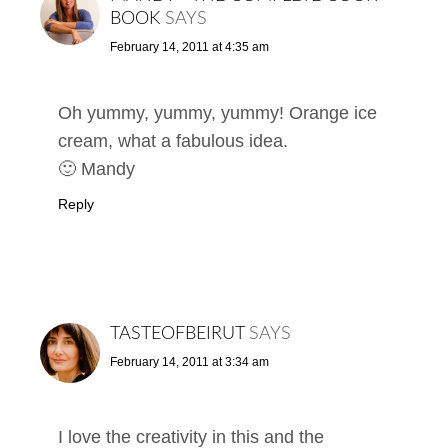
BOOK
SAYS
February 14, 2011 at 4:35 am
Oh yummy, yummy, yummy! Orange ice
cream, what a fabulous idea.
🙂 Mandy
Reply
TASTEOFBEIRUT
SAYS
February 14, 2011 at 3:34 am
I love the creativity in this and the