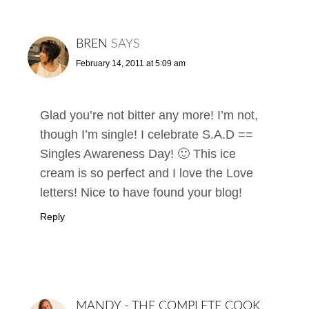
BREN
SAYS
February 14, 2011 at 5:09 am
Glad you’re not bitter any more! I’m not,
though I’m single! I celebrate S.A.D ==
Singles Awareness Day! 🙂 This ice
cream is so perfect and I love the Love
letters! Nice to have found your blog!
Reply
MANDY - THE COMPLETE COOK