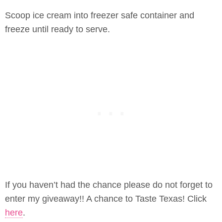
Scoop ice cream into freezer safe container and
freeze until ready to serve.
If you haven’t had the chance please do not forget to
enter my giveaway!! A chance to Taste Texas! Click
here
.