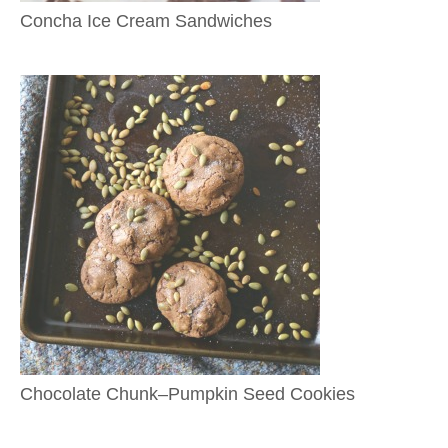
Concha Ice Cream Sandwiches
Chocolate Chunk–Pumpkin Seed Cookies