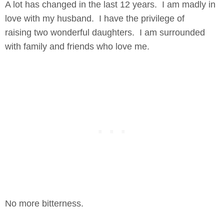
A lot has changed in the last 12 years. I am madly in
love with my husband. I have the privilege of
raising two wonderful daughters. I am surrounded
with family and friends who love me.
No more bitterness.