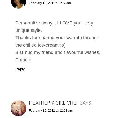
February 15, 2011 at 1:32 am
Personalize away…I LOVE your very
unique style.
Thanks for sharing your warmth through
the chilled ice-cream ;o)
BIG hug my friend and flavourful wishes,
Claudia
Reply
HEATHER @GIRLICHEF
SAYS
February 15, 2011 at 12:13 am