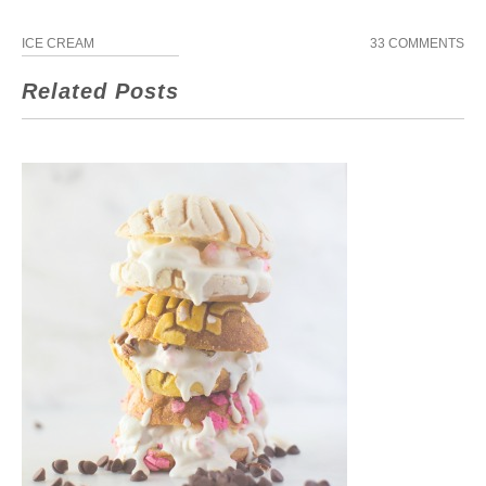
ICE CREAM
33 COMMENTS
Related Posts