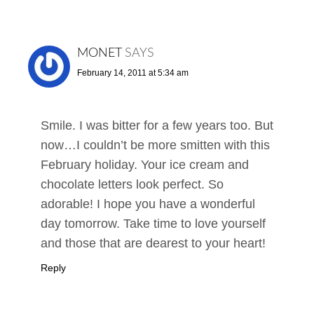
MONET
SAYS
February 14, 2011 at 5:34 am
Smile. I was bitter for a few years too. But
now…I couldn’t be more smitten with this
February holiday. Your ice cream and
chocolate letters look perfect. So
adorable! I hope you have a wonderful
day tomorrow. Take time to love yourself
and those that are dearest to your heart!
Reply