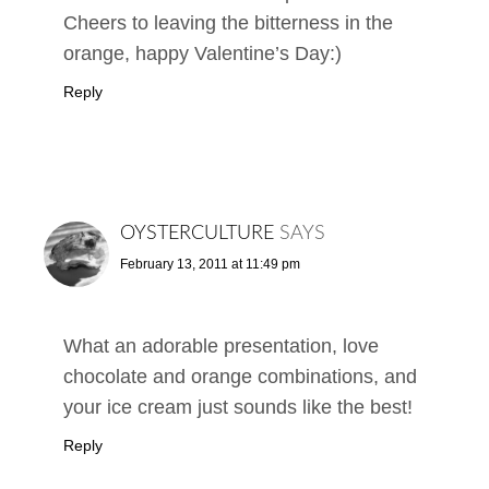
Cheers to leaving the bitterness in the
orange, happy Valentine’s Day:)
Reply
OYSTERCULTURE
SAYS
February 13, 2011 at 11:49 pm
What an adorable presentation, love
chocolate and orange combinations, and
your ice cream just sounds like the best!
Reply