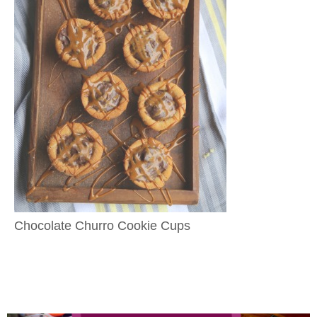
Chocolate Churro Cookie Cups