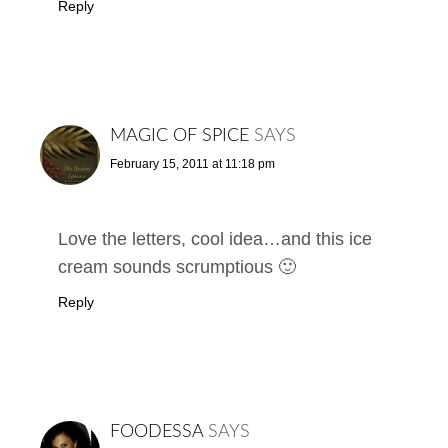
Reply
MAGIC OF SPICE
SAYS
February 15, 2011 at 11:18 pm
Love the letters, cool idea…and this ice
cream sounds scrumptious 🙂
Reply
FOODESSA
SAYS