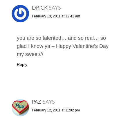
DRICK
SAYS
February 13, 2011 at 12:42 am
you are so talented… and so real… so
glad I know ya – Happy Valentine’s Day
my sweet///
Reply
PAZ
SAYS
February 12, 2011 at 11:02 pm