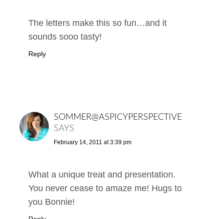
The letters make this so fun…and it
sounds sooo tasty!
Reply
SOMMER@ASPICYPERSPECTIVE
SAYS
February 14, 2011 at 3:39 pm
What a unique treat and presentation.
You never cease to amaze me! Hugs to
you Bonnie!
Reply