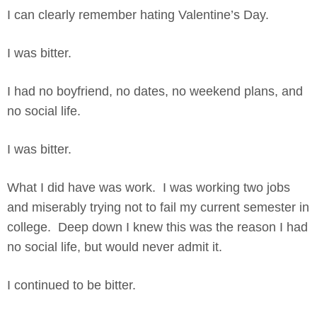
I can clearly remember hating Valentine’s Day.
I was bitter.
I had no boyfriend, no dates, no weekend plans, and
no social life.
I was bitter.
What I did have was work. I was working two jobs
and miserably trying not to fail my current semester in
college. Deep down I knew this was the reason I had
no social life, but would never admit it.
I continued to be bitter.