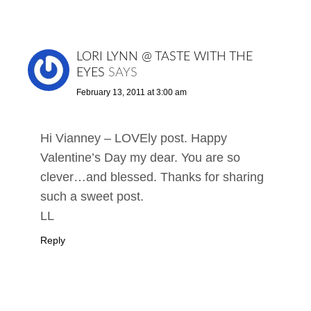
LORI LYNN @ TASTE WITH THE
EYES
SAYS
February 13, 2011 at 3:00 am
Hi Vianney – LOVEly post. Happy
Valentine’s Day my dear. You are so
clever…and blessed. Thanks for sharing
such a sweet post.
LL
Reply