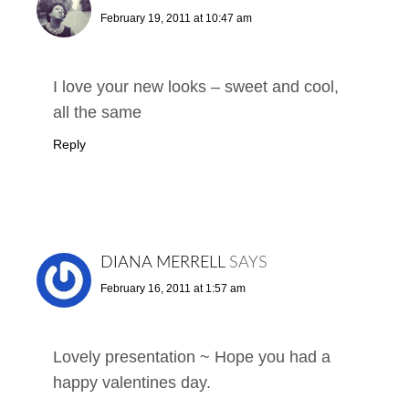
February 19, 2011 at 10:47 am
I love your new looks – sweet and cool,
all the same
Reply
DIANA MERRELL
SAYS
February 16, 2011 at 1:57 am
Lovely presentation ~ Hope you had a
happy valentines day.