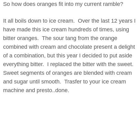
So how does oranges fit into my current ramble?
It all boils down to ice cream. Over the last 12 years I
have made this ice cream hundreds of times, using
bitter oranges. The sour tang from the orange
combined with cream and chocolate present a delight
of a combination, but this year I decided to put aside
everything bitter. I replaced the bitter with the sweet.
Sweet segments of oranges are blended with cream
and sugar until smooth. Trasfer to your ice cream
machine and presto..done.