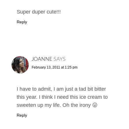
Super duper cute!!!
Reply
JOANNE
SAYS
February 13, 2011 at 1:25 pm
I have to admit, I am just a tad bit bitter
this year. I think I need this ice cream to
sweeten up my life. Oh the irony 😛
Reply