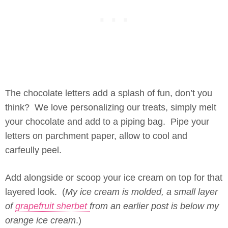
The chocolate letters add a splash of fun, don’t you
think? We love personalizing our treats, simply melt
your chocolate and add to a piping bag. Pipe your
letters on parchment paper, allow to cool and
carfeully peel.
Add alongside or scoop your ice cream on top for that
layered look. (
My ice cream is molded, a small layer
of
grapefruit sherbet
from an earlier post is below my
orange ice cream
.)