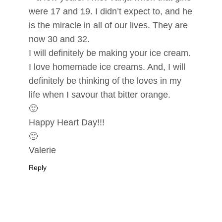
were 17 and 19. I didn’t expect to, and he
is the miracle in all of our lives. They are
now 30 and 32.
I will definitely be making your ice cream.
I love homemade ice creams. And, I will
definitely be thinking of the loves in my
life when I savour that bitter orange.
🙂
Happy Heart Day!!!
🙂
Valerie
Reply