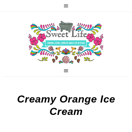
Creamy Orange Ice
Cream