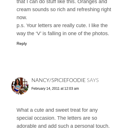
that I can do stuff like this. Oranges and
cream sounds so rich and refreshing right
now.
p.s. Your letters are really cute. I like the
way the ‘V’ is falling in one of the photos.
Reply
NANCY/SPICIEFOODIE
SAYS
February 14, 2011 at 12:03 am
What a cute and sweet treat for any
special occasion. The letters are so
adorable and add such a personal touch.