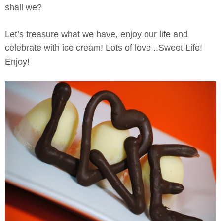
shall we?
Let’s treasure what we have, enjoy our life and
celebrate with ice cream! Lots of love ..Sweet Life!
Enjoy!