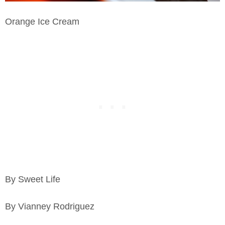
Orange Ice Cream
By Sweet Life
By Vianney Rodriguez