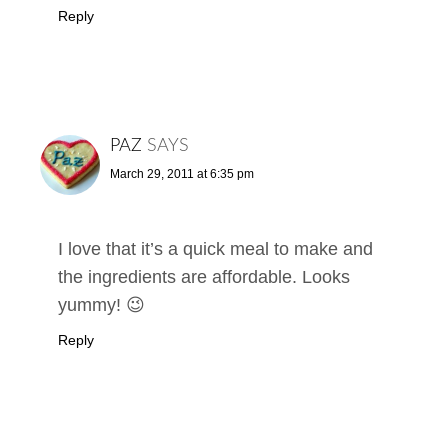
Reply
PAZ
SAYS
March 29, 2011 at 6:35 pm
I love that it’s a quick meal to make and
the ingredients are affordable. Looks
yummy! 😉
Reply