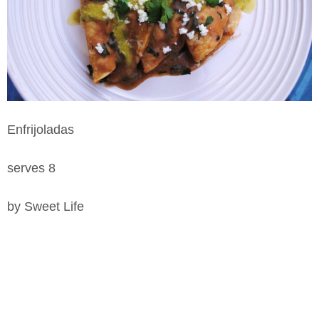
Enfrijoladas
serves 8
by Sweet Life