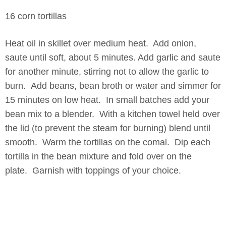
16 corn tortillas
Heat oil in skillet over medium heat. Add onion,
saute until soft, about 5 minutes. Add garlic and saute
for another minute, stirring not to allow the garlic to
burn. Add beans, bean broth or water and simmer for
15 minutes on low heat. In small batches add your
bean mix to a blender. With a kitchen towel held over
the lid (to prevent the steam for burning) blend until
smooth. Warm the tortillas on the comal. Dip each
tortilla in the bean mixture and fold over on the
plate. Garnish with toppings of your choice.