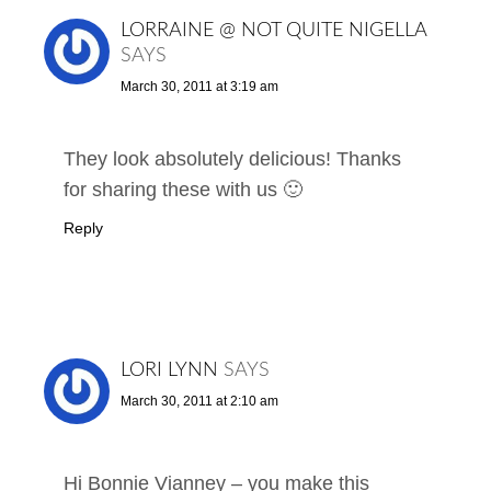
LORRAINE @ NOT QUITE NIGELLA
SAYS
March 30, 2011 at 3:19 am
They look absolutely delicious! Thanks
for sharing these with us 🙂
Reply
LORI LYNN
SAYS
March 30, 2011 at 2:10 am
Hi Bonnie Vianney – you make this