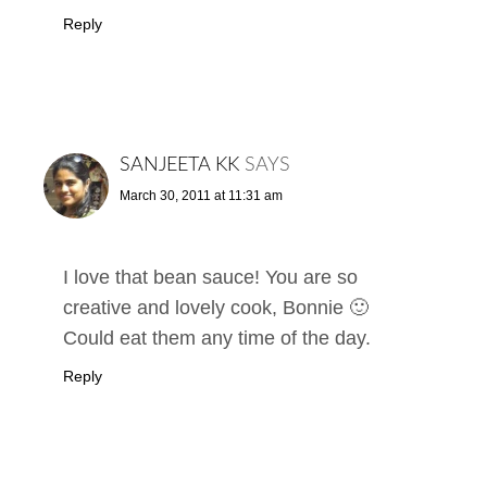
Reply
SANJEETA KK
SAYS
March 30, 2011 at 11:31 am
I love that bean sauce! You are so
creative and lovely cook, Bonnie 🙂
Could eat them any time of the day.
Reply