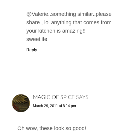
@Valerie..something similar..please
share , lol anything that comes from
your kitchen is amazing!!
sweetlife
Reply
MAGIC OF SPICE
SAYS
March 29, 2011 at 8:14 pm
Oh wow, these look so good!