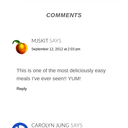
COMMENTS
MJSKIT
SAYS
September 12, 2012 at 2:03 pm
This is one of the most deliciously easy
meals I’ve ever seen!! YUM!
Reply
CAROLYN JUNG
SAYS