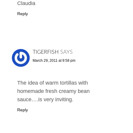
Claudia
Reply
TIGERFISH
SAYS
March 29, 2011 at 9:58 pm
The idea of warm tortillas with
homemade fresh creamy bean
sauce….is very inviting.
Reply