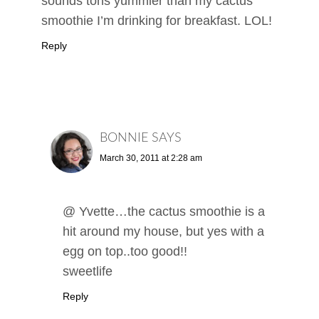
sounds tons yummier than my cactus
smoothie I’m drinking for breakfast. LOL!
Reply
BONNIE
SAYS
March 30, 2011 at 2:28 am
@ Yvette…the cactus smoothie is a
hit around my house, but yes with a
egg on top..too good!!
sweetlife
Reply