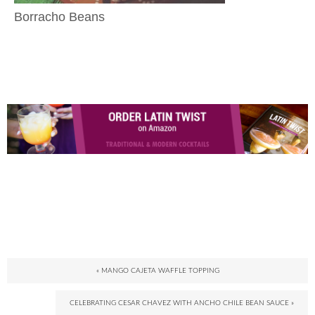
Borracho Beans
« MANGO CAJETA WAFFLE TOPPING
CELEBRATING CESAR CHAVEZ WITH ANCHO CHILE BEAN SAUCE »