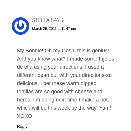
STELLA
SAYS
March 29, 2011 at 11:47 pm
My Bonnie! Oh my Gosh, this is genius!
And you know what? I made some frijoles
de olla using your directions. I used a
different bean but with your directions-so
delicious. I bet these warm dipped
tortillas are so good with cheese and
herbs. I’m doing next time I make a pot,
which will be this week by the way. Yum!
XOXO
Reply