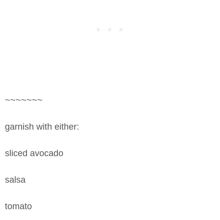
~~~~~~~
garnish with either:
sliced avocado
salsa
tomato