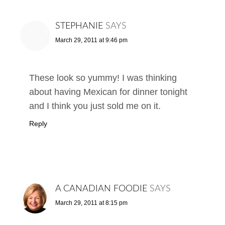
STEPHANIE
SAYS
March 29, 2011 at 9:46 pm
These look so yummy! I was thinking
about having Mexican for dinner tonight
and I think you just sold me on it.
Reply
A CANADIAN FOODIE
SAYS
March 29, 2011 at 8:15 pm