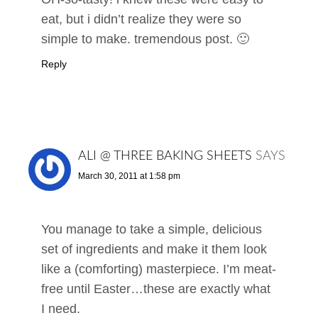
eat, but i didn’t realize they were so
simple to make. tremendous post. 🙂
Reply
ALI @ THREE BAKING SHEETS
SAYS
March 30, 2011 at 1:58 pm
You manage to take a simple, delicious
set of ingredients and make it them look
like a (comforting) masterpiece. I’m meat-
free until Easter…these are exactly what
I need.