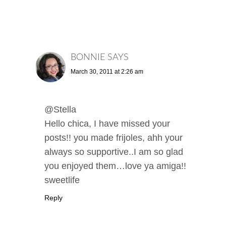
BONNIE
SAYS
March 30, 2011 at 2:26 am
@Stella
Hello chica, I have missed your
posts!! you made frijoles, ahh your
always so supportive..I am so glad
you enjoyed them…love ya amiga!!
sweetlife
Reply