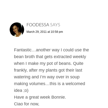
FOODESSA
SAYS
March 29, 2011 at 10:58 pm
Fantastic…another way I could use the
bean broth that gets extracted weekly
when I make my pot of beans. Quite
frankly, after my plants got their last
watering and I’m way over in soup
making volumes…this is a welcomed
idea ;o)
Have a great week Bonnie.
Ciao for now,