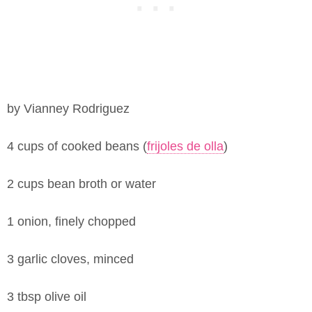
by Vianney Rodriguez
4 cups of cooked beans (
frijoles de olla
)
2 cups bean broth or water
1 onion, finely chopped
3 garlic cloves, minced
3 tbsp olive oil