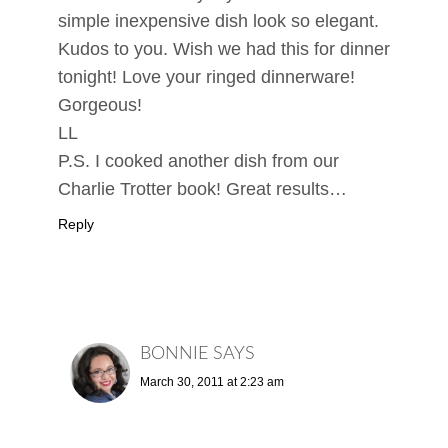
simple inexpensive dish look so elegant.
Kudos to you. Wish we had this for dinner
tonight! Love your ringed dinnerware!
Gorgeous!
LL
P.S. I cooked another dish from our
Charlie Trotter book! Great results…
Reply
BONNIE
SAYS
March 30, 2011 at 2:23 am