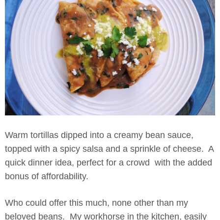
Warm tortillas dipped into a creamy bean sauce,
topped with a spicy salsa and a sprinkle of cheese. A
quick dinner idea, perfect for a crowd with the added
bonus of affordability.
Who could offer this much, none other than my
beloved beans. My workhorse in the kitchen, easily