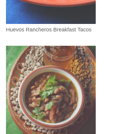
Huevos Rancheros Breakfast Tacos