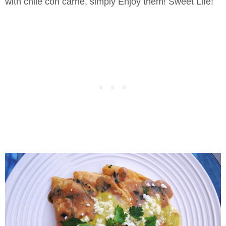
with chile con carne, simply Enjoy them! Sweet Life!