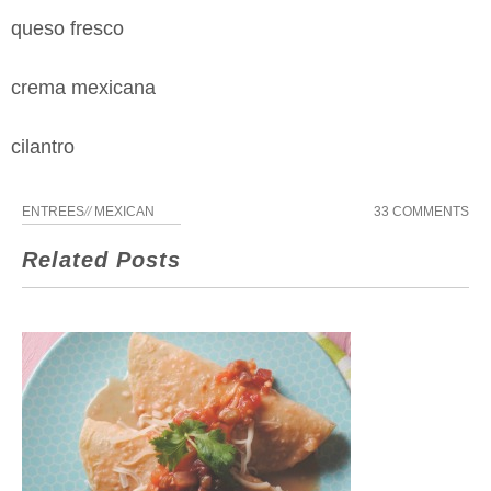
queso fresco
crema mexicana
cilantro
ENTREES
//
MEXICAN
33 COMMENTS
Related Posts