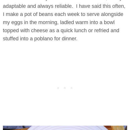
adaptable and always reliable. I have said this often,
I make a pot of beans each week to serve alongside
my eggs in the morning, ladled warm into a bowl
topped with cheese as a quick lunch or refried and
stuffed into a poblano for dinner.