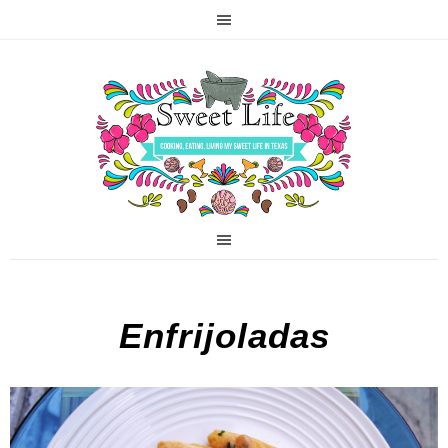
Enfrijoladas