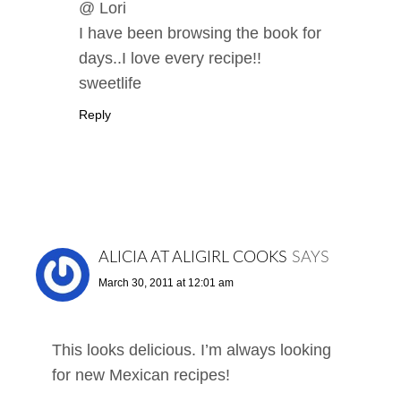
@ Lori
I have been browsing the book for
days..I love every recipe!!
sweetlife
Reply
ALICIA AT ALIGIRL COOKS
SAYS
March 30, 2011 at 12:01 am
This looks delicious. I’m always looking
for new Mexican recipes!