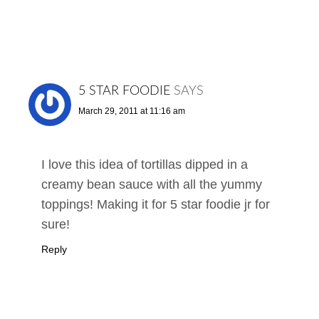
5 STAR FOODIE
SAYS
March 29, 2011 at 11:16 am
I love this idea of tortillas dipped in a
creamy bean sauce with all the yummy
toppings! Making it for 5 star foodie jr for
sure!
Reply