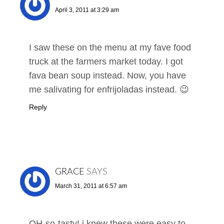
April 3, 2011 at 3:29 am
I saw these on the menu at my fave food
truck at the farmers market today. I got
fava bean soup instead. Now, you have
me salivating for enfrijoladas instead. 😉
Reply
GRACE
SAYS
March 31, 2011 at 6:57 am
OH-so-tasty! i knew these were easy to