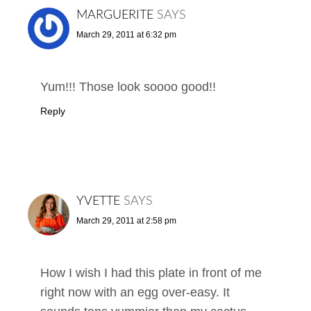
MARGUERITE
SAYS
March 29, 2011 at 6:32 pm
Yum!!! Those look soooo good!!
Reply
YVETTE
SAYS
March 29, 2011 at 2:58 pm
How I wish I had this plate in front of me
right now with an egg over-easy. It