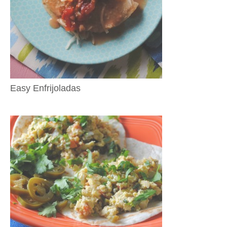
Easy Enfrijoladas