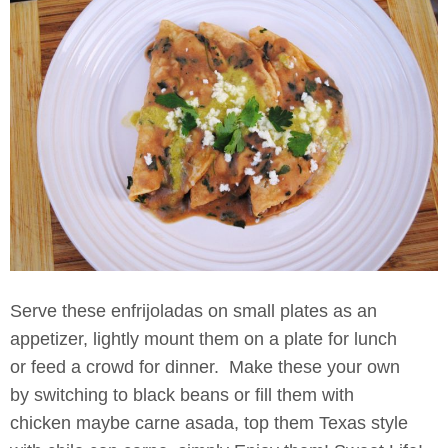
Serve these enfrijoladas on small plates as an
appetizer, lightly mount them on a plate for lunch
or feed a crowd for dinner. Make these your own
by switching to black beans or fill them with
chicken maybe carne asada, top them Texas style