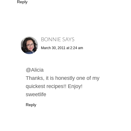
Reply
BONNIE
SAYS
March 30, 2011 at 2:24 am
@Alicia
Thanks, it is honestly one of my
quickest recipes!! Enjoy!
sweetlife
Reply