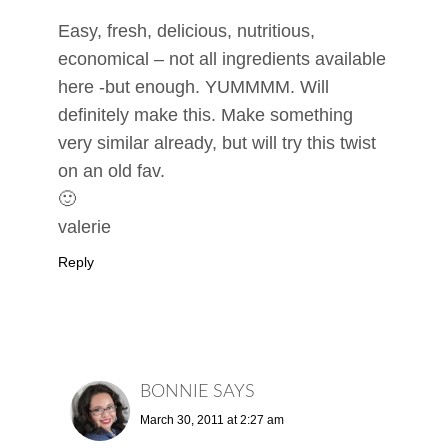
Easy, fresh, delicious, nutritious,
economical – not all ingredients available
here -but enough. YUMMMM. Will
definitely make this. Make something
very similar already, but will try this twist
on an old fav.
🙂
valerie
Reply
BONNIE
SAYS
March 30, 2011 at 2:27 am