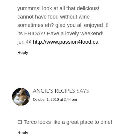
yummms! look at all that delicious!
cannot have food without wine
sometimes eh? glad you all enjoyed it!
its FRIDAY! Have a lovely weekend!
jen @
http://www.passion4food.ca
Reply
ANGIE'S RECIPES
SAYS
October 1, 2010 at 2:44 pm
El Terco looks like a great place to dine!
Reply