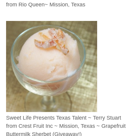
from Rio Queen~ Mission, Texas
Sweet Life Presents Texas Talent ~ Terry Stuart
from Crest Fruit Inc ~ Mission, Texas ~ Grapefruit
Buttermilk Sherbet (Giveaway!)