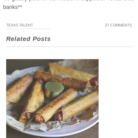
banks**
TEXAS TALENT
27 COMMENTS
Related Posts