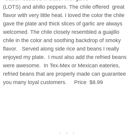
(LOTS) and ahillo peppers. The chile offered great
flavor with very little heat. I loved the color the chile
gave the plate and thick slices of garlic are always
welcomed. The chile closely resembled a guajillo
chile in the color and soothing backdrop of smoky
flavor. Served along side rice and beans I really
enjoyed my plate. I must also add the refried beans
were awesome. In Tex-Mex or Mexican eateries,
refried beans that are properly made can guarantee
you many loyal customers. Price $8.99