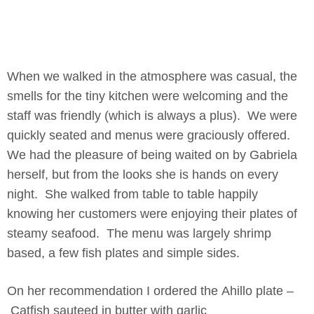
When we walked in the atmosphere was casual, the
smells for the tiny kitchen were welcoming and the
staff was friendly (which is always a plus). We were
quickly seated and menus were graciously offered.
We had the pleasure of being waited on by Gabriela
herself, but from the looks she is hands on every
night. She walked from table to table happily
knowing her customers were enjoying their plates of
steamy seafood. The menu was largely shrimp
based, a few fish plates and simple sides.
On her recommendation I ordered the Ahillo plate –
Catfish sauteed in butter with garlic