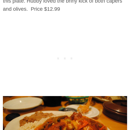
this plate. Hubby loved the briny kick of both capers
and olives. Price $12.99