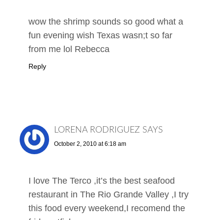
wow the shrimp sounds so good what a
fun evening wish Texas wasn;t so far
from me lol Rebecca
Reply
LORENA RODRIGUEZ
SAYS
October 2, 2010 at 6:18 am
I love The Terco ,it’s the best seafood
restaurant in The Rio Grande Valley ,I try
this food every weekend,I recomend the