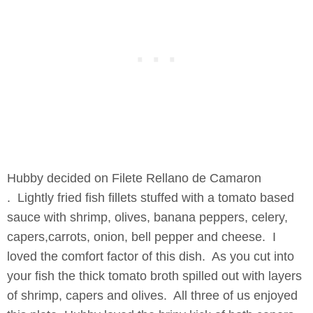
Hubby decided on Filete Rellano de Camaron
. Lightly fried fish fillets stuffed with a tomato based
sauce with shrimp, olives, banana peppers, celery,
capers,carrots, onion, bell pepper and cheese. I
loved the comfort factor of this dish. As you cut into
your fish the thick tomato broth spilled out with layers
of shrimp, capers and olives. All three of us enjoyed