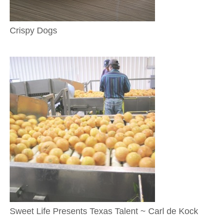
Crispy Dogs
Sweet Life Presents Texas Talent ~ Carl de Kock