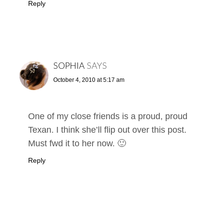
Reply
SOPHIA
SAYS
October 4, 2010 at 5:17 am
One of my close friends is a proud, proud
Texan. I think she’ll flip out over this post.
Must fwd it to her now. 🙂
Reply