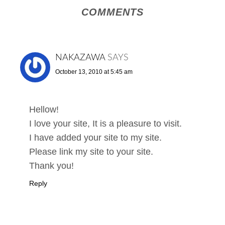
COMMENTS
NAKAZAWA
SAYS
October 13, 2010 at 5:45 am
Hellow!
I love your site, It is a pleasure to visit.
I have added your site to my site.
Please link my site to your site.
Thank you!
Reply