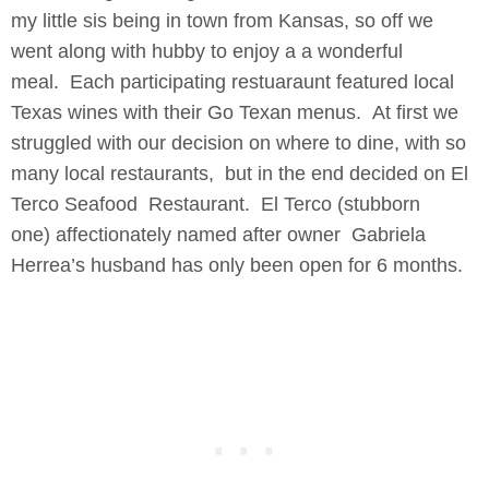
my little sis being in town from Kansas, so off we
went along with hubby to enjoy a a wonderful
meal. Each participating restuaraunt featured local
Texas wines with their Go Texan menus. At first we
struggled with our decision on where to dine, with so
many local restaurants, but in the end decided on El
Terco Seafood Restaurant. El Terco (stubborn
one) affectionately named after owner Gabriela
Herrea’s husband has only been open for 6 months.