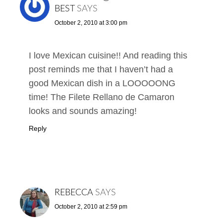
BEST
SAYS
October 2, 2010 at 3:00 pm
I love Mexican cuisine!! And reading this
post reminds me that I haven’t had a
good Mexican dish in a LOOOOONG
time! The Filete Rellano de Camaron
looks and sounds amazing!
Reply
REBECCA
SAYS
October 2, 2010 at 2:59 pm