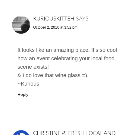
KURIOUSKITTEH
SAYS
October 2, 2010 at 3:52 pm
It looks like an amazing place. It’s so cool
how an event celebrating your local food
scene exists!
& I do love that wine glass =).
~Kurious
Reply
CHRISTINE @ FRESH LOCAL AND