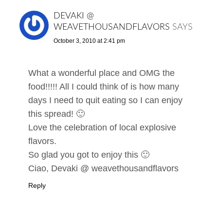
DEVAKI @
WEAVETHOUSANDFLAVORS
SAYS
October 3, 2010 at 2:41 pm
What a wonderful place and OMG the
food!!!!! All I could think of is how many
days I need to quit eating so I can enjoy
this spread! 🙂
Love the celebration of local explosive
flavors.
So glad you got to enjoy this 🙂
Ciao, Devaki @ weavethousandflavors
Reply