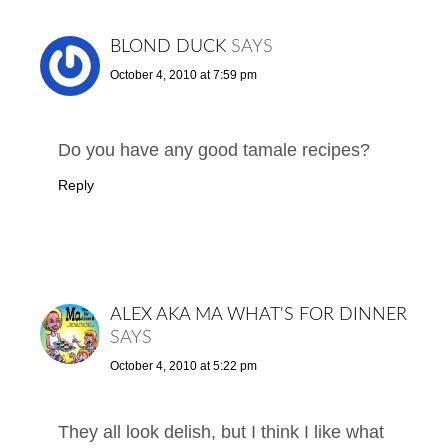
BLOND DUCK
SAYS
October 4, 2010 at 7:59 pm
Do you have any good tamale recipes?
Reply
ALEX AKA MA WHAT'S FOR DINNER
SAYS
October 4, 2010 at 5:22 pm
They all look delish, but I think I like what