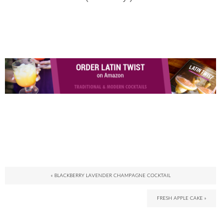
« BLACKBERRY LAVENDER CHAMPAGNE COCKTAIL
FRESH APPLE CAKE »