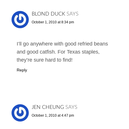
BLOND DUCK
SAYS
October 1, 2010 at 8:34 pm
I’ll go anywhere with good refried beans
and good catfish. For Texas staples,
they’re sure hard to find!
Reply
JEN CHEUNG
SAYS
October 1, 2010 at 4:47 pm