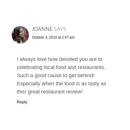
JOANNE
SAYS
October 3, 2010 at 2:47 pm
I always love how devoted you are to
celebrating local food and restaurants.
Such a good cause to get behind!
Especially when the food is as tasty as
this! great restaurant review!
Reply