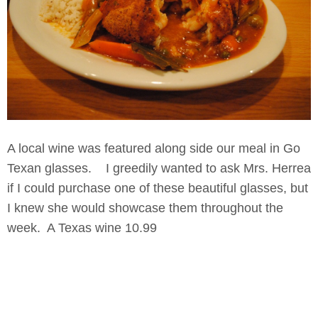
A local wine was featured along side our meal in Go
Texan glasses. I greedily wanted to ask Mrs. Herrea
if I could purchase one of these beautiful glasses, but
I knew she would showcase them throughout the
week. A Texas wine 10.99