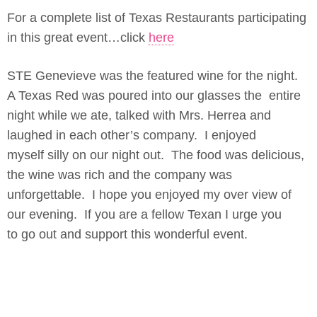
For a complete list of Texas Restaurants participating
in this great event…click
here
STE Genevieve was the featured wine for the night.
A Texas Red was poured into our glasses the entire
night while we ate, talked with Mrs. Herrea and
laughed in each other’s company. I enjoyed
myself silly on our night out. The food was delicious,
the wine was rich and the company was
unforgettable. I hope you enjoyed my over view of
our evening. If you are a fellow Texan I urge you
to go out and support this wonderful event.