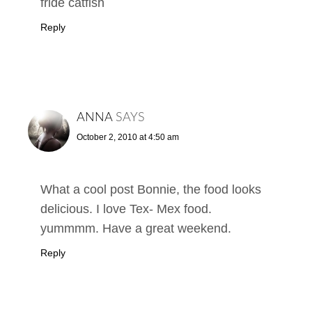
fride catfish
Reply
ANNA
SAYS
October 2, 2010 at 4:50 am
What a cool post Bonnie, the food looks
delicious. I love Tex- Mex food.
yummmm. Have a great weekend.
Reply