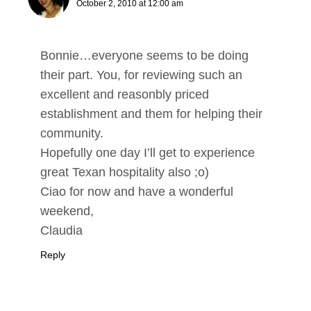
October 2, 2010 at 12:00 am
Bonnie…everyone seems to be doing
their part. You, for reviewing such an
excellent and reasonbly priced
establishment and them for helping their
community.
Hopefully one day I’ll get to experience
great Texan hospitality also ;o)
Ciao for now and have a wonderful
weekend,
Claudia
Reply