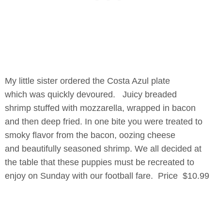
My little sister ordered the Costa Azul plate
which was quickly devoured. Juicy breaded
shrimp stuffed with mozzarella, wrapped in bacon
and then deep fried. In one bite you were treated to
smoky flavor from the bacon, oozing cheese
and beautifully seasoned shrimp. We all decided at
the table that these puppies must be recreated to
enjoy on Sunday with our football fare. Price $10.99