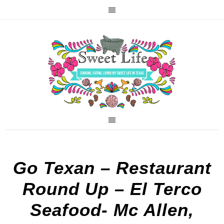
Go Texan – Restaurant
Round Up – El Terco
Seafood- Mc Allen,