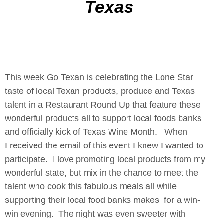
Texas
This week Go Texan is celebrating the Lone Star
taste of local Texan products, produce and Texas
talent in a Restaurant Round Up that feature these
wonderful products all to support local foods banks
and officially kick of Texas Wine Month. When
I received the email of this event I knew I wanted to
participate. I love promoting local products from my
wonderful state, but mix in the chance to meet the
talent who cook this fabulous meals all while
supporting their local food banks makes for a win-
win evening. The night was even sweeter with