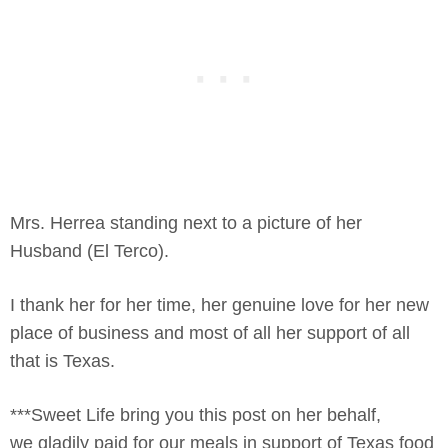
Mrs. Herrea standing next to a picture of her
Husband (El Terco).
I thank her for her time, her genuine love for her new
place of business and most of all her support of all
that is Texas.
***Sweet Life bring you this post on her behalf,
we gladily paid for our meals in support of Texas food