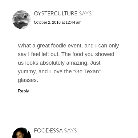
OYSTERCULTURE
SAYS
October 2, 2010 at 12:44 am
What a great foodie event, and I can only
say I feel left out. The food you showed
us looks absolutely amazing. Just
yummy, and I love the “Go Texan”
glasses.
Reply
FOODESSA
SAYS