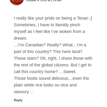
October 4, 2010 at 2:14 am
I really like your pride on being a Texan ;]
Sometimes, I have to literally pinch
myself as I feel like I’ve woken from a
dream.
…I’m Canadian? Really? What…I’m a
part of this country? This here land?
Those stars? Oh, right, I share those with
the rest of the global citizens. But I get to
call this country home? …Sweet.
Those foods sound delicious…even the
plain white rice looks so nice and
savoury…
Reply