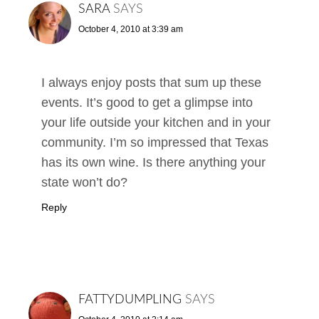
SARA
SAYS
October 4, 2010 at 3:39 am
I always enjoy posts that sum up these
events. It’s good to get a glimpse into
your life outside your kitchen and in your
community. I’m so impressed that Texas
has its own wine. Is there anything your
state won’t do?
Reply
FATTYDUMPLING
SAYS