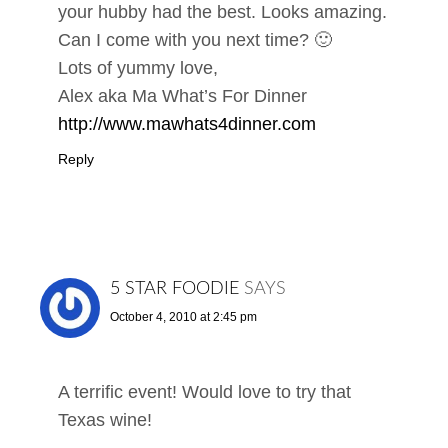
your hubby had the best. Looks amazing.
Can I come with you next time? 🙂
Lots of yummy love,
Alex aka Ma What’s For Dinner
http://www.mawhats4dinner.com
Reply
5 STAR FOODIE
SAYS
October 4, 2010 at 2:45 pm
A terrific event! Would love to try that
Texas wine!