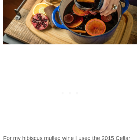
For my hibiscus mulled wine I used the 2015 Cellar