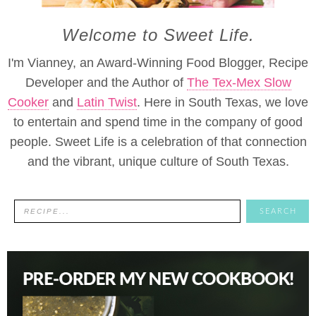
Welcome to Sweet Life.
I'm Vianney, an Award-Winning Food Blogger, Recipe
Developer and the Author of
The Tex-Mex Slow
Cooker
and
Latin Twist
. Here in South Texas, we love
to entertain and spend time in the company of good
people. Sweet Life is a celebration of that connection
and the vibrant, unique culture of South Texas.