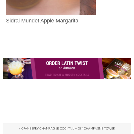
Sidral Mundet Apple Margarita
« CRANBERRY CHAMPAGNE COCKTAIL + DIY CHAMPAGNE TOWER