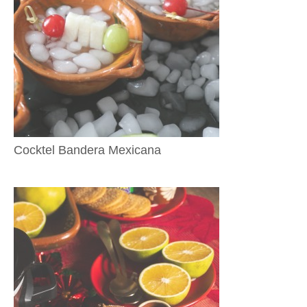
Cocktel Bandera Mexicana