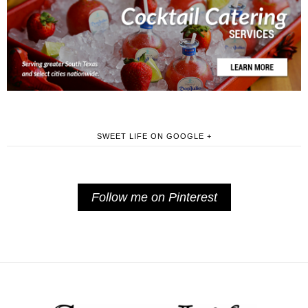
SWEET LIFE ON GOOGLE +
Follow me on Pinterest