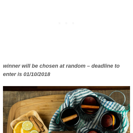
winner will be chosen at random – deadline to
enter is 01/10/2018