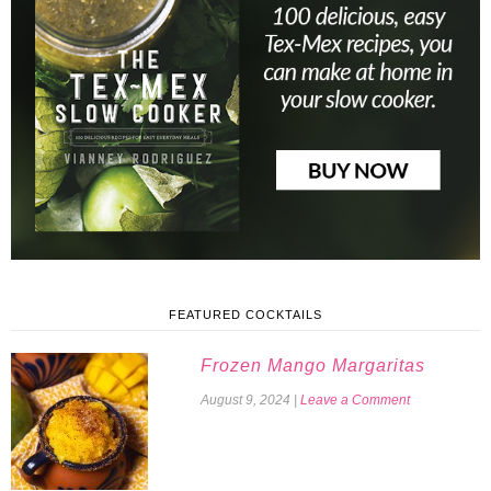
FEATURED COCKTAILS
Frozen Mango Margaritas
August 9, 2024
|
Leave a Comment