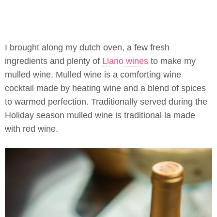
I brought along my dutch oven, a few fresh
ingredients and plenty of
Llano wines
to make my
mulled wine. Mulled wine is a comforting wine
cocktail made by heating wine and a blend of spices
to warmed perfection. Traditionally served during the
Holiday season mulled wine is traditional la made
with red wine.