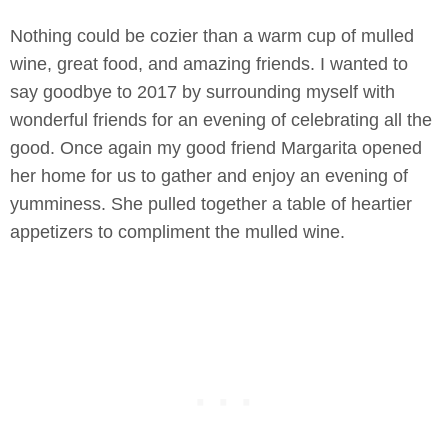
Nothing could be cozier than a warm cup of mulled
wine, great food, and amazing friends. I wanted to
say goodbye to 2017 by surrounding myself with
wonderful friends for an evening of celebrating all the
good. Once again my good friend Margarita opened
her home for us to gather and enjoy an evening of
yumminess. She pulled together a table of heartier
appetizers to compliment the mulled wine.