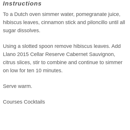
Instructions
To a Dutch oven simmer water, pomegranate juice,
hibiscus leaves, cinnamon stick and piloncillo until all
sugar dissolves.
Using a slotted spoon remove hibiscus leaves. Add
Llano 2015 Cellar Reserve Cabernet Sauvignon,
citrus slices, stir to combine and continue to simmer
on low for ten 10 minutes.
Serve warm.
Courses
Cocktails