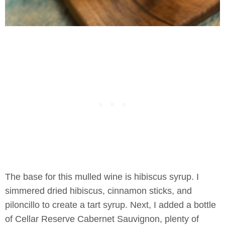
The base for this mulled wine is hibiscus syrup. I
simmered dried hibiscus, cinnamon sticks, and
piloncillo to create a tart syrup. Next, I added a bottle
of Cellar Reserve Cabernet Sauvignon, plenty of