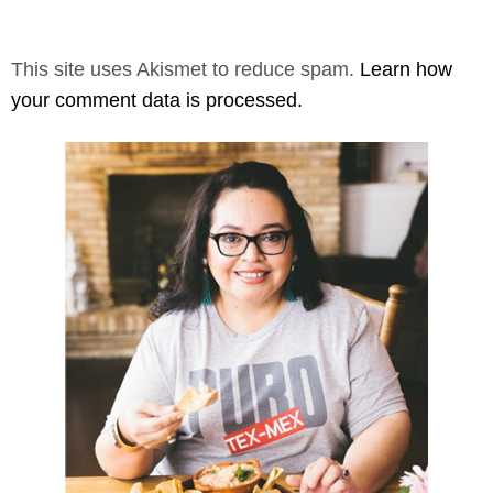
This site uses Akismet to reduce spam.
Learn how
your comment data is processed.