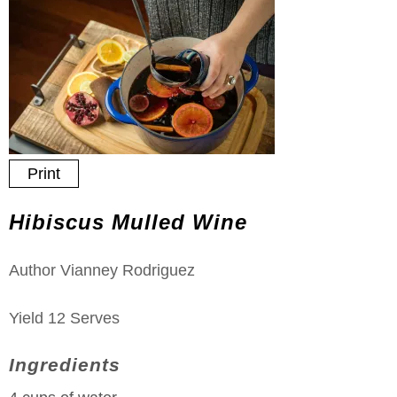
Print
Hibiscus Mulled Wine
Author
Vianney Rodriguez
Yield
12
Serves
Ingredients