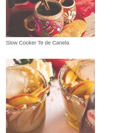
Slow Cooker Te de Canela