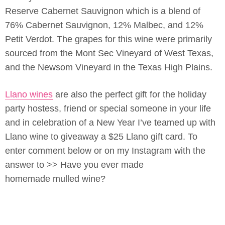
Reserve Cabernet Sauvignon which is a blend of
76% Cabernet Sauvignon, 12% Malbec, and 12%
Petit Verdot. The grapes for this wine were primarily
sourced from the Mont Sec Vineyard of West Texas,
and the Newsom Vineyard in the Texas High Plains.
Llano wines
are also the perfect gift for the holiday
party hostess, friend or special someone in your life
and in celebration of a New Year I’ve teamed up with
Llano wine to giveaway a $25 Llano gift card. To
enter comment below or on my Instagram with the
answer to >> Have you ever made
homemade mulled wine?