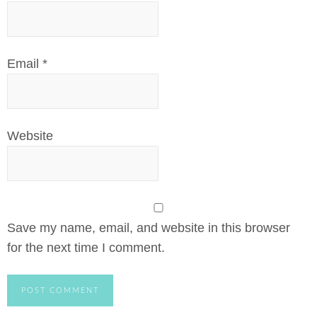
Email
*
Website
Save my name, email, and website in this browser
for the next time I comment.