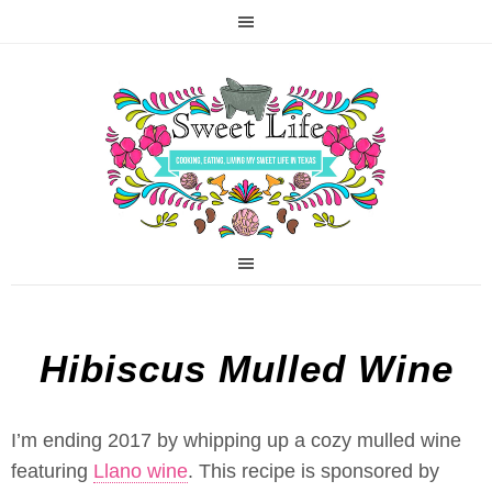
Hibiscus Mulled Wine
I’m ending 2017 by whipping up a cozy mulled wine
featuring
Llano wine
. This recipe is sponsored by