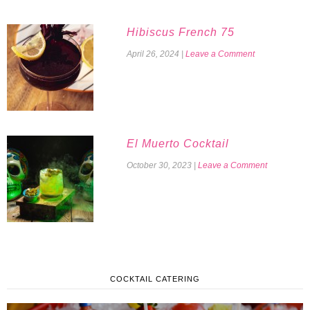
Hibiscus French 75
April 26, 2024
|
Leave a Comment
El Muerto Cocktail
October 30, 2023
|
Leave a Comment
COCKTAIL CATERING