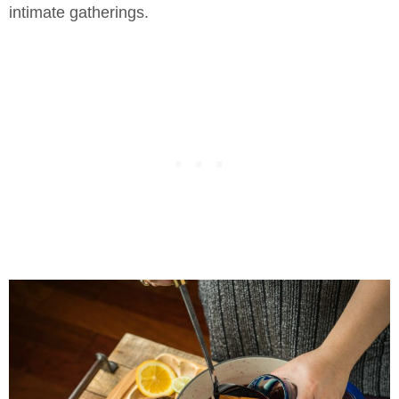
intimate gatherings.