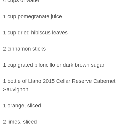
4 cups of water
1 cup pomegranate juice
1 cup dried hibiscus leaves
2 cinnamon sticks
1 cup grated piloncillo or dark brown sugar
1 bottle of Llano 2015 Cellar Reserve Cabernet
Sauvignon
1 orange, sliced
2 limes, sliced