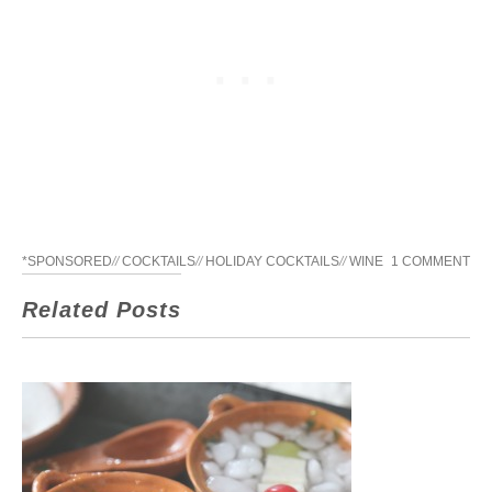
*SPONSORED
//
COCKTAILS
//
HOLIDAY COCKTAILS
//
WINE
1 COMMENT
Related Posts