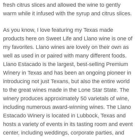
fresh citrus slices and allowed the wine to gently
warm while it infused with the syrup and citrus slices.
As you know, I love featuring my Texas made
products here on Sweet Life and Llano wine is one of
my favorites. Llano wines are lovely on their own as
well as used in or paired with many different foods.
Llano Estacado is the largest, best-selling Premium
Winery in Texas and has been an ongoing pioneer in
introducing not just Texans, but also the entire world
to the great wines made in the Lone Star State. The
winery produces approximately 50 varietals of wine,
including numerous award-winning wines. The Llano
Estacado Winery is located in Lubbock, Texas and
hosts a variety of events in its tasting room and event
center, including weddings, corporate parties, and