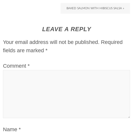
BAKED SALMON WITH HIBISCUS SALSA »
LEAVE A REPLY
Your email address will not be published.
Required
fields are marked
*
Comment
*
Name
*