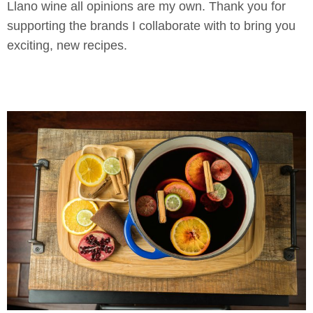
Llano wine all opinions are my own. Thank you for
supporting the brands I collaborate with to bring you
exciting, new recipes.