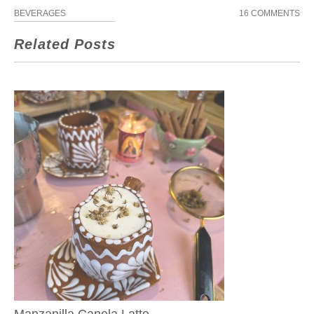
BEVERAGES
16 COMMENTS
Related Posts
Manzanilla Canela Latte