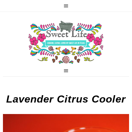
Lavender Citrus Cooler