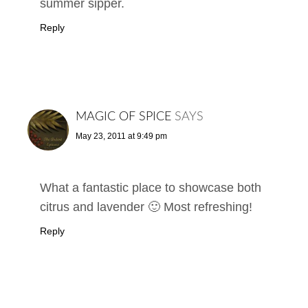
summer sipper.
Reply
MAGIC OF SPICE
SAYS
May 23, 2011 at 9:49 pm
What a fantastic place to showcase both
citrus and lavender 🙂 Most refreshing!
Reply