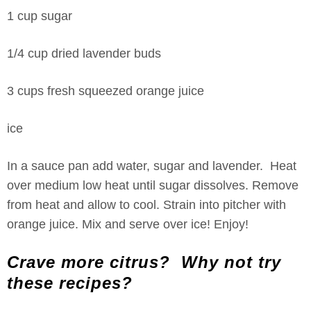
1 cup sugar
1/4 cup dried lavender buds
3 cups fresh squeezed orange juice
ice
In a sauce pan add water, sugar and lavender. Heat
over medium low heat until sugar dissolves. Remove
from heat and allow to cool. Strain into pitcher with
orange juice. Mix and serve over ice! Enjoy!
Crave more citrus? Why not try
these recipes?