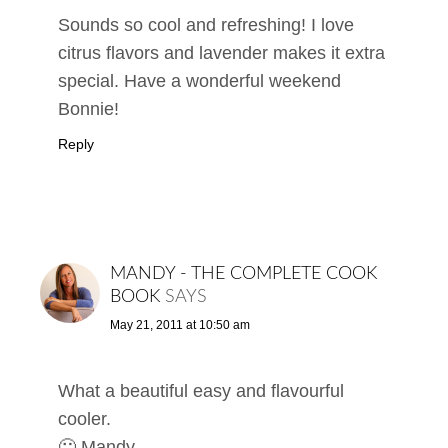
Sounds so cool and refreshing! I love
citrus flavors and lavender makes it extra
special. Have a wonderful weekend
Bonnie!
Reply
MANDY - THE COMPLETE COOK
BOOK
SAYS
May 21, 2011 at 10:50 am
What a beautiful easy and flavourful
cooler.
🙂 Mandy