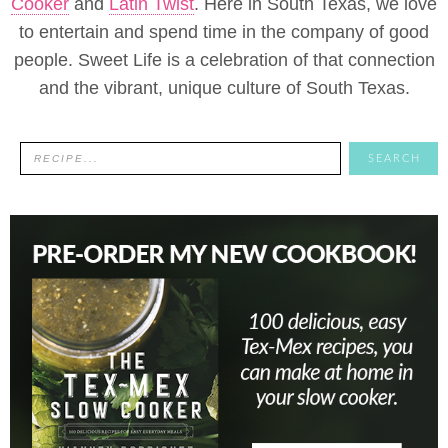
Cooker
and
Latin Twist
. Here in South Texas, we love
to entertain and spend time in the company of good
people. Sweet Life is a celebration of that connection
and the vibrant, unique culture of South Texas.