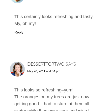
This certainly looks refreshing and tasty.
My, oh my!
Reply
DESSERTFORTWO
SAYS
May 20, 2011 at 4:04 pm
This looks so refreshing–yum!
The oranges on my trees are just now
getting good. I had to stare at them all
winter while they were sour and wish I