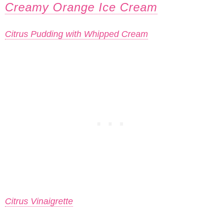
Creamy Orange Ice Cream
Citrus Pudding with Whipped Cream
Citrus Vinaigrette