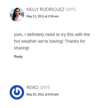
NELLY RODRIGUEZ
SAYS
May 21, 2011 at 3:58 am
yum, I definitely need to try this with the
hot weather we’re having! Thanks for
sharing!
Reply
REIKO
SAYS
May 20, 2011 at 9:54 pm