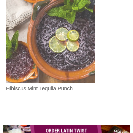
Hibiscus Mint Tequila Punch