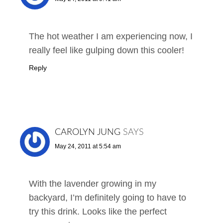
The hot weather I am experiencing now, I
really feel like gulping down this cooler!
Reply
CAROLYN JUNG
SAYS
May 24, 2011 at 5:54 am
With the lavender growing in my
backyard, I’m definitely going to have to
try this drink. Looks like the perfect