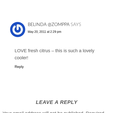
BELINDA @ZOMPPA
SAYS
May 20, 2011 at 2:29 pm
LOVE fresh citrus – this is such a lovely
cooler!
Reply
LEAVE A REPLY