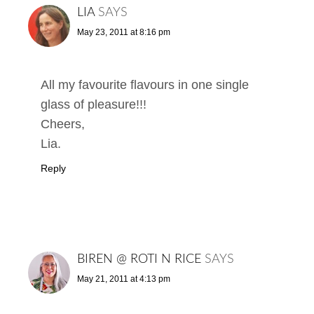
LIA
SAYS
May 23, 2011 at 8:16 pm
All my favourite flavours in one single
glass of pleasure!!!
Cheers,
Lia.
Reply
BIREN @ ROTI N RICE
SAYS
May 21, 2011 at 4:13 pm