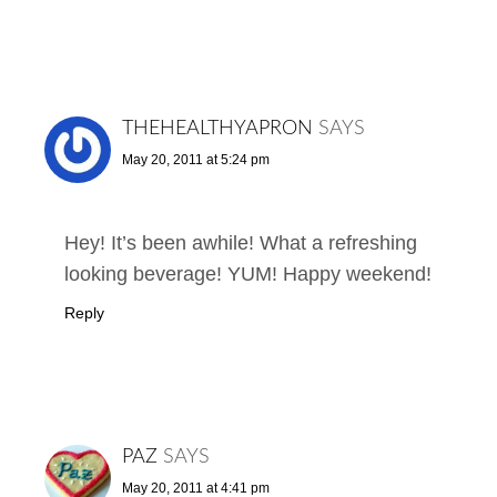
THEHEALTHYAPRON
SAYS
May 20, 2011 at 5:24 pm
Hey! It’s been awhile! What a refreshing
looking beverage! YUM! Happy weekend!
Reply
PAZ
SAYS
May 20, 2011 at 4:41 pm