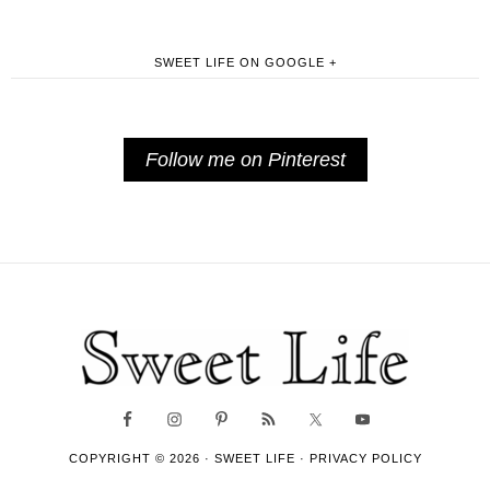
SWEET LIFE ON GOOGLE +
Follow me on Pinterest
COPYRIGHT © 2026 ·
SWEET LIFE
·
PRIVACY POLICY