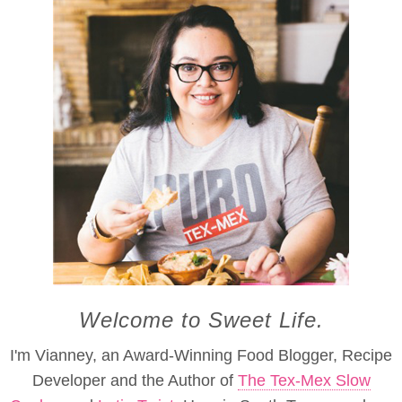
Welcome to Sweet Life.
I'm Vianney, an Award-Winning Food Blogger, Recipe
Developer and the Author of
The Tex-Mex Slow