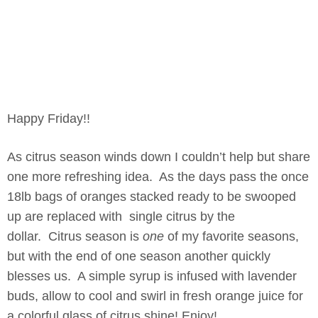
Happy Friday!!
As citrus season winds down I couldn’t help but share
one more refreshing idea. As the days pass the once
18lb bags of oranges stacked ready to be swooped
up are replaced with single citrus by the
dollar. Citrus season is
one
of my favorite seasons,
but with the end of one season another quickly
blesses us. A simple syrup is infused with lavender
buds, allow to cool and swirl in fresh orange juice for
a colorful glass of citrus shine! Enjoy!