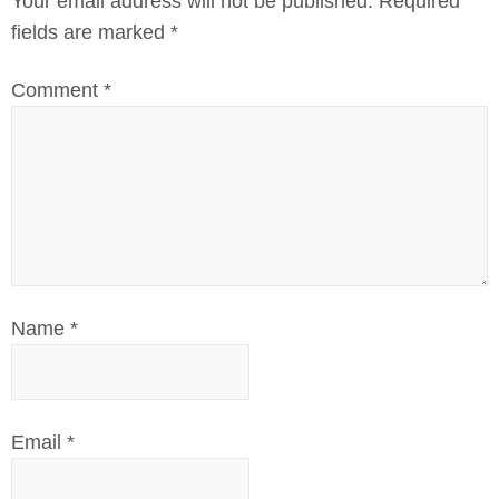
Your email address will not be published.
Required
fields are marked
*
Comment
*
Name
*
Email
*