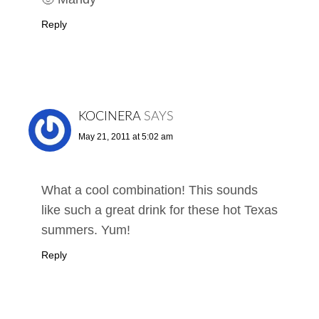
Reply
KOCINERA
SAYS
May 21, 2011 at 5:02 am
What a cool combination! This sounds
like such a great drink for these hot Texas
summers. Yum!
Reply