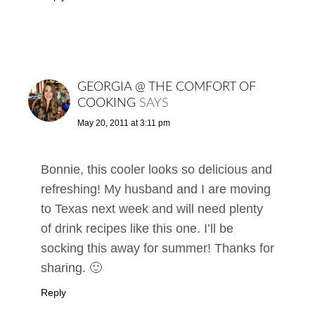
GEORGIA @ THE COMFORT OF
COOKING
SAYS
May 20, 2011 at 3:11 pm
Bonnie, this cooler looks so delicious and
refreshing! My husband and I are moving
to Texas next week and will need plenty
of drink recipes like this one. I’ll be
socking this away for summer! Thanks for
sharing. 🙂
Reply