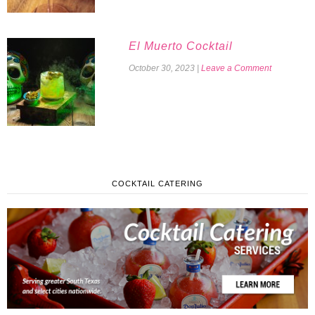
El Muerto Cocktail
October 30, 2023
|
Leave a Comment
COCKTAIL CATERING