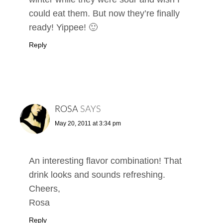
could eat them. But now they’re finally
ready! Yippee! 🙂
Reply
ROSA
SAYS
May 20, 2011 at 3:34 pm
An interesting flavor combination! That
drink looks and sounds refreshing.
Cheers,
Rosa
Reply