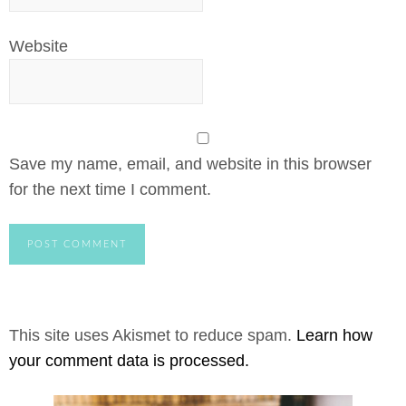
Website
Save my name, email, and website in this browser
for the next time I comment.
This site uses Akismet to reduce spam.
Learn how
your comment data is processed.