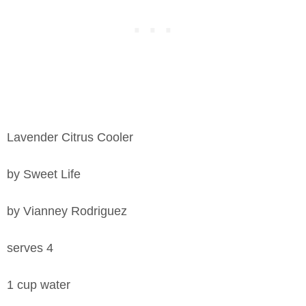
Lavender Citrus Cooler
by Sweet Life
by Vianney Rodriguez
serves 4
1 cup water