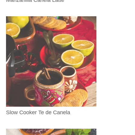
Slow Cooker Te de Canela