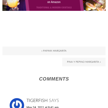
« PAPAYA MARGARITA
PINA Y PEPINO MARGARITA »
COMMENTS
TIGERFISH
SAYS
May 24, 2011 at 9:41 am