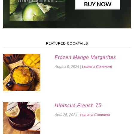
FEATURED COCKTAILS
Frozen Mango Margaritas
August 9, 2024
|
Leave a Comment
Hibiscus French 75
April 26, 2024
|
Leave a Comment