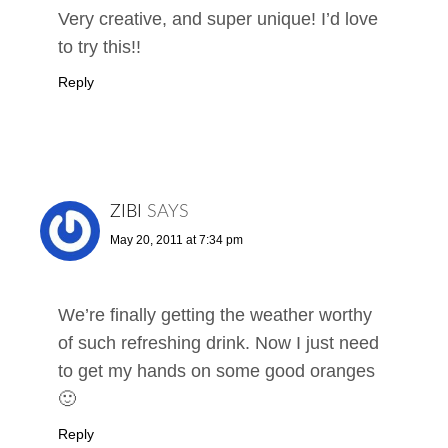
Very creative, and super unique! I’d love
to try this!!
Reply
ZIBI
SAYS
May 20, 2011 at 7:34 pm
We’re finally getting the weather worthy
of such refreshing drink. Now I just need
to get my hands on some good oranges
🙂
Reply