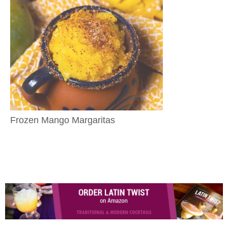
Frozen Mango Margaritas