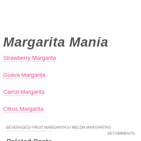
Margarita Mania
Strawberry Margarita
Guava Margarita
Carrot Margarita
Citrus Margarita
BEVERAGES
//
FRUIT MARGARITAS
//
MELON MARGARITAS
38 COMMENTS