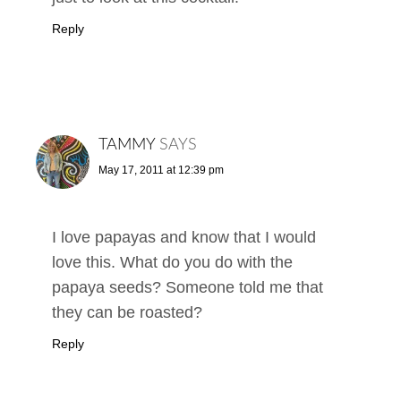
Reply
TAMMY
SAYS
May 17, 2011 at 12:39 pm
I love papayas and know that I would
love this. What do you do with the
papaya seeds? Someone told me that
they can be roasted?
Reply