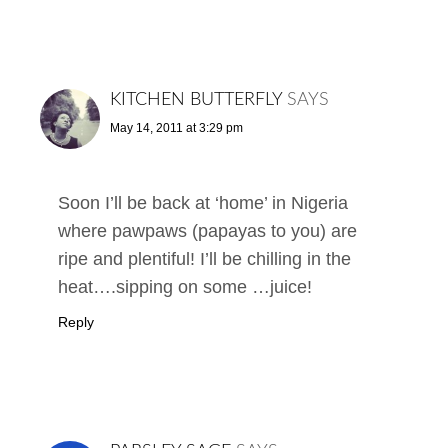
KITCHEN BUTTERFLY
SAYS
May 14, 2011 at 3:29 pm
Soon I’ll be back at ‘home’ in Nigeria
where pawpaws (papayas to you) are
ripe and plentiful! I’ll be chilling in the
heat….sipping on some …juice!
Reply