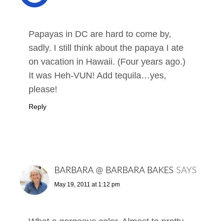
Papayas in DC are hard to come by,
sadly. I still think about the papaya I ate
on vacation in Hawaii. (Four years ago.)
It was Heh-VUN! Add tequila…yes,
please!
Reply
BARBARA @ BARBARA BAKES
SAYS
May 19, 2011 at 1:12 pm