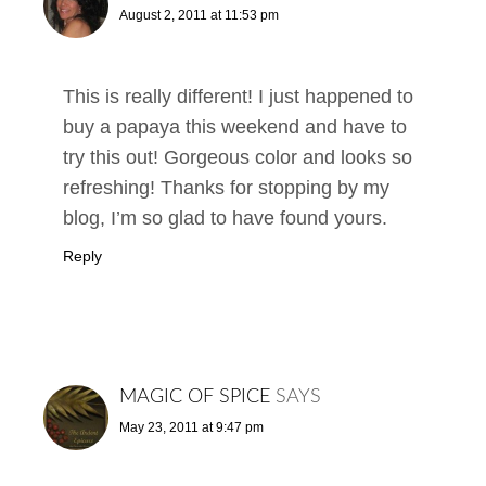
August 2, 2011 at 11:53 pm
This is really different! I just happened to
buy a papaya this weekend and have to
try this out! Gorgeous color and looks so
refreshing! Thanks for stopping by my
blog, I’m so glad to have found yours.
Reply
MAGIC OF SPICE
SAYS
May 23, 2011 at 9:47 pm