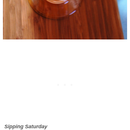
Sipping Saturday