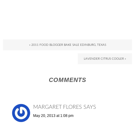
« 2011 FOOD BLOGGER BAKE SALE EDINBURG, TEXAS
LAVENDER CITRUS COOLER »
COMMENTS
MARGARET FLORES
SAYS
May 20, 2013 at 1:08 pm