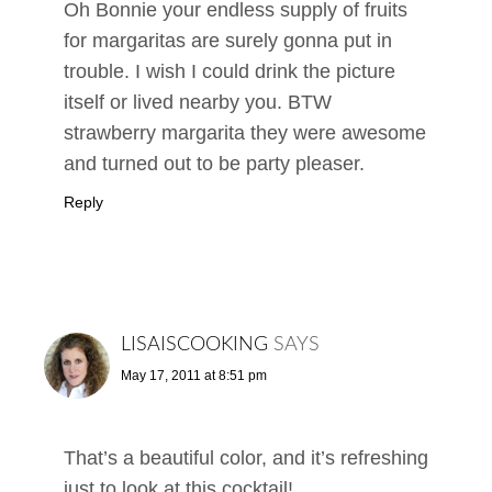
Oh Bonnie your endless supply of fruits
for margaritas are surely gonna put in
trouble. I wish I could drink the picture
itself or lived nearby you. BTW
strawberry margarita they were awesome
and turned out to be party pleaser.
Reply
LISAISCOOKING
SAYS
May 17, 2011 at 8:51 pm
That’s a beautiful color, and it’s refreshing
just to look at this cocktail!