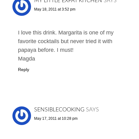
MY LITTLE EXPAT KITCHEN
SAYS
May 18, 2011 at 3:52 pm
I love this drink. Margarita is one of my
favorite cocktails but never tried it with
papaya before. I must!
Magda
Reply
SENSIBLECOOKING
SAYS
May 17, 2011 at 10:28 pm