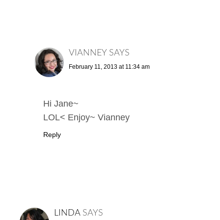
VIANNEY
SAYS
February 11, 2013 at 11:34 am
Hi Jane~
LOL< Enjoy~ Vianney
Reply
LINDA
SAYS