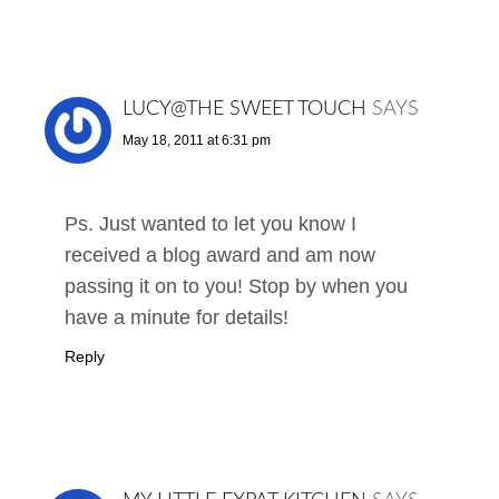
LUCY@THE SWEET TOUCH
SAYS
May 18, 2011 at 6:31 pm
Ps. Just wanted to let you know I
received a blog award and am now
passing it on to you! Stop by when you
have a minute for details!
Reply