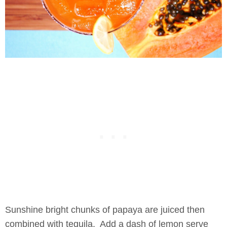
Sunshine bright chunks of papaya are juiced then
combined with tequila. Add a dash of lemon serve