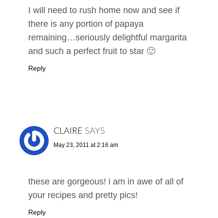
I will need to rush home now and see if
there is any portion of papaya
remaining…seriously delightful margarita
and such a perfect fruit to star 🙂
Reply
CLAIRE
SAYS
May 23, 2011 at 2:16 am
these are gorgeous! i am in awe of all of
your recipes and pretty pics!
Reply