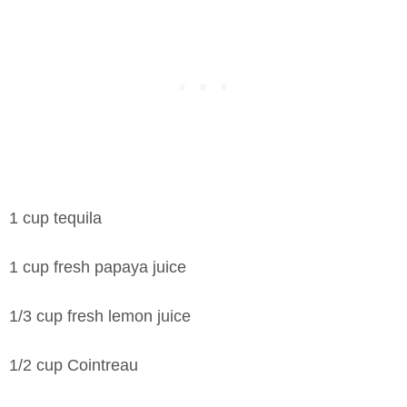
1 cup tequila
1 cup fresh papaya juice
1/3 cup fresh lemon juice
1/2 cup Cointreau