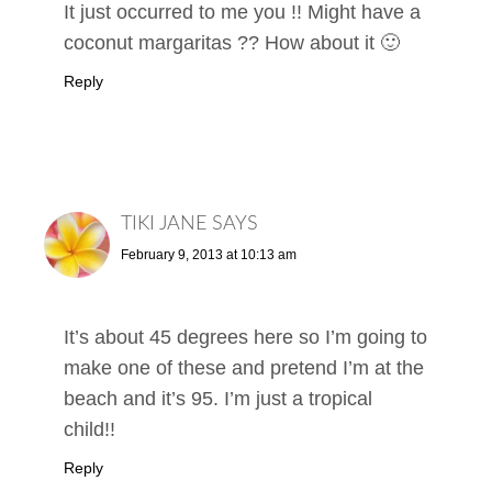
It just occurred to me you !! Might have a
coconut margaritas ?? How about it 🙂
Reply
TIKI JANE
SAYS
February 9, 2013 at 10:13 am
It’s about 45 degrees here so I’m going to
make one of these and pretend I’m at the
beach and it’s 95. I’m just a tropical
child!!
Reply