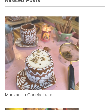
Related Posts
Manzanilla Canela Latte