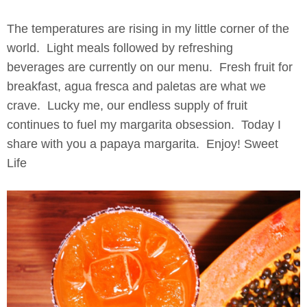
The temperatures are rising in my little corner of the
world. Light meals followed by refreshing
beverages are currently on our menu. Fresh fruit for
breakfast, agua fresca and paletas are what we
crave. Lucky me, our endless supply of fruit
continues to fuel my margarita obsession. Today I
share with you a papaya margarita. Enjoy! Sweet
Life