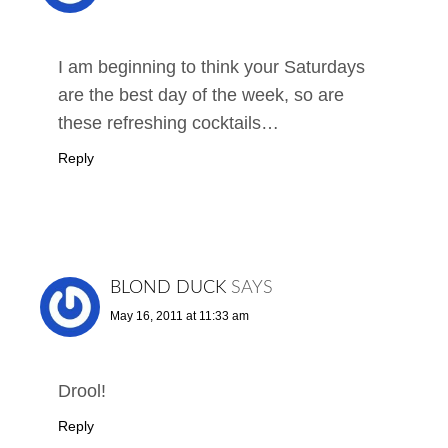
I am beginning to think your Saturdays
are the best day of the week, so are
these refreshing cocktails…
Reply
BLOND DUCK
SAYS
May 16, 2011 at 11:33 am
Drool!
Reply