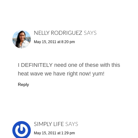
NELLY RODRIGUEZ
SAYS
May 15, 2011 at 8:20 pm
I DEFINITELY need one of these with this
heat wave we have right now! yum!
Reply
SIMPLY LIFE
SAYS
May 15, 2011 at 1:29 pm