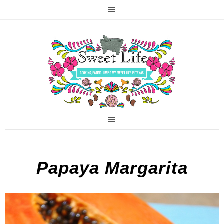
Papaya Margarita