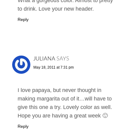
What a gorgeous color. Almost to pretty
to drink. Love your new header.
Reply
JULIANA
SAYS
May 18, 2011 at 7:31 pm
I love papaya, but never thought in
making margarita out of it…will have to
give this one a try. Lovely color as well.
Hope you are having a great week 🙂
Reply