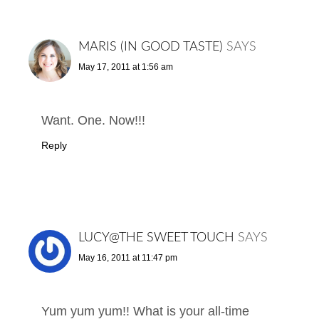
MARIS (IN GOOD TASTE)
SAYS
May 17, 2011 at 1:56 am
Want. One. Now!!!
Reply
LUCY@THE SWEET TOUCH
SAYS
May 16, 2011 at 11:47 pm
Yum yum yum!! What is your all-time