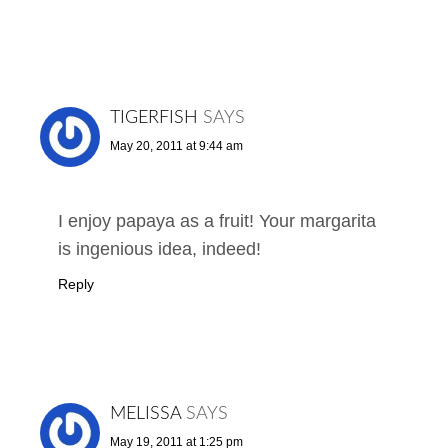
TIGERFISH
SAYS
May 20, 2011 at 9:44 am
I enjoy papaya as a fruit! Your margarita
is ingenious idea, indeed!
Reply
MELISSA
SAYS
May 19, 2011 at 1:25 pm