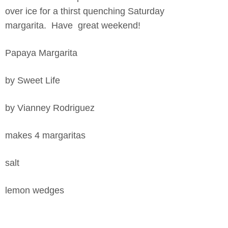
over ice for a thirst quenching Saturday
margarita. Have great weekend!
Papaya Margarita
by Sweet Life
by Vianney Rodriguez
makes 4 margaritas
salt
lemon wedges