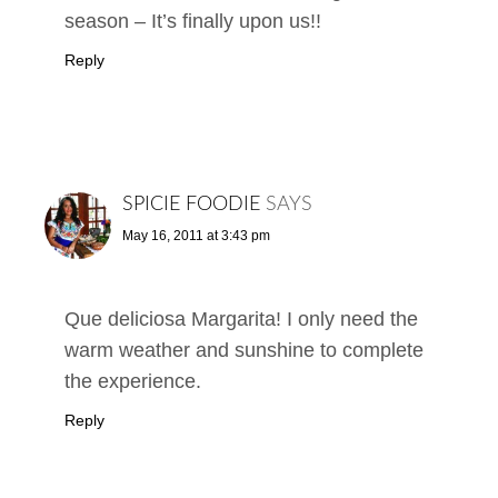
season – It’s finally upon us!!
Reply
SPICIE FOODIE
SAYS
May 16, 2011 at 3:43 pm
Que deliciosa Margarita! I only need the
warm weather and sunshine to complete
the experience.
Reply