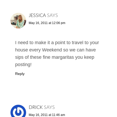
JESSICA
SAYS
May 16, 2011 at 12:06 pm
I need to make it a point to travel to your
house every Weekend so we can have
sips of these fine margaritas you keep
posting!
Reply
DRICK
SAYS
May 16, 2011 at 11:46 am