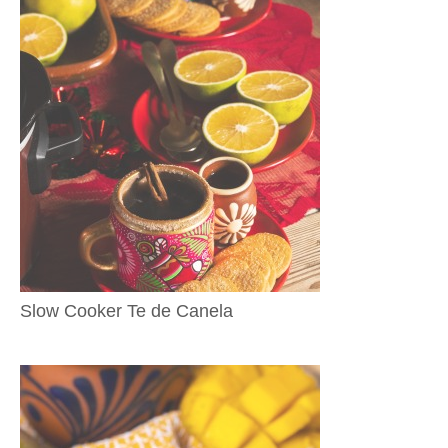
Slow Cooker Te de Canela