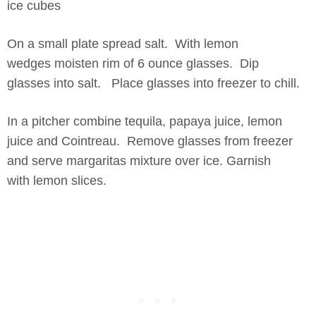
ice cubes
On a small plate spread salt. With lemon
wedges moisten rim of 6 ounce glasses. Dip
glasses into salt. Place glasses into freezer to chill.
In a pitcher combine tequila, papaya juice, lemon
juice and Cointreau. Remove glasses from freezer
and serve margaritas mixture over ice. Garnish
with lemon slices.