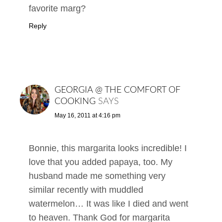
favorite marg?
Reply
GEORGIA @ THE COMFORT OF
COOKING
SAYS
May 16, 2011 at 4:16 pm
Bonnie, this margarita looks incredible! I
love that you added papaya, too. My
husband made me something very
similar recently with muddled
watermelon… It was like I died and went
to heaven. Thank God for margarita