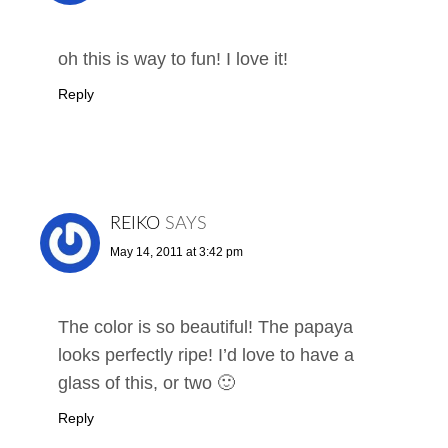
oh this is way to fun! I love it!
Reply
REIKO
SAYS
May 14, 2011 at 3:42 pm
The color is so beautiful! The papaya
looks perfectly ripe! I’d love to have a
glass of this, or two 🙂
Reply