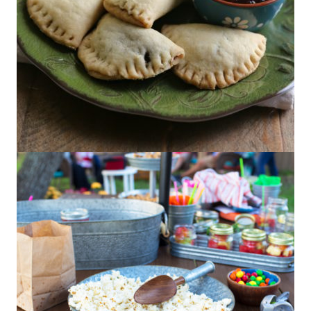
Mini Beef Empanadas