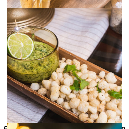
Roasted Corn and Mango Salad
Fried Hominy with Cilantro Pepita Pesto