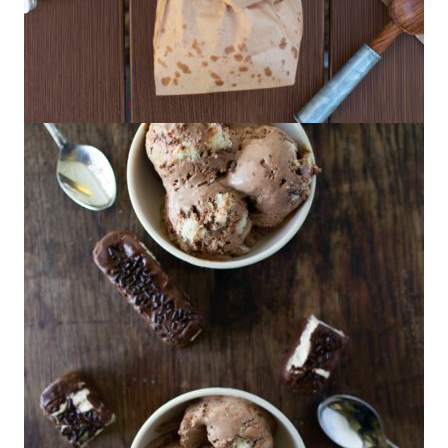
Chili-Lime Popcorn