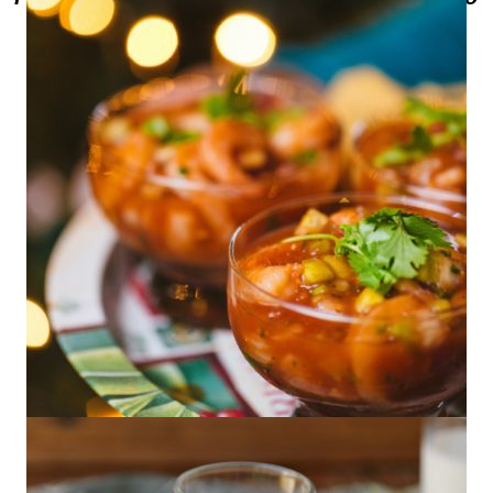
Shrimp Cocktail