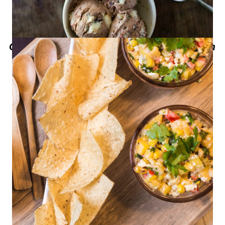
Gansito No-Churn Chocolate Ice Cream