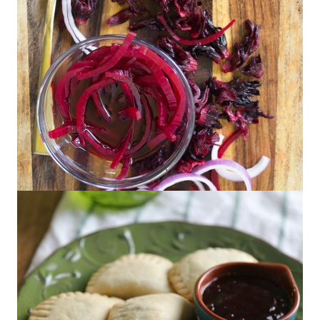
Hibiscus Pickled Red Onions