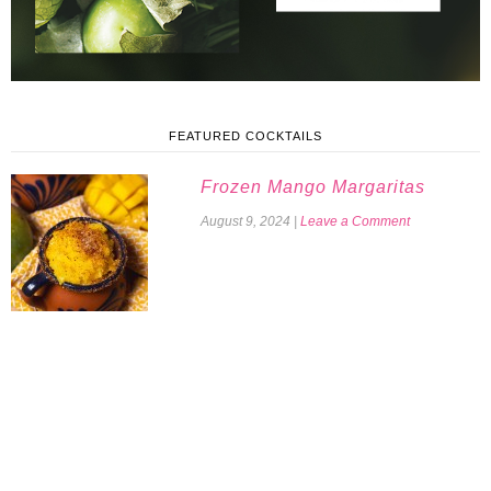
FEATURED COCKTAILS
Frozen Mango Margaritas
August 9, 2024
|
Leave a Comment