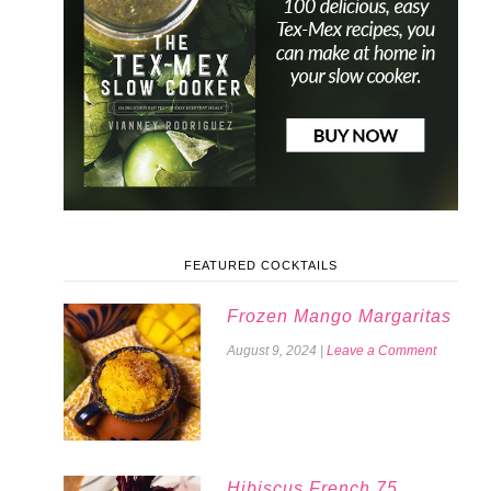
FEATURED COCKTAILS
Frozen Mango Margaritas
August 9, 2024
|
Leave a Comment
Hibiscus French 75