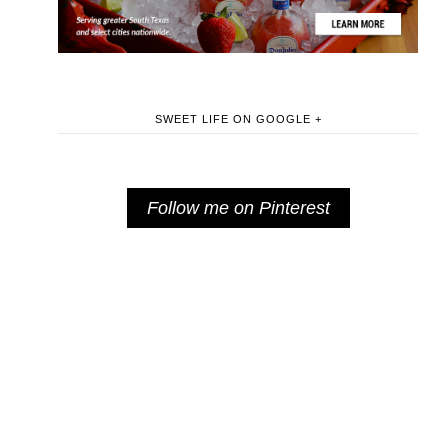
SWEET LIFE ON GOOGLE +
Follow me on Pinterest