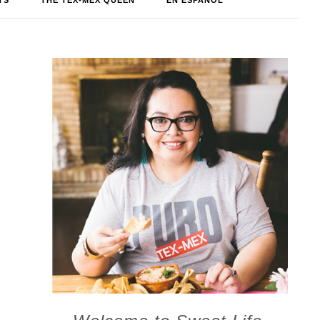
TS
THE TEX-MEX QUEEN
EN ESPAÑOL