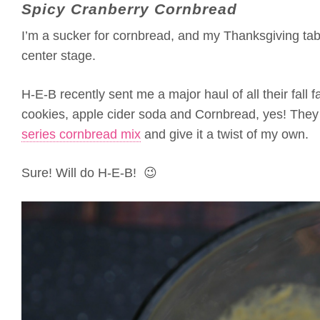
Spicy Cranberry Cornbread
I’m a sucker for cornbread, and my Thanksgiving ta
center stage.
H-E-B recently sent me a major haul of all their fall 
cookies, apple cider soda and Cornbread, yes! They s
series cornbread mix
and give it a twist of my own.
Sure! Will do H-E-B! 😉