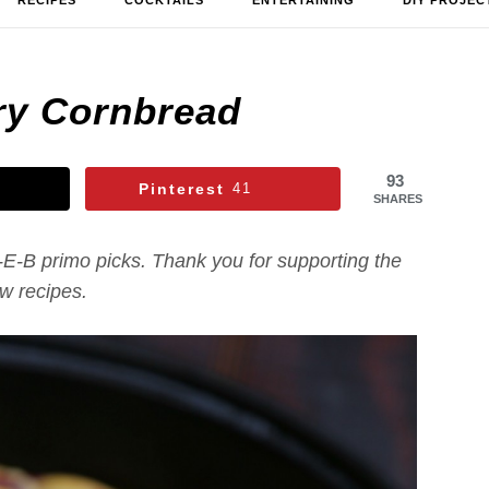
RECIPES
COCKTAILS
ENTERTAINING
DIY PROJEC
ry Cornbread
93
Pinterest
41
SHARES
-E-B primo picks. Thank you for supporting the
new recipes.