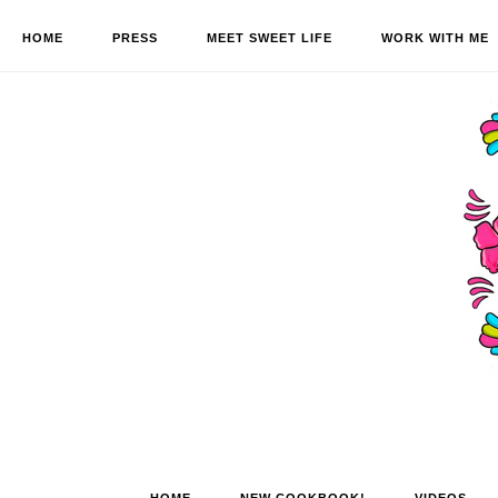
HOME
PRESS
MEET SWEET LIFE
WORK WITH ME