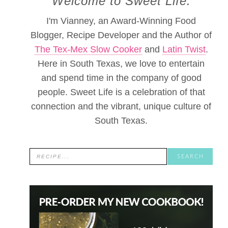
Welcome to Sweet Life.
I'm Vianney, an Award-Winning Food
Blogger, Recipe Developer and the Author of
The Tex-Mex Slow Cooker
and
Latin Twist
.
Here in South Texas, we love to entertain
and spend time in the company of good
people. Sweet Life is a celebration of that
connection and the vibrant, unique culture of
South Texas.