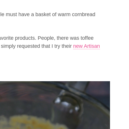
ble must have a basket of warm cornbread
favorite products. People, there was toffee
imply requested that I try their
new Artisan