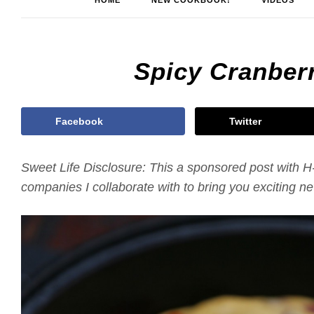
HOME
NEW COOKBOOK!
VIDEOS
Spicy Cranber
Facebook
Twitter
Sweet Life Disclosure: This a sponsored post with H
companies I collaborate with to bring you exciting 