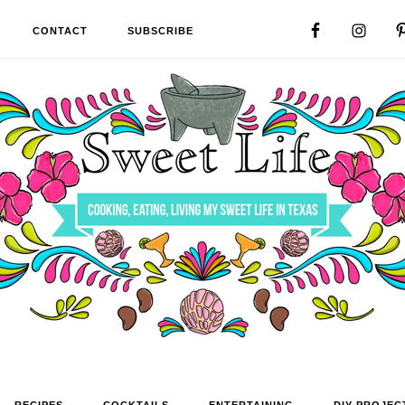
CONTACT
SUBSCRIBE