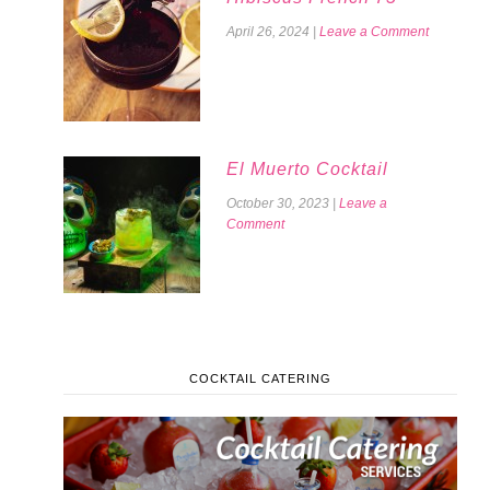
April 26, 2024
|
Leave a Comment
El Muerto Cocktail
October 30, 2023
|
Leave a
Comment
COCKTAIL CATERING