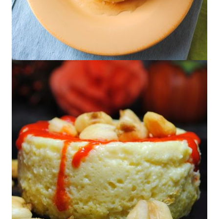
Lime Flan