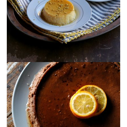
Flan de Miel {GIVEAWAY}