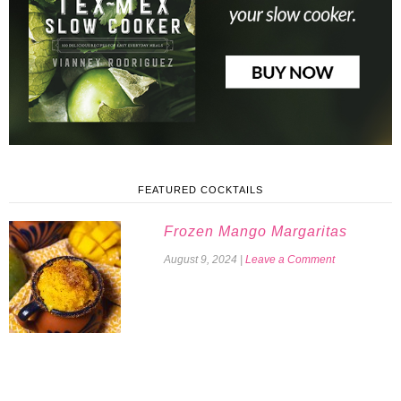
FEATURED COCKTAILS
Frozen Mango Margaritas
August 9, 2024
|
Leave a Comment