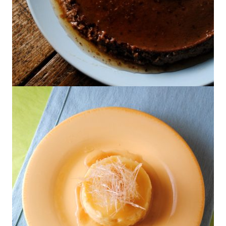
Chocolate-Orange Flan