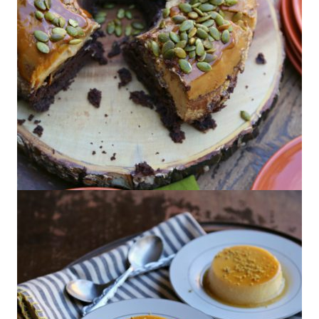
Pumpkin Chocoflan