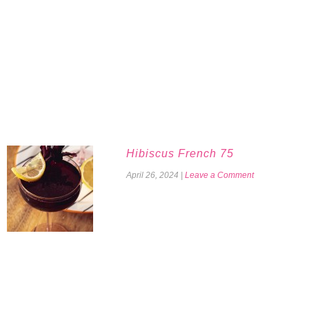
Hibiscus French 75
April 26, 2024
|
Leave a Comment