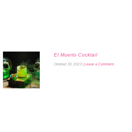
El Muerto Cocktail
October 30, 2023
|
Leave a Comment