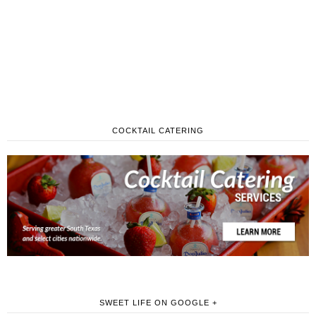
COCKTAIL CATERING
SWEET LIFE ON GOOGLE +