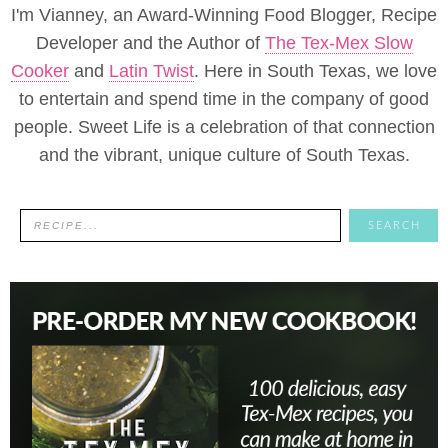
I'm Vianney, an Award-Winning Food Blogger, Recipe
Developer and the Author of
The Tex-Mex Slow
Cooker
and
Latin Twist
. Here in South Texas, we love
to entertain and spend time in the company of good
people. Sweet Life is a celebration of that connection
and the vibrant, unique culture of South Texas.