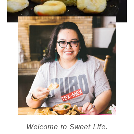
Fresh Corn Flan
Welcome to Sweet Life.