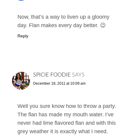
Now, that’s a way to liven up a gloomy
day. Flan makes every day better. 😉
Reply
SPICIE FOODIE
SAYS
December 18, 2011 at 10:09 am
Well you sure know how to throw a party.
The flan has made my mouth water. I’ve
never had lime flavored flan and with this
grey weather it is exactly what I need.