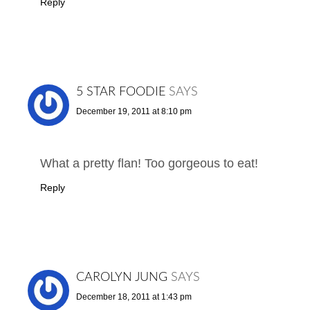
Reply
5 STAR FOODIE
SAYS
December 19, 2011 at 8:10 pm
What a pretty flan! Too gorgeous to eat!
Reply
CAROLYN JUNG
SAYS
December 18, 2011 at 1:43 pm