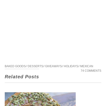
BAKED GOODS
//
DESSERTS
//
GIVEAWAYS
//
HOLIDAYS
//
MEXICAN
74 COMMENTS
Related Posts