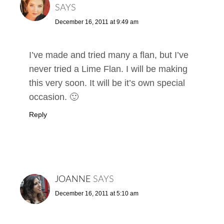
SAYS
December 16, 2011 at 9:49 am
I’ve made and tried many a flan, but I’ve
never tried a Lime Flan. I will be making
this very soon. It will be it’s own special
occasion. 🙂
Reply
JOANNE
SAYS
December 16, 2011 at 5:10 am