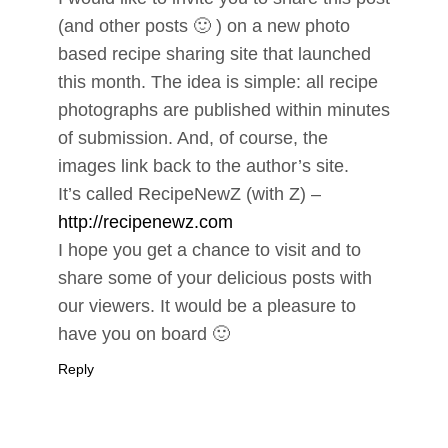
(and other posts 🙂 ) on a new photo
based recipe sharing site that launched
this month. The idea is simple: all recipe
photographs are published within minutes
of submission. And, of course, the
images link back to the author’s site.
It’s called RecipeNewZ (with Z) –
http://recipenewz.com
I hope you get a chance to visit and to
share some of your delicious posts with
our viewers. It would be a pleasure to
have you on board 🙂
Reply