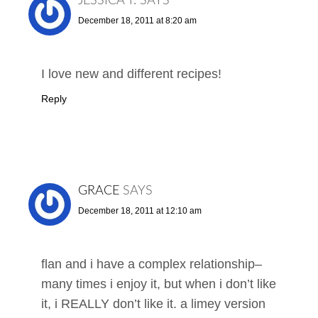
JESSICA T.
SAYS
December 18, 2011 at 8:20 am
I love new and different recipes!
Reply
GRACE
SAYS
December 18, 2011 at 12:10 am
flan and i have a complex relationship–
many times i enjoy it, but when i don’t like
it, i REALLY don’t like it. a limey version