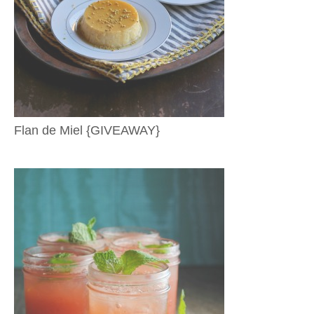
Flan de Miel {GIVEAWAY}