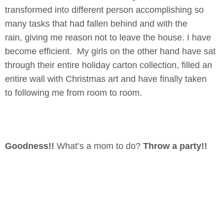
transformed into different person accomplishing so
many tasks that had fallen behind and with the
rain, giving me reason not to leave the house. I have
become efficient. My girls on the other hand have sat
through their entire holiday carton collection, filled an
entire wall with Christmas art and have finally taken
to following me from room to room.
Goodness!!
What’s a mom to do?
Throw a party!!