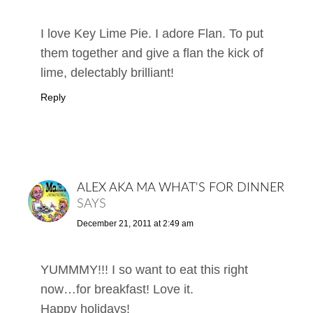
I love Key Lime Pie. I adore Flan. To put
them together and give a flan the kick of
lime, delectably brilliant!
Reply
ALEX AKA MA WHAT'S FOR DINNER
SAYS
December 21, 2011 at 2:49 am
YUMMMY!!! I so want to eat this right
now…for breakfast! Love it.
Happy holidays!