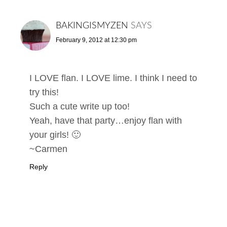
BAKINGISMYZEN
SAYS
February 9, 2012 at 12:30 pm
I LOVE flan. I LOVE lime. I think I need to
try this!
Such a cute write up too!
Yeah, have that party…enjoy flan with
your girls! 🙂
~Carmen
Reply