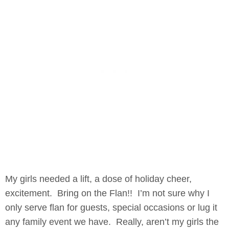
My girls needed a lift, a dose of holiday cheer,
excitement. Bring on the Flan!! I’m not sure why I
only serve flan for guests, special occasions or lug it
any family event we have. Really, aren’t my girls the