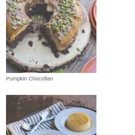
Pumpkin Chocoflan