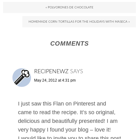
« POLVORONES DE CHOCOLATE
HOMEMADE CORN TORTILLAS FOR THE HOLIDAYS WITH MASECA »
COMMENTS
RECIPENEWZ
SAYS
May 24, 2012 at 4:31 pm
I just saw this Flan on Pinterest and
came to read the recipe. It’s so original,
delicious and beautifully presented! I am
very happy I found your blog – love it!
I would like to invite you to share this post