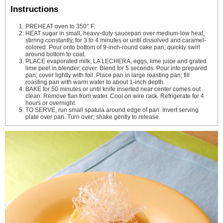
Instructions
PREHEAT oven to 350° F.
HEAT sugar in small, heavy-duty saucepan over medium-low heat,
stirring constantly, for 3 to 4 minutes or until dissolved and caramel-
colored. Pour onto bottom of 9-inch-round cake pan; quickly swirl
around bottom to coat.
PLACE evaporated milk, LA LECHERA, eggs, lime juice and grated
lime peel in blender; cover. Blend for 5 seconds. Pour into prepared
pan; cover lightly with foil. Place pan in large roasting pan; fill
roasting pan with warm water to about 1-inch depth.
BAKE for 50 minutes or until knife inserted near center comes out
clean. Remove flan from water. Cool on wire rack. Refrigerate for 4
hours or overnight.
TO SERVE, run small spatula around edge of pan. Invert serving
plate over pan. Turn over; shake gently to release.