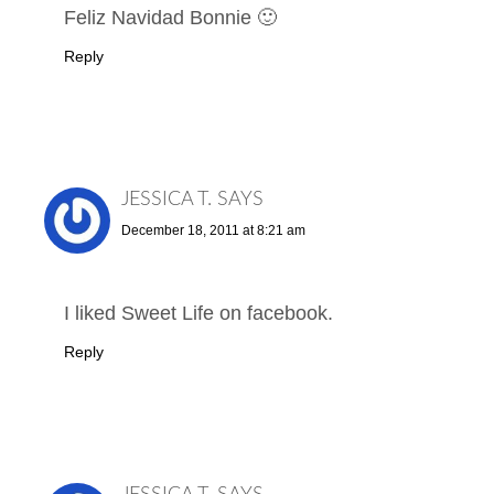
Feliz Navidad Bonnie 🙂
Reply
JESSICA T.
SAYS
December 18, 2011 at 8:21 am
I liked Sweet Life on facebook.
Reply