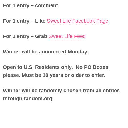
For 1 entry – comment
For 1 entry – Like
Sweet Life Facebook Page
For 1 entry – Grab
Sweet Life Feed
Winner will be announced Monday.
Open to U.S. Residents only. No PO Boxes,
please. Must be 18 years or older to enter.
Winner will be randomly chosen from all entries
through random.org.