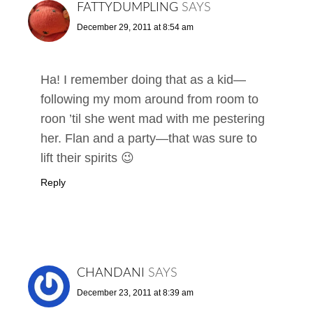
FATTYDUMPLING
SAYS
December 29, 2011 at 8:54 am
Ha! I remember doing that as a kid—
following my mom around from room to
roon ’til she went mad with me pestering
her. Flan and a party—that was sure to
lift their spirits 😉
Reply
CHANDANI
SAYS
December 23, 2011 at 8:39 am