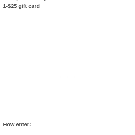
1-$25 gift card
How enter: