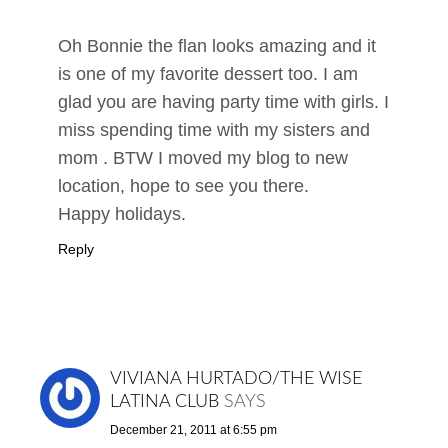
Oh Bonnie the flan looks amazing and it
is one of my favorite dessert too. I am
glad you are having party time with girls. I
miss spending time with my sisters and
mom . BTW I moved my blog to new
location, hope to see you there.
Happy holidays.
Reply
VIVIANA HURTADO/THE WISE
LATINA CLUB
SAYS
December 21, 2011 at 6:55 pm