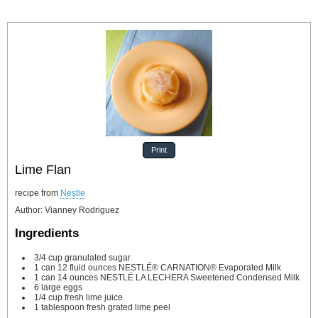
Print
Lime Flan
recipe from
Nestle
Author
:
Vianney Rodriguez
Ingredients
3/4
cup
granulated sugar
1
can
12 fluid ounces NESTLÉ® CARNATION® Evaporated Milk
1
can
14 ounces NESTLÉ LA LECHERA Sweetened Condensed Milk
6
large eggs
1/4
cup
fresh lime juice
1
tablespoon
fresh grated lime peel