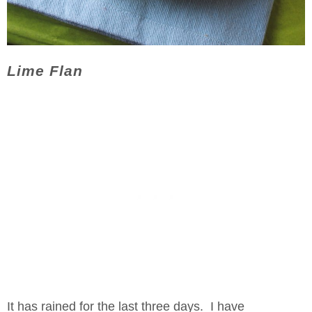
Lime Flan
It has rained for the last three days. I have