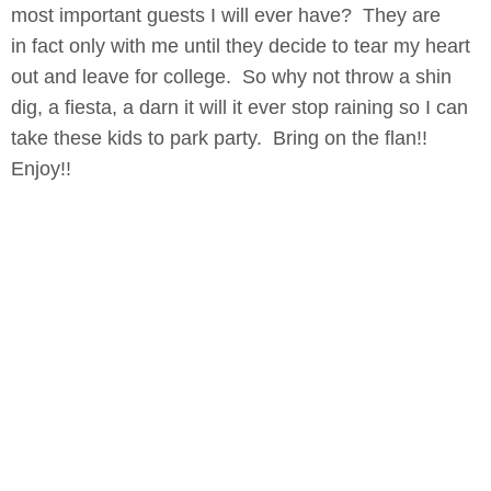
most important guests I will ever have? They are
in fact only with me until they decide to tear my heart
out and leave for college. So why not throw a shin
dig, a fiesta, a darn it will it ever stop raining so I can
take these kids to park party. Bring on the flan!!
Enjoy!!