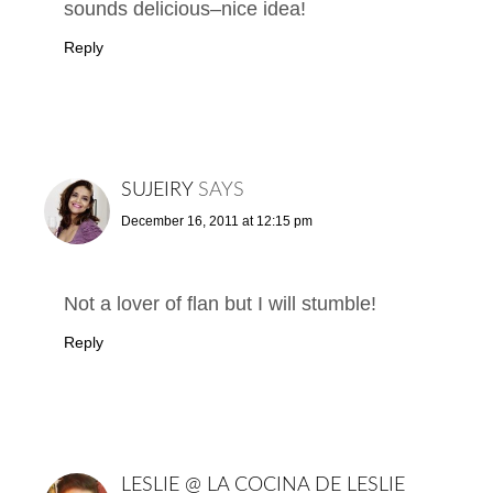
sounds delicious–nice idea!
Reply
SUJEIRY
SAYS
December 16, 2011 at 12:15 pm
Not a lover of flan but I will stumble!
Reply
LESLIE @ LA COCINA DE LESLIE