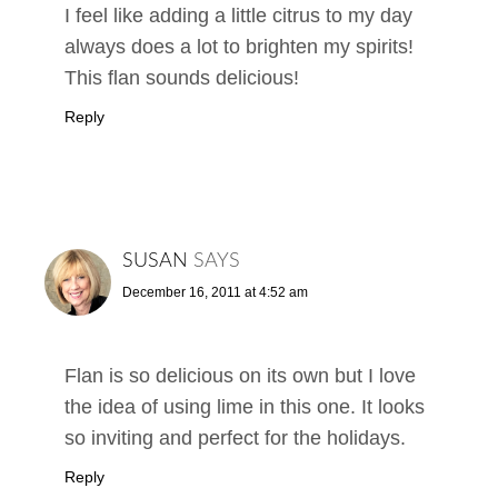
I feel like adding a little citrus to my day
always does a lot to brighten my spirits!
This flan sounds delicious!
Reply
SUSAN
SAYS
December 16, 2011 at 4:52 am
Flan is so delicious on its own but I love
the idea of using lime in this one. It looks
so inviting and perfect for the holidays.
Reply