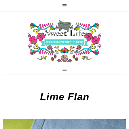
Lime Flan