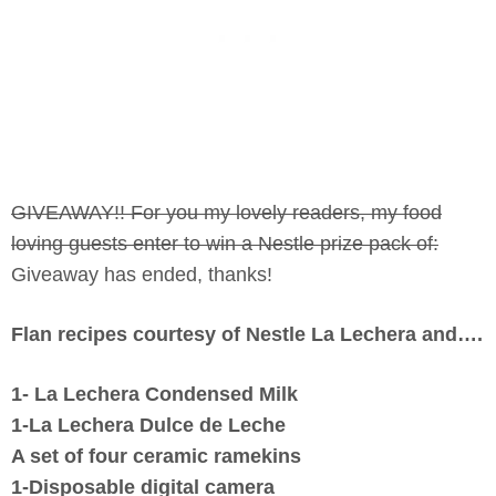
GIVEAWAY!! For you my lovely readers, my food
loving guests enter to win a Nestle prize pack of:
Giveaway has ended, thanks!
Flan recipes courtesy of Nestle La Lechera and….
1- La Lechera Condensed Milk
1-La Lechera Dulce de Leche
A set of four ceramic ramekins
1-Disposable digital camera