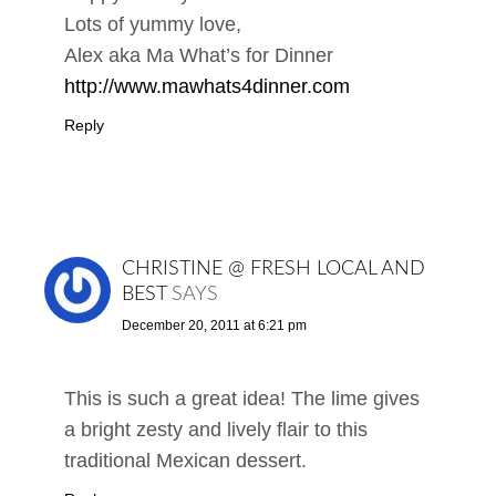
Lots of yummy love,
Alex aka Ma What’s for Dinner
http://www.mawhats4dinner.com
Reply
CHRISTINE @ FRESH LOCAL AND
BEST
SAYS
December 20, 2011 at 6:21 pm
This is such a great idea! The lime gives
a bright zesty and lively flair to this
traditional Mexican dessert.