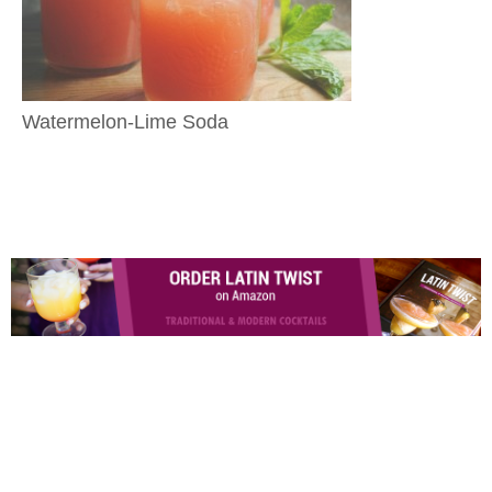
Watermelon-Lime Soda