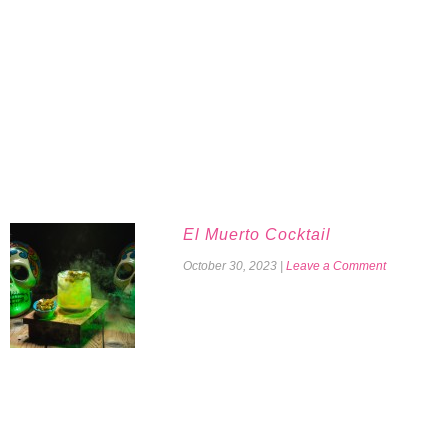
El Muerto Cocktail
October 30, 2023
|
Leave a Comment