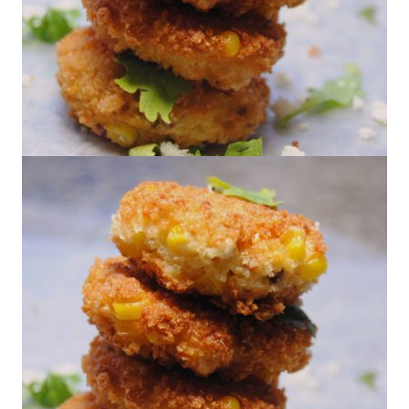
Corn & Chorizo Fritters