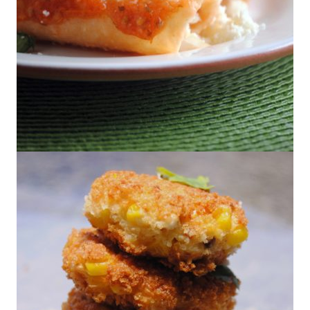
Entomatadas