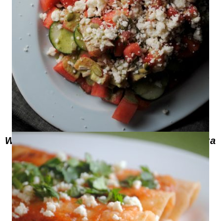
Watermelon Cucumber Salad with Pepita
Dressing