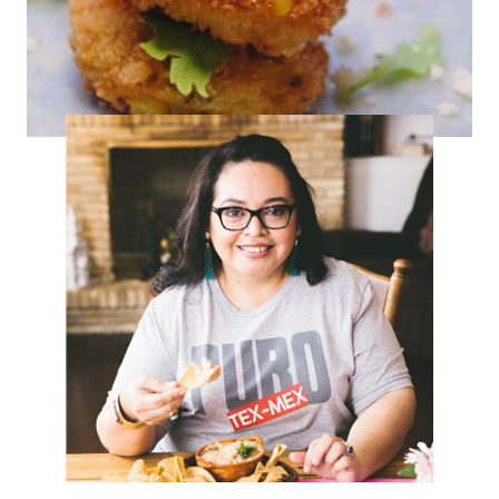
Corn & Chorizo Fritters