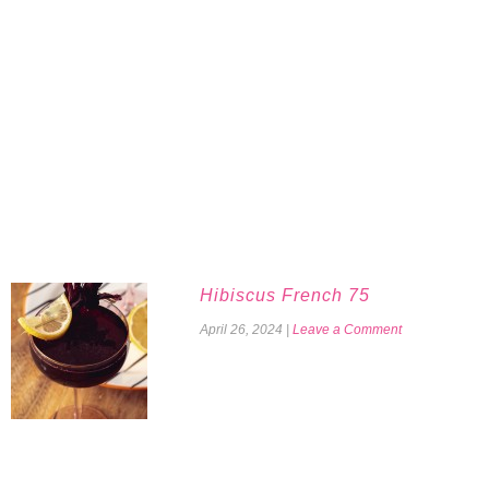
Hibiscus French 75
April 26, 2024
|
Leave a Comment