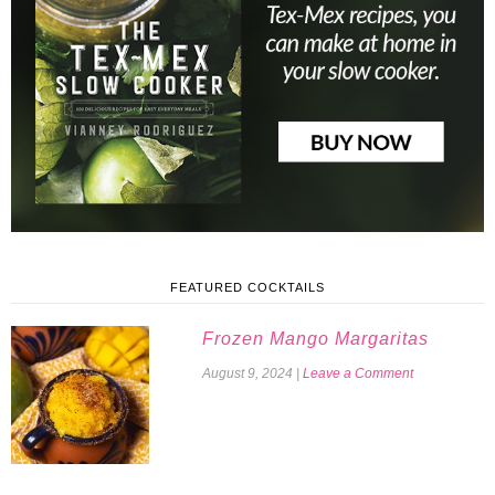
FEATURED COCKTAILS
Frozen Mango Margaritas
August 9, 2024
|
Leave a Comment