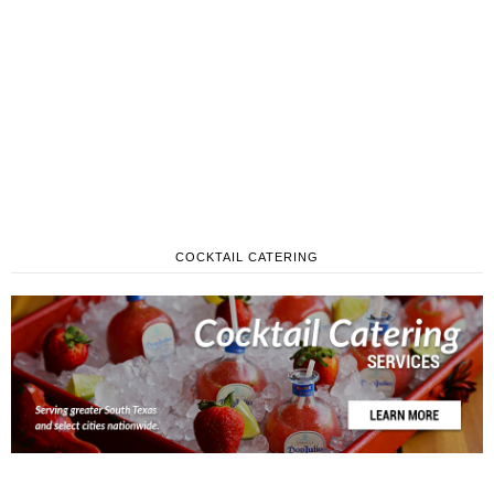
COCKTAIL CATERING