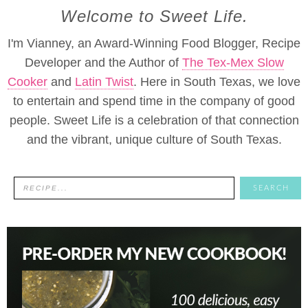
Welcome to Sweet Life.
I'm Vianney, an Award-Winning Food Blogger, Recipe
Developer and the Author of
The Tex-Mex Slow
Cooker
and
Latin Twist
. Here in South Texas, we love
to entertain and spend time in the company of good
people. Sweet Life is a celebration of that connection
and the vibrant, unique culture of South Texas.