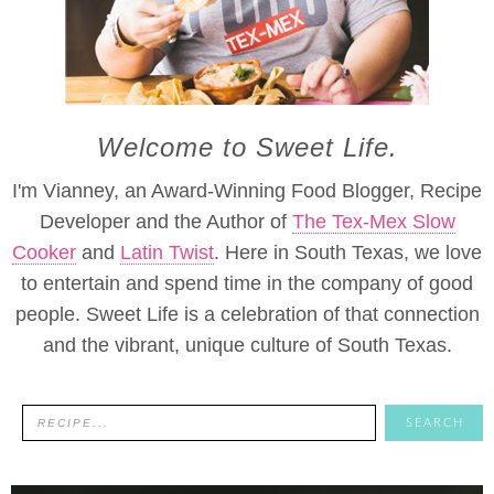
Welcome to Sweet Life.
I'm Vianney, an Award-Winning Food Blogger, Recipe
Developer and the Author of
The Tex-Mex Slow
Cooker
and
Latin Twist
. Here in South Texas, we love
to entertain and spend time in the company of good
people. Sweet Life is a celebration of that connection
and the vibrant, unique culture of South Texas.