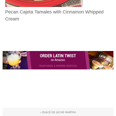
Pecan Cajeta Tamales with Cinnamon Whipped
Cream
« DULCE DE LECHE MARTINI