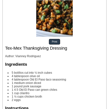
Print
Tex-Mex Thanksgiving Dressing
Author
:
Vianney Rodriguez
Ingredients
5
bolillos
cut into ½ inch cubes
4
tablespoon
olive oil
4
tablespoon
Old El Paso taco seasoning
1
medium onion
diced
1
pound
pork sausage
1
4.5 Old El Paso can green chiles
1
cup
cilantro
1 ½
cups
chicken broth
2
eggs
Instructions