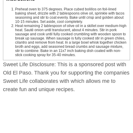
Preheat oven to 375 degrees. Place cubed bolillos on foil-lined
baking sheet, drizzle with 2 tablespoons olive oil, sprinkle with tacos
seasoning and stir to coat evenly. Bake until crisp and golden about
10-15 minutes. Set aside, cool completely.
Heat remaining 2 tablespoon of olive oil in a skillet over medium-high
heat. Sauté onion until translucent, about 4 minutes. Stir in pork
sausage and cook until fully cooked crumbling with wooden spoon to
break up sausage. When sausage is fully cooked stir in green chiles,
cilantro and remove from heat. In a large bowl whisk together chicken
broth and eggs, add seasoned bread crumbs and sausage mixture,
stir to combine. Bake in an 11x7 inch baking dish coated with non-
stick cooking spray for 35-40 minutes.
Sweet Life Disclosure: This is a sponsored post with
Old El Paso. Thank you for supporting the companies
Sweet Life collaborates with which allows me to
create fun and unique recipes.