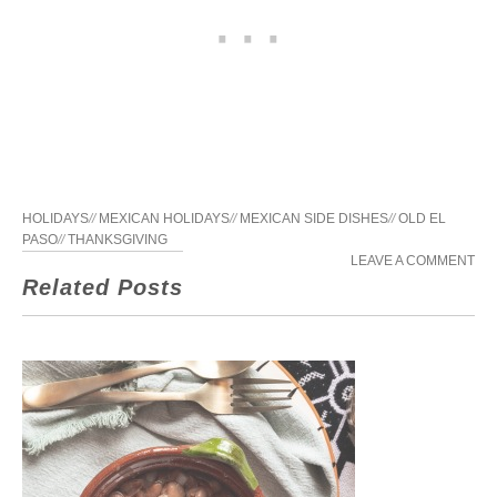
HOLIDAYS
//
MEXICAN HOLIDAYS
//
MEXICAN SIDE DISHES
//
OLD EL
PASO
//
THANKSGIVING
LEAVE A COMMENT
Related Posts