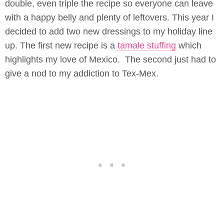
double, even triple the recipe so everyone can leave
with a happy belly and plenty of leftovers. This year I
decided to add two new dressings to my holiday line
up. The first new recipe is a
tamale stuffing
which
highlights my love of Mexico. The second just had to
give a nod to my addiction to Tex-Mex.