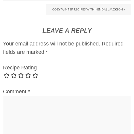
COZY WINTER RECIPES WITH KENDALL-JACKSON »
LEAVE A REPLY
Your email address will not be published.
Required
fields are marked
*
Recipe Rating
Comment
*