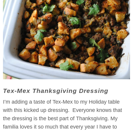
Tex-Mex Thanksgiving Dressing
I’m adding a taste of Tex-Mex to my Holiday table
with this kicked up dressing. Everyone knows that
the dressing is the best part of Thanksgiving. My
familia loves it so much that every year I have to