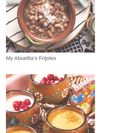
My Abuelita’s Frijoles