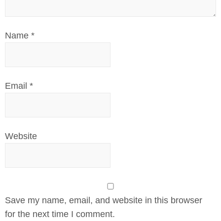
Name
*
Email
*
Website
Save my name, email, and website in this browser
for the next time I comment.