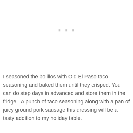
I seasoned the bolillos with Old El Paso taco
seasoning and baked them until they crisped. You
can do step days in advanced and store them in the
fridge. A punch of taco seasoning along with a pan of
juicy ground pork sausage this dressing will be a
tasty addition to my holiday table.