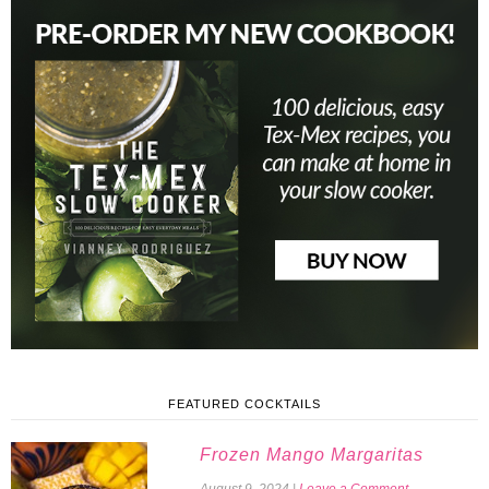
FEATURED COCKTAILS
Frozen Mango Margaritas
August 9, 2024
|
Leave a Comment