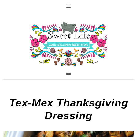
Tex-Mex Thanksgiving
Dressing