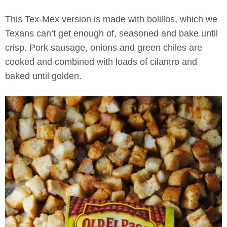
This Tex-Mex version is made with bolillos, which we
Texans can’t get enough of, seasoned and bake until
crisp. Pork sausage, onions and green chiles are
cooked and combined with loads of cilantro and
baked until golden.