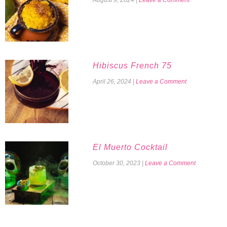
Hibiscus French 75
April 26, 2024
|
Leave a Comment
El Muerto Cocktail
October 30, 2023
|
Leave a Comment