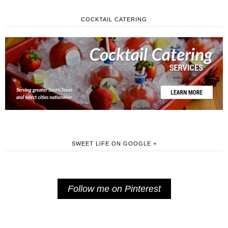
COCKTAIL CATERING
SWEET LIFE ON GOOGLE +
Follow me on Pinterest