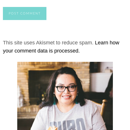
This site uses Akismet to reduce spam.
Learn how
your comment data is processed.