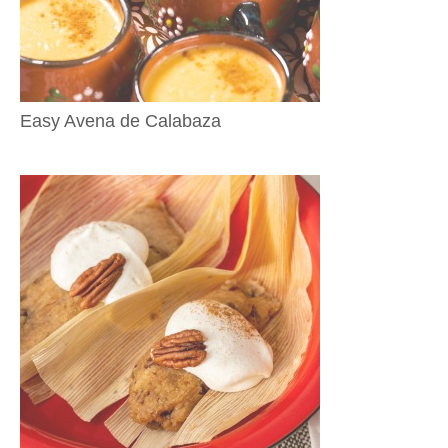
Easy Avena de Calabaza