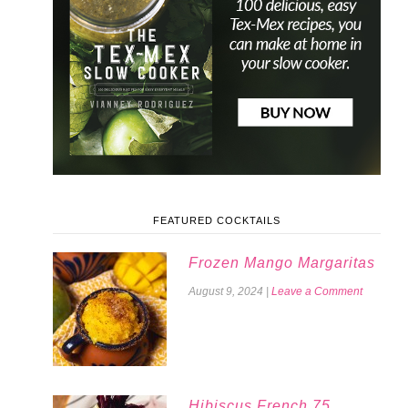
FEATURED COCKTAILS
Frozen Mango Margaritas
August 9, 2024
|
Leave a Comment
Hibiscus French 75