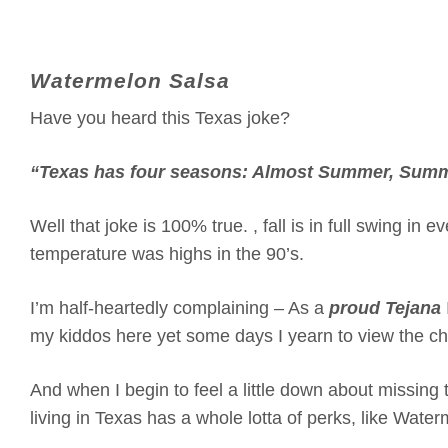
Watermelon Salsa
Have you heard this Texas joke?
“Texas has four seasons: Almost Summer, Summe
Well that joke is 100% true. , fall is in full swing in
temperature was highs in the 90’s.
I’m half-heartedly complaining – As a
proud Tejana
my kiddos here yet some days I yearn to view the c
And when I begin to feel a little down about missing
living in Texas has a whole lotta of perks, like Wat