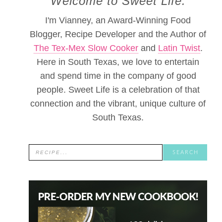
Welcome to Sweet Life.
I'm Vianney, an Award-Winning Food
Blogger, Recipe Developer and the Author of
The Tex-Mex Slow Cooker
and
Latin Twist
.
Here in South Texas, we love to entertain
and spend time in the company of good
people. Sweet Life is a celebration of that
connection and the vibrant, unique culture of
South Texas.