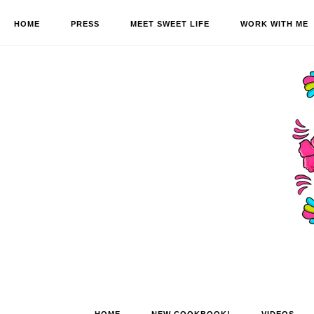
HOME
PRESS
MEET SWEET LIFE
WORK WITH ME