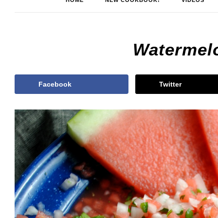
HOME
NEW COOKBOOK!
VIDEOS
Watermel
Facebook
Twitter