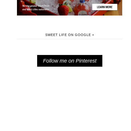
SWEET LIFE ON GOOGLE +
Follow me on Pinterest