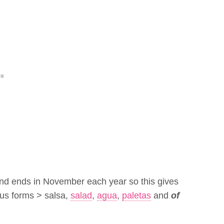
and ends in November each year so this gives
ious forms > salsa,
salad
,
agua
,
paletas
and
of