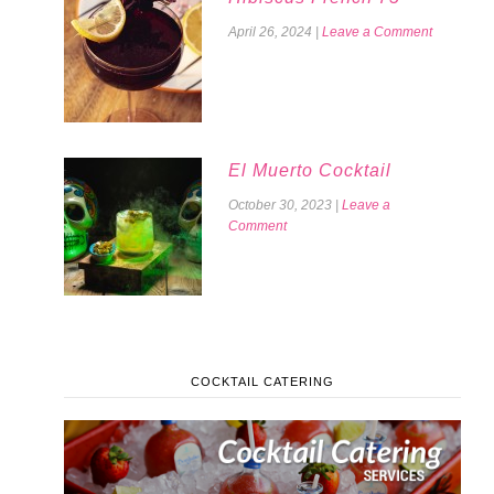
April 26, 2024
|
Leave a Comment
El Muerto Cocktail
October 30, 2023
|
Leave a
Comment
COCKTAIL CATERING