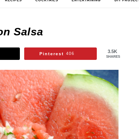
RECIPES
COCKTAILS
ENTERTAINING
DIY PROJEC
on Salsa
3.5K
Pinterest
406
SHARES