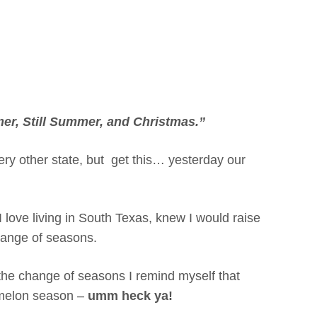
r, Still Summer, and Christmas.”
 every other state, but get this… yesterday our
I love living in South Texas, knew I would raise
hange of seasons.
 the change of seasons I remind myself that
ermelon season –
umm heck ya!