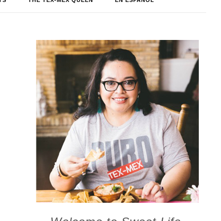
TS
THE TEX-MEX QUEEN
EN ESPAÑOL