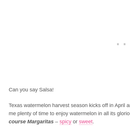
Can you say Salsa!
Texas watermelon harvest season kicks off in April 
me plenty of time to enjoy watermelon in all its glor
course Margaritas
–
spicy
or
sweet
.