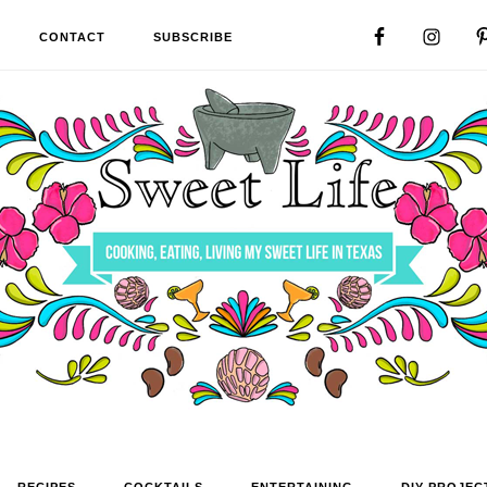
CONTACT
SUBSCRIBE