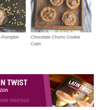
k–Pumpkin
Chocolate Churro Cookie
Cups