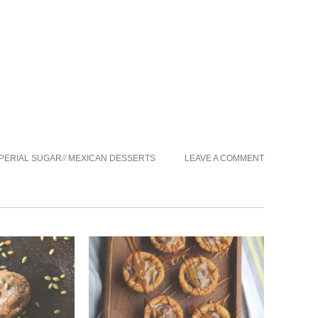
PERIAL SUGAR
//
MEXICAN DESSERTS
LEAVE A COMMENT