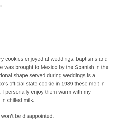
ery cookies enjoyed at weddings, baptisms and
e was brought to Mexico by the Spanish in the
ional shape served during weddings is a
’s official state cookie in 1989 these melt in
 I personally enjoy them warm with my
in chilled milk.
 won’t be disappointed.