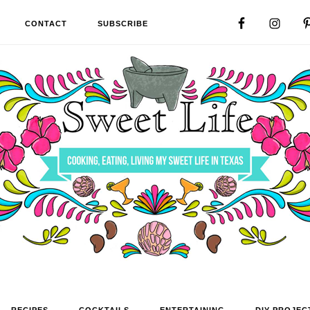
CONTACT
SUBSCRIBE