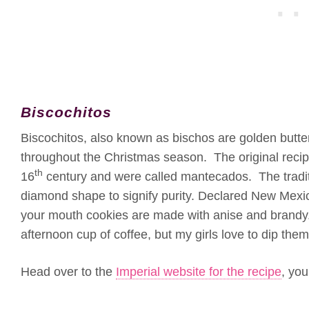
Biscochitos
Biscochitos, also known as bischos are golden butt
throughout the Christmas season. The original recip
th
16
century and were called mantecados. The tradit
diamond shape to signify purity. Declared New Mexico
your mouth cookies are made with anise and brandy.
afternoon cup of coffee, but my girls love to dip them 
Head over to the
Imperial website for the recipe
, you