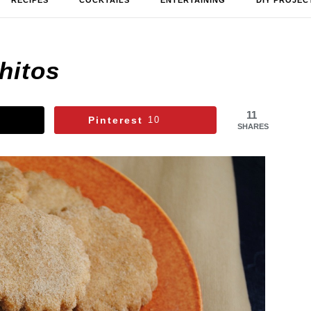
RECIPES
COCKTAILS
ENTERTAINING
DIY PROJEC
hitos
11
Pinterest
10
SHARES