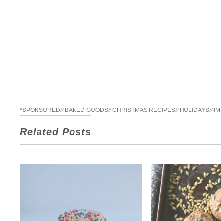
*SPONSORED
//
BAKED GOODS
//
CHRISTMAS RECIPES
//
HOLIDAYS
//
IM
Related Posts