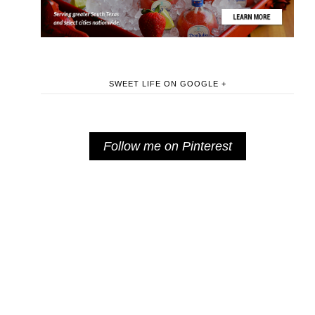
SWEET LIFE ON GOOGLE +
Follow me on Pinterest