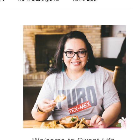
TS
THE TEX-MEX QUEEN
EN ESPAÑOL