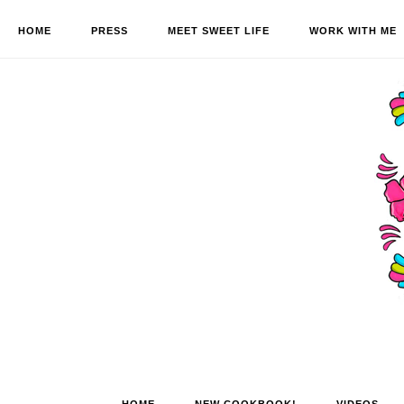
HOME
PRESS
MEET SWEET LIFE
WORK WITH ME