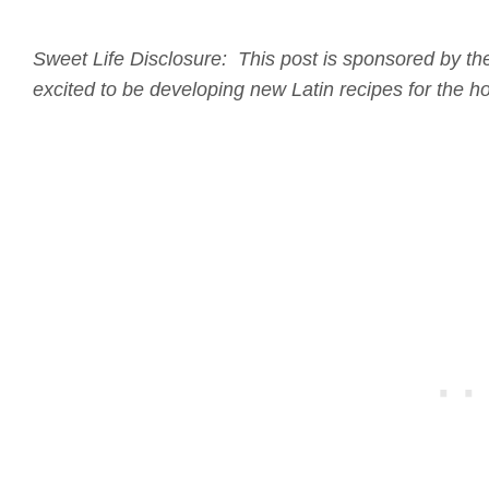
Sweet Life Disclosure: This post is sponsored by the
excited to be developing new Latin recipes for the 