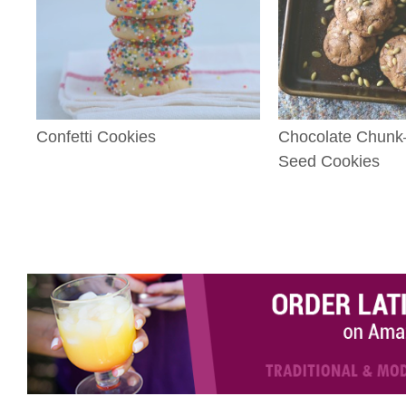
Confetti Cookies
Chocolate Chun
Seed Cookies