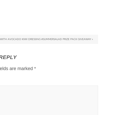
WITH AVOCADO KIWI DRESSING #SUMMERSALAD PRIZE PACK GIVEAWAY »
 REPLY
ields are marked
*