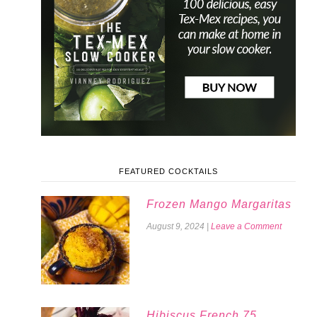
FEATURED COCKTAILS
Frozen Mango Margaritas
August 9, 2024
|
Leave a Comment
Hibiscus French 75