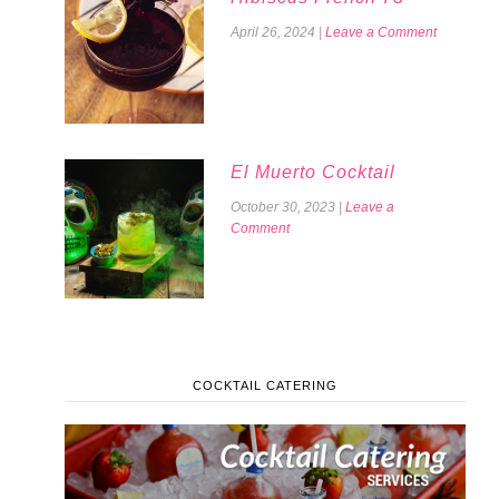
April 26, 2024
|
Leave a Comment
El Muerto Cocktail
October 30, 2023
|
Leave a
Comment
COCKTAIL CATERING