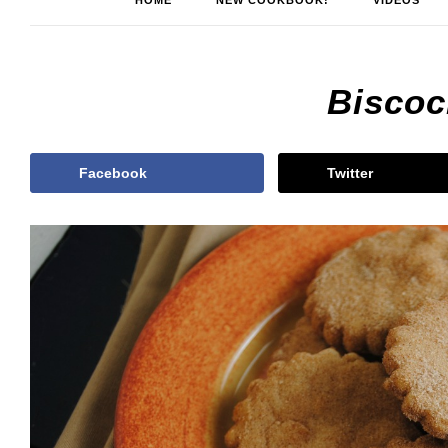
HOME
NEW COOKBOOK!
VIDEOS
Biscoc
Facebook
Twitter