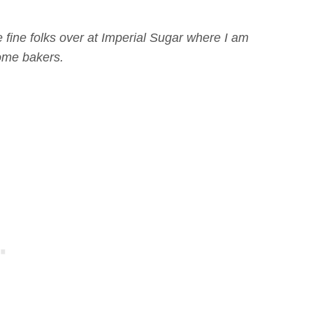
 fine folks over at Imperial Sugar where I am
home bakers.