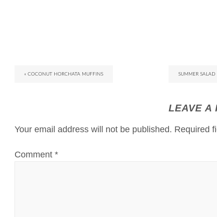
« COCONUT HORCHATA MUFFINS
SUMMER SALAD 
LEAVE A
Your email address will not be published.
Required f
Comment
*