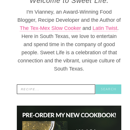
Welcome to Sweet Life.
I'm Vianney, an Award-Winning Food
Blogger, Recipe Developer and the Author of
The Tex-Mex Slow Cooker
and
Latin Twist
.
Here in South Texas, we love to entertain
and spend time in the company of good
people. Sweet Life is a celebration of that
connection and the vibrant, unique culture of
South Texas.