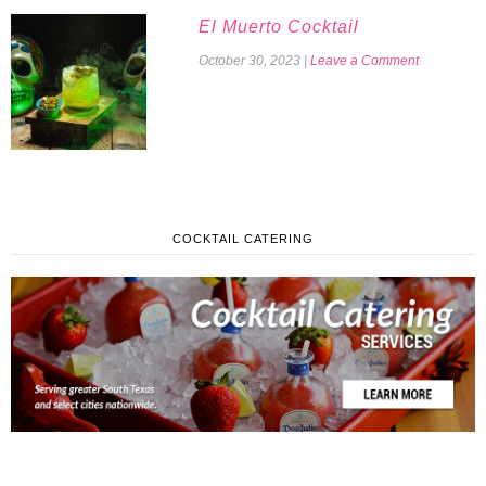
El Muerto Cocktail
October 30, 2023
|
Leave a Comment
COCKTAIL CATERING