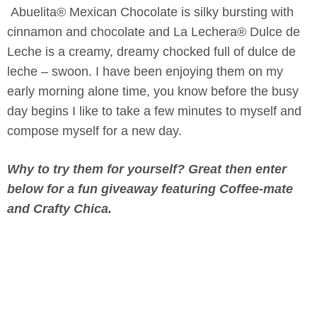
Abuelita® Mexican Chocolate is silky bursting with
cinnamon and chocolate and La Lechera® Dulce de
Leche is a creamy, dreamy chocked full of dulce de
leche – swoon. I have been enjoying them on my
early morning alone time, you know before the busy
day begins I like to take a few minutes to myself and
compose myself for a new day.
Why to try them for yourself? Great then enter
below for a fun giveaway featuring Coffee-mate
and Crafty Chica.