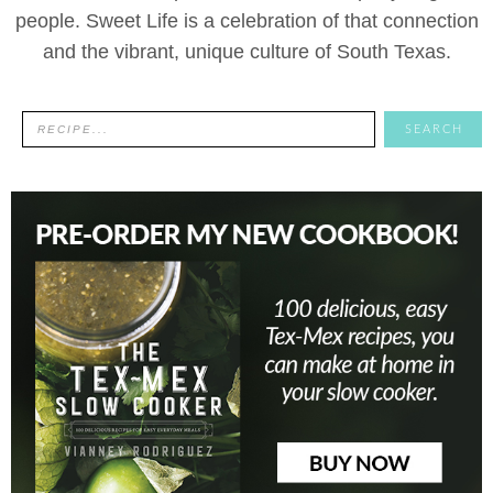
people. Sweet Life is a celebration of that connection
and the vibrant, unique culture of South Texas.