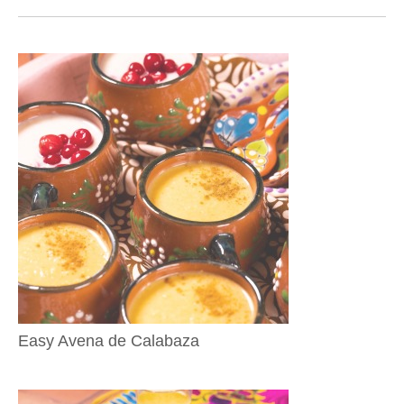
Easy Avena de Calabaza