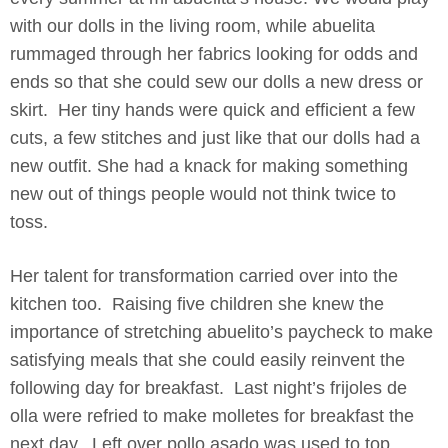
with our dolls in the living room, while abuelita
rummaged through her fabrics looking for odds and
ends so that she could sew our dolls a new dress or
skirt. Her tiny hands were quick and efficient a few
cuts, a few stitches and just like that our dolls had a
new outfit. She had a knack for making something
new out of things people would not think twice to
toss.
Her talent for transformation carried over into the
kitchen too. Raising five children she knew the
importance of stretching abuelito’s paycheck to make
satisfying meals that she could easily reinvent the
following day for breakfast. Last night’s frijoles de
olla were refried to make molletes for breakfast the
next day. Left over pollo asado was used to top