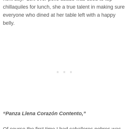
chillaquiles for lunch, she a true talent in making sure
everyone who dined at her table left with a happy
belly.
“Panza Llena Corazón Contento,”