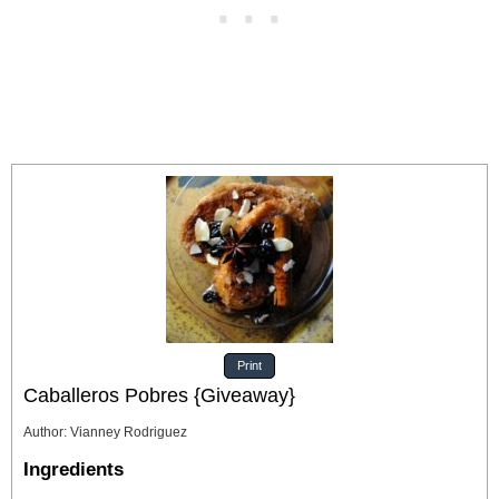
Print
Caballeros Pobres {Giveaway}
Author
:
Vianney Rodriguez
Ingredients