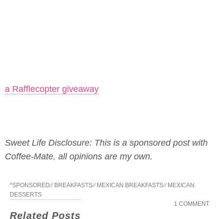
a Rafflecopter giveaway
Sweet Life Disclosure: This is a sponsored post with
Coffee-Mate, all opinions are my own.
*SPONSORED
//
BREAKFASTS
//
MEXICAN BREAKFASTS
//
MEXICAN
DESSERTS
1 COMMENT
Related Posts