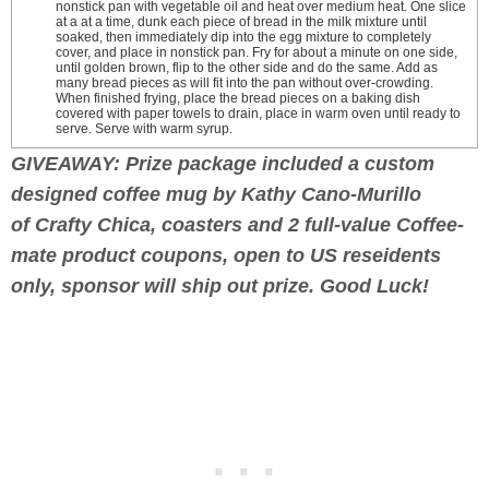
nonstick pan with vegetable oil and heat over medium heat. One slice
at a at a time, dunk each piece of bread in the milk mixture until
soaked, then immediately dip into the egg mixture to completely
cover, and place in nonstick pan. Fry for about a minute on one side,
until golden brown, flip to the other side and do the same. Add as
many bread pieces as will fit into the pan without over-crowding.
When finished frying, place the bread pieces on a baking dish
covered with paper towels to drain, place in warm oven until ready to
serve. Serve with warm syrup.
GIVEAWAY: Prize package included a custom
designed coffee mug by Kathy Cano-Murillo
of Crafty Chica, coasters and 2 full-value Coffee-
mate product coupons, open to US reseidents
only, sponsor will ship out prize. Good Luck!