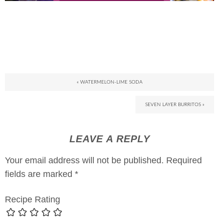
« WATERMELON-LIME SODA
SEVEN LAYER BURRITOS »
LEAVE A REPLY
Your email address will not be published.
Required
fields are marked
*
Recipe Rating