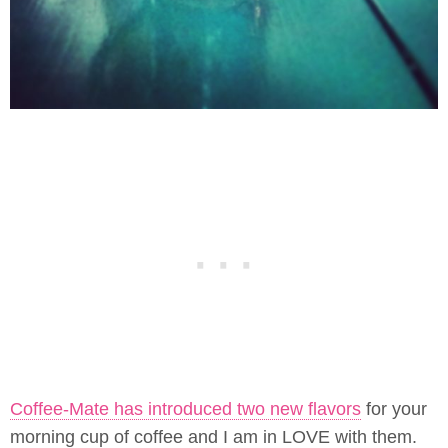
Coffee-Mate has introduced two new flavors
for your
morning cup of coffee and I am in LOVE with them.