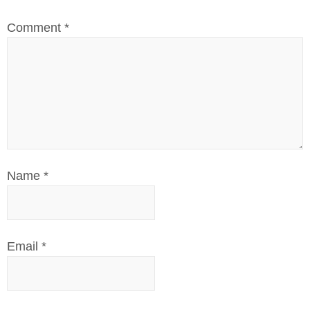
Comment
*
Name
*
Email
*