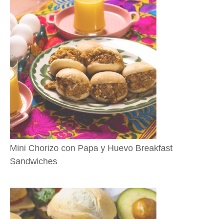
Mini Chorizo con Papa y Huevo Breakfast
Sandwiches