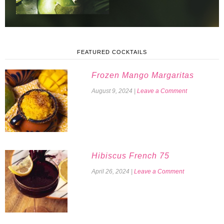
FEATURED COCKTAILS
Frozen Mango Margaritas
August 9, 2024
|
Leave a Comment
Hibiscus French 75
April 26, 2024
|
Leave a Comment