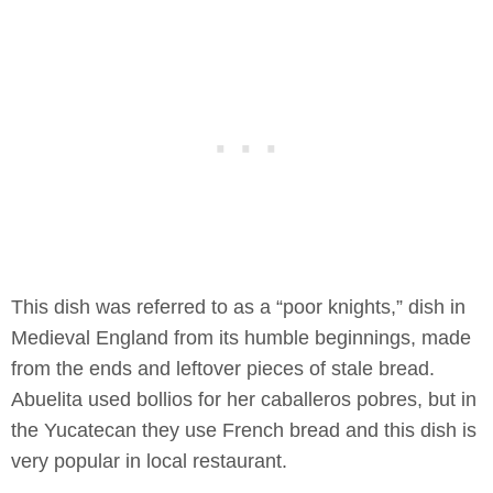
This dish was referred to as a “poor knights,” dish in
Medieval England from its humble beginnings, made
from the ends and leftover pieces of stale bread.
Abuelita used bollios for her caballeros pobres, but in
the Yucatecan they use French bread and this dish is
very popular in local restaurant.