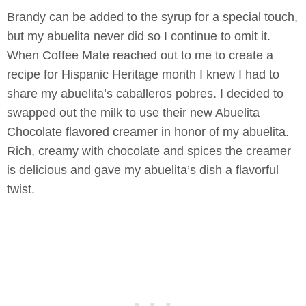
Brandy can be added to the syrup for a special touch,
but my abuelita never did so I continue to omit it.
When Coffee Mate reached out to me to create a
recipe for Hispanic Heritage month I knew I had to
share my abuelita’s caballeros pobres. I decided to
swapped out the milk to use their new Abuelita
Chocolate flavored creamer in honor of my abuelita.
Rich, creamy with chocolate and spices the creamer
is delicious and gave my abuelita’s dish a flavorful
twist.