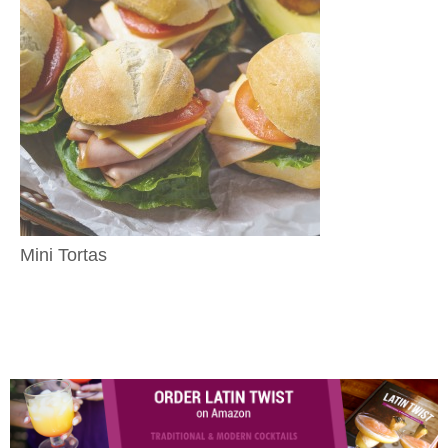
Mini Tortas