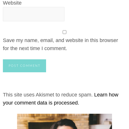
Website
Save my name, email, and website in this browser
for the next time I comment.
This site uses Akismet to reduce spam.
Learn how
your comment data is processed.