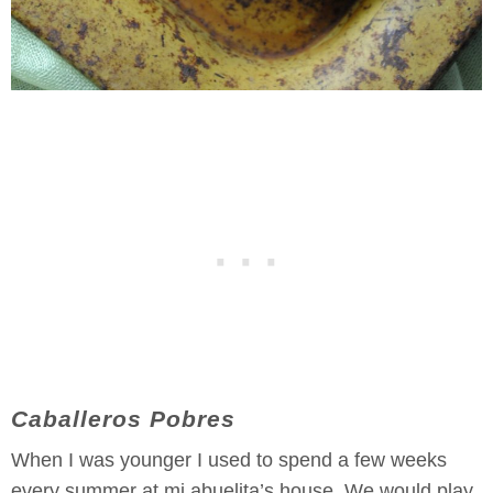
Caballeros Pobres
When I was younger I used to spend a few weeks
every summer at mi abuelita’s house. We would play