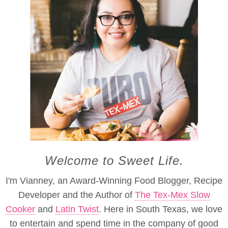
Welcome to Sweet Life.
I'm Vianney, an Award-Winning Food Blogger, Recipe
Developer and the Author of
The Tex-Mex Slow
Cooker
and
Latin Twist
. Here in South Texas, we love
to entertain and spend time in the company of good