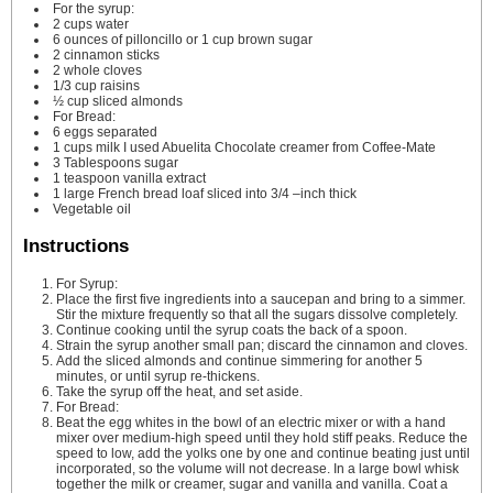
For the syrup:
2
cups
water
6
ounces
of pilloncillo or 1 cup brown sugar
2
cinnamon sticks
2
whole cloves
1/3
cup
raisins
½
cup
sliced almonds
For Bread:
6
eggs
separated
1
cups
milk
I used Abuelita Chocolate creamer from Coffee-Mate
3
Tablespoons
sugar
1
teaspoon
vanilla extract
1
large French bread loaf
sliced into 3/4 –inch thick
Vegetable oil
Instructions
For Syrup:
Place the first five ingredients into a saucepan and bring to a simmer.
Stir the mixture frequently so that all the sugars dissolve completely.
Continue cooking until the syrup coats the back of a spoon.
Strain the syrup another small pan; discard the cinnamon and cloves.
Add the sliced almonds and continue simmering for another 5
minutes, or until syrup re-thickens.
Take the syrup off the heat, and set aside.
For Bread:
Beat the egg whites in the bowl of an electric mixer or with a hand
mixer over medium-high speed until they hold stiff peaks. Reduce the
speed to low, add the yolks one by one and continue beating just until
incorporated, so the volume will not decrease. In a large bowl whisk
together the milk or creamer, sugar and vanilla and vanilla. Coat a