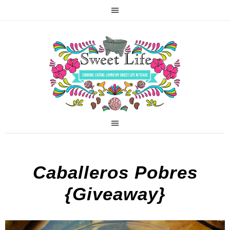
Caballeros Pobres
{Giveaway}