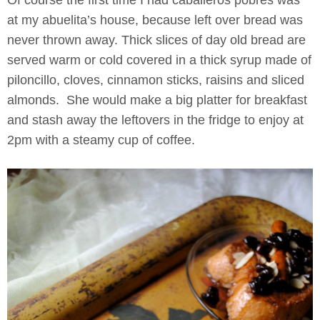
Of course the first time I had caballeros pobres was
at my abuelita’s house, because left over bread was
never thrown away. Thick slices of day old bread are
served warm or cold covered in a thick syrup made of
piloncillo, cloves, cinnamon sticks, raisins and sliced
almonds. She would make a big platter for breakfast
and stash away the leftovers in the fridge to enjoy at
2pm with a steamy cup of coffee.