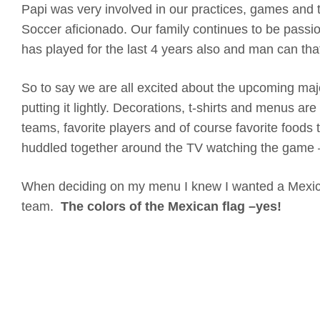
Papi was very involved in our practices, games and 
Soccer aficionado. Our family continues to be pas
has played for the last 4 years also and man can tha
So to say we are all excited about the upcoming majo
putting it lightly. Decorations, t-shirts and menus ar
teams, favorite players and of course favorite foods 
huddled together around the TV watching the game
When deciding on my menu I knew I wanted a Mexic
team.
The colors of the Mexican flag –yes!