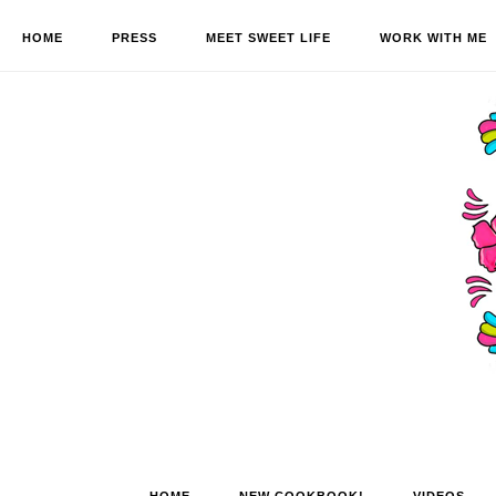
HOME
PRESS
MEET SWEET LIFE
WORK WITH ME