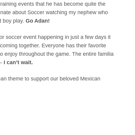
training events that he has become quite the
sionate about Soccer watching my nephew who
t boy play.
Go Adan!
r soccer event happening in just a few days it
e coming together. Everyone has their favorite
to enjoy throughout the game. The entire familia
 –
I can’t wait.
an theme to support our beloved Mexican