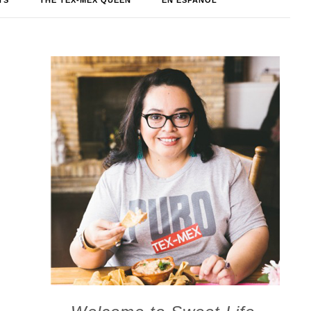
TS
THE TEX-MEX QUEEN
EN ESPAÑOL