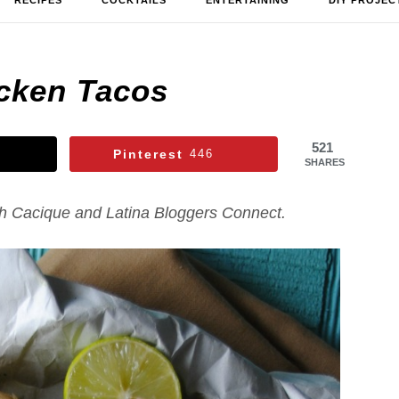
RECIPES
COCKTAILS
ENTERTAINING
DIY PROJEC
icken Tacos
521
Pinterest
446
SHARES
th Cacique and Latina Bloggers Connect.