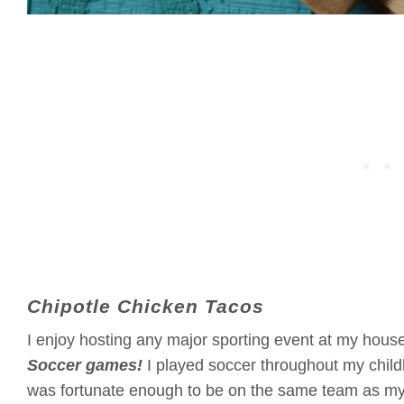
Chipotle Chicken Tacos
I enjoy hosting any major sporting event at my hous
Soccer games!
I played soccer throughout my childh
was fortunate enough to be on the same team as my