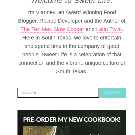
Welcome to Sweet Life.
I'm Vianney, an Award-Winning Food
Blogger, Recipe Developer and the Author of
The Tex-Mex Slow Cooker
and
Latin Twist
.
Here in South Texas, we love to entertain
and spend time in the company of good
people. Sweet Life is a celebration of that
connection and the vibrant, unique culture of
South Texas.