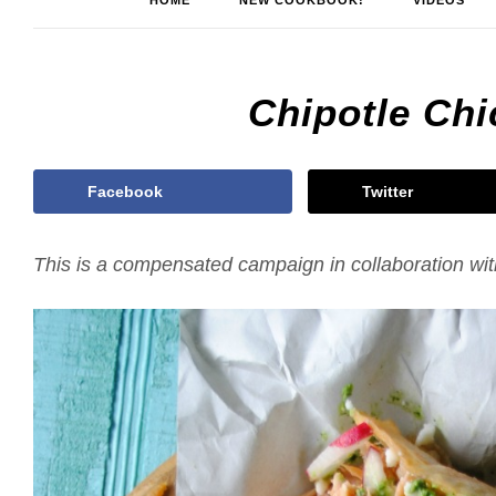
HOME
NEW COOKBOOK!
VIDEOS
Chipotle Ch
Facebook
Twitter
This is a compensated campaign in collaboration wi