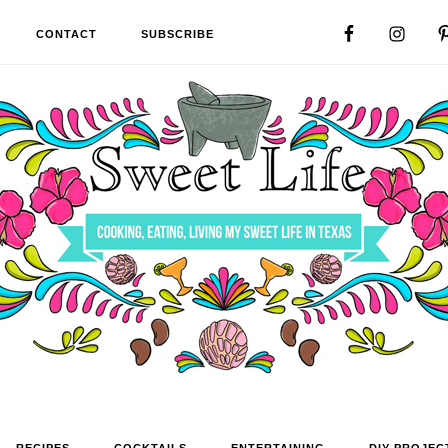
CONTACT
SUBSCRIBE