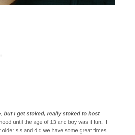
e,
but I get stoked, really stoked to host
ood until the age of 13 and boy was it fun. I
 older sis and did we have some great times.