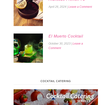
April 26, 2024
|
Leave a Comment
El Muerto Cocktail
October 30, 2023
|
Leave a
Comment
COCKTAIL CATERING