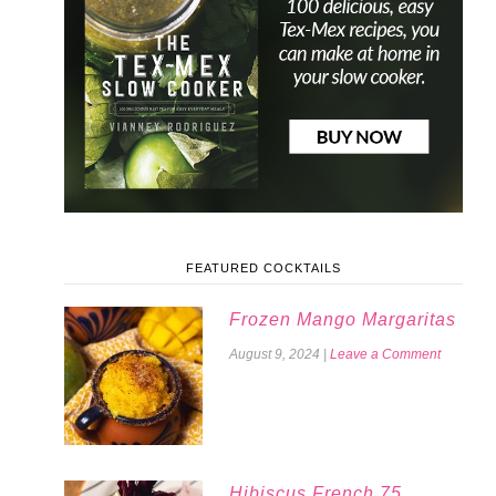
FEATURED COCKTAILS
Frozen Mango Margaritas
August 9, 2024
|
Leave a Comment
Hibiscus French 75