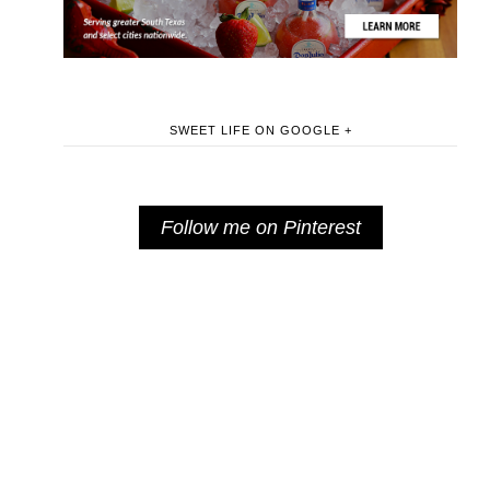
SWEET LIFE ON GOOGLE +
Follow me on Pinterest