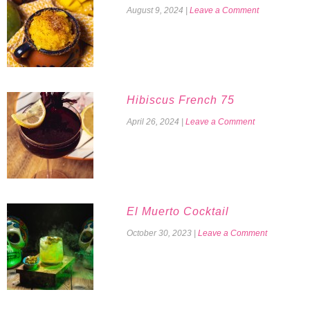
August 9, 2024
|
Leave a Comment
Hibiscus French 75
April 26, 2024
|
Leave a Comment
El Muerto Cocktail
October 30, 2023
|
Leave a Comment