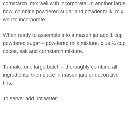
cornstarch, mix well with incorporate. In another large
bowl combine powdered sugar and powder milk, mix
well to incorporate.
When ready to assemble into a mason jar add 1 cup
powdered sugar – powdered milk mixture, plus ¼ cup
cocoa, salt and cornstarch mixture.
To make one large batch – thoroughly combine all
ingredients, then place in mason jars or decorative
tins.
To serve: add hot water