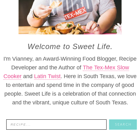
Welcome to Sweet Life.
I'm Vianney, an Award-Winning Food Blogger, Recipe
Developer and the Author of
The Tex-Mex Slow
Cooker
and
Latin Twist
. Here in South Texas, we love
to entertain and spend time in the company of good
people. Sweet Life is a celebration of that connection
and the vibrant, unique culture of South Texas.