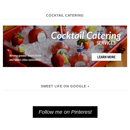
COCKTAIL CATERING
SWEET LIFE ON GOOGLE +
Follow me on Pinterest