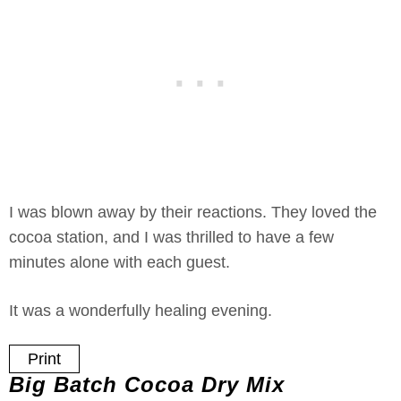
I was blown away by their reactions. They loved the
cocoa station, and I was thrilled to have a few
minutes alone with each guest.
It was a wonderfully healing evening.
Print
Big Batch Cocoa Dry Mix