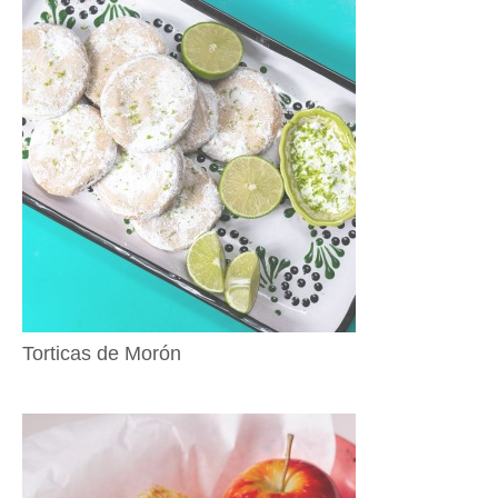
Torticas de Morón