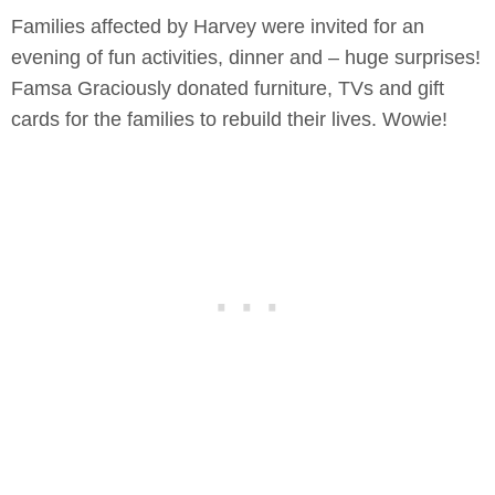
Families affected by Harvey were invited for an
evening of fun activities, dinner and – huge surprises!
Famsa Graciously donated furniture, TVs and gift
cards for the families to rebuild their lives. Wowie!