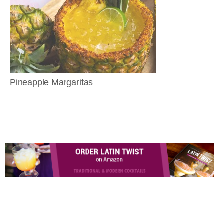
Pineapple Margaritas