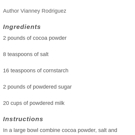
Author
Vianney Rodriguez
Ingredients
2 pounds of cocoa powder
8 teaspoons of salt
16 teaspoons of cornstarch
2 pounds of powdered sugar
20 cups of powdered milk
Instructions
In a large bowl combine cocoa powder, salt and