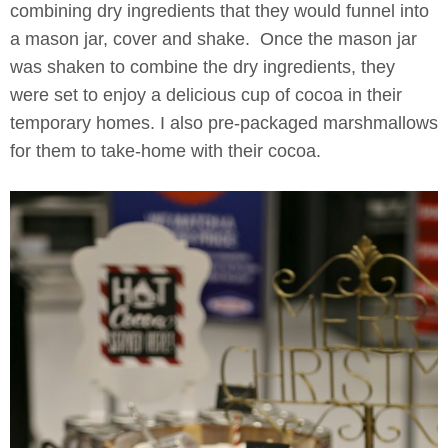
combining dry ingredients that they would funnel into
a mason jar, cover and shake. Once the mason jar
was shaken to combine the dry ingredients, they
were set to enjoy a delicious cup of cocoa in their
temporary homes. I also pre-packaged marshmallows
for them to take-home with their cocoa.