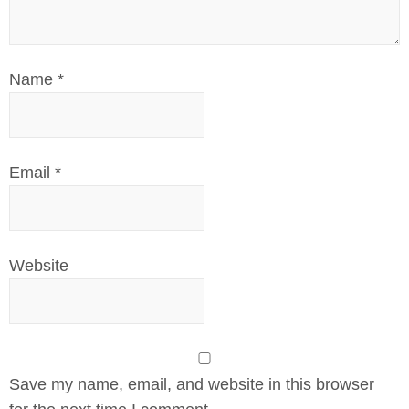
Name
*
Email
*
Website
Save my name, email, and website in this browser