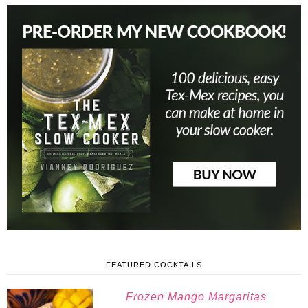
FEATURED COCKTAILS
Frozen Mango Margaritas