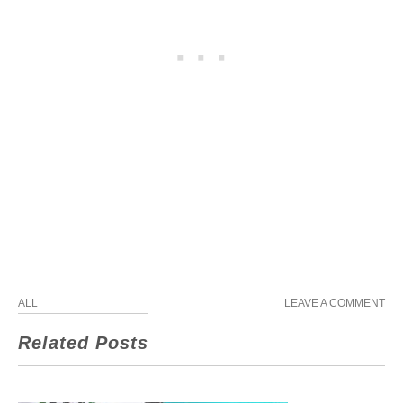
ALL
LEAVE A COMMENT
Related Posts