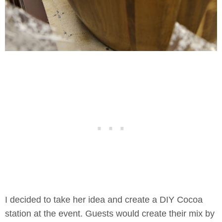
I decided to take her idea and create a DIY Cocoa
station at the event. Guests would create their mix by