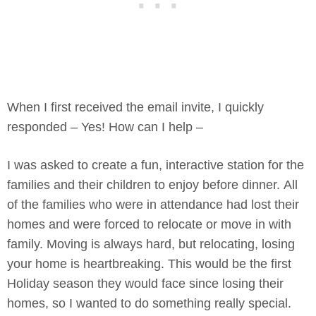
When I first received the email invite, I quickly
responded – Yes! How can I help –
I was asked to create a fun, interactive station for the
families and their children to enjoy before dinner. All
of the families who were in attendance had lost their
homes and were forced to relocate or move in with
family. Moving is always hard, but relocating, losing
your home is heartbreaking. This would be the first
Holiday season they would face since losing their
homes, so I wanted to do something really special.