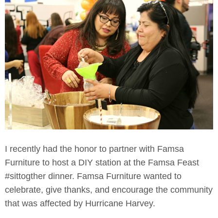
I recently had the honor to partner with Famsa
Furniture to host a DIY station at the Famsa Feast
#sittogther dinner. Famsa Furniture wanted to
celebrate, give thanks, and encourage the community
that was affected by Hurricane Harvey.