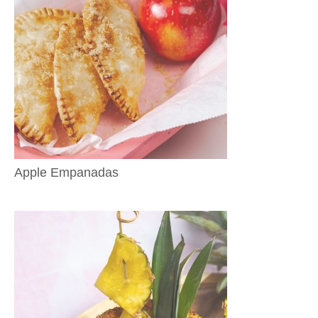
Apple Empanadas