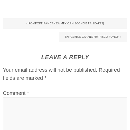
« ROMPOPE PANCAKES {MEXICAN EGGNOG PANCAKES}
TANGERINE CRANBERRY PISCO PUNCH »
LEAVE A REPLY
Your email address will not be published.
Required
fields are marked
*
Comment
*