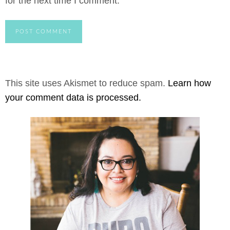
for the next time I comment.
This site uses Akismet to reduce spam.
Learn how
your comment data is processed.