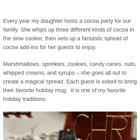
Every year my daughter hosts a cocoa party for our
family. She whips up three different kinds of cocoa in
the slow cooker, then sets up a fantastic spread of
cocoa add-ins for her guests to enjoy.
Marshmallows, sprinkles, cookies, candy canes, nuts,
whipped creams, and syrups – she goes all out to
create a magical spread. Each guest is asked to bring
their favorite holiday mug. It is one of my favorite
holiday traditions.