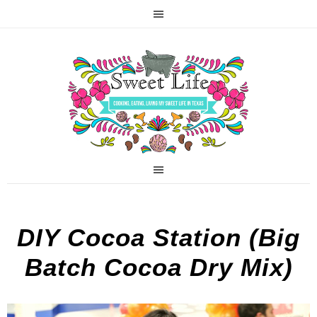
DIY Cocoa Station (Big
Batch Cocoa Dry Mix)