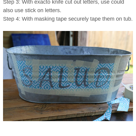
Step 3: With exacto knife cut out letters, use could
also use stick on letters.
Step 4: With masking tape securely tape them on tub.