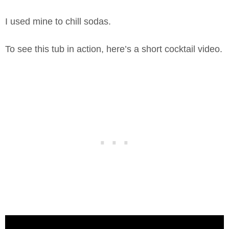
I used mine to chill sodas.
To see this tub in action, here’s a short cocktail video.