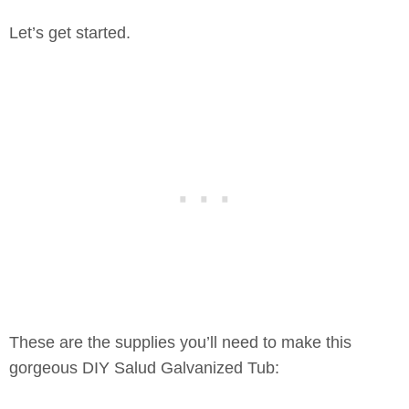
Let’s get started.
These are the supplies you’ll need to make this
gorgeous DIY Salud Galvanized Tub: