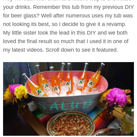
your drinks. Remember this tub from my previous DIY
for beer glass? Well after numerous uses my tub was
not looking its best, so I decide to give it a revamp.
My little sister took the lead in this DIY and we both
loved the final result so much that I used it in one of
my latest videos. Scroll down to see it featured.