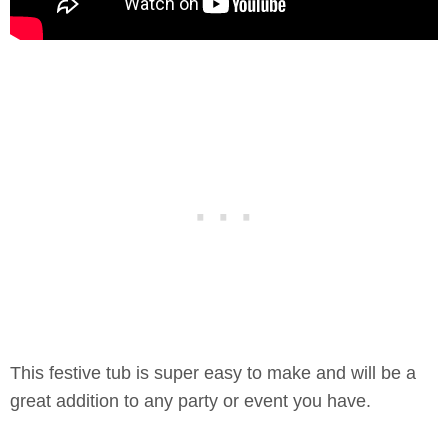
This festive tub is super easy to make and will be a
great addition to any party or event you have.