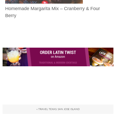
Homemade Margarita Mix – Cranberry & Four
Berry
« TRAVEL TEXAS: SAN JOSE ISLAND