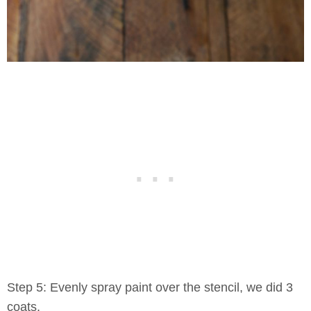
Step 5: Evenly spray paint over the stencil, we did 3
coats.