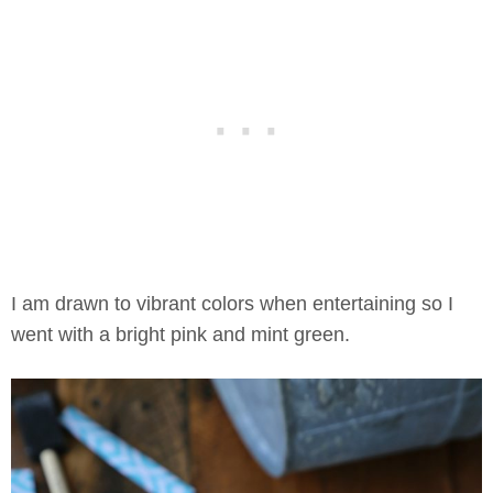
I am drawn to vibrant colors when entertaining so I
went with a bright pink and mint green.