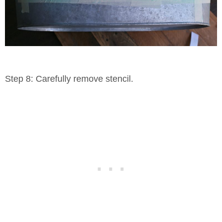
Step 8: Carefully remove stencil.