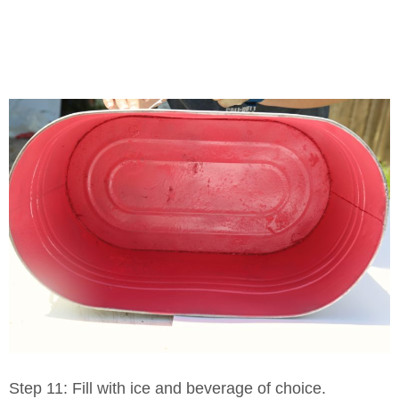
Step 11: Fill with ice and beverage of choice.