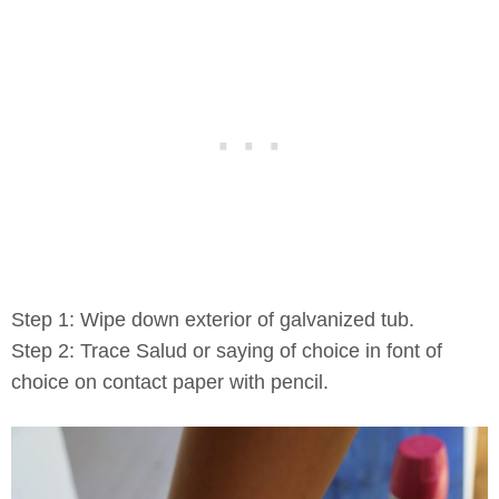
Step 1: Wipe down exterior of galvanized tub.
Step 2: Trace Salud or saying of choice in font of
choice on contact paper with pencil.