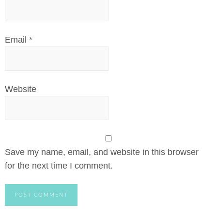
Email
*
Website
Save my name, email, and website in this browser
for the next time I comment.