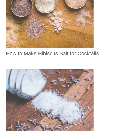
How to Make Hibiscus Salt for Cocktails