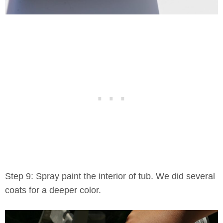
Step 9: Spray paint the interior of tub. We did several
coats for a deeper color.