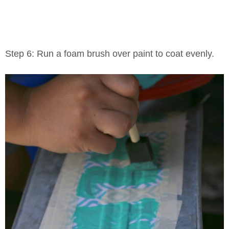
Step 6: Run a foam brush over paint to coat evenly.