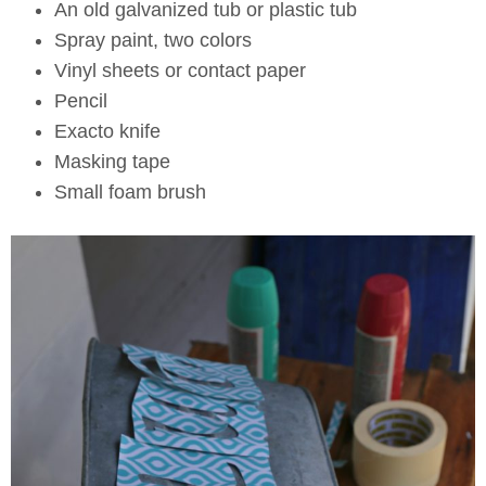
An old galvanized tub or plastic tub
Spray paint, two colors
Vinyl sheets or contact paper
Pencil
Exacto knife
Masking tape
Small foam brush