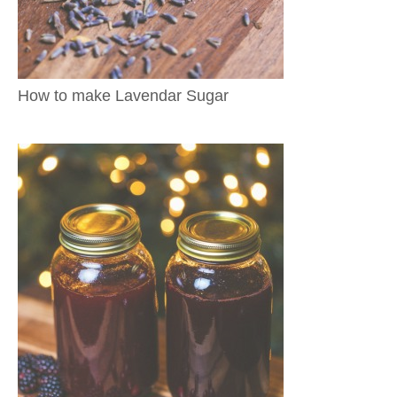
How to make Lavendar Sugar