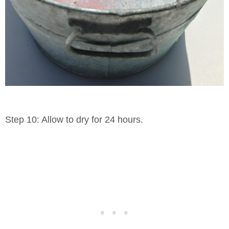
Step 10: Allow to dry for 24 hours.