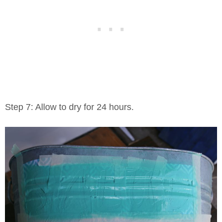
Step 7: Allow to dry for 24 hours.