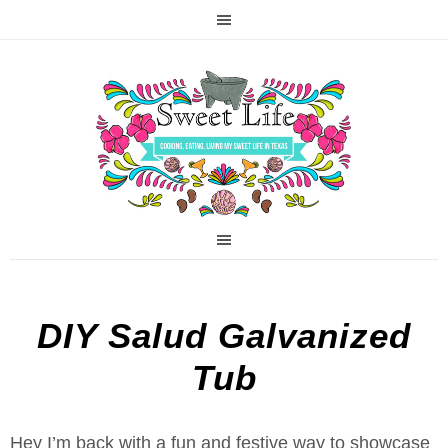
DIY Salud Galvanized
Tub
Hey I’m back with a fun and festive way to showcase