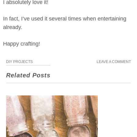
I absolutely love it!
In fact, I’ve used it several times when entertaining
already.
Happy crafting!
DIY PROJECTS
LEAVE A COMMENT
Related Posts