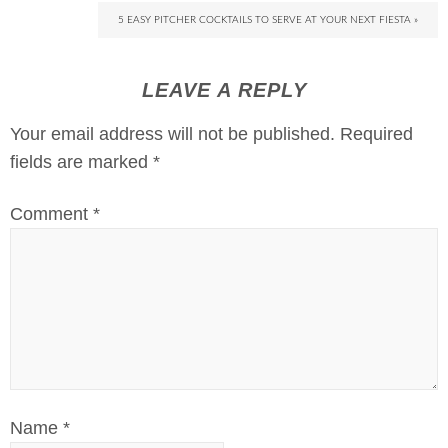
5 EASY PITCHER COCKTAILS TO SERVE AT YOUR NEXT FIESTA »
LEAVE A REPLY
Your email address will not be published.
Required
fields are marked
*
Comment
*
Name
*