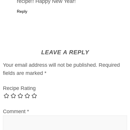
recipe!! Happy New Year!
Reply
LEAVE A REPLY
Your email address will not be published.
Required
fields are marked
*
Recipe Rating
Comment
*