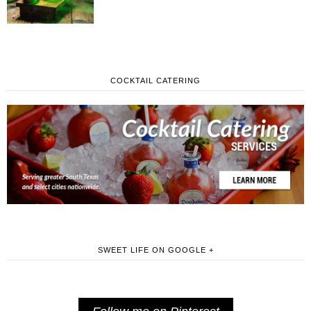
COCKTAIL CATERING
SWEET LIFE ON GOOGLE +