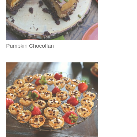
Pumpkin Chocoflan