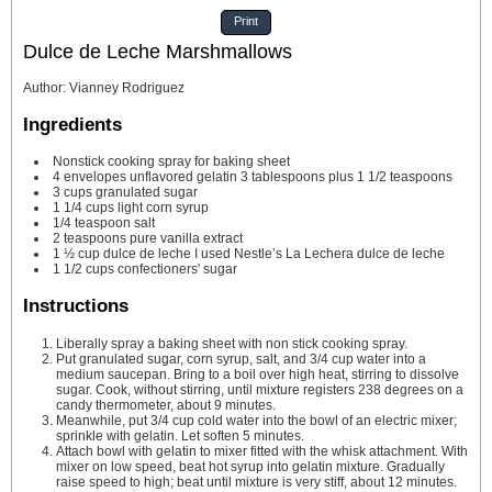
Print
Dulce de Leche Marshmallows
Author
:
Vianney Rodriguez
Ingredients
Nonstick cooking spray
for baking sheet
4
envelopes unflavored gelatin
3 tablespoons plus 1 1/2 teaspoons
3
cups
granulated sugar
1 1/4
cups
light corn syrup
1/4
teaspoon
salt
2
teaspoons
pure vanilla extract
1 ½
cup
dulce de leche
I used Nestle’s La Lechera dulce de leche
1 1/2
cups
confectioners' sugar
Instructions
Liberally spray a baking sheet with non stick cooking spray.
Put granulated sugar, corn syrup, salt, and 3/4 cup water into a
medium saucepan. Bring to a boil over high heat, stirring to dissolve
sugar. Cook, without stirring, until mixture registers 238 degrees on a
candy thermometer, about 9 minutes.
Meanwhile, put 3/4 cup cold water into the bowl of an electric mixer;
sprinkle with gelatin. Let soften 5 minutes.
Attach bowl with gelatin to mixer fitted with the whisk attachment. With
mixer on low speed, beat hot syrup into gelatin mixture. Gradually
raise speed to high; beat until mixture is very stiff, about 12 minutes.