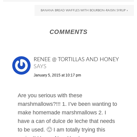
BANANA BREAD WAFFLES WITH BOURBON-RAISIN SYRUP »
COMMENTS
RENEE @ TORTILLAS AND HONEY
SAYS
January 5, 2015 at 10:17 pm
Are you serious with these
marshmallows?!!! 1. I’ve been wanting to
make homemade marshmallows 2. I
have a can of dulce de leche that needs
to be used. 🙂 I am totally trying this