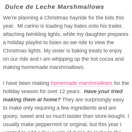
Dulce de Leche Marshmallows
We’re planning a Christmas hayride for the kids this
year. Mi carino is loading hay bales onto his trailer,
attaching twinkling lights, while my daughter prepares
a holiday playlist to listen as we ride to view the
Christmas lights. My sister is baking treats to enjoy
on our ride and I am whipping up the hot cocoa and
making homemade marshmallows.
I have been making
homemade marshmallows
for the
holiday season for over 12 years.
Have your tried
making them at home?
They are surprisingly easy
to make only requiring a few ingredients and are
gooey, sweet and so much tastier than store-bought. I
usually make peppermint or original, but this year I