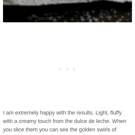
I am extremely happy with the results. Light, fluffy
with a creamy touch from the dulce de leche. When
you slice them you can see the golden swirls of