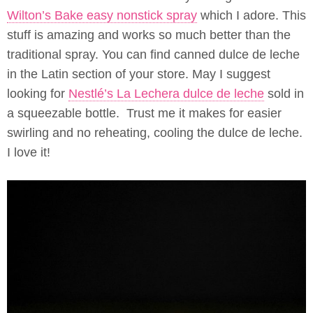
Wilton’s Bake easy nonstick spray
which I adore. This
stuff is amazing and works so much better than the
traditional spray. You can find canned dulce de leche
in the Latin section of your store. May I suggest
looking for
Nestlé’s La Lechera dulce de leche
sold in
a squeezable bottle. Trust me it makes for easier
swirling and no reheating, cooling the dulce de leche.
I love it!