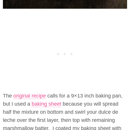
The
original recipe
calls for a 9×13 inch baking pan,
but I used a
baking sheet
because you will spread
half the mixture on bottom and swirl your dulce de
leche over the first layer, then top with remaining
marshmallow batter. I coated my baking sheet with