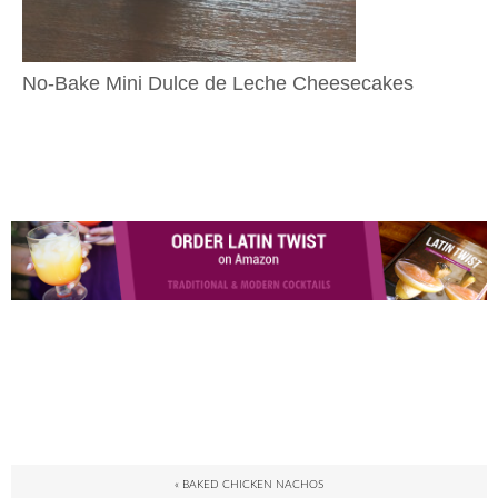
No-Bake Mini Dulce de Leche Cheesecakes
« BAKED CHICKEN NACHOS