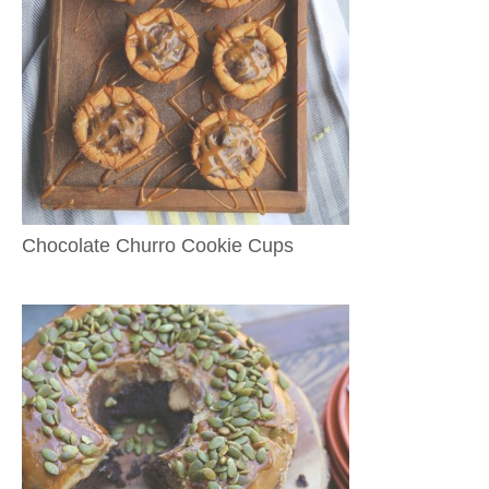
Chocolate Churro Cookie Cups