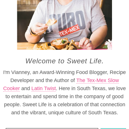
Welcome to Sweet Life.
I'm Vianney, an Award-Winning Food Blogger, Recipe
Developer and the Author of
The Tex-Mex Slow
Cooker
and
Latin Twist
. Here in South Texas, we love
to entertain and spend time in the company of good
people. Sweet Life is a celebration of that connection
and the vibrant, unique culture of South Texas.