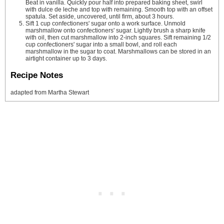
Beat in vanilla. Quickly pour half into prepared baking sheet, swirl
with dulce de leche and top with remaining. Smooth top with an offset
spatula. Set aside, uncovered, until firm, about 3 hours.
Sift 1 cup confectioners' sugar onto a work surface. Unmold
marshmallow onto confectioners' sugar. Lightly brush a sharp knife
with oil, then cut marshmallow into 2-inch squares. Sift remaining 1/2
cup confectioners' sugar into a small bowl, and roll each
marshmallow in the sugar to coat. Marshmallows can be stored in an
airtight container up to 3 days.
Recipe Notes
adapted from Martha Stewart