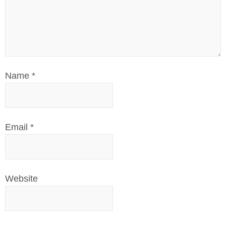
Name
*
Email
*
Website