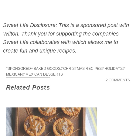
Sweet Life Disclosure: This is a sponsored post with
Wilton. Thank you for supporting the companies
Sweet Life collaborates with which allows me to
create fun and unique recipes.
*SPONSORED
//
BAKED GOODS
//
CHRISTMAS RECIPES
//
HOLIDAYS
//
MEXICAN
//
MEXICAN DESSERTS
2 COMMENTS
Related Posts