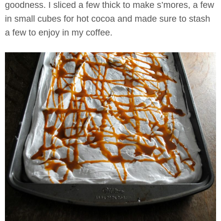
goodness. I sliced a few thick to make s’mores, a few
in small cubes for hot cocoa and made sure to stash
a few to enjoy in my coffee.