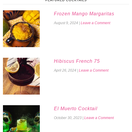
FEATURED COCKTAILS
Frozen Mango Margaritas
August 9, 2024
|
Leave a Comment
Hibiscus French 75
April 26, 2024
|
Leave a Comment
El Muerto Cocktail
October 30, 2023
|
Leave a Comment