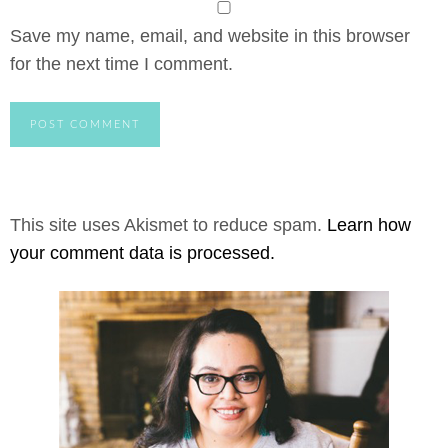
Save my name, email, and website in this browser
for the next time I comment.
This site uses Akismet to reduce spam.
Learn how
your comment data is processed.