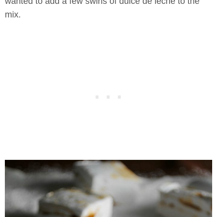
wanted to add a few swirls of dulce de leche to the
mix.