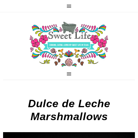
Dulce de Leche
Marshmallows