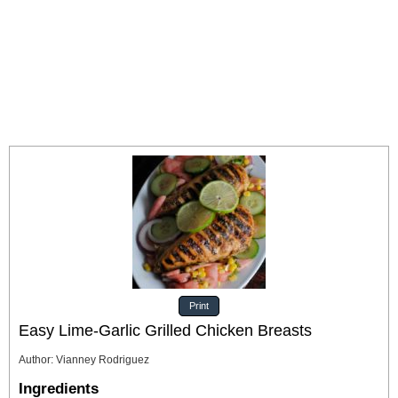
Print
Easy Lime-Garlic Grilled Chicken Breasts
Author
:
Vianney Rodriguez
Ingredients