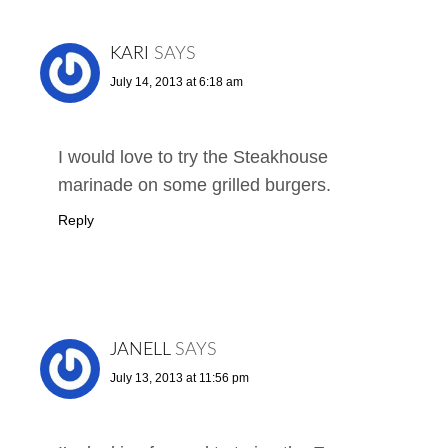
KARI
SAYS
July 14, 2013 at 6:18 am
I would love to try the Steakhouse
marinade on some grilled burgers.
Reply
JANELL
SAYS
July 13, 2013 at 11:56 pm