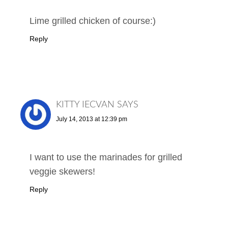
Lime grilled chicken of course:)
Reply
KITTY IECVAN
SAYS
July 14, 2013 at 12:39 pm
I want to use the marinades for grilled
veggie skewers!
Reply