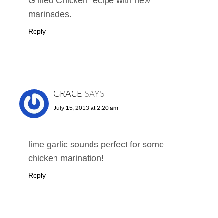
Grilled Chicken recipe with new
marinades.
Reply
GRACE
SAYS
July 15, 2013 at 2:20 am
lime garlic sounds perfect for some
chicken marination!
Reply