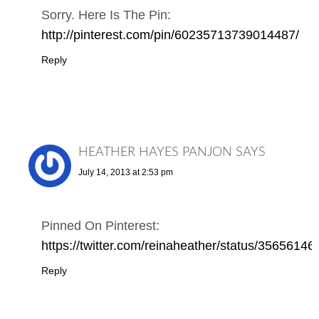
Sorry. Here Is The Pin:
http://pinterest.com/pin/60235713739014487/
Reply
HEATHER HAYES PANJON
SAYS
July 14, 2013 at 2:53 pm
Pinned On Pinterest:
https://twitter.com/reinaheather/status/356561
Reply