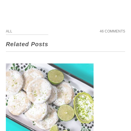
ALL
46 COMMENTS
Related Posts