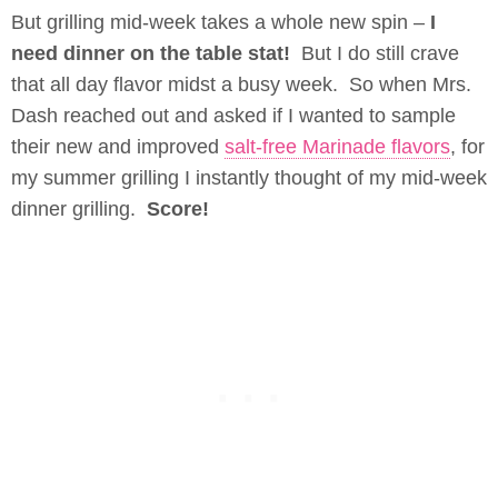
But grilling mid-week takes a whole new spin –
I
need dinner on the table stat!
But I do still crave
that all day flavor midst a busy week. So when Mrs.
Dash reached out and asked if I wanted to sample
their new and improved
salt-free Marinade flavors
, for
my summer grilling I instantly thought of my mid-week
dinner grilling.
Score!