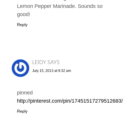
Lemon Pepper Marinade. Sounds so
good!
Reply
LEIDY
SAYS
July 15, 2013 at 9:32 am
pinned
http://pinterest.com/pin/17451517279512683/
Reply