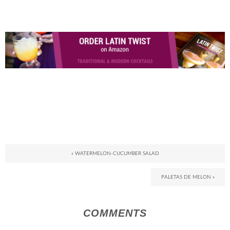
« WATERMELON-CUCUMBER SALAD
PALETAS DE MELON »
COMMENTS