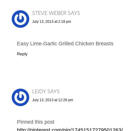
STEVE WEBER
SAYS
July 13, 2013 at 2:18 pm
Easy Lime-Garlic Grilled Chicken Breasts
Reply
LEIDY
SAYS
July 13, 2013 at 12:26 pm
Pinned this post
http://pinterest.com/pin/17451517279501263/