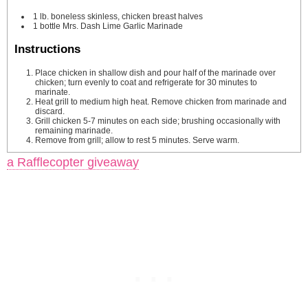
1
lb.
boneless
skinless, chicken breast halves
1
bottle Mrs. Dash Lime Garlic Marinade
Instructions
Place chicken in shallow dish and pour half of the marinade over
chicken; turn evenly to coat and refrigerate for 30 minutes to
marinate.
Heat grill to medium high heat. Remove chicken from marinade and
discard.
Grill chicken 5-7 minutes on each side; brushing occasionally with
remaining marinade.
Remove from grill; allow to rest 5 minutes. Serve warm.
a Rafflecopter giveaway