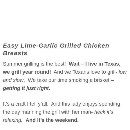
Easy Lime-Garlic Grilled Chicken
Breasts
Summer grilling is the best!
Wait – I live in Texas,
we grill year round!
And we Texans love to grill-
low
and slow
. We take our time smoking a brisket –
getting it just right
.
It’s a craft I tell y’all. And this lady enjoys spending
the day manning the grill with her man-
heck it’s
relaxing.
And it’s the weekend.