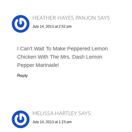
HEATHER HAYES PANJON
SAYS
July 14, 2013 at 2:52 pm
I Can’t Wait To Make Peppered Lemon
Chicken With The Mrs. Dash Lemon
Pepper Marinade!
Reply
MELISSA HARTLEY
SAYS
July 14, 2013 at 1:23 pm