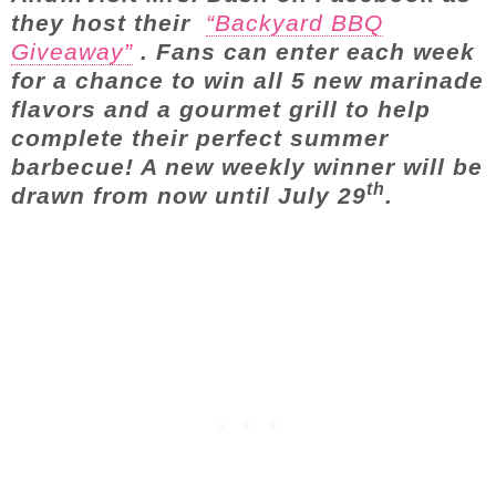
they host their
“Backyard BBQ
Giveaway”
. Fans can enter each week
for a chance to win all 5 new marinade
flavors and a gourmet grill to help
complete their perfect summer
barbecue! A new weekly winner will be
th
drawn from now until July 29
.