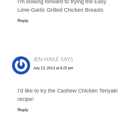
I’m looking forward to trying the Easy
Lime-Garlic Grilled Chicken Breasts
Reply
JEN HAILE
SAYS
July 13, 2013 at 9:25 pm
I’d like to try the Cashew Chicken Teriyaki
recipe!
Reply