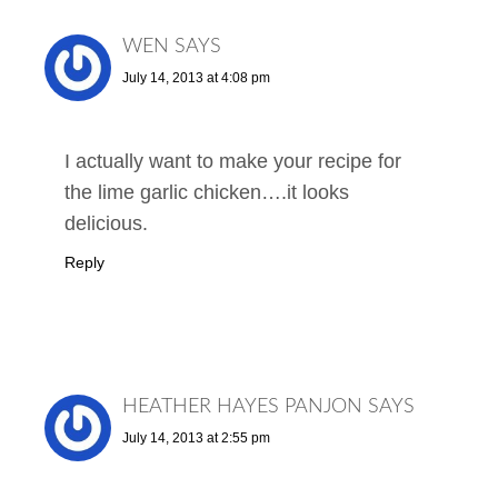
WEN
SAYS
July 14, 2013 at 4:08 pm
I actually want to make your recipe for
the lime garlic chicken….it looks
delicious.
Reply
HEATHER HAYES PANJON
SAYS
July 14, 2013 at 2:55 pm