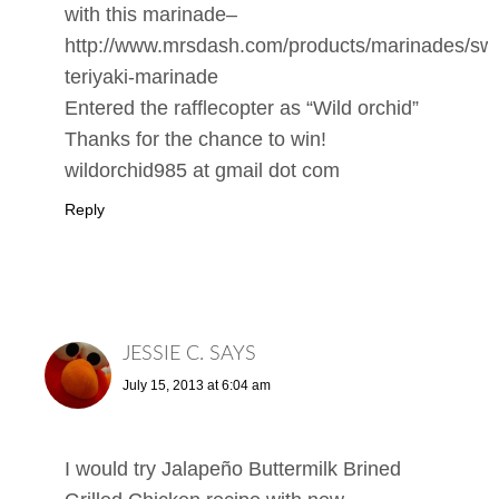
with this marinade–
http://www.mrsdash.com/products/marinades/sw
teriyaki-marinade
Entered the rafflecopter as “Wild orchid”
Thanks for the chance to win!
wildorchid985 at gmail dot com
Reply
JESSIE C.
SAYS
July 15, 2013 at 6:04 am
I would try Jalapeño Buttermilk Brined