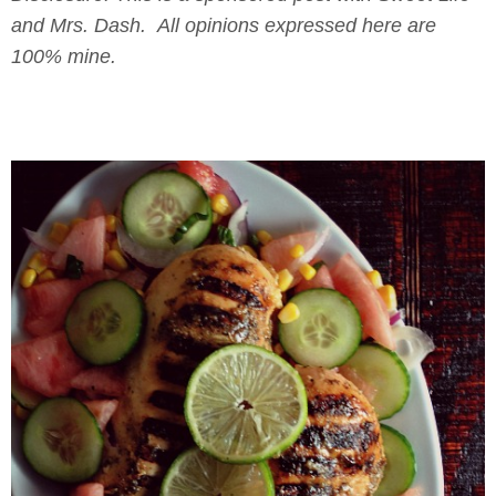
and Mrs. Dash. All opinions expressed here are
100% mine.