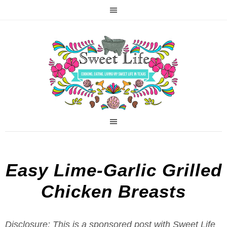
Easy Lime-Garlic Grilled
Chicken Breasts
Disclosure: This is a sponsored post with Sweet Life