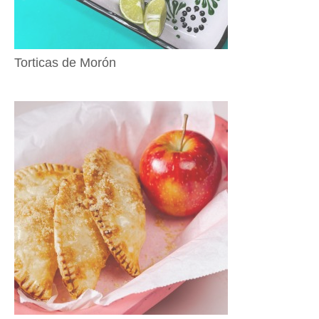
Torticas de Morón