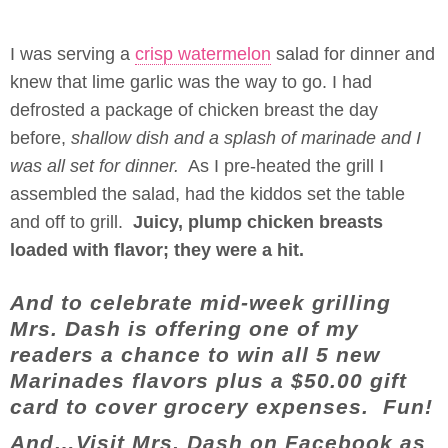
I was serving a
crisp watermelon
salad for dinner and
knew that lime garlic was the way to go. I had
defrosted a package of chicken breast the day
before,
shallow dish and a splash of marinade and I
was all set for dinner.
As I pre-heated the grill I
assembled the salad, had the kiddos set the table
and off to grill.
Juicy, plump chicken breasts
loaded with flavor; they were a hit.
And to celebrate mid-week grilling
Mrs. Dash is offering one of my
readers a chance to win all 5 new
Marinades flavors plus a $50.00 gift
card to cover grocery expenses. Fun!
And…Visit Mrs. Dash on Facebook as