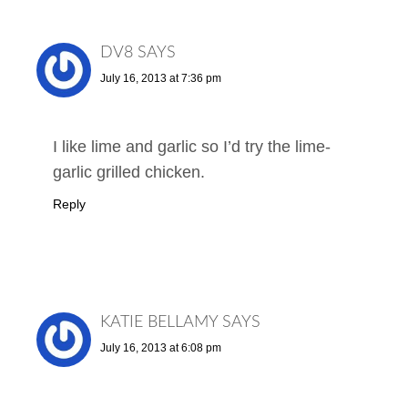
DV8
SAYS
July 16, 2013 at 7:36 pm
I like lime and garlic so I’d try the lime-
garlic grilled chicken.
Reply
KATIE BELLAMY
SAYS
July 16, 2013 at 6:08 pm