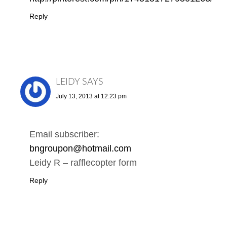
Reply
LEIDY
SAYS
July 13, 2013 at 12:23 pm
Email subscriber:
bngroupon@hotmail.com
Leidy R – rafflecopter form
Reply