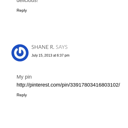
delicious!
Reply
SHANE R.
SAYS
July 15, 2013 at 6:37 pm
My pin
http://pinterest.com/pin/33917803416803102/
Reply