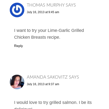
THOMAS MURPHY
SAYS
July 16, 2013 at 9:45 am
I want to try your Lime-Garlic Grilled
Chicken Breasts recipe.
Reply
AMANDA SAKOVITZ
SAYS
July 16, 2013 at 9:37 am
I would love to try grilled salmon. I be its