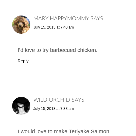
MARY HAPPYMOMMY
SAYS
July 15, 2013 at 7:40 am
I’d love to try barbecued chicken.
Reply
WILD ORCHID
SAYS
July 15, 2013 at 7:33 am
I would love to make Teriyake Salmon