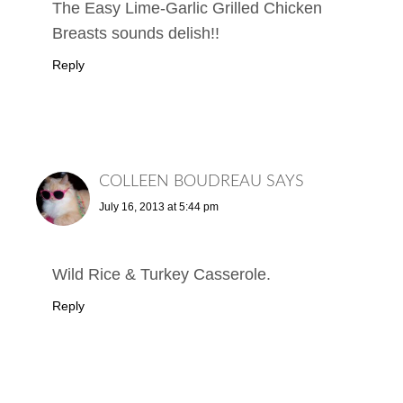
The Easy Lime-Garlic Grilled Chicken
Breasts sounds delish!!
Reply
COLLEEN BOUDREAU
SAYS
July 16, 2013 at 5:44 pm
Wild Rice & Turkey Casserole.
Reply