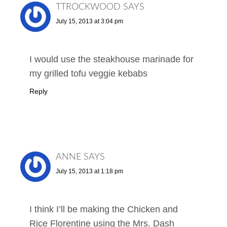
TTROCKWOOD
SAYS
July 15, 2013 at 3:04 pm
I would use the steakhouse marinade for
my grilled tofu veggie kebabs
Reply
ANNE
SAYS
July 15, 2013 at 1:18 pm
I think I’ll be making the Chicken and
Rice Florentine using the Mrs. Dash