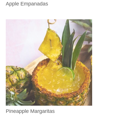
Apple Empanadas
Pineapple Margaritas