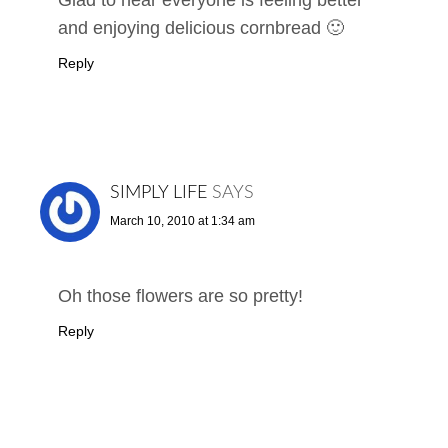
and enjoying delicious cornbread 🙂
Reply
SIMPLY LIFE
SAYS
March 10, 2010 at 1:34 am
Oh those flowers are so pretty!
Reply