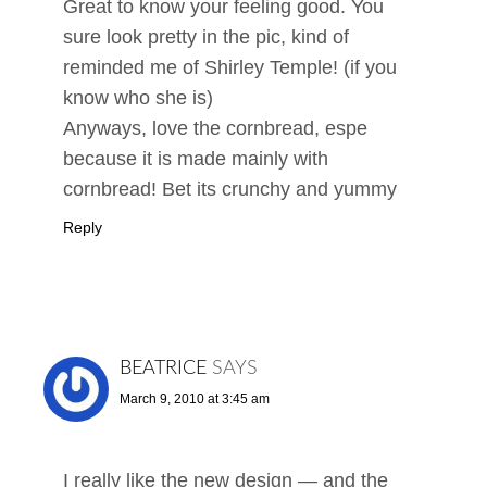
Great to know your feeling good. You
sure look pretty in the pic, kind of
reminded me of Shirley Temple! (if you
know who she is)
Anyways, love the cornbread, espe
because it is made mainly with
cornbread! Bet its crunchy and yummy
Reply
BEATRICE
SAYS
March 9, 2010 at 3:45 am
I really like the new design — and the