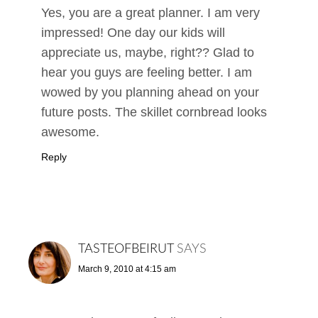
Yes, you are a great planner. I am very
impressed! One day our kids will
appreciate us, maybe, right?? Glad to
hear you guys are feeling better. I am
wowed by you planning ahead on your
future posts. The skillet cornbread looks
awesome.
Reply
TASTEOFBEIRUT
SAYS
March 9, 2010 at 4:15 am