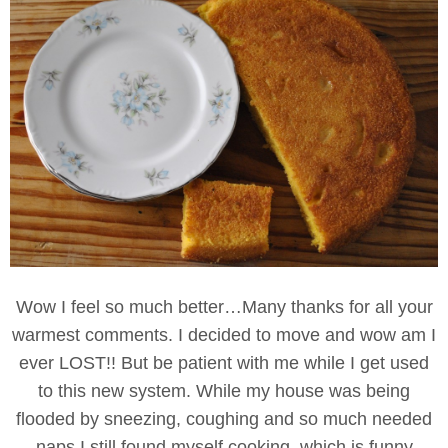
Wow I feel so much better…Many thanks for all your
warmest comments. I decided to move and wow am I
ever LOST!! But be patient with me while I get used
to this new system. While my house was being
flooded by sneezing, coughing and so much needed
naps I still found myself cooking..which is funny