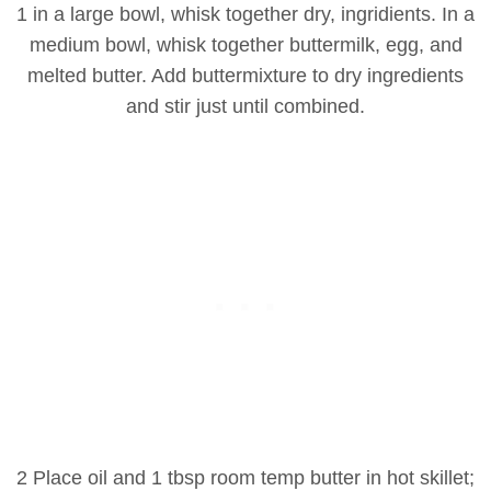
1 in a large bowl, whisk together dry, ingridients. In a
medium bowl, whisk together buttermilk, egg, and
melted butter. Add buttermixture to dry ingredients
and stir just until combined.
2 Place oil and 1 tbsp room temp butter in hot skillet;