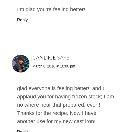
I’m glad you’re feeling better!
Reply
CANDICE
SAYS
March 8, 2010 at 10:06 pm
glad everyone is feeling better!! and I
applaud you for having frozen stock; I am
no where near that prepared, ever!!
Thanks for the recipe. Now I have
another use for my new cast iron!
Reply