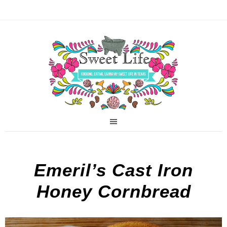
Emeril’s Cast Iron
Honey Cornbread