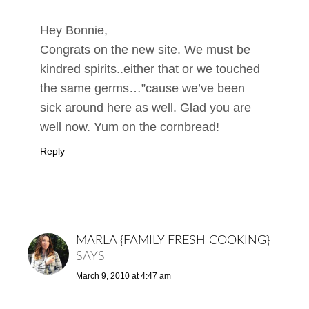
Hey Bonnie,
Congrats on the new site. We must be
kindred spirits..either that or we touched
the same germs…”cause we’ve been
sick around here as well. Glad you are
well now. Yum on the cornbread!
Reply
MARLA {FAMILY FRESH COOKING}
SAYS
March 9, 2010 at 4:47 am