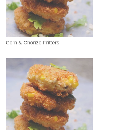
Corn & Chorizo Fritters