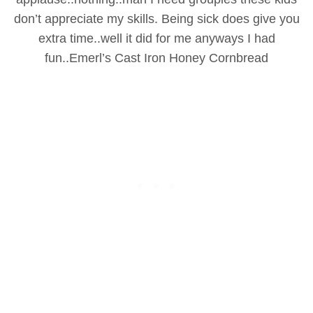
don’t appreciate my skills. Being sick does give you
extra time..well it did for me anyways I had
fun..
Emerl’s Cast Iron Honey Cornbread