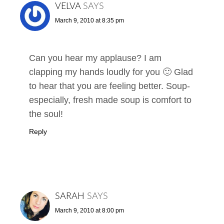
VELVA
SAYS
March 9, 2010 at 8:35 pm
Can you hear my applause? I am
clapping my hands loudly for you 🙂 Glad
to hear that you are feeling better. Soup-
especially, fresh made soup is comfort to
the soul!
Reply
SARAH
SAYS
March 9, 2010 at 8:00 pm