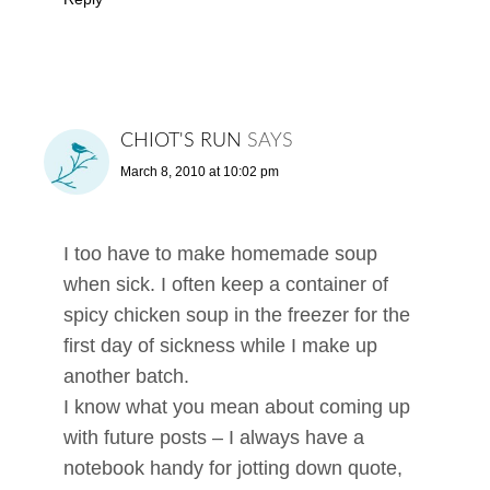
CHIOT'S RUN
SAYS
March 8, 2010 at 10:02 pm
I too have to make homemade soup
when sick. I often keep a container of
spicy chicken soup in the freezer for the
first day of sickness while I make up
another batch.
I know what you mean about coming up
with future posts – I always have a
notebook handy for jotting down quote,