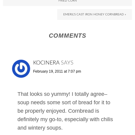
FRIED CORN
EMERIL'S CAST IRON HONEY CORNBREAD »
COMMENTS
KOCINERA
SAYS
February 19, 2011 at 7:07 pm
That looks so yummy! I totally agree–
soup needs some sort of bread for it to
be properly enjoyed. Cornbread is
definitely my go-to, especially with chilis
and wintery soups.