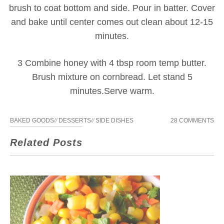
brush to coat bottom and side. Pour in batter. Cover
and bake until center comes out clean about 12-15
minutes.
3 Combine honey with 4 tbsp room temp butter.
Brush mixture on cornbread. Let stand 5
minutes.Serve warm.
BAKED GOODS
//
DESSERTS
//
SIDE DISHES
28 COMMENTS
Related Posts