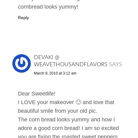
cornbread looks yummy!
Reply
DEVAKI @
WEAVETHOUSANDFLAVORS
SAYS
March 9, 2010 at 3:12 am
Dear Sweetlife!
I LOVE your makeover 🙂 and love that
beautiful smile from your old pic.
The corn bread looks yummy and how I
adore a good corn bread! I am so excited
you are fixing the roasted sweet peppers