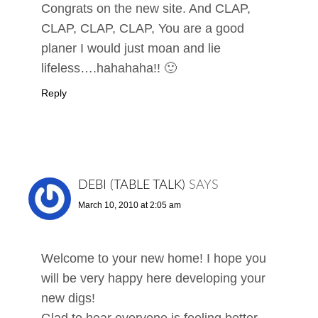
Congrats on the new site. And CLAP,
CLAP, CLAP, CLAP, You are a good
planer I would just moan and lie
lifeless….hahahaha!! 🙂
Reply
DEBI (TABLE TALK)
SAYS
March 10, 2010 at 2:05 am
Welcome to your new home! I hope you
will be very happy here developing your
new digs!
Glad to hear everyone is feeling better