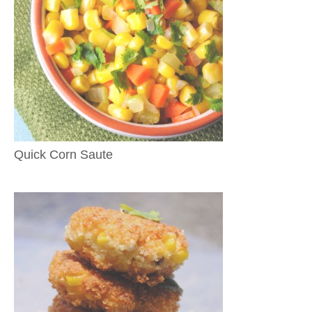
Quick Corn Saute