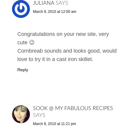
JULIANA
SAYS
March 9, 2010 at 12:00 am
Congratulations on your new site, very
cute 😉
Cornbreab sounds and looks good, would
love to try it in a cast iron skillet.
Reply
SOOK @ MY FABULOUS RECIPES
SAYS
March 8, 2010 at 11:21 pm