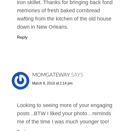
iron skillet. Thanks for bringing back fond
memories of fresh baked cornbread
wafting from the kitchen of the old house
down in New Orleans.
Reply
MOMGATEWAY
SAYS
March 9, 2010 at 2:14 pm
Looking to seeing more of your engaging
posts ..BTW I liked your photo…reminds
me of the time I was much younger too!