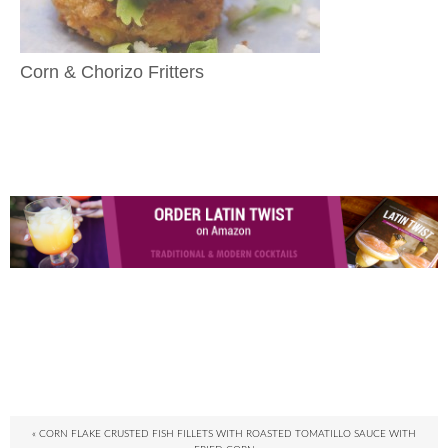
Corn & Chorizo Fritters
« CORN FLAKE CRUSTED FISH FILLETS WITH ROASTED TOMATILLO SAUCE WITH