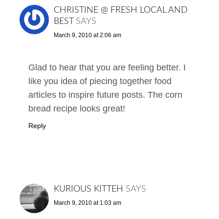
CHRISTINE @ FRESH LOCAL AND
BEST
SAYS
March 9, 2010 at 2:06 am
Glad to hear that you are feeling better. I
like you idea of piecing together food
articles to inspire future posts. The corn
bread recipe looks great!
Reply
KURIOUS KITTEH
SAYS
March 9, 2010 at 1:03 am