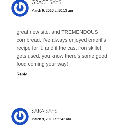
GRACE
SAYS
March 9, 2010 at 10:13 am
great new site, and TREMENDOUS
cornbread. i’ve always enjoyed emeril’s
recipe for it, and if the cast iron skillet
gets used, you know there’s some good
food coming your way!
Reply
SARA
SAYS
March 9, 2010 at 5:42 am