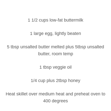
1 1/2 cups low-fat buttermilk
1 large egg, lightly beaten
5 tbsp unsalted butter melted plus 5tbsp unsalted
butter, room temp
1 tbsp veggie oil
1/4 cup plus 2tbsp honey
Heat skillet over medium heat and preheat oven to
400 degrees