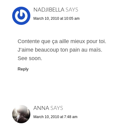
NADJIBELLA
SAYS
March 10, 2010 at 10:05 am
Contente que ça aille mieux pour toi.
J’aime beaucoup ton pain au maïs.
See soon.
Reply
ANNA
SAYS
March 10, 2010 at 7:48 am