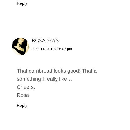
Reply
ROSA
SAYS
June 14, 2010 at 8:07 pm
That cornbread looks good! That is
something I really like…
Cheers,
Rosa
Reply