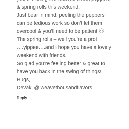
& spring rolls this weekend.
Just bear in mind, peeling the peppers
can be tedious work so don’t let them
overcool & you’ll need to be patient 🙂
The spring rolls – well you’re a pro!
….yippee….and I hope you have a lovely
weekend with friends.
So glad you’re feeling better & great to
have you back in the swing of things!
Hugs,
Devaki @ weavethousandflavors
Reply