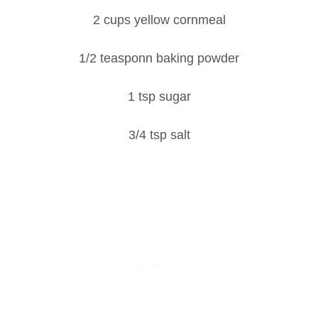
2 cups yellow cornmeal
1/2 teasponn baking powder
1 tsp sugar
3/4 tsp salt