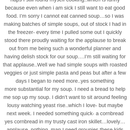
because even when i am sick I still want to eat good
food. I’m sorry I cannot eat canned soup…so I was
making batches of simple soups, out of stock I had in
the freezer- every time I pulled some out I quickly
stood there proudly waiting for the applause to break
out from me being such a wonderful planner and
having delish stock for our soup….I’m still waiting for
that applause..Well we had simple soups with roasted
veggies or just simple pasta and peas but after a few
days I began to need more..yes something
more substantial for my soup. I need a bread to help
me sop up my soup. I didn’t want to sit around feeling
lousy watching yeast rise..which I love- but maybe
next week. I needed something quick- a cornbread
yes cornbread in my trusty cast iron skillet…lovely…
applause..nothing..man I need groupies these kids