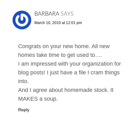
BARBARA
SAYS
March 10, 2010 at 12:01 pm
Congrats on your new home. All new
homes take time to get used to….
I am impressed with your organization for
blog posts! I just have a file I cram things
into.
And I agree about homemade stock. It
MAKES a soup.
Reply