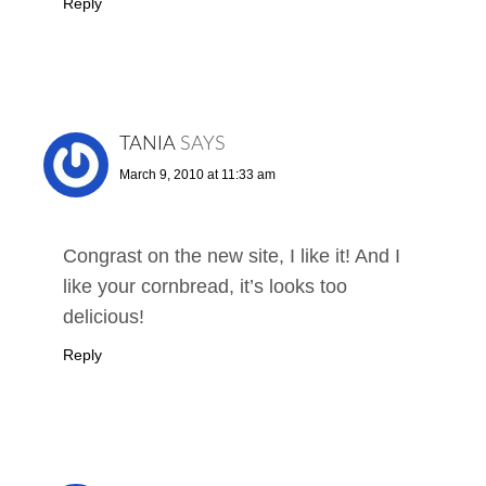
Reply
TANIA
SAYS
March 9, 2010 at 11:33 am
Congrast on the new site, I like it! And I
like your cornbread, it’s looks too
delicious!
Reply