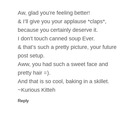
Aw, glad you’re feeling better!
& I’ll give you your applause *claps*,
because you certainly deserve it.
I don’t touch canned soup Ever.
& that’s such a pretty picture, your future
post setup.
Aww, you had such a sweet face and
pretty hair =).
And that is so cool, baking in a skillet.
~Kurious Kitteh
Reply