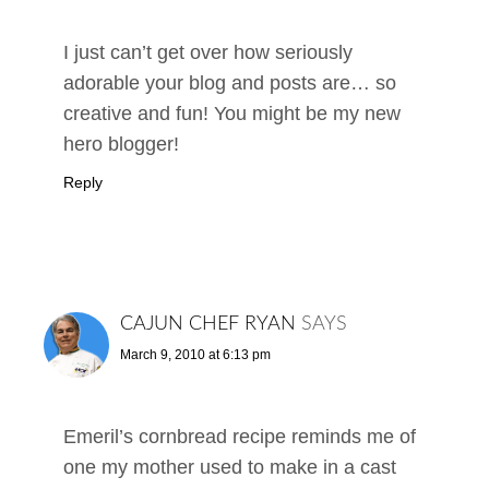
I just can’t get over how seriously
adorable your blog and posts are… so
creative and fun! You might be my new
hero blogger!
Reply
CAJUN CHEF RYAN
SAYS
March 9, 2010 at 6:13 pm
Emeril’s cornbread recipe reminds me of
one my mother used to make in a cast