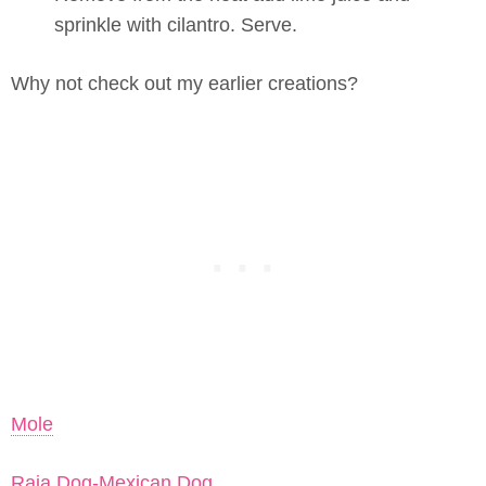
sprinkle with cilantro. Serve.
Why not check out my earlier creations?
Mole
Raja Dog-Mexican Dog