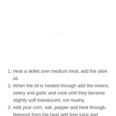
Heat a skillet over medium heat, add the olive
oil.
When the oil is heated through add the onions,
celery and garlic and cook until they become
slightly soft translucent, not mushy.
Add your corn, salt, pepper and heat through.
Remove from the heat add lime juice and