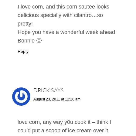
I love corn, and this corn sautee looks
delicious specially with cilantro…so
pretty!
Hope you have a wonderful week ahead
Bonnie 🙂
Reply
DRICK
SAYS
August 23, 2011 at 12:26 am
love corn, any way y0u cook it – think I
could put a scoop of ice cream over it