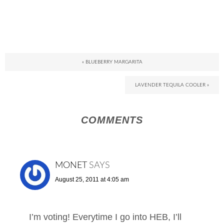
« BLUEBERRY MARGARITA
LAVENDER TEQUILA COOLER »
COMMENTS
MONET
SAYS
August 25, 2011 at 4:05 am
I’m voting! Everytime I go into HEB, I’ll