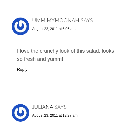
UMM MYMOONAH
SAYS
August 23, 2011 at 6:05 am
I love the crunchy look of this salad, looks
so fresh and yumm!
Reply
JULIANA
SAYS
August 23, 2011 at 12:37 am