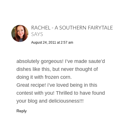
RACHEL - A SOUTHERN FAIRYTALE
SAYS
August 24, 2011 at 2:57 am
absolutely gorgeous! I’ve made saute’d
dishes like this, but never thought of
doing it with frozen corn.
Great recipe! i’ve loved being in this
contest with you! Thrilled to have found
your blog and deliciousness!!!
Reply