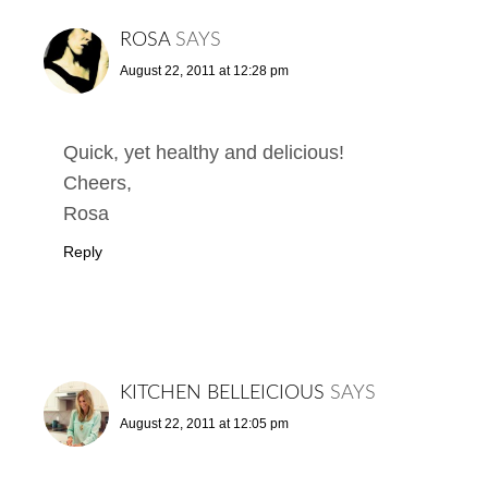
ROSA
SAYS
August 22, 2011 at 12:28 pm
Quick, yet healthy and delicious!
Cheers,
Rosa
Reply
KITCHEN BELLEICIOUS
SAYS
August 22, 2011 at 12:05 pm