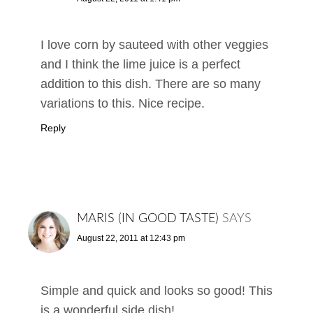
I love corn by sauteed with other veggies
and I think the lime juice is a perfect
addition to this dish. There are so many
variations to this. Nice recipe.
Reply
MARIS (IN GOOD TASTE)
SAYS
August 22, 2011 at 12:43 pm
Simple and quick and looks so good! This
is a wonderful side dish!