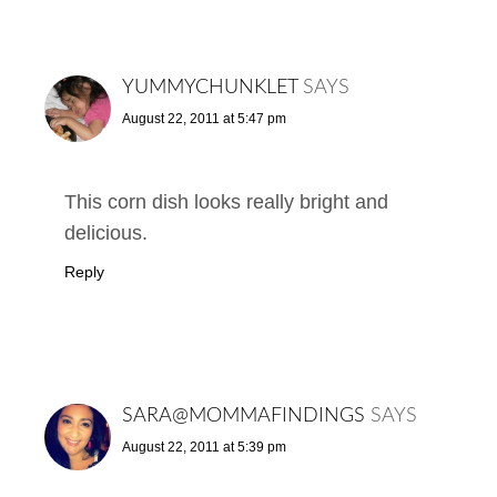
YUMMYCHUNKLET
SAYS
August 22, 2011 at 5:47 pm
This corn dish looks really bright and
delicious.
Reply
SARA@MOMMAFINDINGS
SAYS
August 22, 2011 at 5:39 pm