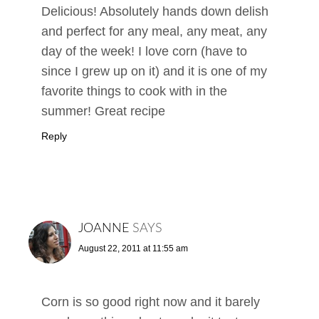
Delicious! Absolutely hands down delish
and perfect for any meal, any meat, any
day of the week! I love corn (have to
since I grew up on it) and it is one of my
favorite things to cook with in the
summer! Great recipe
Reply
JOANNE
SAYS
August 22, 2011 at 11:55 am
Corn is so good right now and it barely