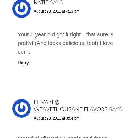
KATIE
SAYS
August 23, 2011 at 4:13 pm
Your 6 year old got it right…that sure is
pretty! (And looks delicious, too!) I love
corn.
Reply
DEVAKI @
WEAVETHOUSANDFLAVORS
SAYS
August 23, 2011 at 3:54 pm