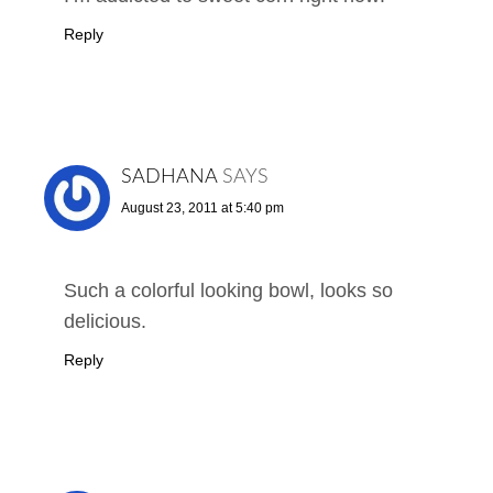
Reply
SADHANA
SAYS
August 23, 2011 at 5:40 pm
Such a colorful looking bowl, looks so
delicious.
Reply