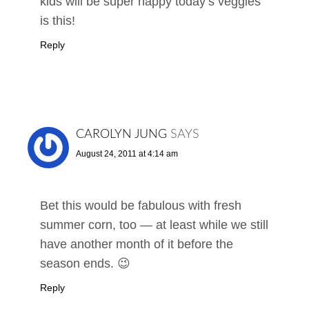
kids will be super happy today’s veggies
is this!
Reply
CAROLYN JUNG
SAYS
August 24, 2011 at 4:14 am
Bet this would be fabulous with fresh
summer corn, too — at least while we still
have another month of it before the
season ends. 😉
Reply