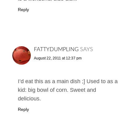
Reply
FATTYDUMPLING
SAYS
August 22, 2011 at 12:37 pm
I’d eat this as a main dish ;] Used to as a
kid: big bowl of corn. Sweet and
delicious.
Reply