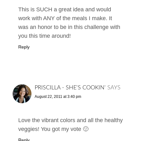
This is SUCH a great idea and would
work with ANY of the meals I make. It
was an honor to be in this challenge with
you this time around!
Reply
PRISCILLA - SHE'S COOKIN'
SAYS
August 22, 2011 at 3:40 pm
Love the vibrant colors and all the healthy
veggies! You got my vote 🙂
Reply