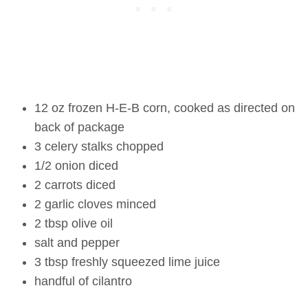
12 oz frozen H-E-B corn, cooked as directed on
back of package
3 celery stalks chopped
1/2 onion diced
2 carrots diced
2 garlic cloves minced
2 tbsp olive oil
salt and pepper
3 tbsp freshly squeezed lime juice
handful of cilantro