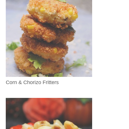
Corn & Chorizo Fritters