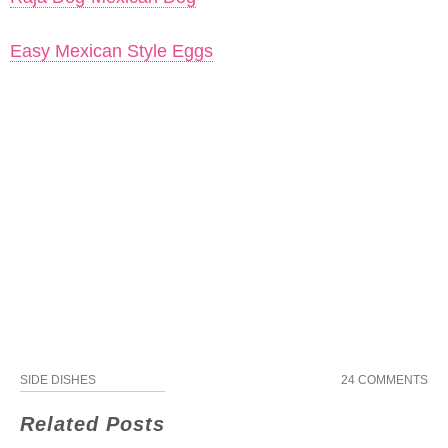
Easy Mexican Style Eggs
SIDE DISHES
24 COMMENTS
Related Posts