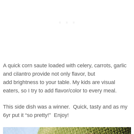
A quick corn saute loaded with celery, carrots, garlic
and cilantro provide not only flavor, but
add brightness to your table. My kids are visual
eaters, so I try to add flavor/color to every meal.
This side dish was a winner. Quick, tasty and as my
6yr put it “so pretty!” Enjoy!