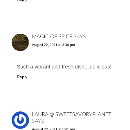
MAGIC OF SPICE
SAYS
August 22, 2011 at 3:30 pm
Such a vibrant and fresh dish…delicious!
Reply
LAURA @ SWEETSAVORYPLANET
SAYS
August 22, 2011 at 1:41 pm