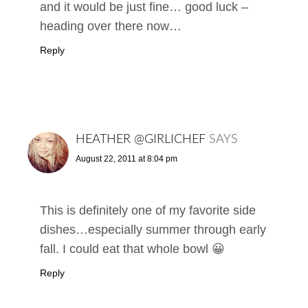
and it would be just fine… good luck –
heading over there now…
Reply
HEATHER @GIRLICHEF
SAYS
August 22, 2011 at 8:04 pm
This is definitely one of my favorite side
dishes…especially summer through early
fall. I could eat that whole bowl 😀
Reply