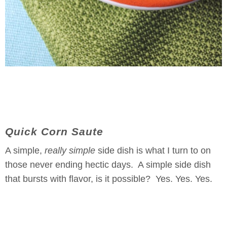
Quick Corn Saute
A simple,
really simple
side dish is what I turn to on
those never ending hectic days. A simple side dish
that bursts with flavor, is it possible? Yes. Yes. Yes.