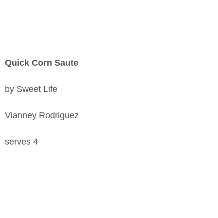
Quick Corn Saute
by Sweet Life
Vianney Rodriguez
serves 4