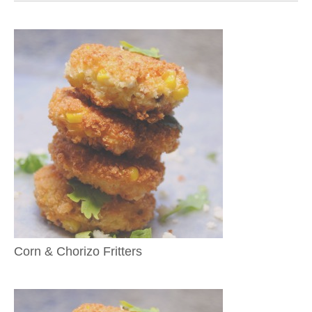
Corn & Chorizo Fritters