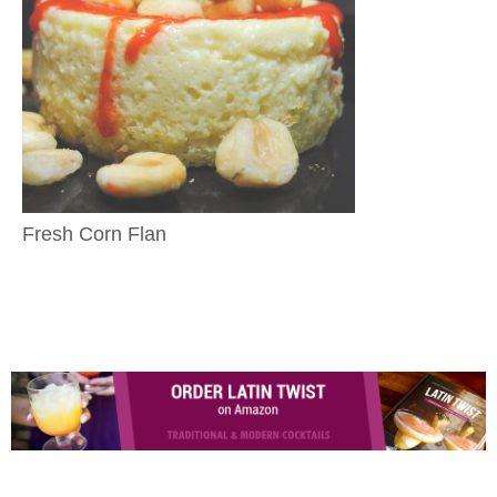
Fresh Corn Flan