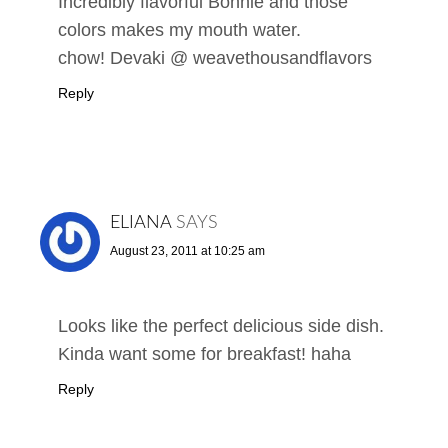
Incredibly flavorful Bonnie and those
colors makes my mouth water.
chow! Devaki @ weavethousandflavors
Reply
ELIANA
SAYS
August 23, 2011 at 10:25 am
Looks like the perfect delicious side dish.
Kinda want some for breakfast! haha
Reply