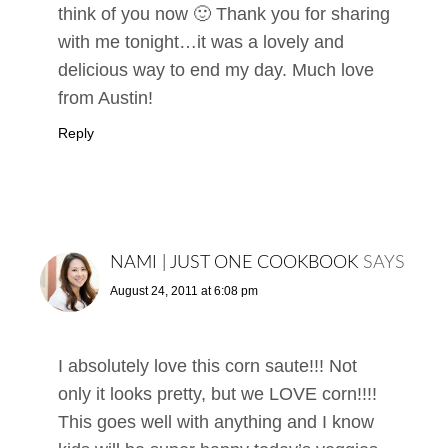
think of you now 🙂 Thank you for sharing
with me tonight…it was a lovely and
delicious way to end my day. Much love
from Austin!
Reply
NAMI | JUST ONE COOKBOOK
SAYS
August 24, 2011 at 6:08 pm
I absolutely love this corn saute!!! Not
only it looks pretty, but we LOVE corn!!!!
This goes well with anything and I know