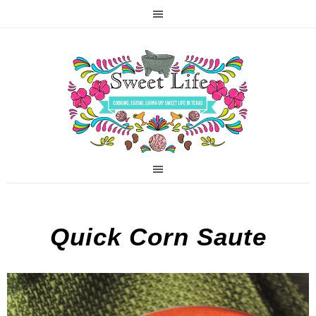
Quick Corn Saute