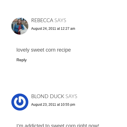
REBECCA
SAYS
August 24, 2011 at 12:27 am
lovely sweet corn recipe
Reply
BLOND DUCK
SAYS
August 23, 2011 at 10:55 pm
I’m addicted to sweet corn right now!