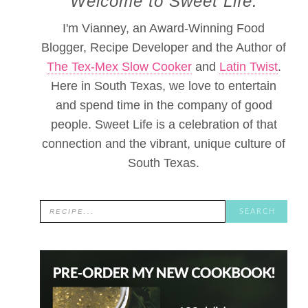
Welcome to Sweet Life.
I'm Vianney, an Award-Winning Food
Blogger, Recipe Developer and the Author of
The Tex-Mex Slow Cooker
and
Latin Twist
.
Here in South Texas, we love to entertain
and spend time in the company of good
people. Sweet Life is a celebration of that
connection and the vibrant, unique culture of
South Texas.