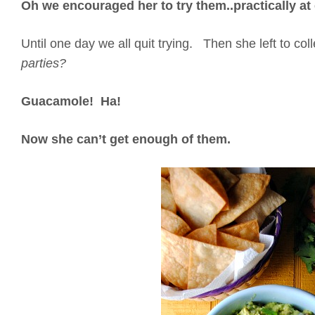
Oh we encouraged her to try them..practically a
Until one day we all quit trying. Then she left to co
parties?
Guacamole! Ha!
Now she can’t get enough of them.