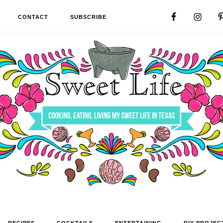
CONTACT
SUBSCRIBE