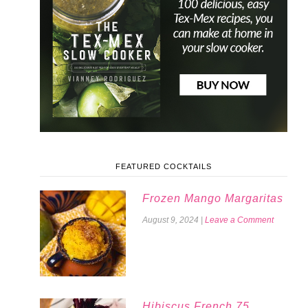
FEATURED COCKTAILS
Frozen Mango Margaritas
August 9, 2024
|
Leave a Comment
Hibiscus French 75