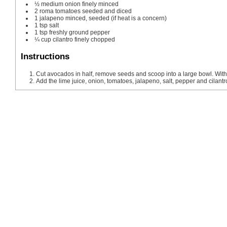
½
medium onion
finely minced
2
roma tomatoes
seeded and diced
1
jalapeno
minced, seeded (if heat is a concern)
1
tsp
salt
1
tsp
freshly ground pepper
¼
cup
cilantro
finely chopped
Instructions
Cut avocados in half, remove seeds and scoop into a large bowl. Wit
Add the lime juice, onion, tomatoes, jalapeno, salt, pepper and cilantro.