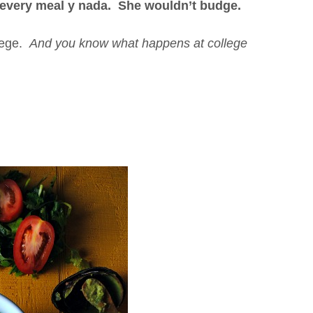
t every meal y nada. She wouldn’t budge.
llege.
And you know what happens at college