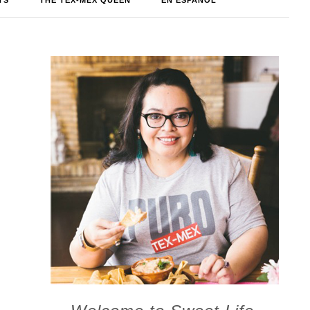
TS
THE TEX-MEX QUEEN
EN ESPAÑOL