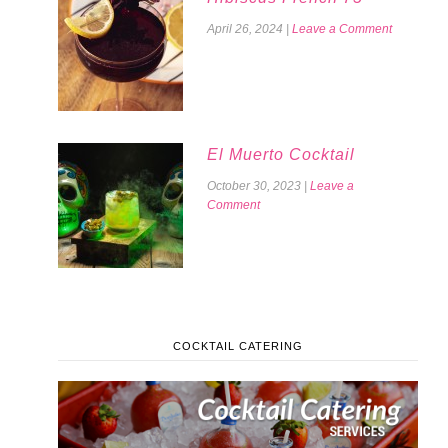
April 26, 2024
|
Leave a Comment
El Muerto Cocktail
October 30, 2023
|
Leave a
Comment
COCKTAIL CATERING