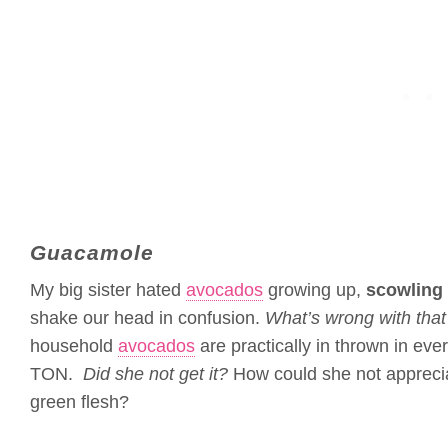
Guacamole
My big sister hated
avocados
growing up,
scowling 
shake our head in confusion.
What’s wrong with that 
household
avocados
are practically in thrown in ev
TON.
Did she not get it?
How could she not appreciat
green flesh?