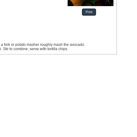
Print
h a fork or potato masher roughly mash the avocado.
 Stir to combine, serve with tortilla chips.