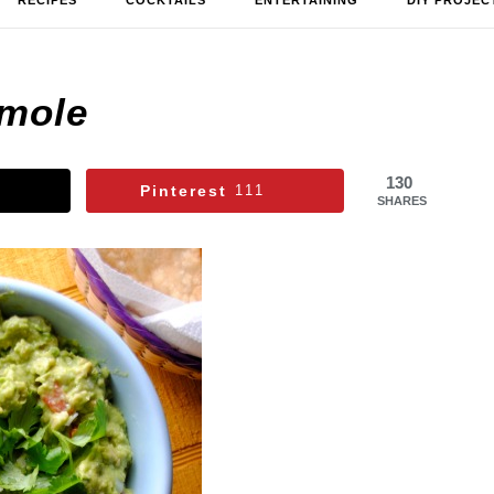
RECIPES
COCKTAILS
ENTERTAINING
DIY PROJEC
mole
130
Pinterest
111
SHARES