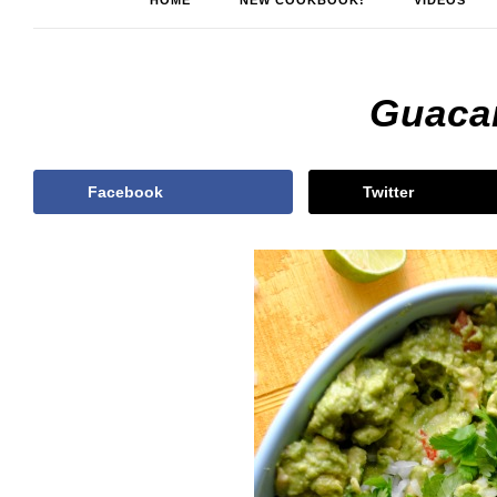
HOME
NEW COOKBOOK!
VIDEOS
Guaca
Facebook
Twitter