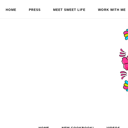
HOME
PRESS
MEET SWEET LIFE
WORK WITH ME