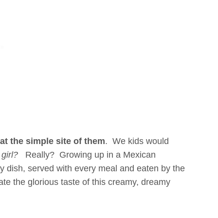
at the simple site of them
. We kids would
girl?
Really? Growing up in a Mexican
ery dish, served with every meal and eaten by the
e the glorious taste of this creamy, dreamy