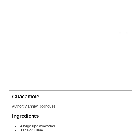
Guacamole
Author
:
Vianney Rodriguez
Ingredients
4
large
ripe avocados
Juice of 1 lime