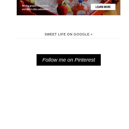
SWEET LIFE ON GOOGLE +
Follow me on Pinterest