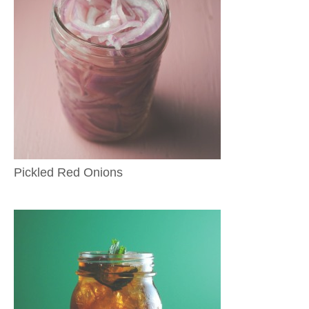
Pickled Red Onions