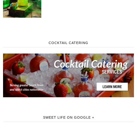
COCKTAIL CATERING
SWEET LIFE ON GOOGLE +