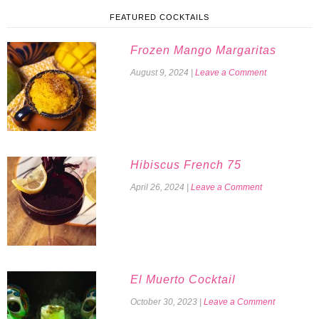
FEATURED COCKTAILS
Frozen Mango Margaritas
August 9, 2024
|
Leave a Comment
Hibiscus French 75
April 26, 2024
|
Leave a Comment
El Muerto Cocktail
October 30, 2023
|
Leave a Comment