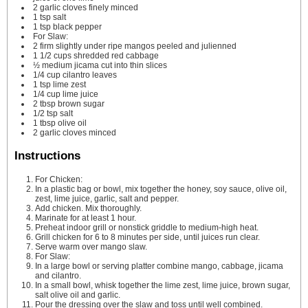
2
garlic cloves
finely minced
1
tsp
salt
1
tsp
black pepper
For Slaw:
2
firm slightly under ripe mangos
peeled and julienned
1 1/2
cups
shredded red cabbage
½
medium jicama
cut into thin slices
1/4
cup
cilantro leaves
1
tsp
lime zest
1/4
cup
lime juice
2
tbsp
brown sugar
1/2
tsp
salt
1
tbsp
olive oil
2
garlic cloves
minced
Instructions
For Chicken:
In a plastic bag or bowl, mix together the honey, soy sauce, olive oil,
zest, lime juice, garlic, salt and pepper.
Add chicken. Mix thoroughly.
Marinate for at least 1 hour.
Preheat indoor grill or nonstick griddle to medium-high heat.
Grill chicken for 6 to 8 minutes per side, until juices run clear.
Serve warm over mango slaw.
For Slaw:
In a large bowl or serving platter combine mango, cabbage, jicama
and cilantro.
In a small bowl, whisk together the lime zest, lime juice, brown sugar,
salt olive oil and garlic.
Pour the dressing over the slaw and toss until well combined.