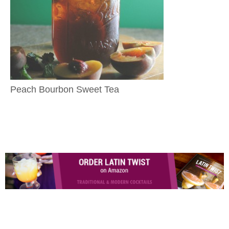
Peach Bourbon Sweet Tea