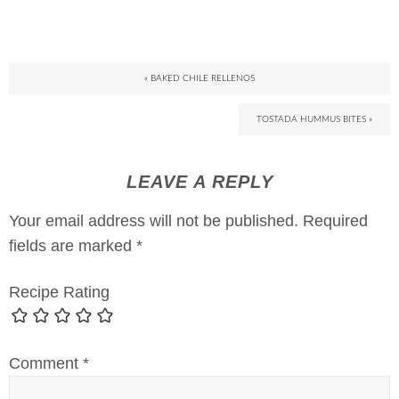
« BAKED CHILE RELLENOS
TOSTADA HUMMUS BITES »
LEAVE A REPLY
Your email address will not be published.
Required
fields are marked
*
Recipe Rating
Comment
*