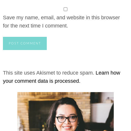
Save my name, email, and website in this browser
for the next time I comment.
This site uses Akismet to reduce spam.
Learn how
your comment data is processed.