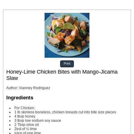
Print
Honey-Lime Chicken Bites with Mango-Jicama
Slaw
Author
:
Vianney Rodriguez
Ingredients
For Chicken:
1
lb
skinless
boneless, chicken breasts cut into bite size pieces
4
tbsp
honey
3
tbsp
low sodium soy sauce
2
Tbsp
olive oil
Zest of ½ lime
juice of one lime