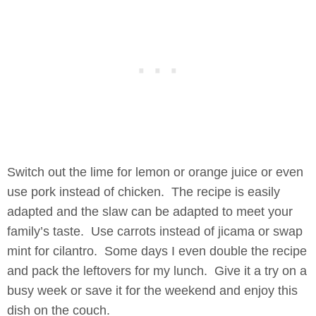
Switch out the lime for lemon or orange juice or even
use pork instead of chicken. The recipe is easily
adapted and the slaw can be adapted to meet your
family’s taste. Use carrots instead of jicama or swap
mint for cilantro. Some days I even double the recipe
and pack the leftovers for my lunch. Give it a try on a
busy week or save it for the weekend and enjoy this
dish on the couch.