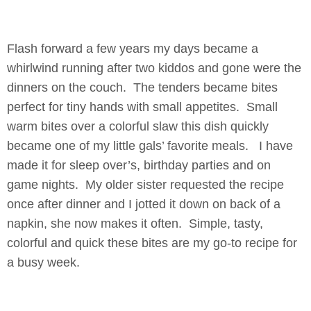
Flash forward a few years my days became a
whirlwind running after two kiddos and gone were the
dinners on the couch. The tenders became bites
perfect for tiny hands with small appetites. Small
warm bites over a colorful slaw this dish quickly
became one of my little gals’ favorite meals. I have
made it for sleep over’s, birthday parties and on
game nights. My older sister requested the recipe
once after dinner and I jotted it down on back of a
napkin, she now makes it often. Simple, tasty,
colorful and quick these bites are my go-to recipe for
a busy week.