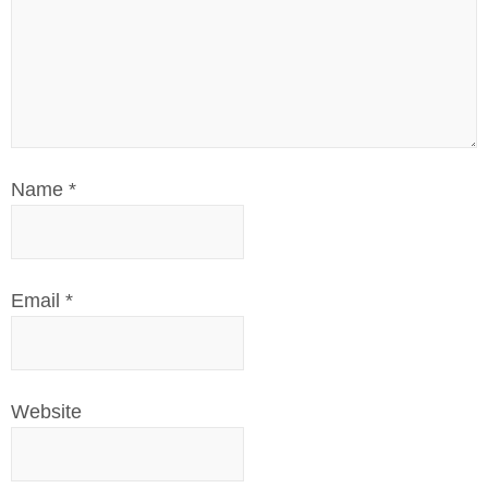
Name
*
Email
*
Website