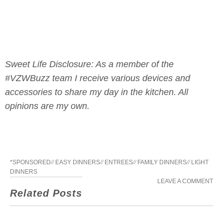
Sweet Life Disclosure: As a member of the
#VZWBuzz team I receive various devices and
accessories to share my day in the kitchen. All
opinions are my own.
*SPONSORED
//
EASY DINNERS
//
ENTREES
//
FAMILY DINNERS
//
LIGHT
DINNERS
LEAVE A COMMENT
Related Posts