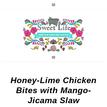
Honey-Lime Chicken
Bites with Mango-
Jicama Slaw