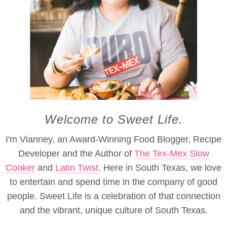
Welcome to Sweet Life.
I'm Vianney, an Award-Winning Food Blogger, Recipe
Developer and the Author of
The Tex-Mex Slow
Cooker
and
Latin Twist
. Here in South Texas, we love
to entertain and spend time in the company of good
people. Sweet Life is a celebration of that connection
and the vibrant, unique culture of South Texas.