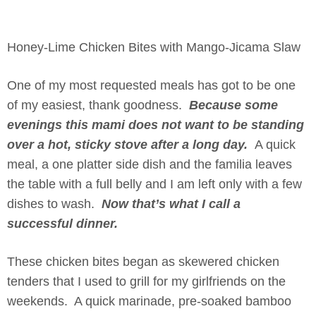
Honey-Lime Chicken Bites with Mango-Jicama Slaw
One of my most requested meals has got to be one
of my easiest, thank goodness.
Because some
evenings this mami does not want to be standing
over a hot, sticky stove after a long day.
A quick
meal, a one platter side dish and the familia leaves
the table with a full belly and I am left only with a few
dishes to wash.
Now that’s what I call a
successful dinner.
These chicken bites began as skewered chicken
tenders that I used to grill for my girlfriends on the
weekends. A quick marinade, pre-soaked bamboo