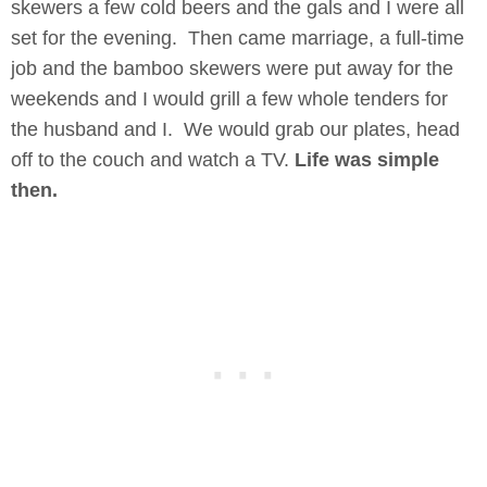
skewers a few cold beers and the gals and I were all
set for the evening. Then came marriage, a full-time
job and the bamboo skewers were put away for the
weekends and I would grill a few whole tenders for
the husband and I. We would grab our plates, head
off to the couch and watch a TV.
Life was simple
then.