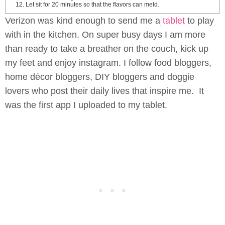
Let sit for 20 minutes so that the flavors can meld.
Verizon was kind enough to send me a
tablet
to play
with in the kitchen. On super busy days I am more
than ready to take a breather on the couch, kick up
my feet and enjoy instagram. I follow food bloggers,
home décor bloggers, DIY bloggers and doggie
lovers who post their daily lives that inspire me. It
was the first app I uploaded to my tablet.