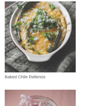
Baked Chile Rellenos