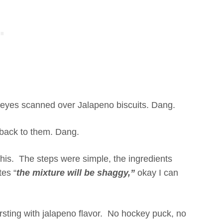
eyes scanned over Jalapeno biscuits. Dang.
 back to them. Dang.
this. The steps were simple, the ingredients
tes “
the mixture will be shaggy,”
okay I can
ursting with jalapeno flavor. No hockey puck, no