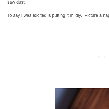
saw dust.
To say I was excited is putting it mildly. Picture a