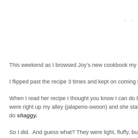
This weekend as I browsed Joy’s new cookbook my 
I flipped past the recipe 3 times and kept on coming
When I read her recipe I thought you know I can do 
were right up my alley (jalapeno-swoon) and she sta
do
shaggy.
So I did. And guess what? They were light, fluffy, b