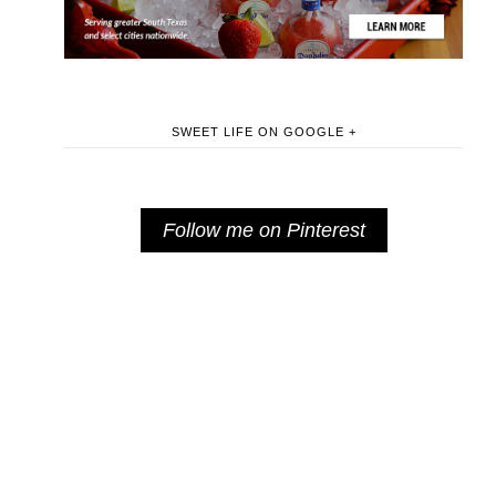
SWEET LIFE ON GOOGLE +
Follow me on Pinterest