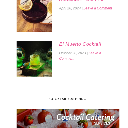
April 26, 2024
|
Leave a Comment
El Muerto Cocktail
October 30, 2023
|
Leave a
Comment
COCKTAIL CATERING