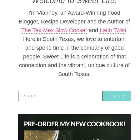
Welcome to Sweet Life.
I'm Vianney, an Award-Winning Food
Blogger, Recipe Developer and the Author of
The Tex-Mex Slow Cooker
and
Latin Twist
.
Here in South Texas, we love to entertain
and spend time in the company of good
people. Sweet Life is a celebration of that
connection and the vibrant, unique culture of
South Texas.