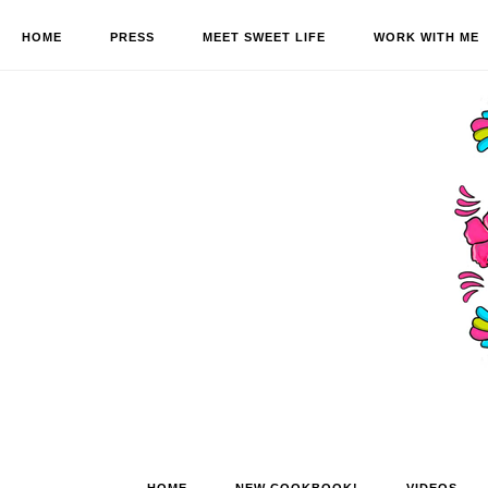
HOME
PRESS
MEET SWEET LIFE
WORK WITH ME