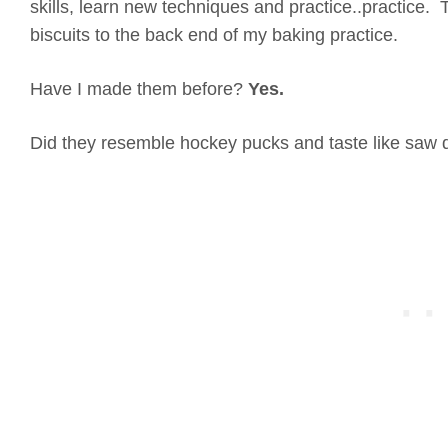
skills, learn new techniques and practice..practice. 
biscuits to the back end of my baking practice.
Have I made them before?
Yes.
Did they resemble hockey pucks and taste like saw