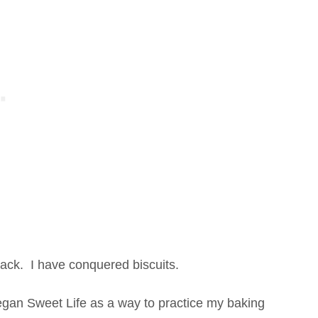
ack. I have conquered biscuits.
egan Sweet Life as a way to practice my baking