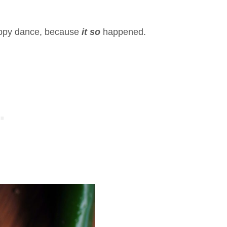
 happy dance, because
it so
happened.