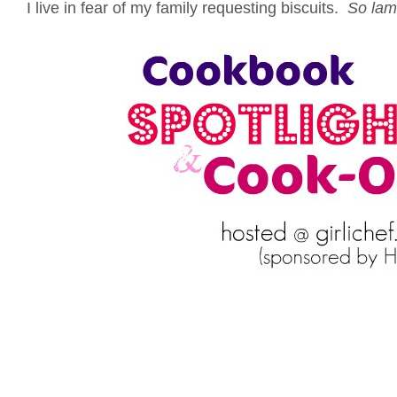
I live in fear of my family requesting biscuits.
So lam