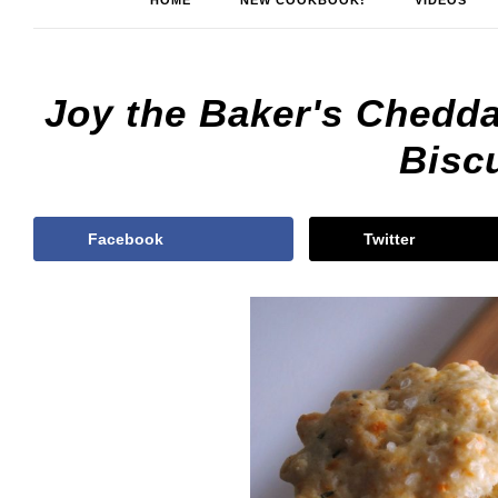
HOME
NEW COOKBOOK!
VIDEOS
Joy the Baker's Chedd
Biscu
Facebook
Twitter