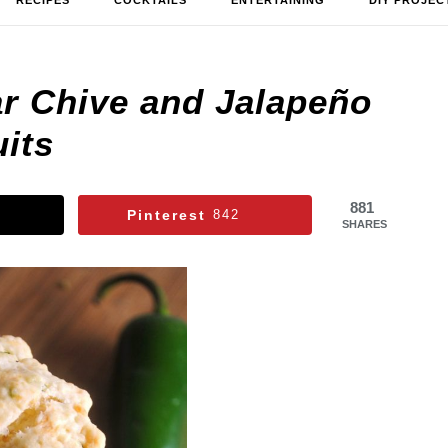
RECIPES
COCKTAILS
ENTERTAINING
DIY PROJEC
ar Chive and Jalapeño
its
881
Pinterest
842
SHARES