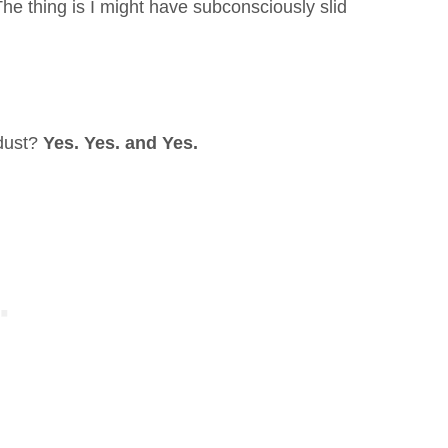
The thing is I might have subconsciously slid
 dust?
Yes. Yes. and Yes.