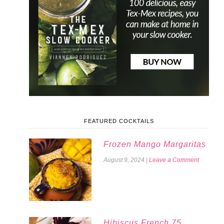
FEATURED COCKTAILS
Frozen Mango Margaritas
August 9, 2024
|
Leave a Comment
Hibiscus French 75