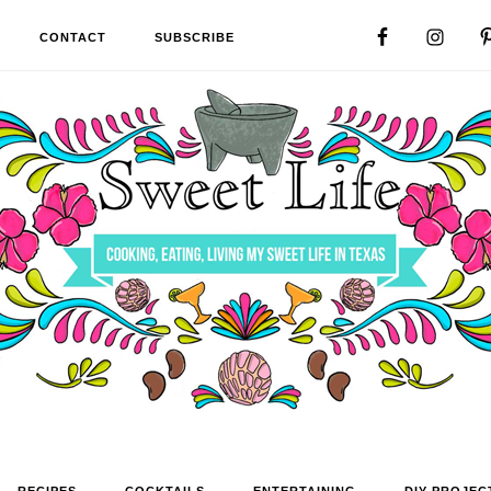
CONTACT
SUBSCRIBE