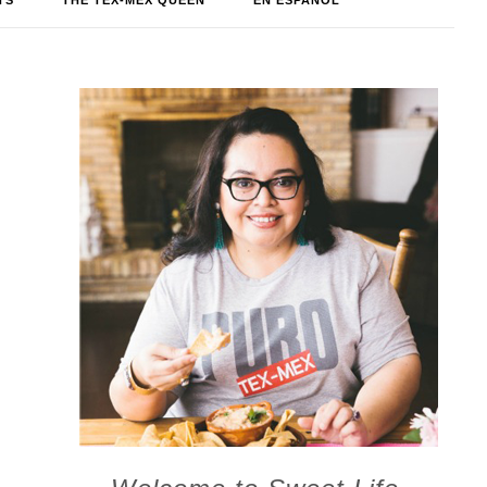
TS
THE TEX-MEX QUEEN
EN ESPAÑOL