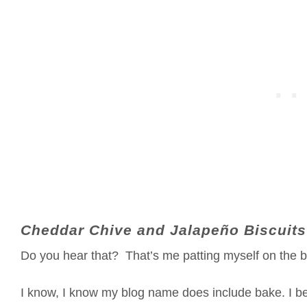
Cheddar Chive and Jalapeño Biscuits
Do you hear that? That’s me patting myself on the b
I know, I know my blog name does include bake. I b