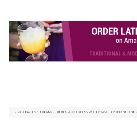
« RICK BAYLESS'S CREAMY CHICKEN AND GREENS WITH ROASTED POBLANO AND