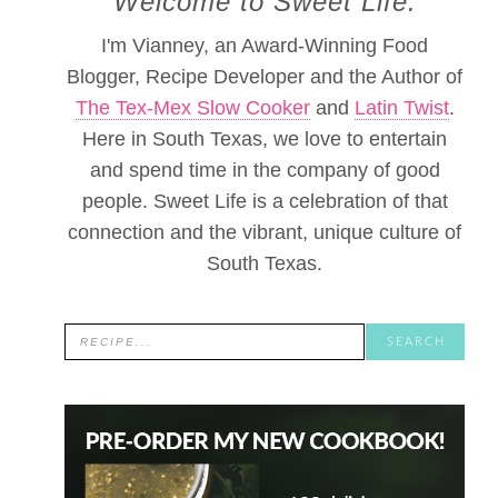
Welcome to Sweet Life.
I'm Vianney, an Award-Winning Food
Blogger, Recipe Developer and the Author of
The Tex-Mex Slow Cooker
and
Latin Twist
.
Here in South Texas, we love to entertain
and spend time in the company of good
people. Sweet Life is a celebration of that
connection and the vibrant, unique culture of
South Texas.