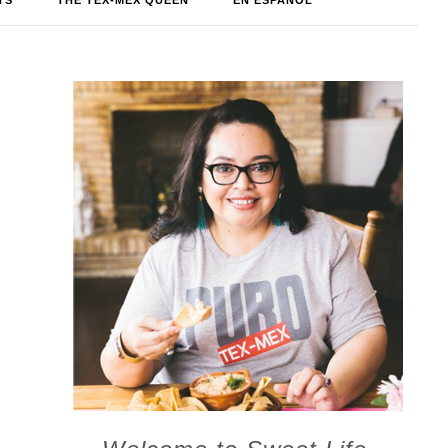
TS
THE TEX-MEX QUEEN
EN ESPAÑOL