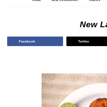
HOME
NEW COOKBOOK!
VIDEOS
New L
Facebook
Twitter