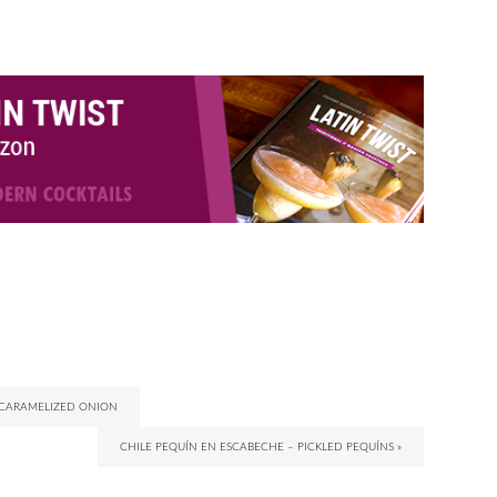
 CARAMELIZED ONION
CHILE PEQUÍN EN ESCABECHE – PICKLED PEQUÍNS »