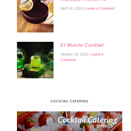
April 26, 2024
|
Leave a Comment
El Muerto Cocktail
October 30, 2023
|
Leave a
Comment
COCKTAIL CATERING