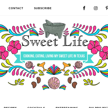
CONTACT
SUBSCRIBE