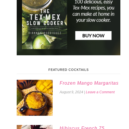
FEATURED COCKTAILS
Frozen Mango Margaritas
August 9, 2024
|
Leave a Comment
Hibiscus French 75