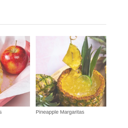
s
Pineapple Margaritas