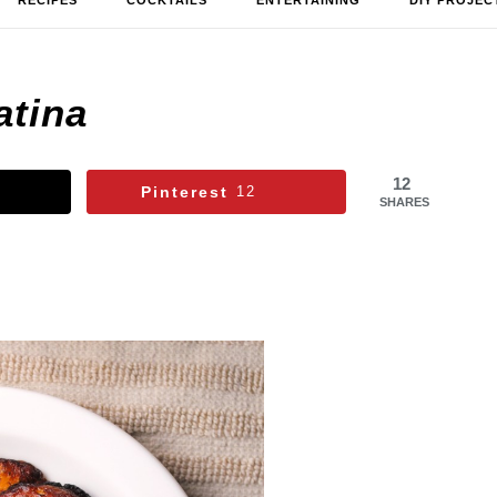
RECIPES
COCKTAILS
ENTERTAINING
DIY PROJEC
atina
12
Pinterest
12
SHARES