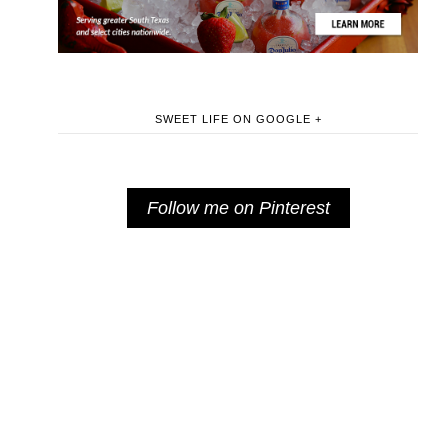
SWEET LIFE ON GOOGLE +
Follow me on Pinterest