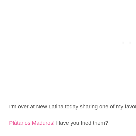
I’m over at New Latina today sharing one of my favor
Plátanos Maduros!
Have you tried them?