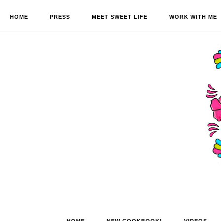
HOME
PRESS
MEET SWEET LIFE
WORK WITH ME