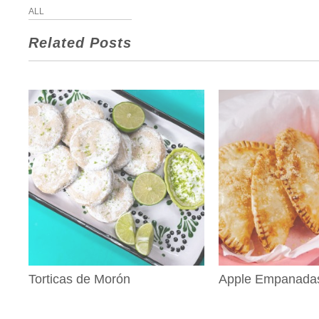
ALL
Related Posts
Torticas de Morón
Apple Empanada