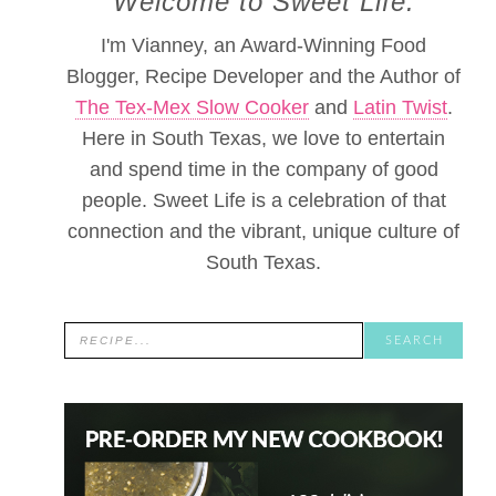
Welcome to Sweet Life.
I'm Vianney, an Award-Winning Food
Blogger, Recipe Developer and the Author of
The Tex-Mex Slow Cooker
and
Latin Twist
.
Here in South Texas, we love to entertain
and spend time in the company of good
people. Sweet Life is a celebration of that
connection and the vibrant, unique culture of
South Texas.