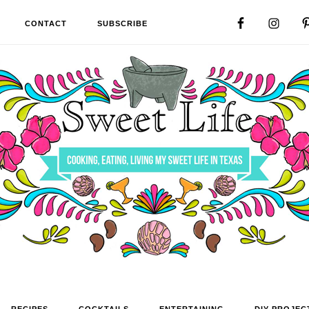
CONTACT
SUBSCRIBE