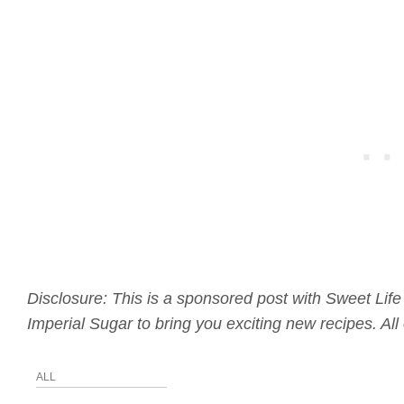
Disclosure: This is a sponsored post with Sweet Life
Imperial Sugar to bring you exciting new recipes. A
ALL