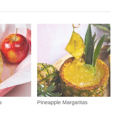
s
Pineapple Margaritas