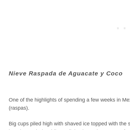
Nieve Raspada de Aguacate y Coco
One of the highlights of spending a few weeks in M
(raspas).
Big cups piled high with shaved ice topped with the s