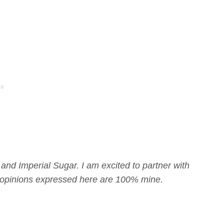
 and Imperial Sugar. I am excited to partner with
ll opinions expressed here are 100% mine.