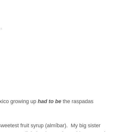
exico growing up
had to be
the raspadas
weetest fruit syrup (almíbar). My big sister