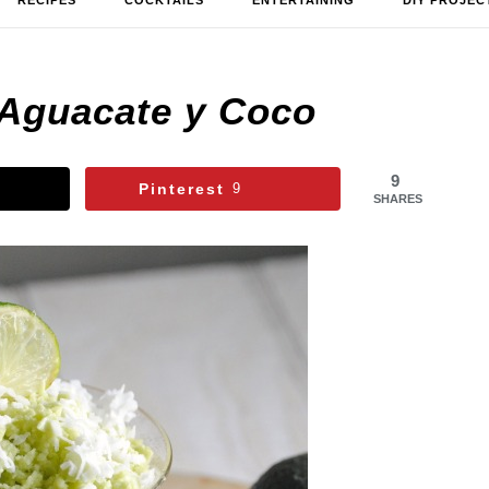
RECIPES
COCKTAILS
ENTERTAINING
DIY PROJEC
 Aguacate y Coco
9
Pinterest
9
SHARES