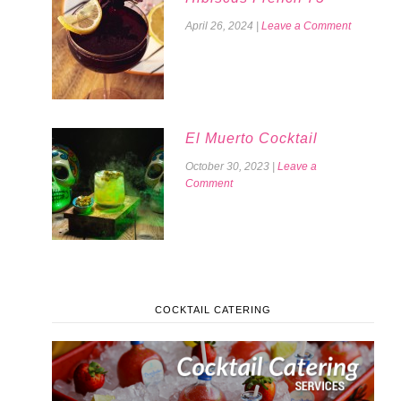
April 26, 2024
|
Leave a Comment
El Muerto Cocktail
October 30, 2023
|
Leave a
Comment
COCKTAIL CATERING