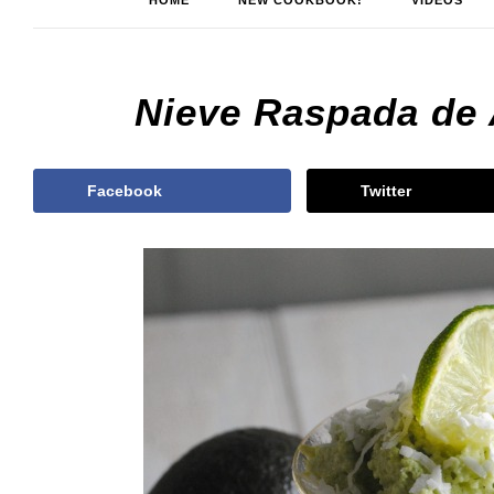
HOME
NEW COOKBOOK!
VIDEOS
Nieve Raspada de
Facebook
Twitter