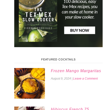
FEATURED COCKTAILS
Frozen Mango Margaritas
August 9, 2024
|
Leave a Comment
Hibiscus French 75