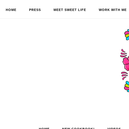
HOME
PRESS
MEET SWEET LIFE
WORK WITH ME