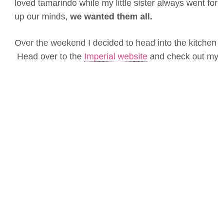
loved tamarindo while my little sister always went fo
up our minds,
we wanted them all.
Over the weekend I decided to head into the kitchen 
Head over to the
Imperial website
and check out my 