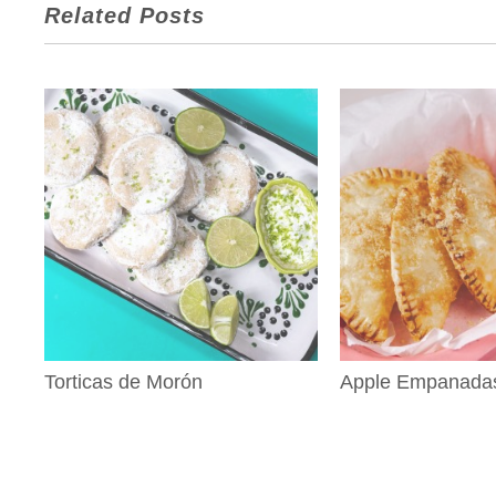
Related Posts
Torticas de Morón
Apple Empanada