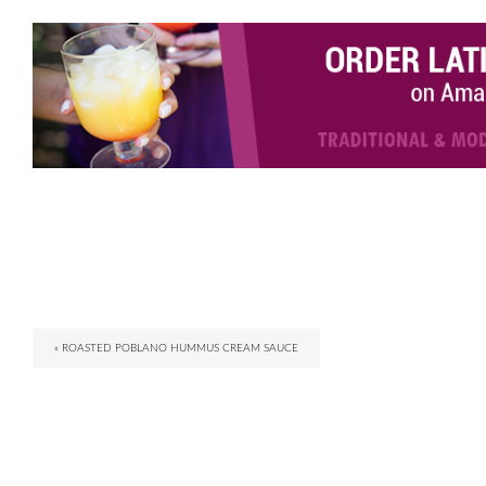
« ROASTED POBLANO HUMMUS CREAM SAUCE