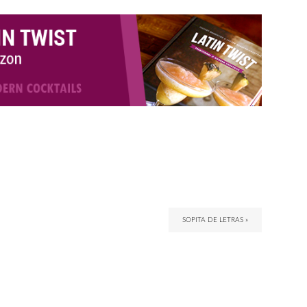
SOPITA DE LETRAS »