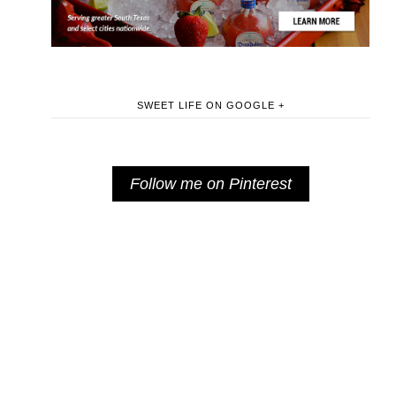
SWEET LIFE ON GOOGLE +
Follow me on Pinterest