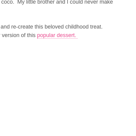
r coco. My little brother and I could never make
and re-create this beloved childhood treat.
version of this
popular dessert.