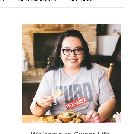
TS
THE TEX-MEX QUEEN
EN ESPAÑOL