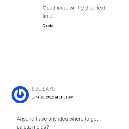
Good idea, will try that next
time!
Reply
SUE
SAYS
June 10, 2012 at 11:51 am
Anyone have any idea where to get
paleta molds?