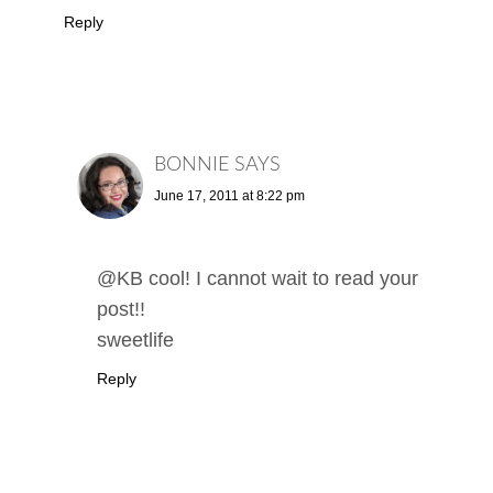
Reply
BONNIE
SAYS
June 17, 2011 at 8:22 pm
@KB cool! I cannot wait to read your
post!!
sweetlife
Reply