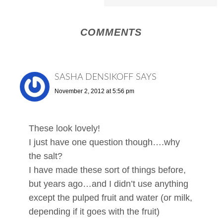
COMMENTS
SASHA DENSIKOFF
SAYS
November 2, 2012 at 5:56 pm
These look lovely!
I just have one question though….why
the salt?
I have made these sort of things before,
but years ago…and I didn’t use anything
except the pulped fruit and water (or milk,
depending if it goes with the fruit)