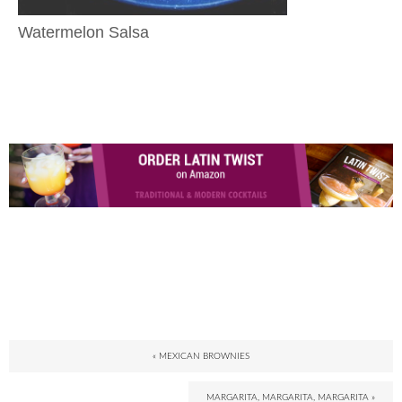
Watermelon Salsa
« MEXICAN BROWNIES
MARGARITA, MARGARITA, MARGARITA »