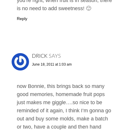
you’re right, when fruit is in season, there
is no need to add sweetness! 🙂
Reply
DRICK
SAYS
June 18, 2011 at 1:03 am
now Bonnie, this brings back so many
good memories, homemade fruit pops
just makes me giggle….so nice to be
reminded of it again, I think I’m gonna go
out and buy some molds, make a batch
or two, have a couple and then hand