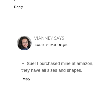
Reply
VIANNEY
SAYS
June 11, 2012 at 6:08 pm
Hi Sue! I purchased mine at amazon,
they have all sizes and shapes.
Reply