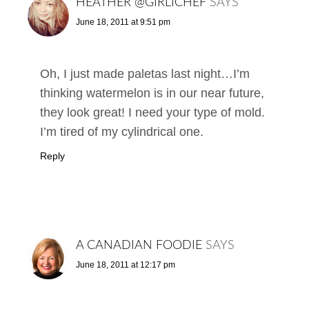
HEATHER @GIRLICHEF
SAYS
June 18, 2011 at 9:51 pm
Oh, I just made paletas last night…I’m
thinking watermelon is in our near future,
they look great! I need your type of mold.
I’m tired of my cylindrical one.
Reply
A CANADIAN FOODIE
SAYS
June 18, 2011 at 12:17 pm