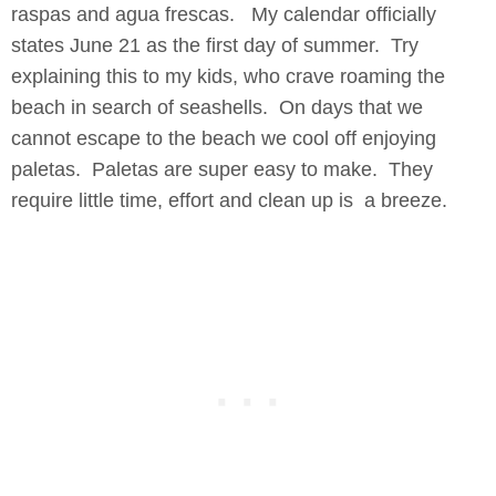
raspas and agua frescas. My calendar officially
states June 21 as the first day of summer. Try
explaining this to my kids, who crave roaming the
beach in search of seashells. On days that we
cannot escape to the beach we cool off enjoying
paletas. Paletas are super easy to make. They
require little time, effort and clean up is a breeze.