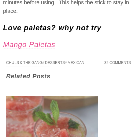
minutes before using. This helps the stick to stay in
place.
Love paletas? why not try
Mango Paletas
CHULS & THE GANG
//
DESSERTS
//
MEXICAN
32 COMMENTS
Related Posts