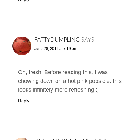
FATTYDUMPLING
SAYS
June 20, 2011 at 7:19 pm
Oh, fresh! Before reading this, I was
chowing down on a hot pink popsicle, this
looks infinitely more refreshing ;]
Reply