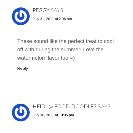
PEGGY
SAYS
July 31, 2011 at 2:06 pm
These sound like the perfect treat to cool
off with during the summer! Love the
watermelon flavor too =)
Reply
HEIDI @ FOOD DOODLES
SAYS
July 30, 2011 at 10:05 pm