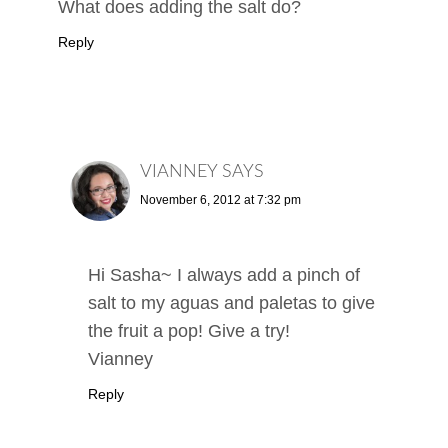
What does adding the salt do?
Reply
VIANNEY
SAYS
November 6, 2012 at 7:32 pm
Hi Sasha~ I always add a pinch of
salt to my aguas and paletas to give
the fruit a pop! Give a try!
Vianney
Reply