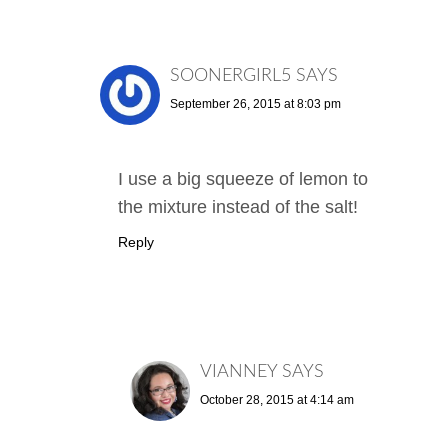
SOONERGIRL5
SAYS
September 26, 2015 at 8:03 pm
I use a big squeeze of lemon to
the mixture instead of the salt!
Reply
VIANNEY
SAYS
October 28, 2015 at 4:14 am