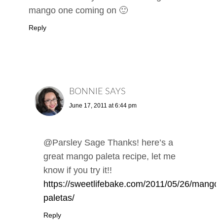
mango one coming on 🙂
Reply
BONNIE
SAYS
June 17, 2011 at 6:44 pm
@Parsley Sage Thanks! here’s a
great mango paleta recipe, let me
know if you try it!!
https://sweetlifebake.com/2011/05/26/mango
paletas/
Reply