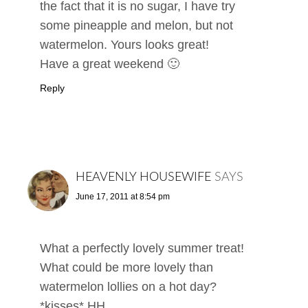
the fact that it is no sugar, I have try
some pineapple and melon, but not
watermelon. Yours looks great!
Have a great weekend 🙂
Reply
HEAVENLY HOUSEWIFE
SAYS
June 17, 2011 at 8:54 pm
What a perfectly lovely summer treat!
What could be more lovely than
watermelon lollies on a hot day?
*kisses* HH