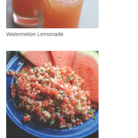
Watermelon Lemonade