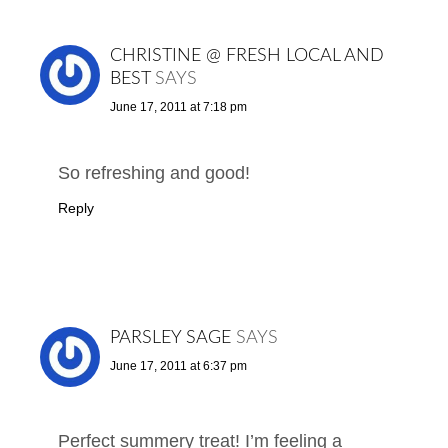
CHRISTINE @ FRESH LOCAL AND
BEST
SAYS
June 17, 2011 at 7:18 pm
So refreshing and good!
Reply
PARSLEY SAGE
SAYS
June 17, 2011 at 6:37 pm
Perfect summery treat! I’m feeling a