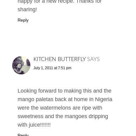
happy for a new recipe. Thanks for
sharing!
Reply
KITCHEN BUTTERFLY
SAYS
July 1, 2011 at 7:51 pm
Looking forward to making this and the
mango paletas back at home in Nigeria
were the watermelons are ripe with
sweetness and the mangoes dripping
with juice!!!!!!!
Reply