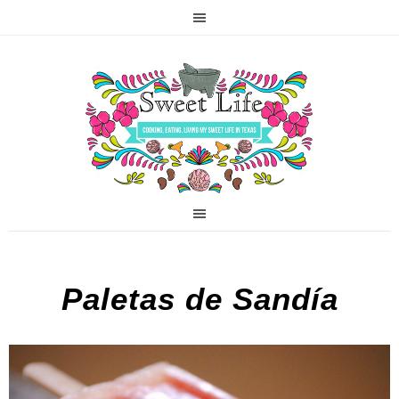
Paletas de Sandía