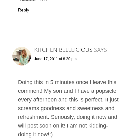
Reply
KITCHEN BELLEICIOUS
SAYS
June 17, 2011 at 8:20 pm
Doing this in 5 minutes once I leave this
comment! My son and I have a popsicle
every afternoon and this is perfect. It just
screams goodness and sweetness and
refreshment. Seriously, doing it now and
will post soon on it! I am not kidding-
doing it now!:)