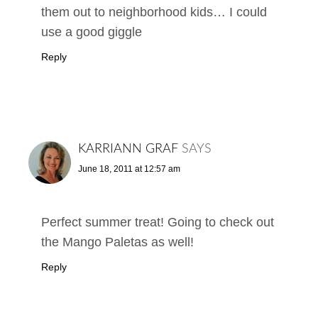
them out to neighborhood kids… I could
use a good giggle
Reply
KARRIANN GRAF
SAYS
June 18, 2011 at 12:57 am
Perfect summer treat! Going to check out
the Mango Paletas as well!
Reply