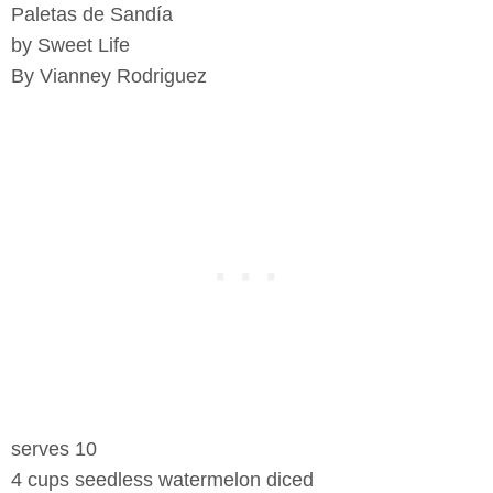
Paletas de Sandía
by Sweet Life
By Vianney Rodriguez
serves 10
4 cups seedless watermelon diced