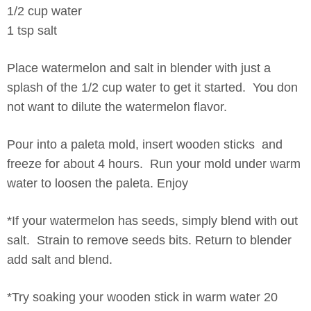
1/2 cup water
1 tsp salt
Place watermelon and salt in blender with just a
splash of the 1/2 cup water to get it started. You don
not want to dilute the watermelon flavor.
Pour into a paleta mold, insert wooden sticks and
freeze for about 4 hours. Run your mold under warm
water to loosen the paleta. Enjoy
*If your watermelon has seeds, simply blend with out
salt. Strain to remove seeds bits. Return to blender
add salt and blend.
*Try soaking your wooden stick in warm water 20