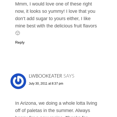
Mmm, I would love one of these right
now, it looks so yummy! I love that you
don’t add sugar to yours either, I like
mine best with the delicious fruit flavors
🙂
Reply
LWBOOKEATER
SAYS
July 30, 2011 at 8:37 pm
In Arizona, we doing a whole lotta living
off of paletas in the summer. Always