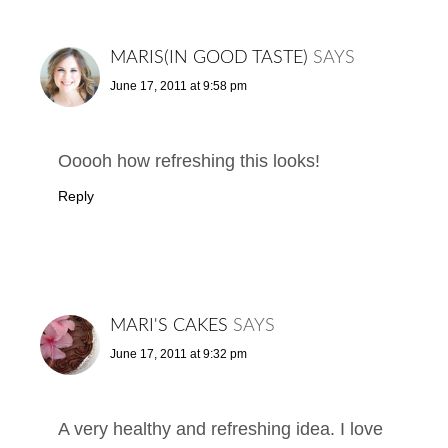
MARIS(IN GOOD TASTE)
SAYS
June 17, 2011 at 9:58 pm
Ooooh how refreshing this looks!
Reply
MARI'S CAKES
SAYS
June 17, 2011 at 9:32 pm
A very healthy and refreshing idea. I love