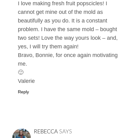
I love making fresh fruit popscicles! I
cannot get mine out of the mold as
beautifully as you do. It is a constant
problem. I have the same mold – bought
two sets! Love the way yours look – and,
yes, I will try them again!
Bravo, Bonnie, for once again motivating
me.
🙂
Valerie
Reply
REBECCA
SAYS