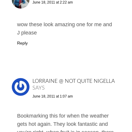
June 18, 2011 at 2:22 am
wow these look amazing one for me and
J please
Reply
LORRAINE @ NOT QUITE NIGELLA
SAYS
June 18, 2011 at 1:07 am
Bookmarking this for when the weather
gets hot again. They look fantastic and