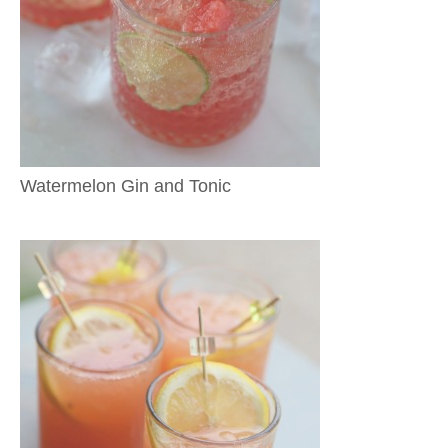
Watermelon Gin and Tonic