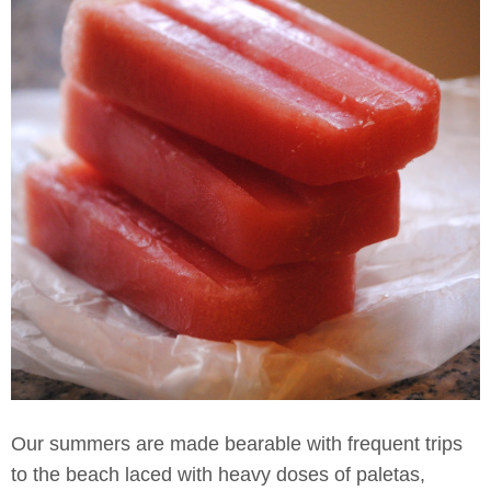
Our summers are made bearable with frequent trips
to the beach laced with heavy doses of paletas,