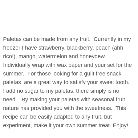
Paletas can be made from any fruit. Currently in my
freezer I have strawberry, blackberry, peach (ahh
rico!), mango, watermelon and honeydew.
Individually wrap with wax paper and your set for the
summer. For those looking for a guilt free snack
paletas are a great way to satisfy your sweet tooth.
I add no sugar to my paletas, there simply is no
need. By making your paletas with seasonal fruit
nature has provided you with the sweetness. This
recipe can be easily adapted to any fruit, but
experiment, make it your own summer treat. Enjoy!