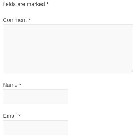
fields are marked
*
Comment
*
Name
*
Email
*