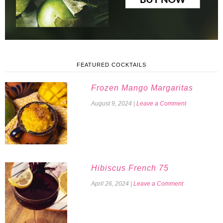
FEATURED COCKTAILS
Frozen Mango Margaritas
August 9, 2024
|
Leave a Comment
Hibiscus French 75
April 26, 2024
|
Leave a Comment