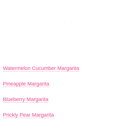
Watermelon Cucumber Margarita
Pineapple Margarita
Blueberry Margarita
Prickly Pear Margarita