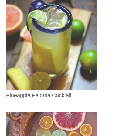
Pineapple Paloma Cocktail