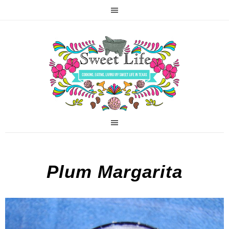
Plum Margarita