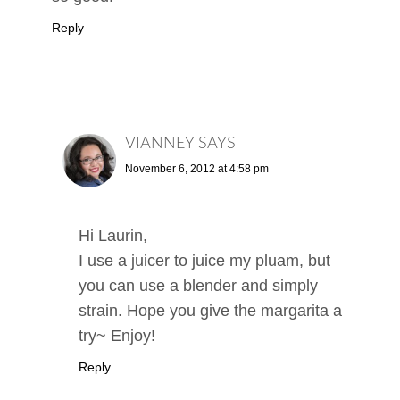
Reply
VIANNEY
SAYS
November 6, 2012 at 4:58 pm
Hi Laurin,
I use a juicer to juice my pluam, but
you can use a blender and simply
strain. Hope you give the margarita a
try~ Enjoy!
Reply