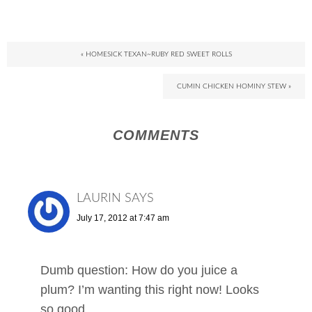
« HOMESICK TEXAN~RUBY RED SWEET ROLLS
CUMIN CHICKEN HOMINY STEW »
COMMENTS
LAURIN
SAYS
July 17, 2012 at 7:47 am
Dumb question: How do you juice a
plum? I’m wanting this right now! Looks
so good.