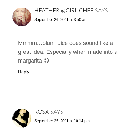
HEATHER @GIRLICHEF
SAYS
September 26, 2011 at 3:50 am
Mmmm…plum juice does sound like a
great idea. Especially when made into a
margarita 😉
Reply
ROSA
SAYS
September 25, 2011 at 10:14 pm