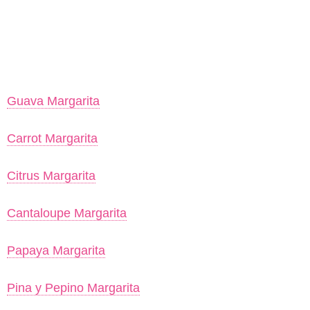
Guava Margarita
Carrot Margarita
Citrus Margarita
Cantaloupe Margarita
Papaya Margarita
Pina y Pepino Margarita