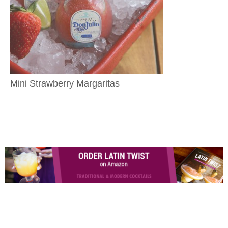
Mini Strawberry Margaritas