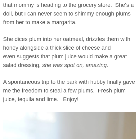
that mommy is heading to the grocery store. She’s a
doll, but I can never seem to shimmy enough plums
from her to make a margarita.
She dices plum into her oatmeal, drizzles them with
honey alongside a thick slice of cheese and
even suggests that plum juice would make a great
salad dressing,
she was spot on, amazing.
A spontaneous trip to the park with hubby finally gave
me the freedom to steal a few plums. Fresh plum
juice, tequila and lime. Enjoy!