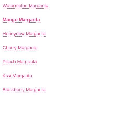
Watermelon Margarita
Mango Margarita
Honeydew Margarita
Cherry Margarita
Peach Margarita
Kiwi Margarita
Blackberry Margarita