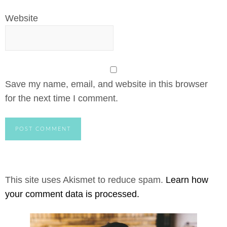
Website
Save my name, email, and website in this browser
for the next time I comment.
This site uses Akismet to reduce spam.
Learn how
your comment data is processed.