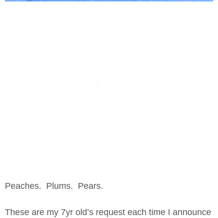
Peaches. Plums. Pears.
These are my 7yr old’s request each time I announce