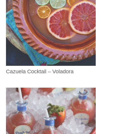
Cazuela Cocktail – Voladora