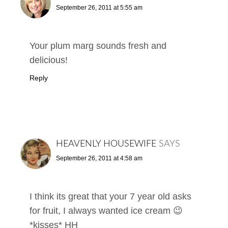
September 26, 2011 at 5:55 am
Your plum marg sounds fresh and
delicious!
Reply
HEAVENLY HOUSEWIFE
SAYS
September 26, 2011 at 4:58 am
I think its great that your 7 year old asks
for fruit, I always wanted ice cream 😉
*kisses* HH