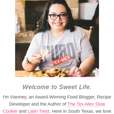
Welcome to Sweet Life.
I'm Vianney, an Award-Winning Food Blogger, Recipe
Developer and the Author of
The Tex-Mex Slow
Cooker
and
Latin Twist
. Here in South Texas, we love