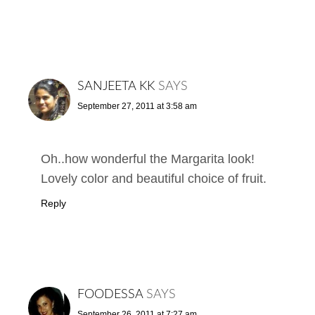
SANJEETA KK
SAYS
September 27, 2011 at 3:58 am
Oh..how wonderful the Margarita look!
Lovely color and beautiful choice of fruit.
Reply
FOODESSA
SAYS
September 26, 2011 at 7:27 am