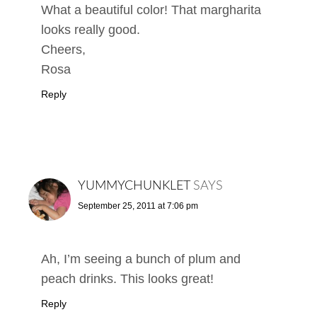
What a beautiful color! That margharita
looks really good.
Cheers,
Rosa
Reply
YUMMYCHUNKLET
SAYS
September 25, 2011 at 7:06 pm
Ah, I’m seeing a bunch of plum and
peach drinks. This looks great!
Reply