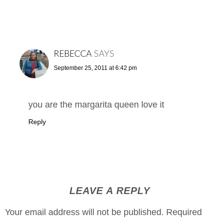
REBECCA
SAYS
September 25, 2011 at 6:42 pm
you are the margarita queen love it
Reply
LEAVE A REPLY
Your email address will not be published.
Required