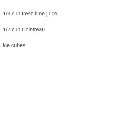
1/3 cup fresh lime juice
1/2 cup Cointreau
ice cubes