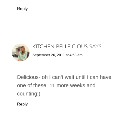
Reply
KITCHEN BELLEICIOUS
SAYS
September 26, 2011 at 4:53 am
Delicious- oh I can’t wait until I can have
one of these- 11 more weeks and
counting:)
Reply