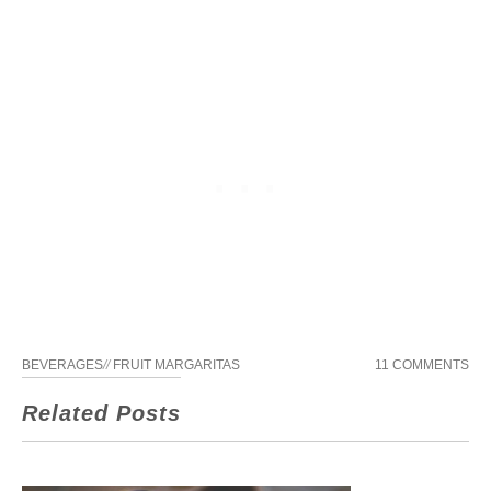
BEVERAGES
//
FRUIT MARGARITAS
11 COMMENTS
Related Posts