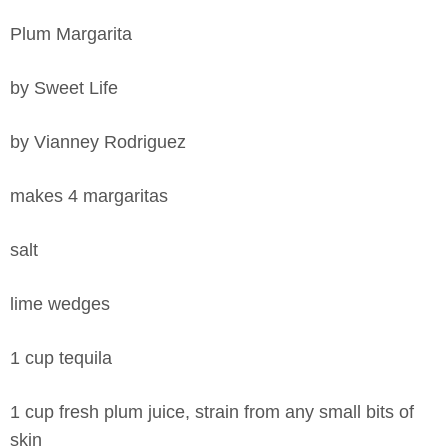
Plum Margarita
by Sweet Life
by Vianney Rodriguez
makes 4 margaritas
salt
lime wedges
1 cup tequila
1 cup fresh plum juice, strain from any small bits of
skin