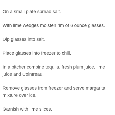
On a small plate spread salt.
With lime wedges moisten rim of 6 ounce glasses.
Dip glasses into salt.
Place glasses into freezer to chill.
In a pitcher combine tequila, fresh plum juice, lime
juice and Cointreau.
Remove glasses from freezer and serve margarita
mixture over ice.
Garnish with lime slices.