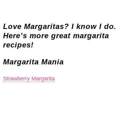
Love Margaritas? I know I do.
Here’s more great margarita
recipes!
Margarita Mania
Strawberry Margarita