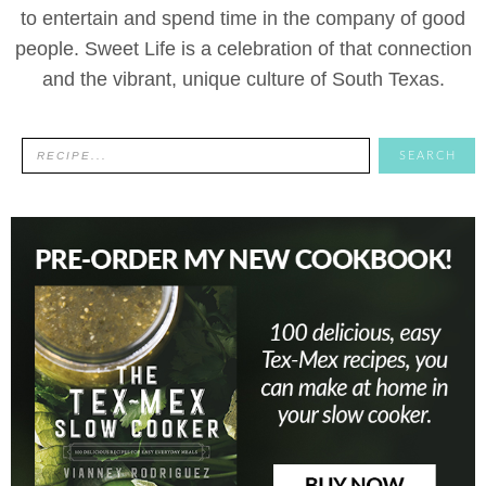
to entertain and spend time in the company of good
people. Sweet Life is a celebration of that connection
and the vibrant, unique culture of South Texas.