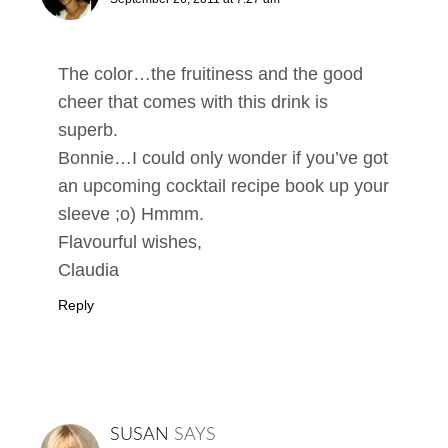
The color…the fruitiness and the good
cheer that comes with this drink is
superb.
Bonnie…I could only wonder if you’ve got
an upcoming cocktail recipe book up your
sleeve ;o) Hmmm.
Flavourful wishes,
Claudia
Reply
SUSAN
SAYS